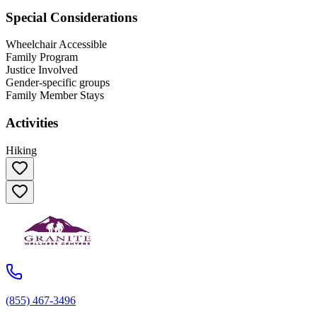
Special Considerations
Wheelchair Accessible
Family Program
Justice Involved
Gender-specific groups
Family Member Stays
Activities
Hiking
(855) 467-3496