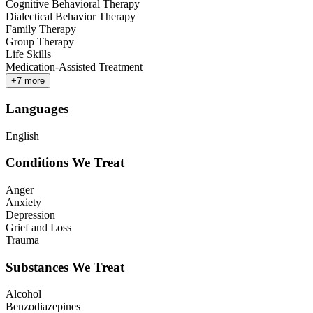
Cognitive Behavioral Therapy
Dialectical Behavior Therapy
Family Therapy
Group Therapy
Life Skills
Medication-Assisted Treatment
+
7
more
Languages
English
Conditions We Treat
Anger
Anxiety
Depression
Grief and Loss
Trauma
Substances We Treat
Alcohol
Benzodiazepines