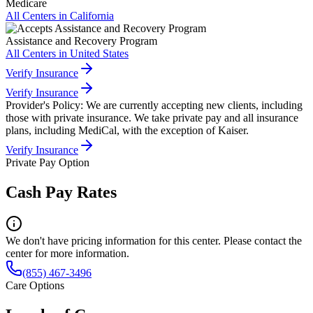
Medicare
All Centers in
California
Assistance and Recovery Program
All Centers in
United States
Verify Insurance
Verify Insurance
Provider's Policy:
We are currently accepting new clients, including
those with private insurance. We take private pay and all insurance
plans, including MediCal, with the exception of Kaiser.
Verify Insurance
Private Pay Option
Cash Pay Rates
We don't have pricing information for this center. Please contact the
center for more information.
(855) 467-3496
Care Options