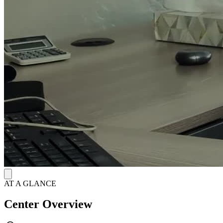
closely with individuals toward their goals, providing case
management services and resources.
AT A GLANCE
Center Overview