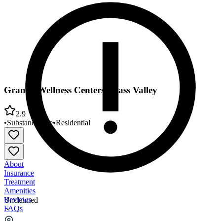
Granite Wellness Centers Grass Valley
2.9
•
Substance Use
•
Residential
About
Insurance
Treatment
Amenities
Reviews
Unclaimed
FAQs