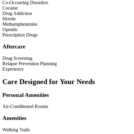
Co-Occurring Disorders
Cocaine
Drug Addiction
Heroin
Methamphetamine
Opioids
Prescription Drugs
Aftercare
Drug Screening
Relapse Prevention Planning
Experience
Care Designed for Your Needs
Personal Amenities
Air-Conditioned Rooms
Amenities
Walking Trails