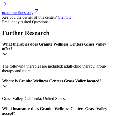
granitewellness.org
Are you the owner of this center?
Claim it
Frequently Asked Questions
Further Research
What therapies does Granite Wellness Centers Grass Valley
offer?
The following therapies are included: adult-child therapy, group
therapy and more.
Where is Granite Wellness Centers Grass Valley located?
Grass Valley, California, United States.
What insurance does Granite Wellness Centers Grass Valley
accept?