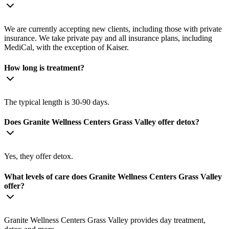
We are currently accepting new clients, including those with private
insurance. We take private pay and all insurance plans, including
MediCal, with the exception of Kaiser.
How long is treatment?
The typical length is 30-90 days.
Does Granite Wellness Centers Grass Valley offer detox?
Yes, they offer detox.
What levels of care does Granite Wellness Centers Grass Valley
offer?
Granite Wellness Centers Grass Valley provides day treatment,