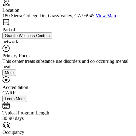
Location
180 Sierra College Dr., Grass Valley, CA 95945
View Map
Part of
Granite Wellness Centers
network
Primary Focus
This center treats substance use disorders and co-occurring mental
healt...
More
Accreditation
CARF
Learn More
Typical Program Length
30-90 days
Occupancy