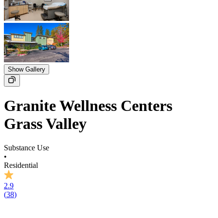
Show Gallery
Granite Wellness Centers
Grass Valley
Substance Use
•
Residential
2.9
(
38
)