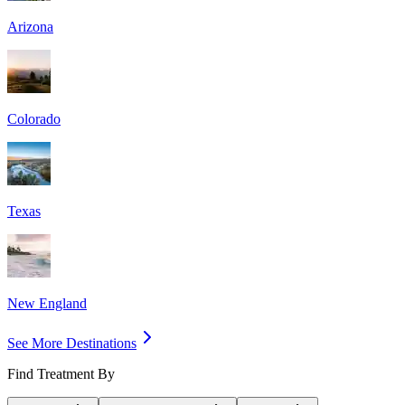
Arizona
Colorado
Texas
New England
See More Destinations
Find Treatment By