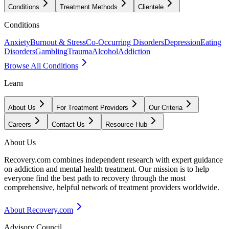
Conditions
Treatment Methods
Clientele
Conditions
Anxiety
Burnout & Stress
Co-Occurring Disorders
Depression
Eating
Disorders
Gambling
Trauma
Alcohol
Addiction
Browse All Conditions
Learn
About Us
For Treatment Providers
Our Criteria
Careers
Contact Us
Resource Hub
About Us
Recovery.com combines independent research with expert guidance
on addiction and mental health treatment. Our mission is to help
everyone find the best path to recovery through the most
comprehensive, helpful network of treatment providers worldwide.
About Recovery.com
Advisory Council