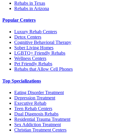
Rehabs in Texas
Rehabs in Arizona
Popular Centers
Luxury Rehab Centers
Detox Centers
Cognitive Behavioral Therapy
Sober Living Homes
LGBTQ+ Friendly Rehabs
Wellness Centers
Pet Friendly Rehabs
Rehabs that Allow Cell Phones
Top Specializations
Eating Disorder Treatment
Depression Treatment
Executive Rehab
Teen Rehab Centers
Dual Diagnosis Rehabs
Residential Trauma Treatment
Sex Addiction Treatment
Christian Treatment Centers