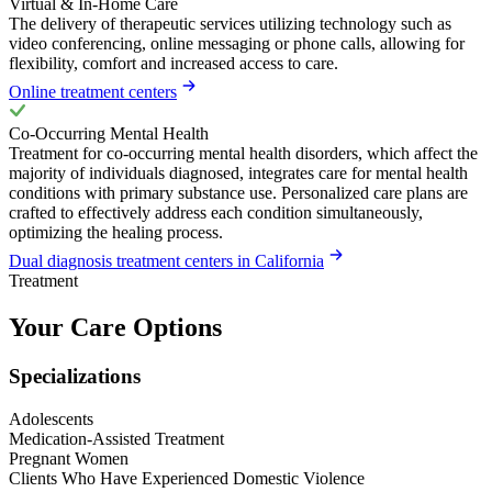
Virtual & In-Home Care
The delivery of therapeutic services utilizing technology such as
video conferencing, online messaging or phone calls, allowing for
flexibility, comfort and increased access to care.
Online treatment centers
Co-Occurring Mental Health
Treatment for co-occurring mental health disorders, which affect the
majority of individuals diagnosed, integrates care for mental health
conditions with primary substance use. Personalized care plans are
crafted to effectively address each condition simultaneously,
optimizing the healing process.
Dual diagnosis treatment centers in California
Treatment
Your Care Options
Specializations
Adolescents
Medication-Assisted Treatment
Pregnant Women
Clients Who Have Experienced Domestic Violence