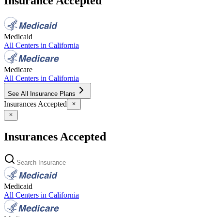
Insurance Accepted
Medicaid
All Centers in
California
Medicare
All Centers in
California
See All Insurance Plans
Insurances Accepted
Insurances Accepted
Medicaid
All Centers in
California