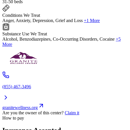
31-50 beds
Conditions We Treat
Anger, Anxiety, Depression, Grief and Loss
+1 More
Substance Use We Treat
Alcohol, Benzodiazepines, Co-Occurring Disorders, Cocaine
+5
More
(855) 467-3496
granitewellness.org
Are you the owner of this center?
Claim it
How to pay