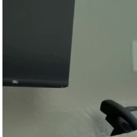
Their outpatient services include day treatment and intensive
outpatient programs (IOP) for adults and adolescents, with
specialized programs for court ordered DUI classes, pregnant
women, and single parent women with substance use disorders and
their children. Their women and children’s program provides
mothers with comprehensive treatment and participate in 12-Step
recovery for up to 1 year, while providing children with a nurturing,
supportive, and fun environment that addresses trauma and fosters
healthy development.
For clients who have experienced domestic violence, their batterers
intervention program uses a year-long curriculum to help clients
leave cycles of power and abuse that affect their recovery.
Additional Support through Sober Living
Clients enrolled in their outpatient program can have a safe and
sober living environment in one of the recovery residences offered
by Granite Wellness. Each resident receives support in maintaining
self-sufficiency, and they work with counselors on life skills
development. This may include parenting classes, anger
management, finances and budgeting, technology skills, literacy
training, job skill training and placement, and smoking cessation.
Clients living in their recovery residences maintain a high level of
engagement and participation with a social worker who works