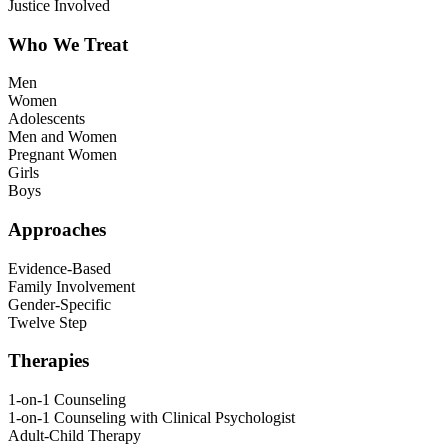
Justice Involved
Who We Treat
Men
Women
Adolescents
Men and Women
Pregnant Women
Girls
Boys
Approaches
Evidence-Based
Family Involvement
Gender-Specific
Twelve Step
Therapies
1-on-1 Counseling
1-on-1 Counseling with Clinical Psychologist
Adult-Child Therapy