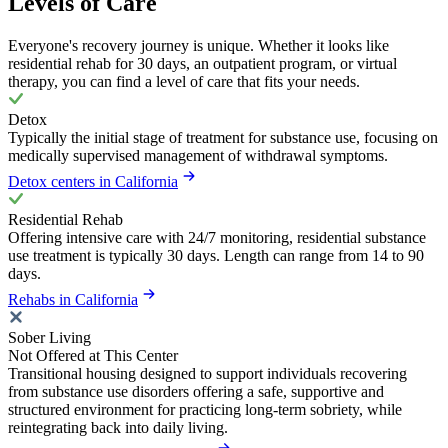
Levels of Care
Everyone's recovery journey is unique. Whether it looks like
residential rehab for 30 days, an outpatient program, or virtual
therapy, you can find a level of care that fits your needs.
Detox
Typically the initial stage of treatment for substance use, focusing on
medically supervised management of withdrawal symptoms.
Detox centers in California
Residential Rehab
Offering intensive care with 24/7 monitoring, residential substance
use treatment is typically 30 days. Length can range from 14 to 90
days.
Rehabs in California
Sober Living
Not Offered at This Center
Transitional housing designed to support individuals recovering
from substance use disorders offering a safe, supportive and
structured environment for practicing long-term sobriety, while
reintegrating back into daily living.