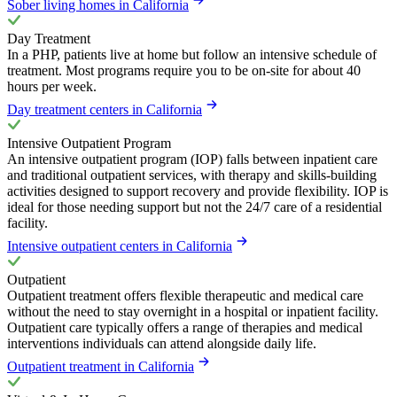
Sober living homes in California
Day Treatment
In a PHP, patients live at home but follow an intensive schedule of
treatment. Most programs require you to be on-site for about 40
hours per week.
Day treatment centers in California
Intensive Outpatient Program
An intensive outpatient program (IOP) falls between inpatient care
and traditional outpatient services, with therapy and skills-building
activities designed to support recovery and provide flexibility. IOP is
ideal for those needing support but not the 24/7 care of a residential
facility.
Intensive outpatient centers in California
Outpatient
Outpatient treatment offers flexible therapeutic and medical care
without the need to stay overnight in a hospital or inpatient facility.
Outpatient care typically offers a range of therapies and medical
interventions individuals can attend alongside daily life.
Outpatient treatment in California