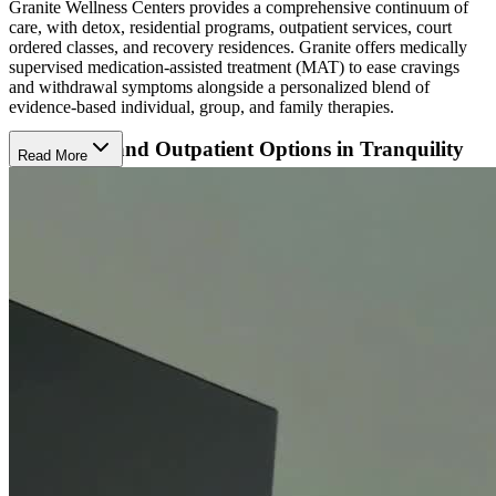
Granite Wellness Centers provides a comprehensive continuum of
care, with detox, residential programs, outpatient services, court
ordered classes, and recovery residences. Granite offers medically
supervised medication-assisted treatment (MAT) to ease cravings
and withdrawal symptoms alongside a personalized blend of
evidence-based individual, group, and family therapies.
Residential and Outpatient Options in Tranquility
Read More
Their Grass Valley location has adjacent buildings for residential,
day (PHP) treatment, and intensive outpatient (IOP) care. The
residential option is open to adults, while the outpatient services
welcome both adults and teens. There are 20 beds in the men's
residential house. The women's residential house has 20 beds for
clients plus room for their children up to age 12. The residential
program is open 24/7 and the outpatient program is open weekdays
8 a.m. to 7 p.m.
The campus is set in a quite location with a golf course and walking
trails to immerse in nature.
Specialized Programs to Meet Clients Where They
Are