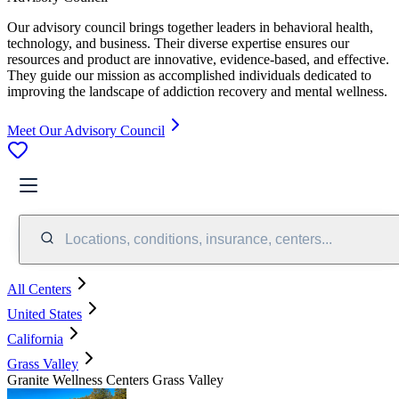
Our advisory council brings together leaders in behavioral health,
technology, and business. Their diverse expertise ensures our
resources and product are innovative, evidence-based, and effective.
They guide our mission as accomplished individuals dedicated to
improving the landscape of addiction recovery and mental wellness.
Meet Our Advisory Council
Locations, conditions, insurance, centers...
All Centers
United States
California
Grass Valley
Granite Wellness Centers Grass Valley