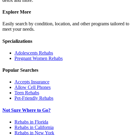
detox and more.
Explore More
Easily search by condition, location, and other programs tailored to
meet your needs.
Specializations
Adolescents
Rehabs
Pregnant Women
Rehabs
Popular Searches
Accepts Insurance
Allow Cell Phones
Teen Rehabs
Pet-Friendly Rehabs
Not Sure Where to Go?
Rehabs in Florida
Rehabs in California
Rehabs in New York