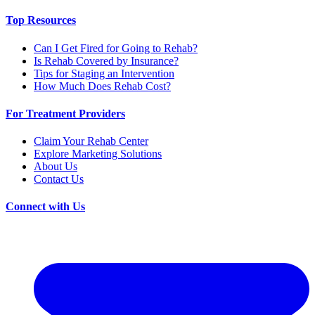
Top Resources
Can I Get Fired for Going to Rehab?
Is Rehab Covered by Insurance?
Tips for Staging an Intervention
How Much Does Rehab Cost?
For Treatment Providers
Claim Your Rehab Center
Explore Marketing Solutions
About Us
Contact Us
Connect with Us