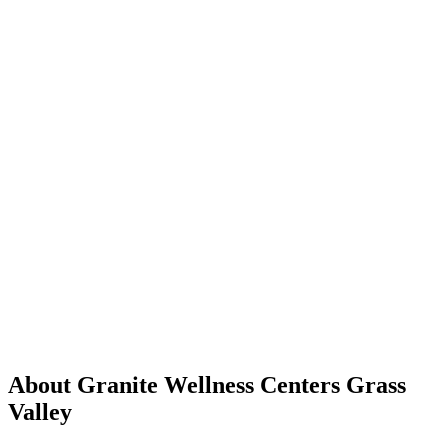
About Granite Wellness Centers Grass
Valley