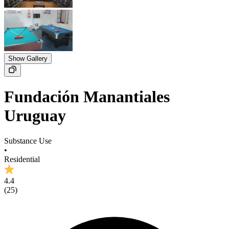
Show Gallery
Fundación Manantiales
Uruguay
Substance Use
•
Residential
4.4
(
25
)