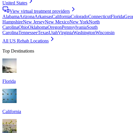
United States
View virtual treatment providers
Alabama
Arizona
Arkansas
California
Colorado
Connecticut
Florida
Geor
Hampshire
New Jersey
New Mexico
New York
North
Carolina
Ohio
Oklahoma
Oregon
Pennsylvania
South
Carolina
Tennessee
Texas
Utah
Virginia
Washington
Wisconsin
All US Rehab Locations
Top Destinations
Florida
California