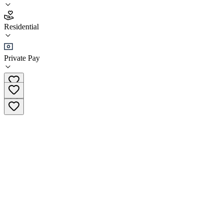
4.4
(
25
)
Residential
•
Residential
Private Pay
+5982 400 3 400