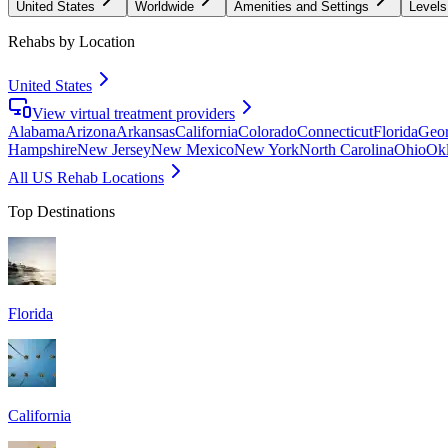
United States
Worldwide
Amenities and Settings
Levels
Rehabs by Location
United States
View virtual treatment providers
Alabama
Arizona
Arkansas
California
Colorado
Connecticut
Florida
Geor
Hampshire
New Jersey
New Mexico
New York
North Carolina
Ohio
Ok
All US Rehab Locations
Top Destinations
Florida
California