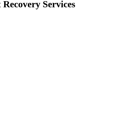
 Recovery Services