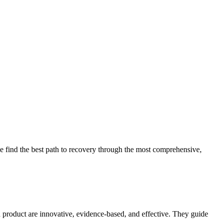
 find the best path to recovery through the most comprehensive,
d product are innovative, evidence-based, and effective. They guide