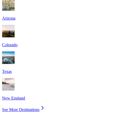
Arizona
Colorado
Texas
New England
See More Destinations