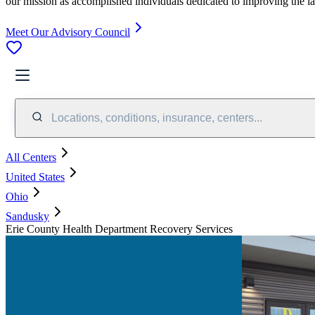
our mission as accomplished individuals dedicated to improving the l
Meet Our Advisory Council
Locations, conditions, insurance, centers...
All Centers
United States
Ohio
Sandusky
Erie County Health Department Recovery Services