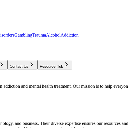
isorders
Gambling
Trauma
Alcohol
Addiction
Contact Us
Resource Hub
addiction and mental health treatment. Our mission is to help everyone
chnology, and business. Their diverse expertise ensures our resources an