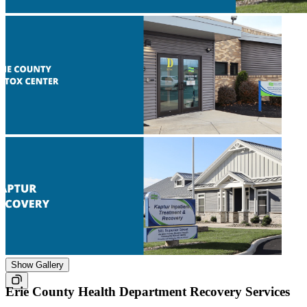
Show Gallery
Erie County Health Department Recovery Services