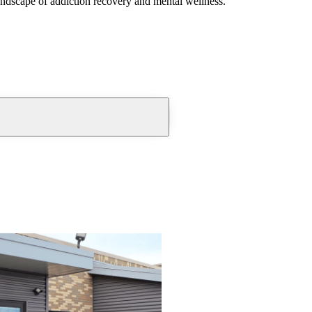
andscape of addiction recovery and mental wellness.