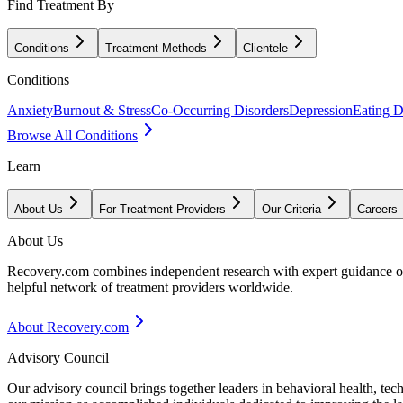
Find Treatment By
Conditions
Treatment Methods
Clientele
Conditions
Anxiety
Burnout & Stress
Co-Occurring Disorders
Depression
Eating D
Browse All Conditions
Learn
About Us
For Treatment Providers
Our Criteria
Careers
About Us
Recovery.com combines independent research with expert guidance on 
helpful network of treatment providers worldwide.
About Recovery.com
Advisory Council
Our advisory council brings together leaders in behavioral health, te