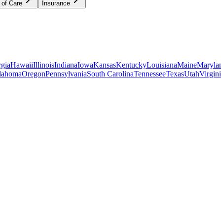
 of Care
Insurance
gia
Hawaii
Illinois
Indiana
Iowa
Kansas
Kentucky
Louisiana
Maine
Maryla
lahoma
Oregon
Pennsylvania
South Carolina
Tennessee
Texas
Utah
Virgin