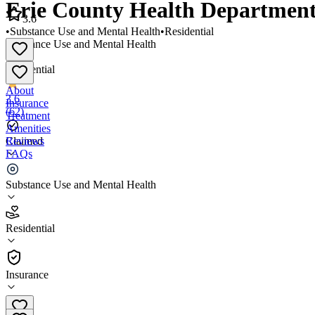
Erie County Health Department
3.6
•
Substance Use and Mental Health
•
Residential
Substance Use and Mental Health
•
Residential
About
3.6
Insurance
(
62
)
Treatment
Amenities
Reviews
Claimed
FAQs
Erie County Health Department Recovery Services
Substance Use and Mental Health
3.6
Residential
(
62
)
•
Residential
Insurance
(419) 624-3353