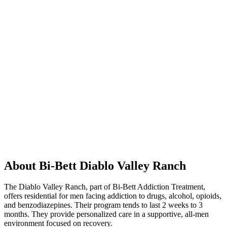
About Bi-Bett Diablo Valley Ranch
The Diablo Valley Ranch, part of Bi-Bett Addiction Treatment,
offers residential for men facing addiction to drugs, alcohol, opioids,
and benzodiazepines. Their program tends to last 2 weeks to 3
months. They provide personalized care in a supportive, all-men
environment focused on recovery.