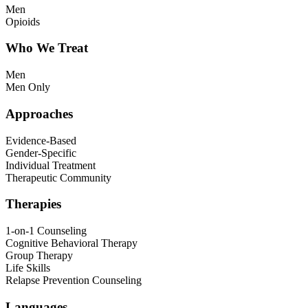
Men
Opioids
Who We Treat
Men
Men Only
Approaches
Evidence-Based
Gender-Specific
Individual Treatment
Therapeutic Community
Therapies
1-on-1 Counseling
Cognitive Behavioral Therapy
Group Therapy
Life Skills
Relapse Prevention Counseling
Languages