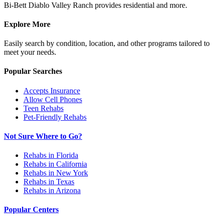
Bi-Bett Diablo Valley Ranch provides residential and more.
Explore More
Easily search by condition, location, and other programs tailored to
meet your needs.
Popular Searches
Accepts Insurance
Allow Cell Phones
Teen Rehabs
Pet-Friendly Rehabs
Not Sure Where to Go?
Rehabs in Florida
Rehabs in California
Rehabs in New York
Rehabs in Texas
Rehabs in Arizona
Popular Centers