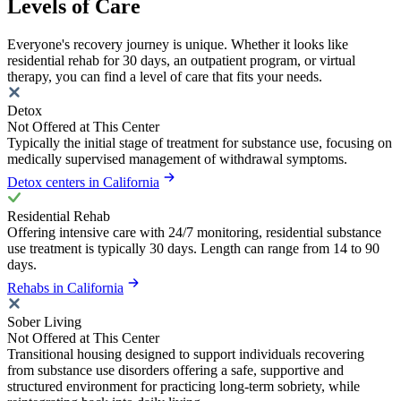
Levels of Care
Everyone's recovery journey is unique. Whether it looks like
residential rehab for 30 days, an outpatient program, or virtual
therapy, you can find a level of care that fits your needs.
Detox
Not Offered at This Center
Typically the initial stage of treatment for substance use, focusing on
medically supervised management of withdrawal symptoms.
Detox centers in California
Residential Rehab
Offering intensive care with 24/7 monitoring, residential substance
use treatment is typically 30 days. Length can range from 14 to 90
days.
Rehabs in California
Sober Living
Not Offered at This Center
Transitional housing designed to support individuals recovering
from substance use disorders offering a safe, supportive and
structured environment for practicing long-term sobriety, while