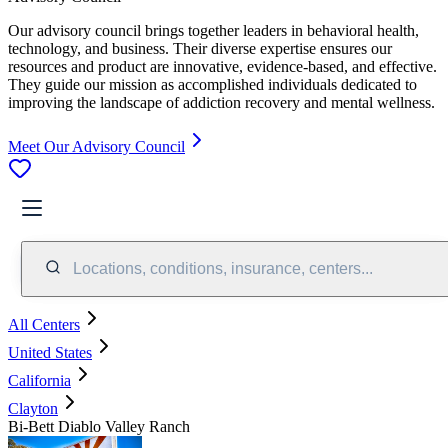
Our advisory council brings together leaders in behavioral health,
technology, and business. Their diverse expertise ensures our
resources and product are innovative, evidence-based, and effective.
They guide our mission as accomplished individuals dedicated to
improving the landscape of addiction recovery and mental wellness.
Meet Our Advisory Council
Locations, conditions, insurance, centers...
All Centers
United States
California
Clayton
Bi-Bett Diablo Valley Ranch