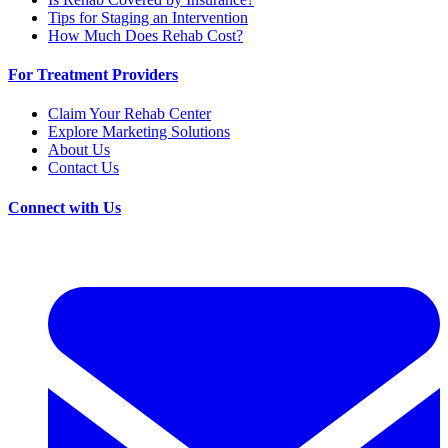
Tips for Staging an Intervention
How Much Does Rehab Cost?
For Treatment Providers
Claim Your Rehab Center
Explore Marketing Solutions
About Us
Contact Us
Connect with Us