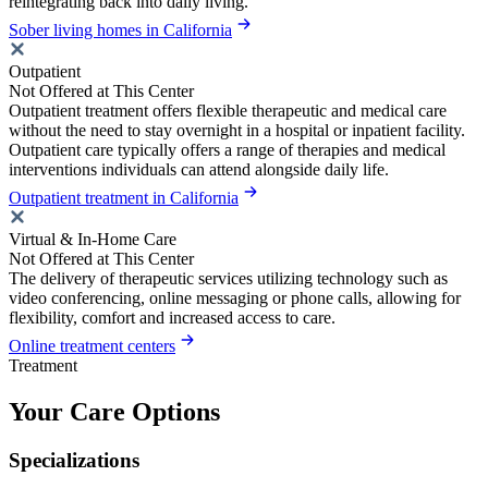
reintegrating back into daily living.
Sober living homes in California
Outpatient
Not Offered at This Center
Outpatient treatment offers flexible therapeutic and medical care
without the need to stay overnight in a hospital or inpatient facility.
Outpatient care typically offers a range of therapies and medical
interventions individuals can attend alongside daily life.
Outpatient treatment in California
Virtual & In-Home Care
Not Offered at This Center
The delivery of therapeutic services utilizing technology such as
video conferencing, online messaging or phone calls, allowing for
flexibility, comfort and increased access to care.
Online treatment centers
Treatment
Your Care Options
Specializations