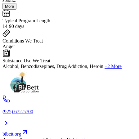
stabil...
More
Typical Program Length
14-90 days
Conditions We Treat
Anger
Substance Use We Treat
Alcohol, Benzodiazepines, Drug Addiction, Heroin
+2 More
(925) 672-5700
bibett.org