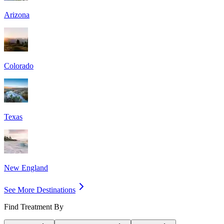
Arizona
Colorado
Texas
New England
See More Destinations
Find Treatment By