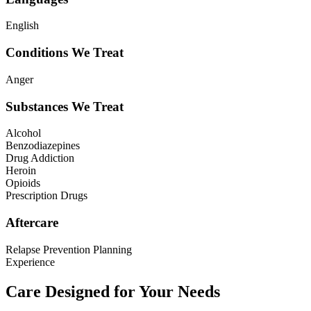
English
Conditions We Treat
Anger
Substances We Treat
Alcohol
Benzodiazepines
Drug Addiction
Heroin
Opioids
Prescription Drugs
Aftercare
Relapse Prevention Planning
Experience
Care Designed for Your Needs