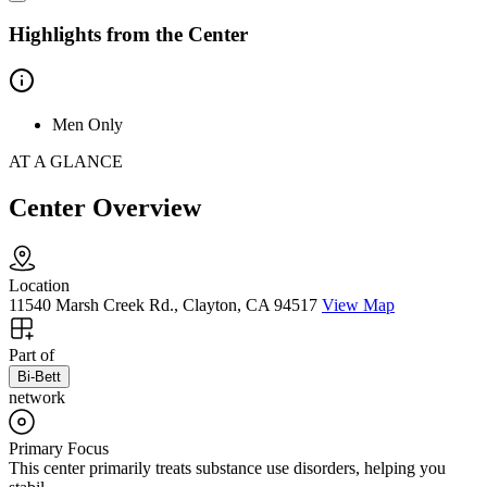
Highlights from the Center
Men Only
AT A GLANCE
Center Overview
Location
11540 Marsh Creek Rd., Clayton, CA 94517
View Map
Part of
Bi-Bett
network
Primary Focus
This center primarily treats substance use disorders, helping you