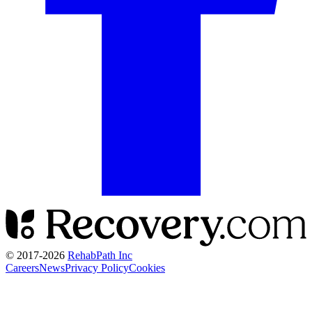
© 2017-
2026
RehabPath Inc
Careers
News
Privacy Policy
Cookies