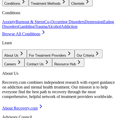
Conditions
Treatment Methods
Clientele
Conditions
Anxiety
Burnout & Stress
Co-Occurring Disorders
Depression
Eating
Disorders
Gambling
Trauma
Alcohol
Addiction
Browse All Conditions
Learn
About Us
For Treatment Providers
Our Criteria
Careers
Contact Us
Resource Hub
About Us
Recovery.com combines independent research with expert guidance
on addiction and mental health treatment. Our mission is to help
everyone find the best path to recovery through the most
comprehensive, helpful network of treatment providers worldwide.
About Recovery.com
Advisory Council