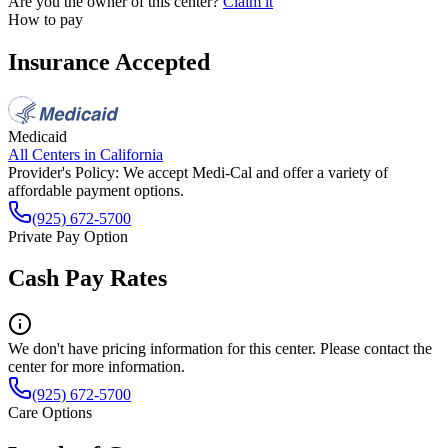
Are you the owner of this center?
Claim it
How to pay
Insurance Accepted
Medicaid
All Centers in
California
Provider's Policy:
We accept Medi-Cal and offer a variety of
affordable payment options.
(925) 672-5700
Private Pay Option
Cash Pay Rates
We don't have pricing information for this center. Please contact the
center for more information.
(925) 672-5700
Care Options