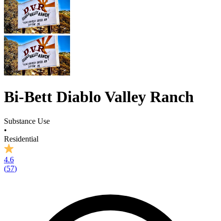
Bi-Bett Diablo Valley Ranch
Substance Use
•
Residential
4.6
(
57
)