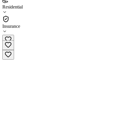
4.6
Residential
(
57
)
•
Residential
Insurance
(925) 672-5700