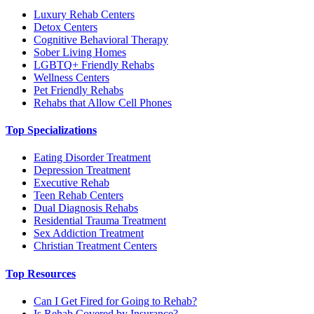
Luxury Rehab Centers
Detox Centers
Cognitive Behavioral Therapy
Sober Living Homes
LGBTQ+ Friendly Rehabs
Wellness Centers
Pet Friendly Rehabs
Rehabs that Allow Cell Phones
Top Specializations
Eating Disorder Treatment
Depression Treatment
Executive Rehab
Teen Rehab Centers
Dual Diagnosis Rehabs
Residential Trauma Treatment
Sex Addiction Treatment
Christian Treatment Centers
Top Resources
Can I Get Fired for Going to Rehab?
Is Rehab Covered by Insurance?