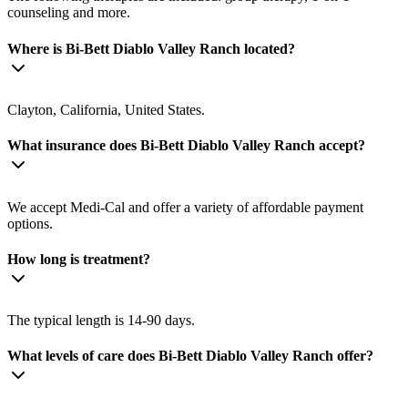
counseling and more.
Where is Bi-Bett Diablo Valley Ranch located?
Clayton, California, United States.
What insurance does Bi-Bett Diablo Valley Ranch accept?
We accept Medi-Cal and offer a variety of affordable payment
options.
How long is treatment?
The typical length is 14-90 days.
What levels of care does Bi-Bett Diablo Valley Ranch offer?