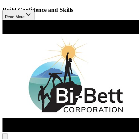
Build Confidence and Skills
Read More
Their approach combines individual and group counseling with
recreational activities to reduce cravings and build life skills. This
creates a therapeutic community where men connect, heal, and
prepare for lasting recovery. The program helps clients gain
confidence and practical skills for a healthier, independent life after
treatment.