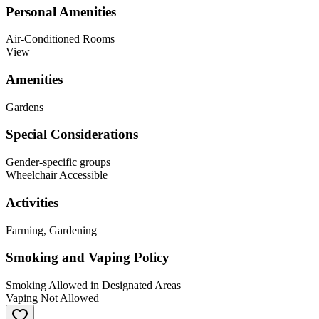
Personal Amenities
Air-Conditioned Rooms
View
Amenities
Gardens
Special Considerations
Gender-specific groups
Wheelchair Accessible
Activities
Farming, Gardening
Smoking and Vaping Policy
Smoking Allowed in Designated Areas
Vaping Not Allowed