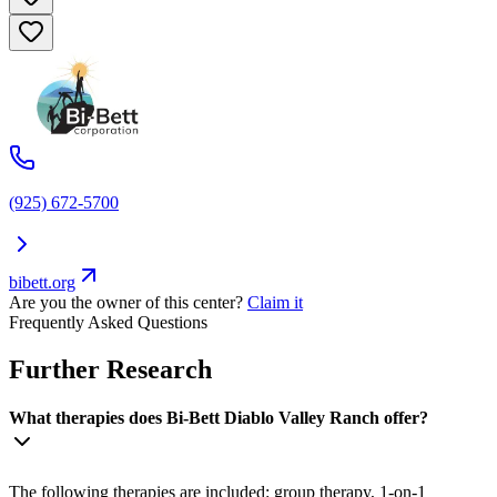
(925) 672-5700
bibett.org
Are you the owner of this center?
Claim it
Frequently Asked Questions
Further Research
What therapies does Bi-Bett Diablo Valley Ranch offer?
The following therapies are included: group therapy, 1-on-1