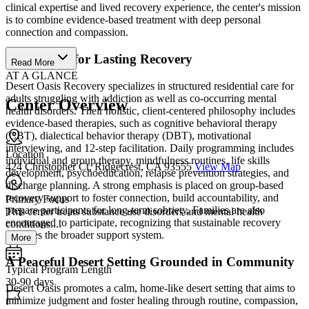
clinical expertise and lived recovery experience, the center's mission
is to combine evidence-based treatment with deep personal
connection and compassion.
Build Skills for Lasting Recovery
Read More
AT A GLANCE
Desert Oasis Recovery specializes in structured residential care for
adults struggling with addiction as well as co-occurring mental
Center Overview
health disorders. Their holistic, client-centered philosophy includes
evidence-based therapies, such as cognitive behavioral therapy
(CBT), dialectical behavior therapy (DBT), motivational
interviewing, and 12‑step facilitation. Daily programming includes
Location
individual and group therapy, mindfulness routines, life skills
424 Christopher Ct, Ridgecrest, CA 93555
View Map
development, psychoeducation, relapse prevention strategies, and
discharge planning. A strong emphasis is placed on group-based
recovery support to foster connection, build accountability, and
Primary Focus
prepare participants for long‑term sobriety. Families are also
This center treats substance use disorders and mental health
encouraged to participate, recognizing that sustainable recovery
conditions....
involves the broader support system.
More
A Peaceful Desert Setting Grounded in Community
Typical Program Length
30-90 days
Desert Oasis promotes a calm, home-like desert setting that aims to
minimize judgment and foster healing through routine, compassion,