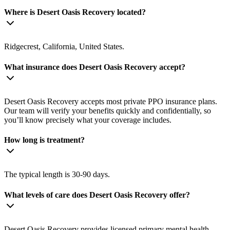
Where is Desert Oasis Recovery located?
Ridgecrest, California, United States.
What insurance does Desert Oasis Recovery accept?
Desert Oasis Recovery accepts most private PPO insurance plans.
Our team will verify your benefits quickly and confidentially, so
you’ll know precisely what your coverage includes.
How long is treatment?
The typical length is 30-90 days.
What levels of care does Desert Oasis Recovery offer?
Desert Oasis Recovery provides licensed primary mental health,