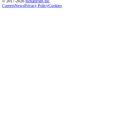
© 2017-
2026
RehabPath Inc
Careers
News
Privacy Policy
Cookies