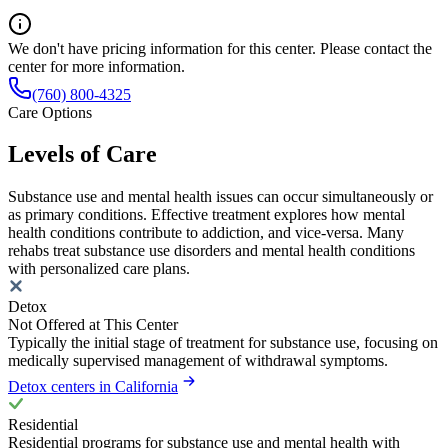
We don't have pricing information for this center. Please contact the
center for more information.
(760) 800-4325
Care Options
Levels of Care
Substance use and mental health issues can occur simultaneously or
as primary conditions. Effective treatment explores how mental
health conditions contribute to addiction, and vice-versa. Many
rehabs treat substance use disorders and mental health conditions
with personalized care plans.
Detox
Not Offered at This Center
Typically the initial stage of treatment for substance use, focusing on
medically supervised management of withdrawal symptoms.
Detox centers in California
Residential
Residential programs for substance use and mental health with