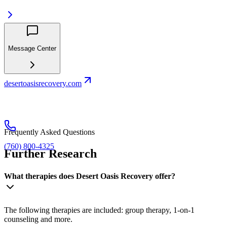
Message Center
desertoasisrecovery.com
Frequently Asked Questions
(760) 800-4325
Further Research
What therapies does Desert Oasis Recovery offer?
The following therapies are included: group therapy, 1-on-1
counseling and more.