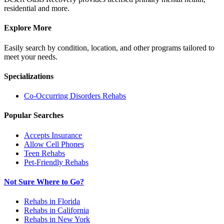
residential and more.
Explore More
Easily search by condition, location, and other programs tailored to
meet your needs.
Specializations
Co-Occurring Disorders
Rehabs
Popular Searches
Accepts Insurance
Allow Cell Phones
Teen Rehabs
Pet-Friendly Rehabs
Not Sure Where to Go?
Rehabs in Florida
Rehabs in California
Rehabs in New York