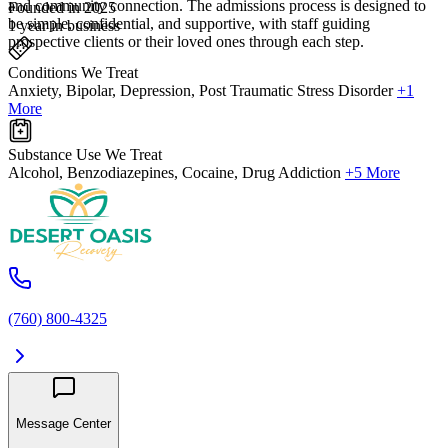
and community connection. The admissions process is designed to
Founded in 2025
be simple, confidential, and supportive, with staff guiding
1 year in business
prospective clients or their loved ones through each step.
Conditions We Treat
Anxiety, Bipolar, Depression, Post Traumatic Stress Disorder
+1
More
Substance Use We Treat
Alcohol, Benzodiazepines, Cocaine, Drug Addiction
+5 More
(760) 800-4325
Message Center