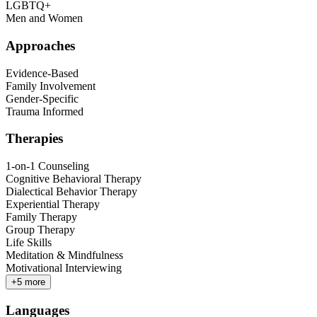
LGBTQ+
Men and Women
Approaches
Evidence-Based
Family Involvement
Gender-Specific
Trauma Informed
Therapies
1-on-1 Counseling
Cognitive Behavioral Therapy
Dialectical Behavior Therapy
Experiential Therapy
Family Therapy
Group Therapy
Life Skills
Meditation & Mindfulness
Motivational Interviewing
+
5
more
Languages