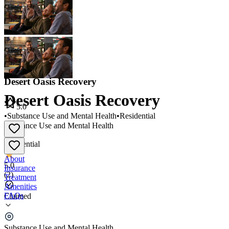
Desert Oasis Recovery
Desert Oasis Recovery
5.0
•
Substance Use and Mental Health
•
Residential
Substance Use and Mental Health
•
Residential
About
5.0
Insurance
(
2
)
Treatment
Amenities
FAQs
Claimed
Desert Oasis Recovery
Substance Use and Mental Health