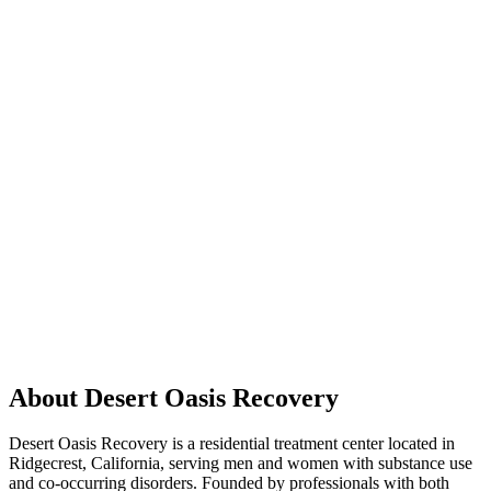
About Desert Oasis Recovery
Desert Oasis Recovery is a residential treatment center located in
Ridgecrest, California, serving men and women with substance use
and co-occurring disorders. Founded by professionals with both