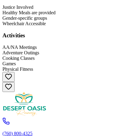
Justice Involved
Healthy Meals are provided
Gender-specific groups
Wheelchair Accessible
Activities
AA/NA Meetings
Adventure Outings
Cooking Classes
Games
Physical Fitness
(760) 800-4325