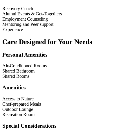
Recovery Coach
Alumni Events & Get-Togethers
Employment Counseling
Mentoring and Peer support
Experience
Care Designed for Your Needs
Personal Amenities
Air-Conditioned Rooms
Shared Bathroom
Shared Rooms
Amenities
Access to Nature
Chef-prepared Meals
Outdoor Lounge
Recreation Room
Special Considerations