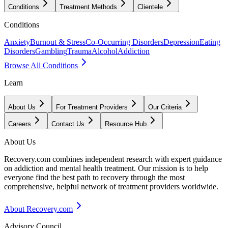
Conditions
Treatment Methods
Clientele
Conditions
Anxiety
Burnout & Stress
Co-Occurring Disorders
Depression
Eating
Disorders
Gambling
Trauma
Alcohol
Addiction
Browse All Conditions
Learn
About Us
For Treatment Providers
Our Criteria
Careers
Contact Us
Resource Hub
About Us
Recovery.com combines independent research with expert guidance
on addiction and mental health treatment. Our mission is to help
everyone find the best path to recovery through the most
comprehensive, helpful network of treatment providers worldwide.
About Recovery.com
Advisory Council