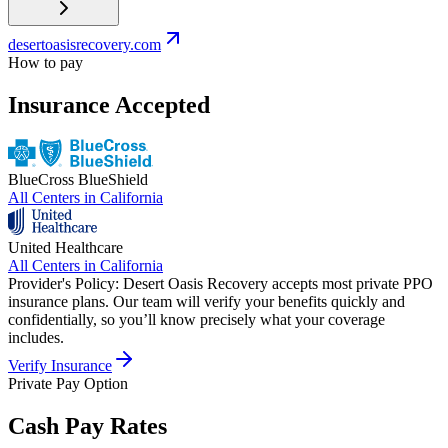
desertoasisrecovery.com
How to pay
Insurance Accepted
BlueCross BlueShield
All Centers in
California
United Healthcare
All Centers in
California
Provider's Policy:
Desert Oasis Recovery accepts most private PPO
insurance plans. Our team will verify your benefits quickly and
confidentially, so you’ll know precisely what your coverage
includes.
Verify Insurance
Private Pay Option
Cash Pay Rates