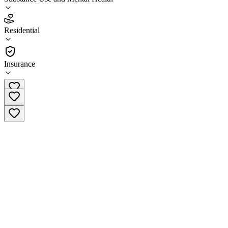
5.0
(
2
)
Residential
•
Residential
Insurance
(760) 800-4325