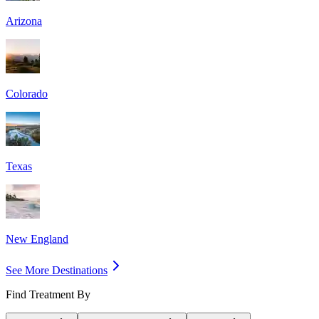
Arizona
Colorado
Texas
New England
See More Destinations
Find Treatment By