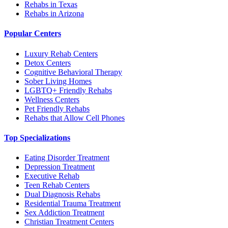
Rehabs in Texas
Rehabs in Arizona
Popular Centers
Luxury Rehab Centers
Detox Centers
Cognitive Behavioral Therapy
Sober Living Homes
LGBTQ+ Friendly Rehabs
Wellness Centers
Pet Friendly Rehabs
Rehabs that Allow Cell Phones
Top Specializations
Eating Disorder Treatment
Depression Treatment
Executive Rehab
Teen Rehab Centers
Dual Diagnosis Rehabs
Residential Trauma Treatment
Sex Addiction Treatment
Christian Treatment Centers