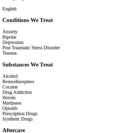
English
Conditions We Treat
Anxiety
Bipolar
Depression
Post Traumatic Stress Disorder
Trauma
Substances We Treat
Alcohol
Benzodiazepines
Cocaine
Drug Addiction
Heroin
Marijuana
Opioids
Prescription Drugs
Synthetic Drugs
Aftercare