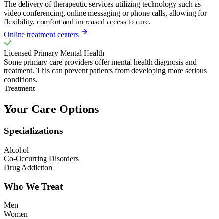
The delivery of therapeutic services utilizing technology such as
video conferencing, online messaging or phone calls, allowing for
flexibility, comfort and increased access to care.
Online treatment centers
Licensed Primary Mental Health
Some primary care providers offer mental health diagnosis and
treatment. This can prevent patients from developing more serious
conditions.
Treatment
Your Care Options
Specializations
Alcohol
Co-Occurring Disorders
Drug Addiction
Who We Treat
Men
Women