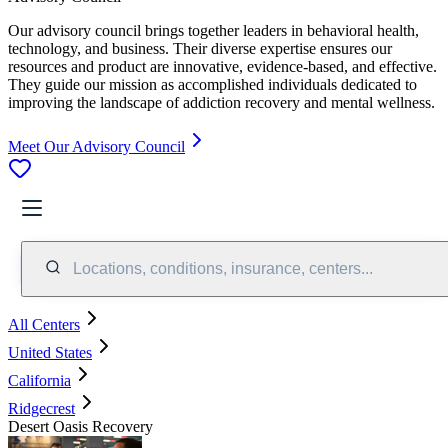
Our advisory council brings together leaders in behavioral health,
technology, and business. Their diverse expertise ensures our
resources and product are innovative, evidence-based, and effective.
They guide our mission as accomplished individuals dedicated to
improving the landscape of addiction recovery and mental wellness.
Meet Our Advisory Council
Locations, conditions, insurance, centers...
All Centers
United States
California
Ridgecrest
Desert Oasis Recovery