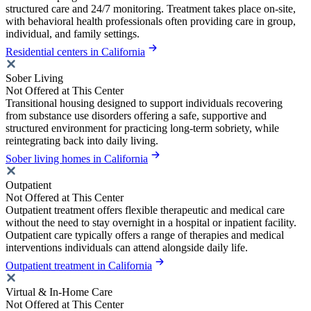
structured care and 24/7 monitoring. Treatment takes place on-site,
with behavioral health professionals often providing care in group,
individual, and family settings.
Residential centers in California
Sober Living
Not Offered at This Center
Transitional housing designed to support individuals recovering
from substance use disorders offering a safe, supportive and
structured environment for practicing long-term sobriety, while
reintegrating back into daily living.
Sober living homes in California
Outpatient
Not Offered at This Center
Outpatient treatment offers flexible therapeutic and medical care
without the need to stay overnight in a hospital or inpatient facility.
Outpatient care typically offers a range of therapies and medical
interventions individuals can attend alongside daily life.
Outpatient treatment in California
Virtual & In-Home Care
Not Offered at This Center