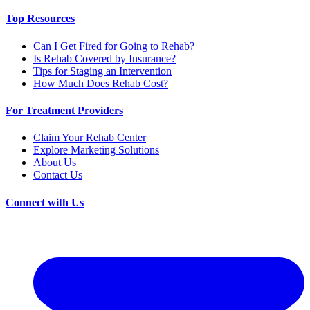
Top Resources
Can I Get Fired for Going to Rehab?
Is Rehab Covered by Insurance?
Tips for Staging an Intervention
How Much Does Rehab Cost?
For Treatment Providers
Claim Your Rehab Center
Explore Marketing Solutions
About Us
Contact Us
Connect with Us