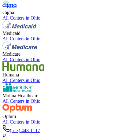
Cigna
All Centers in
Ohio
Medicaid
All Centers in
Ohio
Medicare
All Centers in
Ohio
Humana
All Centers in
Ohio
Molina Healthcare
All Centers in
Ohio
Optum
All Centers in
Ohio
(513) 448-1117