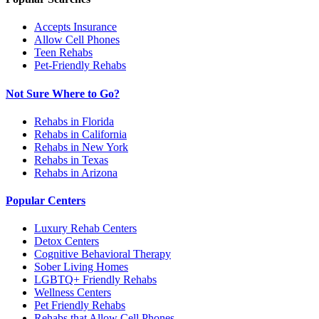
Accepts Insurance
Allow Cell Phones
Teen Rehabs
Pet-Friendly Rehabs
Not Sure Where to Go?
Rehabs in Florida
Rehabs in California
Rehabs in New York
Rehabs in Texas
Rehabs in Arizona
Popular Centers
Luxury Rehab Centers
Detox Centers
Cognitive Behavioral Therapy
Sober Living Homes
LGBTQ+ Friendly Rehabs
Wellness Centers
Pet Friendly Rehabs
Rehabs that Allow Cell Phones