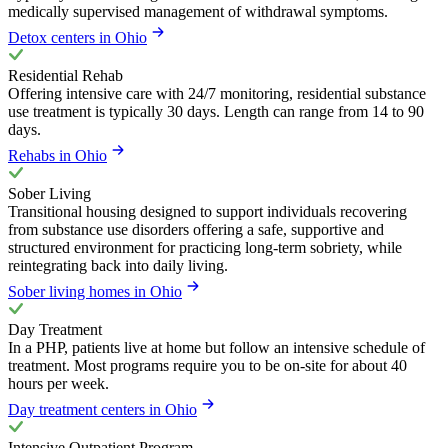
medically supervised management of withdrawal symptoms.
Detox centers in Ohio
Residential Rehab
Offering intensive care with 24/7 monitoring, residential substance
use treatment is typically 30 days. Length can range from 14 to 90
days.
Rehabs in Ohio
Sober Living
Transitional housing designed to support individuals recovering
from substance use disorders offering a safe, supportive and
structured environment for practicing long-term sobriety, while
reintegrating back into daily living.
Sober living homes in Ohio
Day Treatment
In a PHP, patients live at home but follow an intensive schedule of
treatment. Most programs require you to be on-site for about 40
hours per week.
Day treatment centers in Ohio
Intensive Outpatient Program