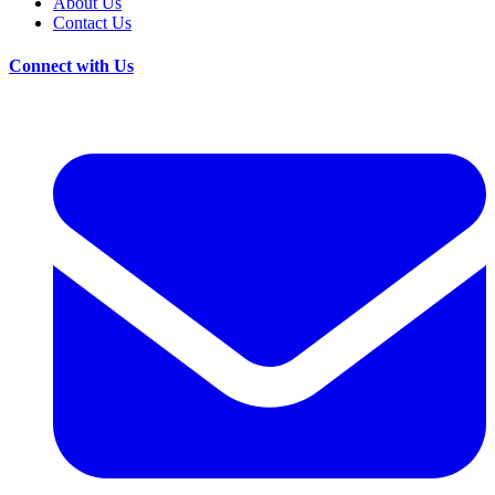
About Us
Contact Us
Connect with Us