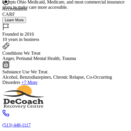
accepts Ohio Medicaid, Medicare, and most commercial insurance
plans to make care more accessible.
Accreditation
CARF
Learn More
Founded in 2016
10 years in business
Conditions We Treat
Anger, Perinatal Mental Health, Trauma
Substance Use We Treat
Alcohol, Benzodiazepines, Chronic Relapse, Co-Occurring
Disorders
+7 More
(513) 448-1117