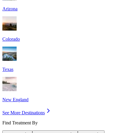
Arizona
Colorado
Texas
New England
See More Destinations
Find Treatment By