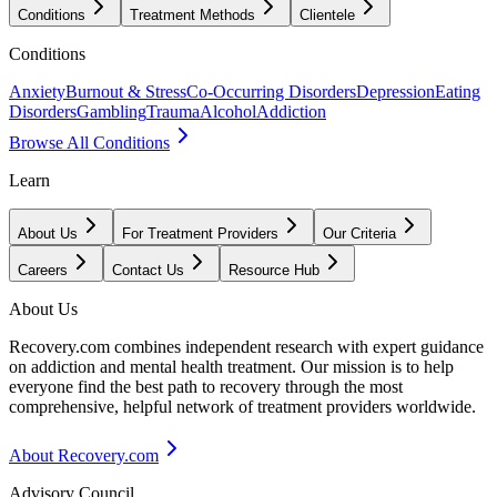
Conditions
Treatment Methods
Clientele
Conditions
Anxiety
Burnout & Stress
Co-Occurring Disorders
Depression
Eating
Disorders
Gambling
Trauma
Alcohol
Addiction
Browse All Conditions
Learn
About Us
For Treatment Providers
Our Criteria
Careers
Contact Us
Resource Hub
About Us
Recovery.com combines independent research with expert guidance
on addiction and mental health treatment. Our mission is to help
everyone find the best path to recovery through the most
comprehensive, helpful network of treatment providers worldwide.
About Recovery.com
Advisory Council