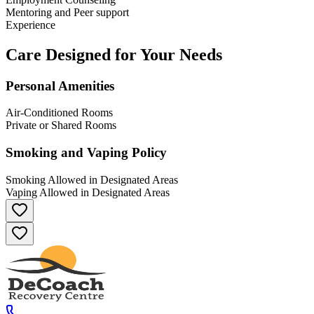
Mentoring and Peer support
Experience
Care Designed for Your Needs
Personal Amenities
Air-Conditioned Rooms
Private or Shared Rooms
Smoking and Vaping Policy
Smoking Allowed in Designated Areas
Vaping Allowed in Designated Areas