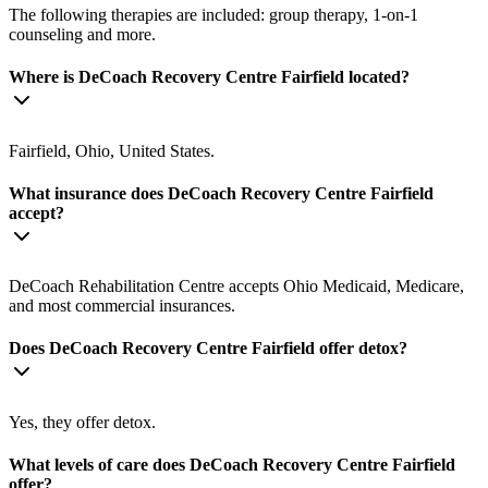
The following therapies are included: group therapy, 1-on-1
counseling and more.
Where is DeCoach Recovery Centre Fairfield located?
Fairfield, Ohio, United States.
What insurance does DeCoach Recovery Centre Fairfield
accept?
DeCoach Rehabilitation Centre accepts Ohio Medicaid, Medicare,
and most commercial insurances.
Does DeCoach Recovery Centre Fairfield offer detox?
Yes, they offer detox.
What levels of care does DeCoach Recovery Centre Fairfield
offer?