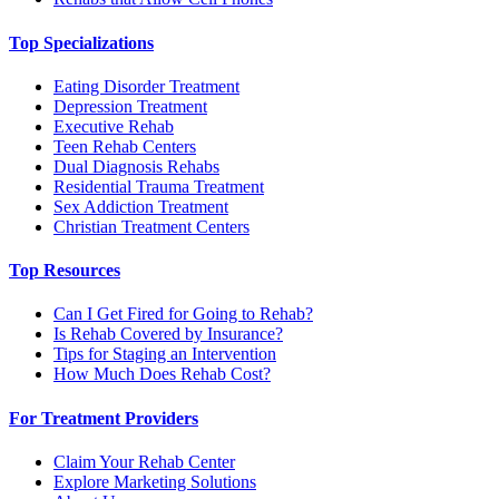
Top Specializations
Eating Disorder Treatment
Depression Treatment
Executive Rehab
Teen Rehab Centers
Dual Diagnosis Rehabs
Residential Trauma Treatment
Sex Addiction Treatment
Christian Treatment Centers
Top Resources
Can I Get Fired for Going to Rehab?
Is Rehab Covered by Insurance?
Tips for Staging an Intervention
How Much Does Rehab Cost?
For Treatment Providers
Claim Your Rehab Center
Explore Marketing Solutions