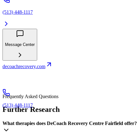
(513) 448-1117
Message Center
decoachrecovery.com
Frequently Asked Questions
(513) 448-1117
Further Research
What therapies does DeCoach Recovery Centre Fairfield offer?