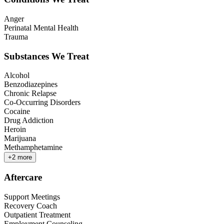
Anger
Perinatal Mental Health
Trauma
Substances We Treat
Alcohol
Benzodiazepines
Chronic Relapse
Co-Occurring Disorders
Cocaine
Drug Addiction
Heroin
Marijuana
Methamphetamine
+
2
more
Aftercare
Support Meetings
Recovery Coach
Outpatient Treatment
Employment Counseling