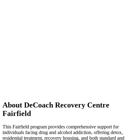
About DeCoach Recovery Centre
Fairfield
This Fairfield program provides comprehensive support for
individuals facing drug and alcohol addiction, offering detox,
residential treatment, recovery housing, and both standard and