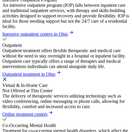
An intensive outpatient program (IOP) falls between inpatient care
and traditional outpatient services, with therapy and skills-building
activities designed to support recovery and provide flexibility. IOP is
ideal for those needing support but not the 24/7 care of a residential
facility.
Intensive outpatient centers in Ohio
Outpatient
Outpatient treatment offers flexible therapeutic and medical care
without the need to stay overnight in a hospital or inpatient facility.
Outpatient care typically offers a range of therapies and medical
interventions individuals can attend alongside daily life.
Outpatient treatment in Ohio
Virtual & In-Home Care
Not Offered at This Center
The delivery of therapeutic services utilizing technology such as
video conferencing, online messaging or phone calls, allowing for
flexibility, comfort and increased access to care.
Online treatment centers
Co-Occurring Mental Health
Treatment for co-occurring mental health disorders, which affect the