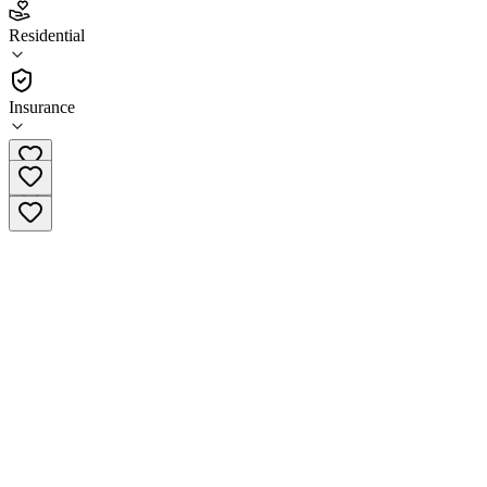
4.7
Residential
(
175
)
•
Residential
Insurance
(513) 448-1117