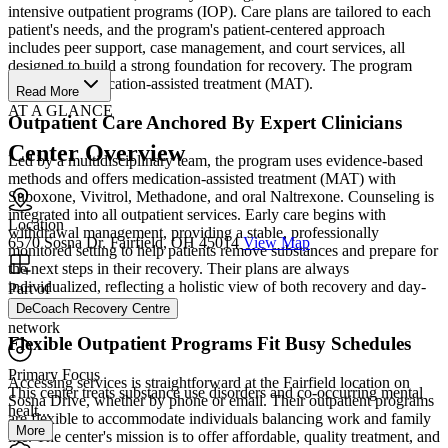
intensive outpatient programs (IOP). Care plans are tailored to each
patient's needs, and the program's patient-centered approach
includes peer support, case management, and court services, all
designed to build a strong foundation for recovery. The program
also offers medication-assisted treatment (MAT).
Read More
AT A GLANCE
Outpatient Care Anchored By Expert Clinicians
Center Overview
Led by a multidisciplinary team, the program uses evidence-based
methods and offers medication-assisted treatment (MAT) with
Suboxone, Vivitrol, Methadone, and oral Naltrexone. Counseling is
integrated into all outpatient services. Early care begins with
Location
withdrawal management, providing a stable, professionally
6570 Sosna Dr. Fairfield, OH 45014
View Map
monitored setting to help patients remove substances and prepare for
the next steps in their recovery. Their plans are always
individualized, reflecting a holistic view of both recovery and day-
Part of
to-day life.
DeCoach Recovery Centre
network
Flexible Outpatient Programs Fit Busy Schedules
Primary Focus
Accessing services is straightforward at the Fairfield location on
This center treats substance use disorders and co-occurring mental
Sosna Drive, whether by phone or email. Their outpatient programs
healt...
are flexible to accommodate individuals balancing work and family
More
life. The center's mission is to offer affordable, quality treatment, and