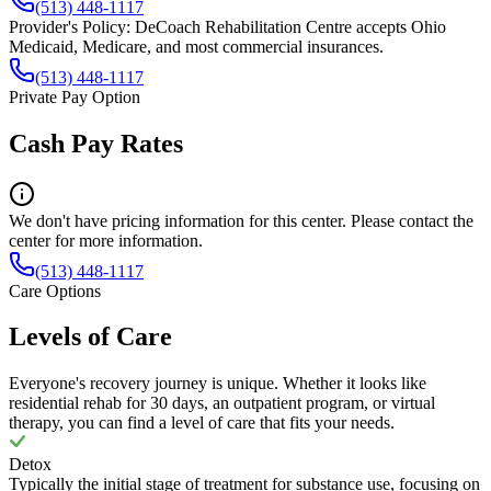
(513) 448-1117
Provider's Policy:
DeCoach Rehabilitation Centre accepts Ohio
Medicaid, Medicare, and most commercial insurances.
(513) 448-1117
Private Pay Option
Cash Pay Rates
We don't have pricing information for this center. Please contact the
center for more information.
(513) 448-1117
Care Options
Levels of Care
Everyone's recovery journey is unique. Whether it looks like
residential rehab for 30 days, an outpatient program, or virtual
therapy, you can find a level of care that fits your needs.
Detox
Typically the initial stage of treatment for substance use, focusing on