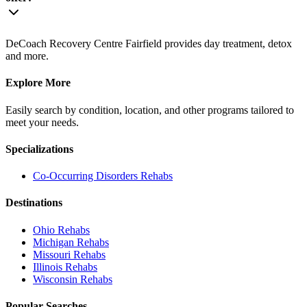
DeCoach Recovery Centre Fairfield provides day treatment, detox
and more.
Explore More
Easily search by condition, location, and other programs tailored to
meet your needs.
Specializations
Co-Occurring Disorders
Rehabs
Destinations
Ohio
Rehabs
Michigan
Rehabs
Missouri
Rehabs
Illinois
Rehabs
Wisconsin
Rehabs
Popular Searches