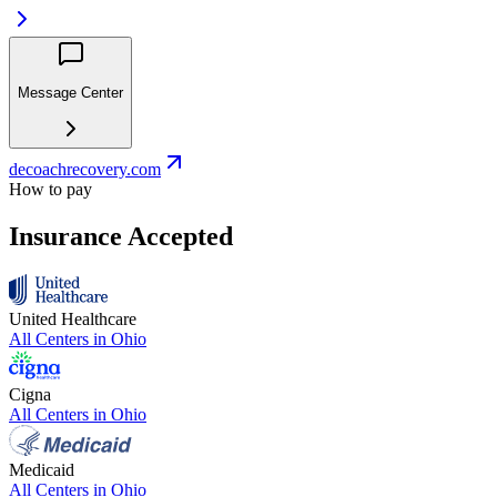
Message Center
decoachrecovery.com
How to pay
Insurance Accepted
United Healthcare
All Centers in
Ohio
Cigna
All Centers in
Ohio
Medicaid
All Centers in
Ohio