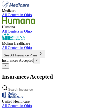
Medicare
All Centers in
Ohio
Humana
All Centers in
Ohio
Molina Healthcare
All Centers in
Ohio
See All Insurance Plans
Insurances Accepted
Insurances Accepted
United Healthcare
All Centers in
Ohio