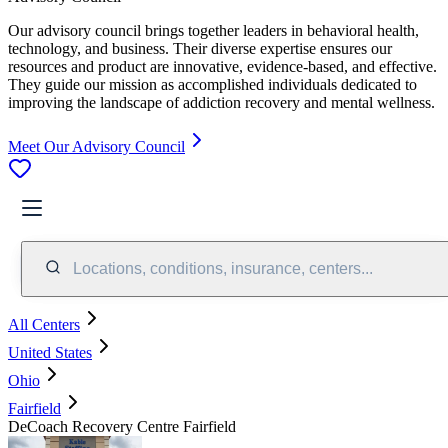
Our advisory council brings together leaders in behavioral health,
technology, and business. Their diverse expertise ensures our
resources and product are innovative, evidence-based, and effective.
They guide our mission as accomplished individuals dedicated to
improving the landscape of addiction recovery and mental wellness.
Meet Our Advisory Council
Locations, conditions, insurance, centers...
All Centers
United States
Ohio
Fairfield
DeCoach Recovery Centre Fairfield