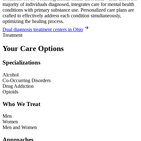
majority of individuals diagnosed, integrates care for mental health
conditions with primary substance use. Personalized care plans are
crafted to effectively address each condition simultaneously,
optimizing the healing process.
Dual diagnosis treatment centers in Ohio
Treatment
Your Care Options
Specializations
Alcohol
Co-Occurring Disorders
Drug Addiction
Opioids
Who We Treat
Men
Women
Men and Women
Approaches