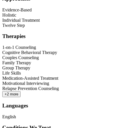
Evidence-Based
Holistic
Individual Treatment
Twelve Step
Therapies
1-on-1 Counseling
Cognitive Behavioral Therapy
Couples Counseling
Family Therapy
Group Therapy
Life Skills
Medication-Assisted Treatment
Motivational Interviewing
Relapse Prevention Counseling
+
2
more
Languages
English
Conditions We Treat