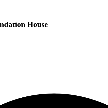
undation House