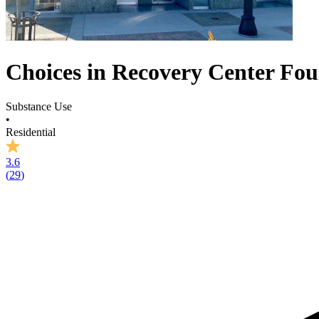
Choices in Recovery Center Fo
Substance Use
•
Residential
3.6
(
29
)