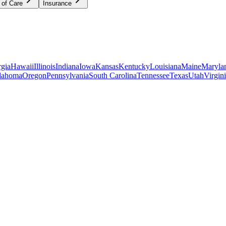
 of Care
Insurance
gia
Hawaii
Illinois
Indiana
Iowa
Kansas
Kentucky
Louisiana
Maine
Maryla
lahoma
Oregon
Pennsylvania
South Carolina
Tennessee
Texas
Utah
Virgin