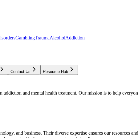
isorders
Gambling
Trauma
Alcohol
Addiction
Contact Us
Resource Hub
addiction and mental health treatment. Our mission is to help everyone
chnology, and business. Their diverse expertise ensures our resources an