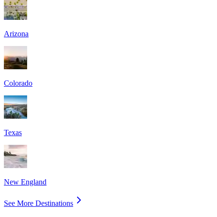
Arizona
Colorado
Texas
New England
See More Destinations