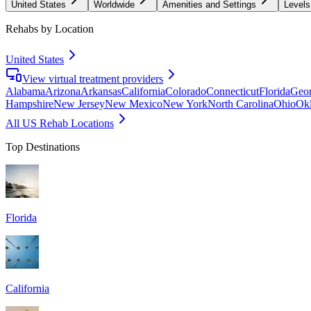
United States
Worldwide
Amenities and Settings
Levels
Rehabs by Location
United States
View virtual treatment providers
Alabama
Arizona
Arkansas
California
Colorado
Connecticut
Florida
Geor
Hampshire
New Jersey
New Mexico
New York
North Carolina
Ohio
Ok
All US Rehab Locations
Top Destinations
Florida
California