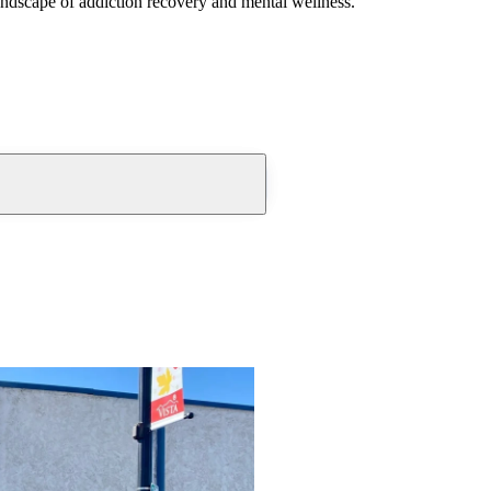
andscape of addiction recovery and mental wellness.