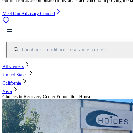
our mission as accomplished individuals dedicated to improving the l
Meet Our Advisory Council
Locations, conditions, insurance, centers...
All Centers
United States
California
Vista
Choices in Recovery Center Foundation House