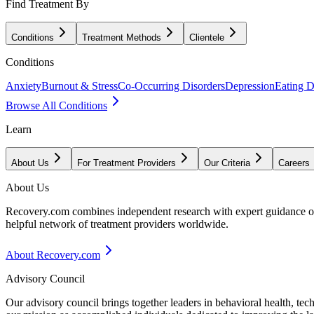
Find Treatment By
Conditions
Treatment Methods
Clientele
Conditions
Anxiety
Burnout & Stress
Co-Occurring Disorders
Depression
Eating D
Browse All Conditions
Learn
About Us
For Treatment Providers
Our Criteria
Careers
About Us
Recovery.com combines independent research with expert guidance on 
helpful network of treatment providers worldwide.
About Recovery.com
Advisory Council
Our advisory council brings together leaders in behavioral health, te