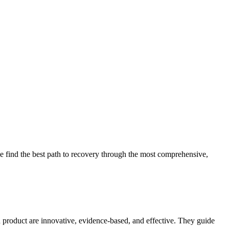
 find the best path to recovery through the most comprehensive,
d product are innovative, evidence-based, and effective. They guide