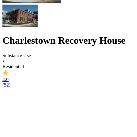
Charlestown Recovery House
Substance Use
•
Residential
4.6
(
52
)