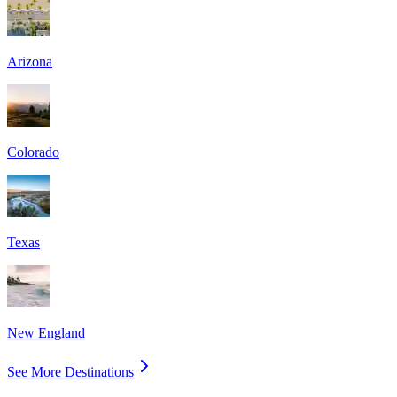
Arizona
Colorado
Texas
New England
See More Destinations