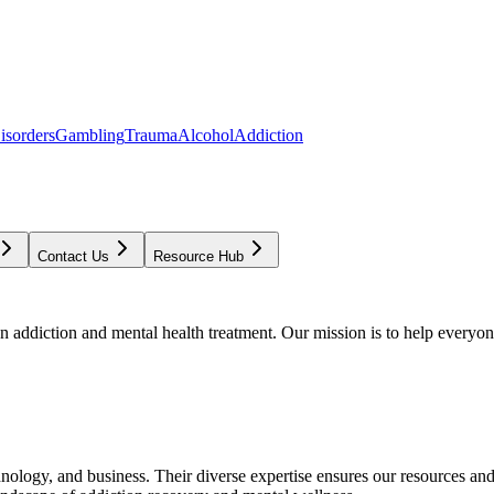
isorders
Gambling
Trauma
Alcohol
Addiction
Contact Us
Resource Hub
addiction and mental health treatment. Our mission is to help everyone
chnology, and business. Their diverse expertise ensures our resources an