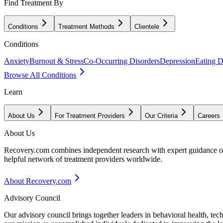
Find Treatment By
Conditions
Treatment Methods
Clientele
Conditions
Anxiety
Burnout & Stress
Co-Occurring Disorders
Depression
Eating D
Browse All Conditions
Learn
About Us
For Treatment Providers
Our Criteria
Careers
About Us
Recovery.com combines independent research with expert guidance on 
helpful network of treatment providers worldwide.
About Recovery.com
Advisory Council
Our advisory council brings together leaders in behavioral health, te