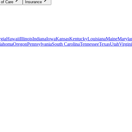
 of Care
Insurance
gia
Hawaii
Illinois
Indiana
Iowa
Kansas
Kentucky
Louisiana
Maine
Maryla
lahoma
Oregon
Pennsylvania
South Carolina
Tennessee
Texas
Utah
Virgin