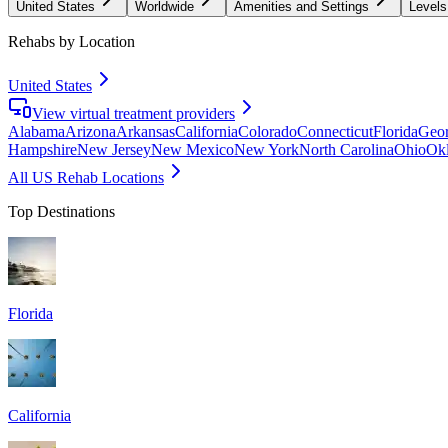
United States
Worldwide
Amenities and Settings
Levels
Rehabs by Location
United States
View virtual treatment providers
Alabama
Arizona
Arkansas
California
Colorado
Connecticut
Florida
Geor
Hampshire
New Jersey
New Mexico
New York
North Carolina
Ohio
Ok
All US Rehab Locations
Top Destinations
Florida
California