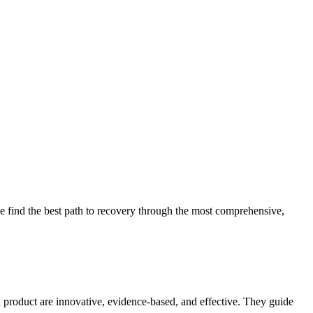
 find the best path to recovery through the most comprehensive,
d product are innovative, evidence-based, and effective. They guide