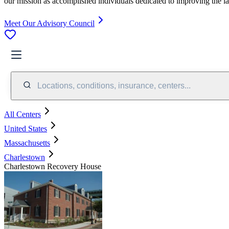
our mission as accomplished individuals dedicated to improving the l
Meet Our Advisory Council
Locations, conditions, insurance, centers...
All Centers
United States
Massachusetts
Charlestown
Charlestown Recovery House