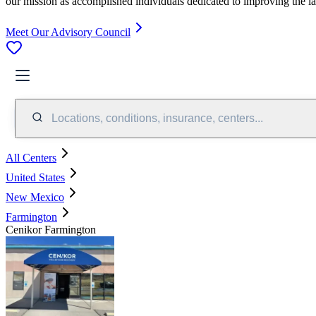
our mission as accomplished individuals dedicated to improving the l
Meet Our Advisory Council
Locations, conditions, insurance, centers...
All Centers
United States
New Mexico
Farmington
Cenikor Farmington