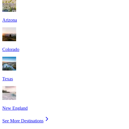
Arizona
Colorado
Texas
New England
See More Destinations