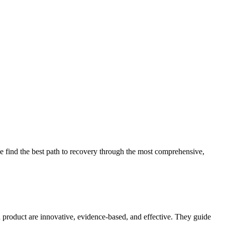
 find the best path to recovery through the most comprehensive,
d product are innovative, evidence-based, and effective. They guide