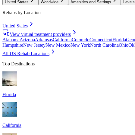
United States
Worldwide
Amenities and Settings
Levels
Rehabs by Location
United States
View virtual treatment providers
Alabama
Arizona
Arkansas
California
Colorado
Connecticut
Florida
Geor
Hampshire
New Jersey
New Mexico
New York
North Carolina
Ohio
Ok
All US Rehab Locations
Top Destinations
Florida
California