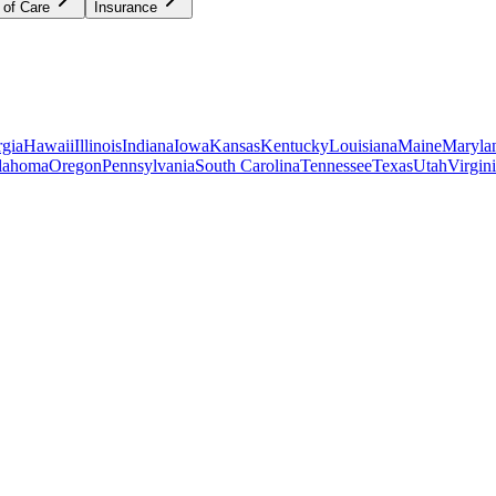
 of Care
Insurance
gia
Hawaii
Illinois
Indiana
Iowa
Kansas
Kentucky
Louisiana
Maine
Maryla
lahoma
Oregon
Pennsylvania
South Carolina
Tennessee
Texas
Utah
Virgin