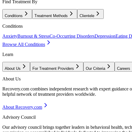
Find Treatment By
Conditions
Treatment Methods
Clientele
Conditions
Anxiety
Burnout & Stress
Co-Occurring Disorders
Depression
Eating D
Browse All Conditions
Learn
About Us
For Treatment Providers
Our Criteria
Careers
About Us
Recovery.com combines independent research with expert guidance on 
helpful network of treatment providers worldwide.
About Recovery.com
Advisory Council
Our advisory council brings together leaders in behavioral health, te