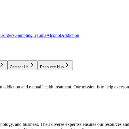
isorders
Gambling
Trauma
Alcohol
Addiction
Contact Us
Resource Hub
addiction and mental health treatment. Our mission is to help everyone
chnology, and business. Their diverse expertise ensures our resources an