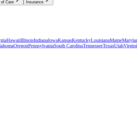
 of Care
Insurance
gia
Hawaii
Illinois
Indiana
Iowa
Kansas
Kentucky
Louisiana
Maine
Maryla
lahoma
Oregon
Pennsylvania
South Carolina
Tennessee
Texas
Utah
Virgin