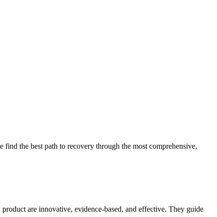
 find the best path to recovery through the most comprehensive,
d product are innovative, evidence-based, and effective. They guide