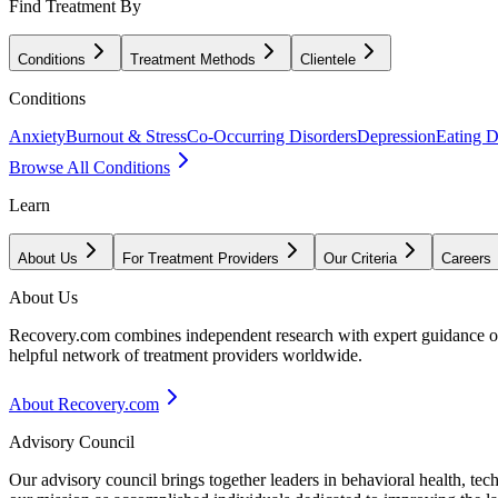
Find Treatment By
Conditions
Treatment Methods
Clientele
Conditions
Anxiety
Burnout & Stress
Co-Occurring Disorders
Depression
Eating D
Browse All Conditions
Learn
About Us
For Treatment Providers
Our Criteria
Careers
About Us
Recovery.com combines independent research with expert guidance on 
helpful network of treatment providers worldwide.
About Recovery.com
Advisory Council
Our advisory council brings together leaders in behavioral health, te