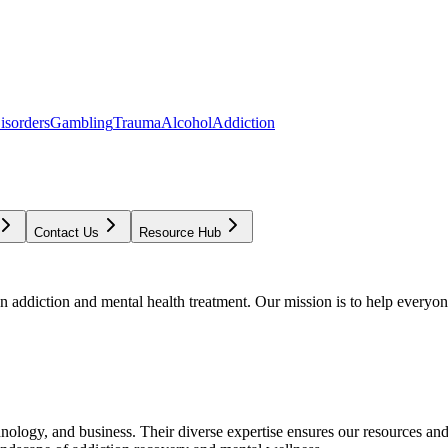
isorders
Gambling
Trauma
Alcohol
Addiction
Contact Us
Resource Hub
addiction and mental health treatment. Our mission is to help everyone
chnology, and business. Their diverse expertise ensures our resources an