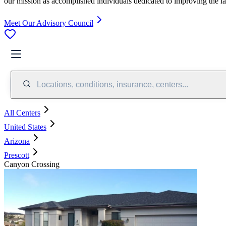
our mission as accomplished individuals dedicated to improving the l
Meet Our Advisory Council
Locations, conditions, insurance, centers...
All Centers
United States
Arizona
Prescott
Canyon Crossing