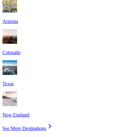
Arizona
Colorado
Texas
New England
See More Destinations