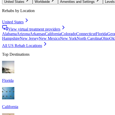
United States
Worldwide
Amenities and Settings
Levels
Rehabs by Location
United States
View virtual treatment providers
Alabama
Arizona
Arkansas
California
Colorado
Connecticut
Florida
Geor
Hampshire
New Jersey
New Mexico
New York
North Carolina
Ohio
Ok
All US Rehab Locations
Top Destinations
Florida
California