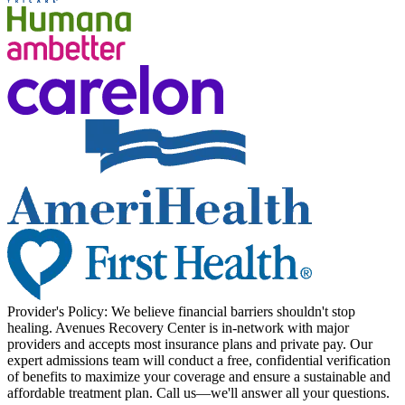
Provider's Policy:
We believe financial barriers shouldn't stop
healing. Avenues Recovery Center is in-network with major
providers and accepts most insurance plans and private pay. Our
expert admissions team will conduct a free, confidential verification
of benefits to maximize your coverage and ensure a sustainable and
affordable treatment plan. Call us—we'll answer all your questions.