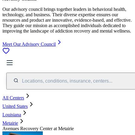
Our advisory council brings together leaders in behavioral health,
technology, and business. Their diverse expertise ensures our
resources and product are innovative, evidence-based, and effective.
They guide our mission as accomplished individuals dedicated to
improving the landscape of addiction recovery and mental wellness.
Meet Our Advisory Council
Locations, conditions, insurance, centers...
All Centers
United States
Louisiana
Metairie
Avenues Recovery Center at Metairie