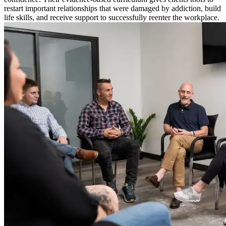
restart important relationships that were damaged by addiction, build
life skills, and receive support to successfully reenter the workplace.