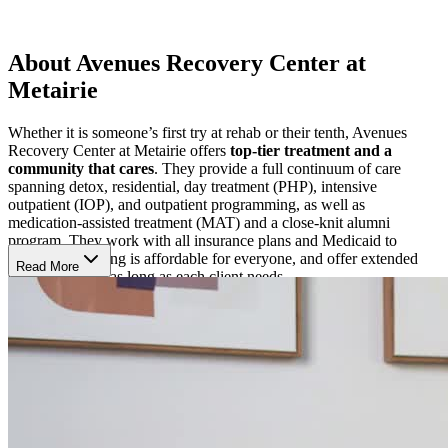
About Avenues Recovery Center at
Metairie
Whether it is someone’s first try at rehab or their tenth, Avenues
Recovery Center at Metairie offers
top-tier treatment and a
community that cares
. They provide a full continuum of care
spanning detox, residential, day treatment (PHP), intensive
outpatient (IOP), and outpatient programming, as well as
medication-assisted treatment (MAT) and a close-knit alumni
program. They work with all insurance plans and Medicaid to
ensure that healing is affordable for everyone, and offer extended
Read More
care options for as long as each client needs.
Heal on Every Level
At the core of Avenues’ treatment philosophy is the belief that each
person’s recovery journey is unique. Their clinicians create
individualized treatment plans, choosing from a variety of targeted,
tried-and-true treatment modalities to deliver the most effective
treatment experience. Days are filled with
a challenging yet
energizing mix of individual therapy, group sessions,