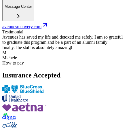
Message Center
avenuesrecovery.com
Testimonial
Avenues has saved my life and detoxed me safely. I am so grateful
to graduate this program and be a part of an alumni family
finally.The staff is absolutely amazing!
M
Michele
How to pay
Insurance Accepted