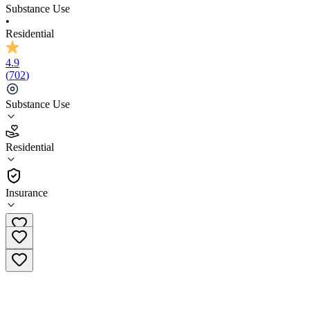
Substance Use
•
Residential
4.9
(
702
)
Substance Use
4.9
Residential
(
702
)
•
Residential
Insurance
(855) 748-0498