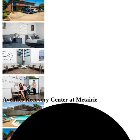
Avenues Recovery Center at Metairie