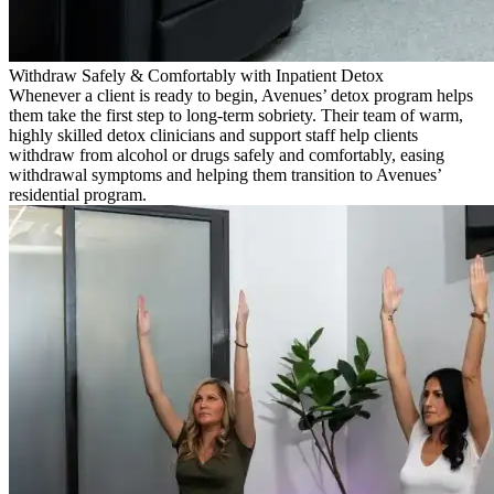
Withdraw Safely & Comfortably with Inpatient Detox
Whenever a client is ready to begin, Avenues’ detox program helps
them take the first step to long-term sobriety. Their team of warm,
highly skilled detox clinicians and support staff help clients
withdraw from alcohol or drugs safely and comfortably, easing
withdrawal symptoms and helping them transition to Avenues’
residential program.