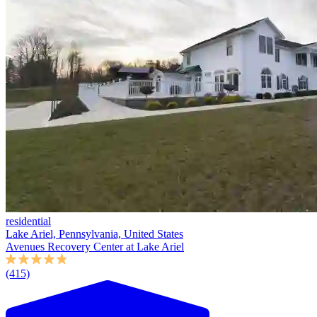
residential
Lake Ariel, Pennsylvania, United States
Avenues Recovery Center at Lake Ariel
(415)