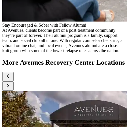
Stay Encouraged & Sober with Fellow Alumni
At Avenues, clients become part of a post-treatment community
they’re part of forever. Their alumni program is a family, support
team, and social club all in one. With regular counselor check-ins, a
vibrant online chat, and local events, Avenues alumni are a close-
knit group with some of the lowest relapse rates across the nation.
More Avenues Recovery Center Locations