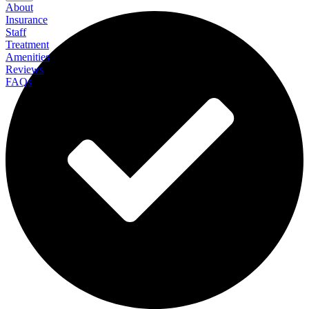
About
Insurance
Staff
Treatment
Amenities
Reviews
FAQs
Avenues Recovery Center at Metairie