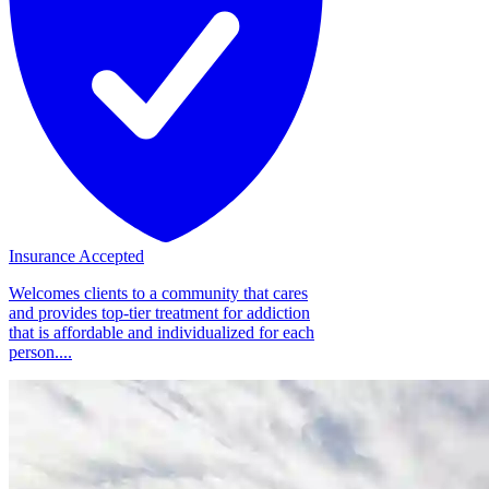
Insurance Accepted
Welcomes clients to a community that cares
and provides top-tier treatment for addiction
that is affordable and individualized for each
person....