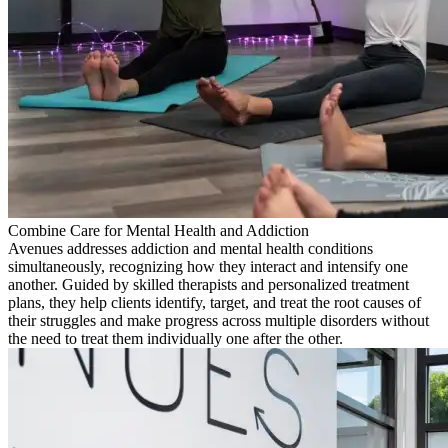
Combine Care for Mental Health and Addiction
Avenues addresses addiction and mental health conditions
simultaneously, recognizing how they interact and intensify one
another. Guided by skilled therapists and personalized treatment
plans, they help clients identify, target, and treat the root causes of
their struggles and make progress across multiple disorders without
the need to treat them individually one after the other.