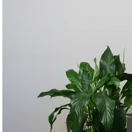
educational workshops, skill-building, and recovery-focused
recreational activities
, as you expand your recovery toolbox and
develop effective coping techniques.
Experience Peaceful, Communal Living
At Avenues’ residential treatment center,
every effort is made to
ensure the client is well cared for, well nourished, and in a
peaceful environment
supporting recovery. Clients live in a
pleasant, communal-style building with round-the-clock medical
supervision. They share a bedroom and bathroom with one or two
other people. Three meals and snacks are served daily, and clients
have time to relax and socialize with fellow attendees. If someone
has no way of getting to the facility, Avenues arranges safe
transportation.
Plan to Make Sobriety Stick Post-Treatment
At Avenues, aftercare/discharge planning begins at intake.
Throughout a client’s stay, the treatment and case management
teams work together to create
a realistic, sustainable aftercare
plan that will help the client stay strong in their sobriety for
years to come
. Every client is set up with a primary care physician,
therapist, housing (if necessary) and local support group before they