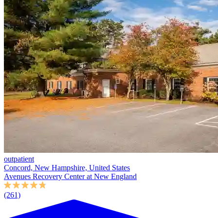
outpatient
Concord, New Hampshire, United States
Avenues Recovery Center at New England
(261)