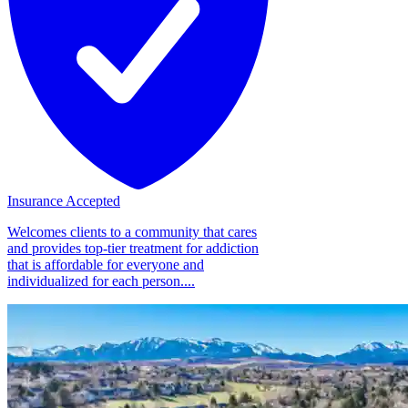
Insurance Accepted
Welcomes clients to a community that cares
and provides top-tier treatment for addiction
that is affordable for everyone and
individualized for each person....