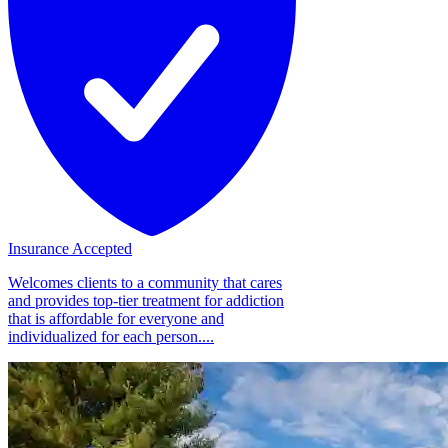
Insurance Accepted
Welcomes clients to a community that cares
and provides top-tier treatment for addiction
that is affordable for everyone and
individualized for each person....