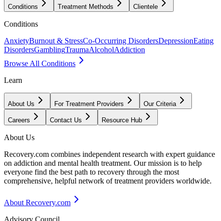
Conditions
Treatment Methods
Clientele
Conditions
Anxiety
Burnout & Stress
Co-Occurring Disorders
Depression
Eating
Disorders
Gambling
Trauma
Alcohol
Addiction
Browse All Conditions
Learn
About Us
For Treatment Providers
Our Criteria
Careers
Contact Us
Resource Hub
About Us
Recovery.com combines independent research with expert guidance
on addiction and mental health treatment. Our mission is to help
everyone find the best path to recovery through the most
comprehensive, helpful network of treatment providers worldwide.
About Recovery.com
Advisory Council