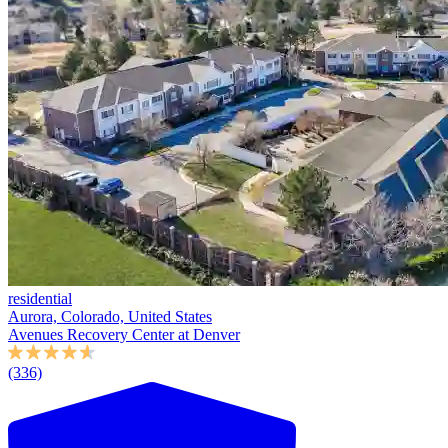
residential
Aurora, Colorado, United States
Avenues Recovery Center at Denver
(336)