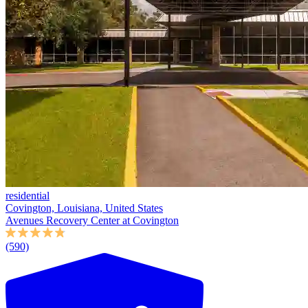
residential
Covington, Louisiana, United States
Avenues Recovery Center at Covington
(590)