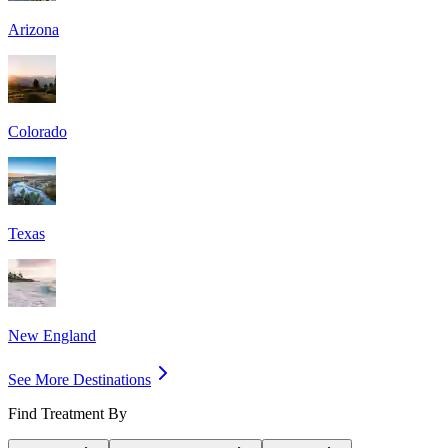
Arizona
Colorado
Texas
New England
See More Destinations
Find Treatment By