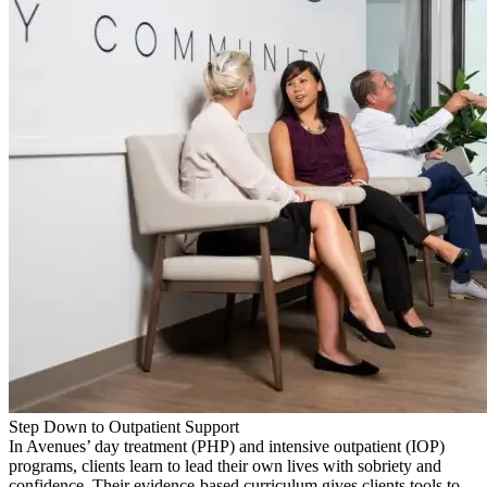
Step Down to Outpatient Support
In Avenues’ day treatment (PHP) and intensive outpatient (IOP)
programs, clients learn to lead their own lives with sobriety and
confidence. Their evidence-based curriculum gives clients tools to