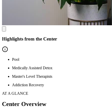
are discharged.
Highlights from the Center
Pool
Medically Assisted Detox
Master's Level Therapists
Addiction Recovery
AT A GLANCE
Center Overview