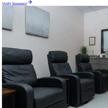
Verify Insurance