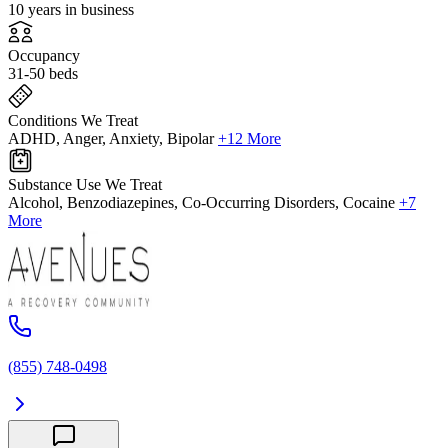
10 years in business
Occupancy
31-50 beds
Conditions We Treat
ADHD, Anger, Anxiety, Bipolar
+12 More
Substance Use We Treat
Alcohol, Benzodiazepines, Co-Occurring Disorders, Cocaine
+7
More
(855) 748-0498