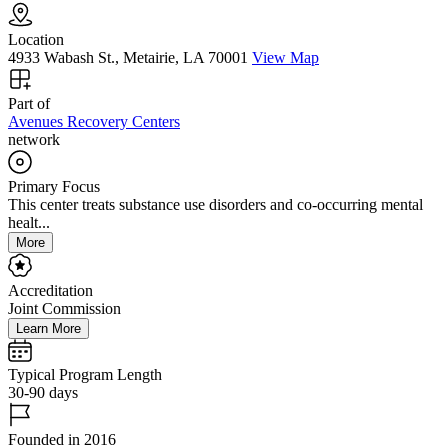
Location
4933 Wabash St., Metairie, LA 70001
View Map
Part of
Avenues Recovery Centers
network
Primary Focus
This center treats substance use disorders and co-occurring mental
healt...
More
Accreditation
Joint Commission
Learn More
Typical Program Length
30-90 days
Founded in 2016