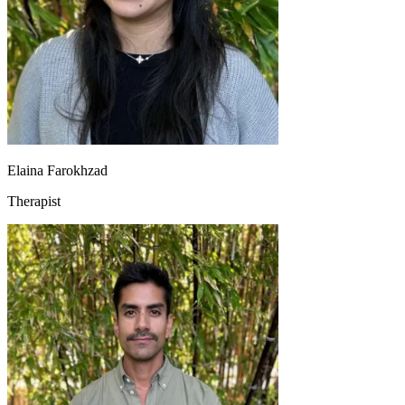
Elaina Farokhzad
Therapist