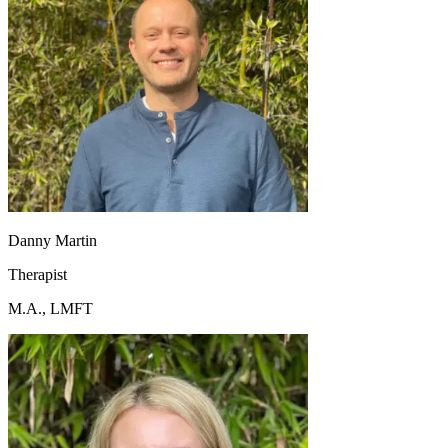
Danny Martin
Therapist
M.A., LMFT