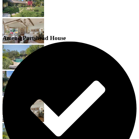
Amend Portshead House