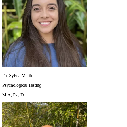
Dr. Sylvia Martin
Psychological Testing
M.A, Psy.D.