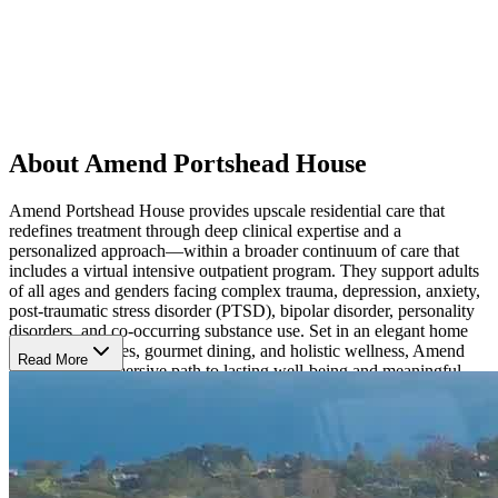
About Amend Portshead House
Amend Portshead House provides upscale residential care that
redefines treatment through deep clinical expertise and a
personalized approach—within a broader continuum of care that
includes a virtual intensive outpatient program. They support adults
of all ages and genders facing complex trauma, depression, anxiety,
post-traumatic stress disorder (PTSD), bipolar disorder, personality
disorders, and co-occurring substance use. Set in an elegant home
with private suites, gourmet dining, and holistic wellness, Amend
Read More
provides an immersive path to lasting well-being and meaningful
change.
Discover a Multifaceted Approach to Healing
Amend blends evidence-based and alternative therapies to meet each
client’s needs in the areas of emotional, physical, family, social, and