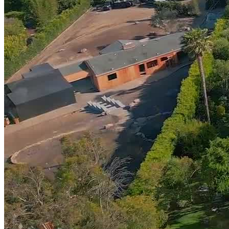
fresh morning air and warm afternoon sun. The shared spaces—
including the family room, living room, dining areas, and kitchen—
all offer views of the surrounding yard and the ocean. An in-house
chef prepares nutritious meals, and personal trainers support fitness
goals.
Make a Successful Transition Home
Amend’s aftercare coordinator works closely with each client and
their clinical team to craft a bespoke aftercare plan. A curated list of
options tailored to the client’s needs empowers them to continue
practicing the new behaviors, skills, and ways of being learned
during treatment.