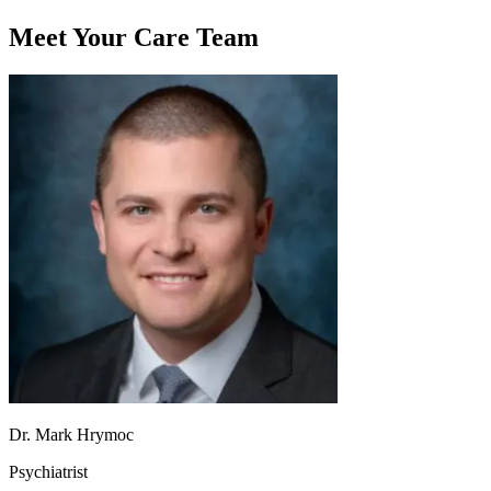
Meet Your Care Team
Dr. Mark Hrymoc
Psychiatrist