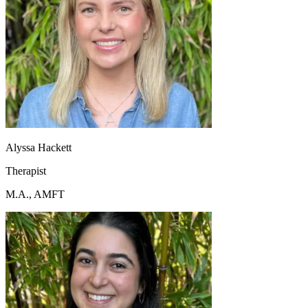
Alyssa Hackett
Therapist
M.A., AMFT