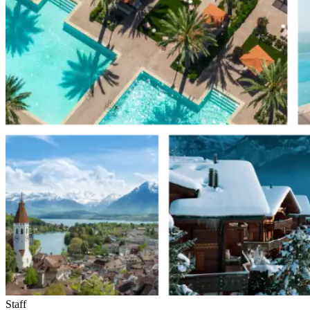
Staff