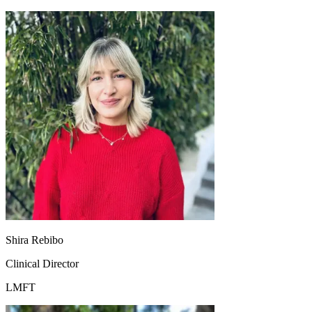
Shira Rebibo
Clinical Director
LMFT