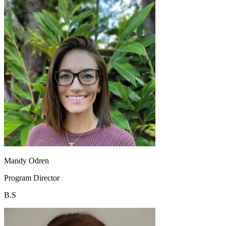
Mandy Odren
Program Director
B.S