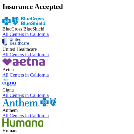
Insurance Accepted
BlueCross BlueShield
All Centers in
California
United Healthcare
All Centers in
California
Aetna
All Centers in
California
Cigna
All Centers in
California
Anthem
All Centers in
California
Humana