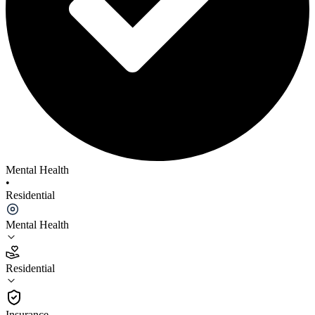
Mental Health
•
Residential
Mental Health
Residential
Residential
Insurance