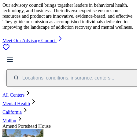
Our advisory council brings together leaders in behavioral health,
technology, and business. Their diverse expertise ensures our
resources and product are innovative, evidence-based, and effective.
They guide our mission as accomplished individuals dedicated to
improving the landscape of addiction recovery and mental wellness.
Meet Our Advisory Council
Locations, conditions, insurance, centers...
All Centers
Mental Health
California
Malibu
Amend Portshead House