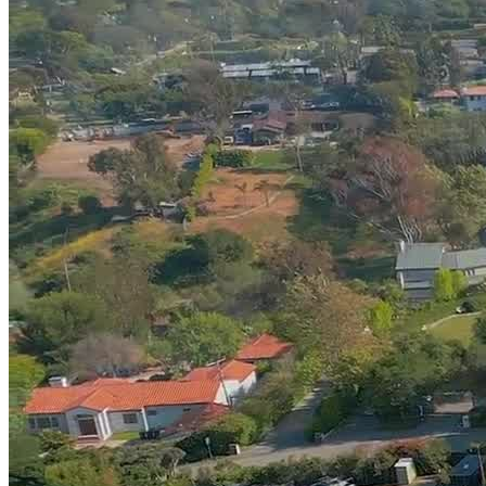
spiritual health. Clients benefit from relaxation techniques like
massage and meditation to innovative approaches like ketamine-
assisted therapy and deep transcranial magnetic stimulation (Deep
TMS). Amend also integrates somatic and experiential therapies for
clients who struggle to tune into their body and mind. Highly
qualified practitioners facilitate art therapy, sound healing, music
therapy, equine therapy, dance movement therapy, and personal
training.
Rely on Skilled, Attentive Clinicians
Amend’s team of seasoned professionals includes a psychiatrist,
psychologist, therapist, nurse, nutritionist, fitness coach,
acupuncturist, and support staff who come together to treat the often
unseen and intangible causes of addiction and mental health
difficulties. Each client has 3 dedicated clinicians on their care team
and receives 5 individual therapy sessions per week and a weekly
psychiatry consultation.
Focus on Healing in a Coastal Sanctuary
Amend Portshead House feels like home, yet free of distractions so
clients can concentrate on themselves. Each bedroom opens to a
private patio or veranda, ideal for journaling or simply enjoying the