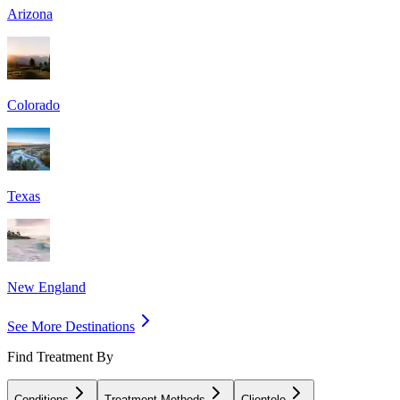
Arizona
Colorado
Texas
New England
See More Destinations
Find Treatment By
Conditions
Treatment Methods
Clientele