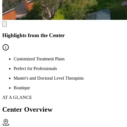
Highlights from the Center
Customized Treatment Plans
Perfect for Professionals
Master's and Doctoral Level Therapists
Boutique
AT A GLANCE
Center Overview