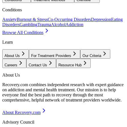
Conditions
Anxiety
Burnout & Stress
Co-Occurring Disorders
Depression
Eating
Disorders
Gambling
Trauma
Alcohol
Addiction
Browse All Conditions
Learn
About Us
For Treatment Providers
Our Criteria
Careers
Contact Us
Resource Hub
About Us
Recovery.com combines independent research with expert guidance
on addiction and mental health treatment. Our mission is to help
everyone find the best path to recovery through the most
comprehensive, helpful network of treatment providers worldwide.
About Recovery.com
Advisory Council