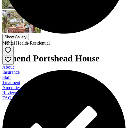
Show Gallery
Mental Health
•
Residential
Amend Portshead House
About
Insurance
Staff
Treatment
Amenities
Reviews
FAQs
Amend Portshead House