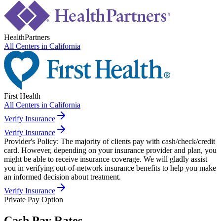
HealthPartners
All Centers in
California
First Health
All Centers in
California
Verify Insurance
Verify Insurance
Provider's Policy:
The majority of clients pay with cash/check/credit
card. However, depending on your insurance provider and plan, you
might be able to receive insurance coverage. We will gladly assist
you in verifying out-of-network insurance benefits to help you make
an informed decision about treatment.
Verify Insurance
Private Pay Option
Cash Pay Rates