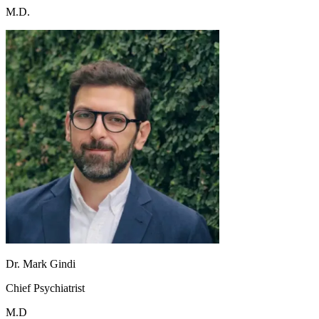
M.D.
Dr. Mark Gindi
Chief Psychiatrist
M.D