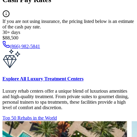
If you are not using insurance, the pricing listed below is an estimate
of the cash pay rate.
30+ days
$88,500
(866) 982-5841
Explore All Luxury Treatment Centers
Luxury rehab centers offer a unique blend of luxurious amenities
and high-quality treatment. From private suites to gourmet dining,
personal trainers to spa treatments, these facilities provide a high
level of comfort and discretion.
Top 50 Rehabs in the World