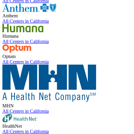
All Centers in
California
Anthem
All Centers in
California
Humana
All Centers in
California
Optum
All Centers in
California
MHN
All Centers in
California
HealthNet
All Centers in
California