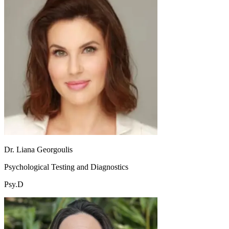
Dr. Liana Georgoulis
Psychological Testing and Diagnostics
Psy.D