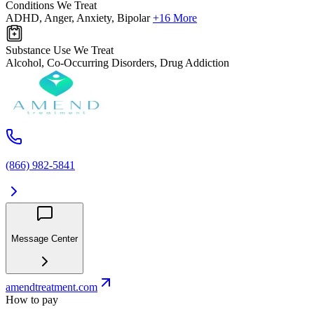
Conditions We Treat
ADHD, Anger, Anxiety, Bipolar
+16 More
Substance Use We Treat
Alcohol, Co-Occurring Disorders, Drug Addiction
(866) 982-5841
Message Center
amendtreatment.com
How to pay