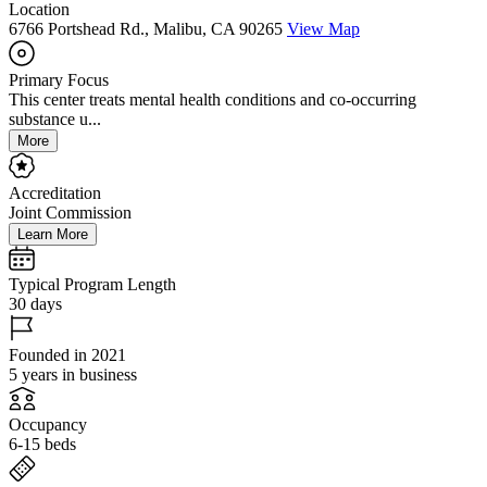
Location
6766 Portshead Rd., Malibu, CA 90265
View Map
Primary Focus
This center treats mental health conditions and co-occurring
substance u...
More
Accreditation
Joint Commission
Learn More
Typical Program Length
30 days
Founded in 2021
5 years in business
Occupancy
6-15 beds