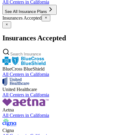
All Centers in
California
See All Insurance Plans
Insurances Accepted
Insurances Accepted
BlueCross BlueShield
All Centers in
California
United Healthcare
All Centers in
California
Aetna
All Centers in
California
Cigna