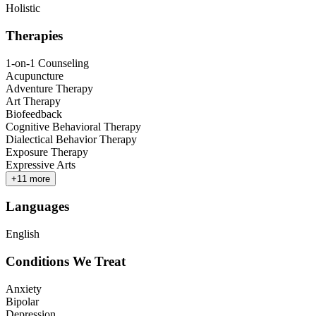
Holistic
Therapies
1-on-1 Counseling
Acupuncture
Adventure Therapy
Art Therapy
Biofeedback
Cognitive Behavioral Therapy
Dialectical Behavior Therapy
Exposure Therapy
Expressive Arts
+
11
more
Languages
English
Conditions We Treat
Anxiety
Bipolar
Depression