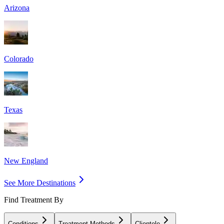
Arizona
Colorado
Texas
New England
See More Destinations
Find Treatment By
Conditions
Treatment Methods
Clientele