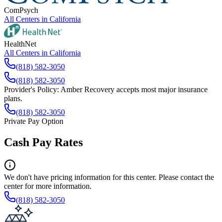
ComPsych
All Centers in
California
HealthNet
All Centers in
California
(818) 582-3050
(818) 582-3050
Provider's Policy:
Amber Recovery accepts most major insurance
plans.
(818) 582-3050
Private Pay Option
Cash Pay Rates
We don't have pricing information for this center. Please contact the
center for more information.
(818) 582-3050