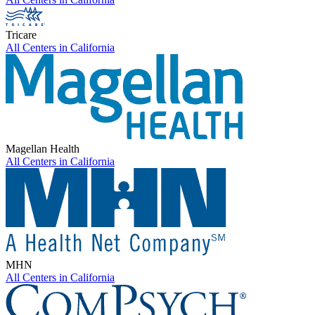
Tricare
All Centers in
California
Magellan Health
All Centers in
California
MHN
All Centers in
California