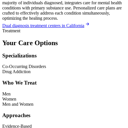
majority of individuals diagnosed, integrates care for mental health
conditions with primary substance use. Personalized care plans are
crafted to effectively address each condition simultaneously,
optimizing the healing process.
Dual diagnosis treatment centers in California
Treatment
Your Care Options
Specializations
Co-Occurring Disorders
Drug Addiction
Who We Treat
Men
Women
Men and Women
Approaches
Evidence-Based