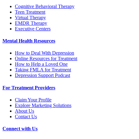
Cognitive Behavioral Therapy
Teen Treatment
Virtual Therapy
EMDR Therapy
Executive Centers
Mental Health Resources
How to Deal With Depression
Online Resources for Treatment
How to Help a Loved One
Taking FMLA for Treatment
Depression Support Podcast
For Treatment Providers
Claim Your Profile
Explore Marketing Solutions
About Us
Contact Us
Connect with Us