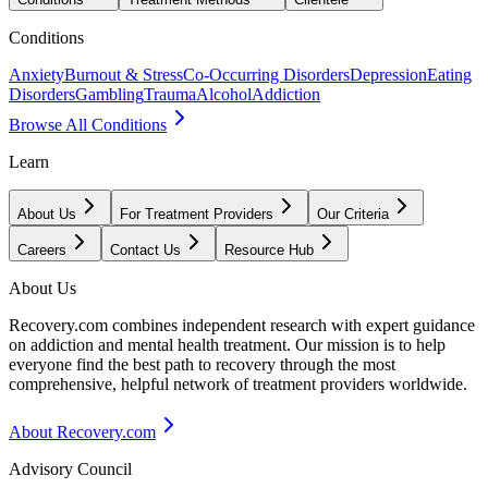
Conditions
Anxiety
Burnout & Stress
Co-Occurring Disorders
Depression
Eating
Disorders
Gambling
Trauma
Alcohol
Addiction
Browse All Conditions
Learn
About Us
For Treatment Providers
Our Criteria
Careers
Contact Us
Resource Hub
About Us
Recovery.com combines independent research with expert guidance
on addiction and mental health treatment. Our mission is to help
everyone find the best path to recovery through the most
comprehensive, helpful network of treatment providers worldwide.
About Recovery.com
Advisory Council