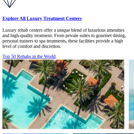
Explore All Luxury Treatment Centers
Luxury rehab centers offer a unique blend of luxurious amenities
and high-quality treatment. From private suites to gourmet dining,
personal trainers to spa treatments, these facilities provide a high
level of comfort and discretion.
Top 50 Rehabs in the World