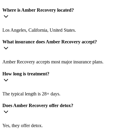
Where is Amber Recovery located?
Los Angeles, California, United States.
What insurance does Amber Recovery accept?
Amber Recovery accepts most major insurance plans.
How long is treatment?
The typical length is 28+ days.
Does Amber Recovery offer detox?
Yes, they offer detox.