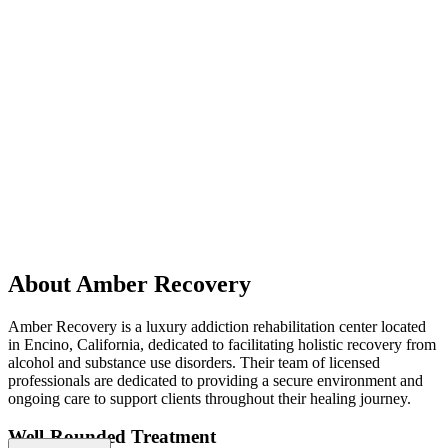
About Amber Recovery
Amber Recovery is a luxury addiction rehabilitation center located
in Encino, California, dedicated to facilitating holistic recovery from
alcohol and substance use disorders. Their team of licensed
professionals are dedicated to providing a secure environment and
ongoing care to support clients throughout their healing journey.
Well-Rounded Treatment