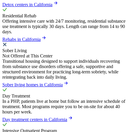
Detox centers in California
Residential Rehab
Offering intensive care with 24/7 monitoring, residential substance
use treatment is typically 30 days. Length can range from 14 to 90
days.
Rehabs in California
Sober Living
Not Offered at This Center
Transitional housing designed to support individuals recovering
from substance use disorders offering a safe, supportive and
structured environment for practicing long-term sobriety, while
reintegrating back into daily living.
Sober living homes in California
Day Treatment
In a PHP, patients live at home but follow an intensive schedule of
treatment. Most programs require you to be on-site for about 40
hours per week.
Day treatment centers in California
Intensive Outpatient Program