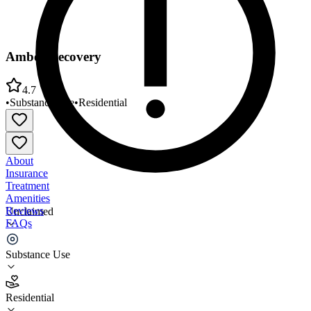
Amber Recovery
4.7
•
Substance Use
•
Residential
About
Insurance
Treatment
Amenities
Reviews
Unclaimed
FAQs
Amber Recovery
Substance Use
4.7
Residential
(
32
)