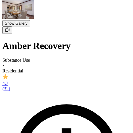
Show Gallery
Amber Recovery
Substance Use
•
Residential
4.7
(
32
)