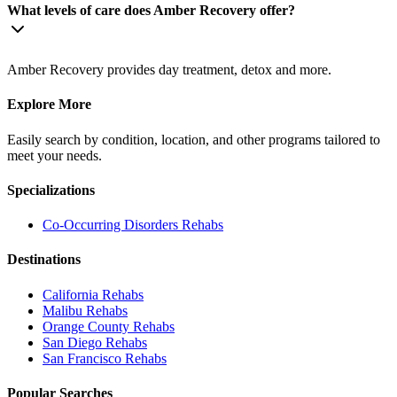
What levels of care does Amber Recovery offer?
Amber Recovery provides day treatment, detox and more.
Explore More
Easily search by condition, location, and other programs tailored to
meet your needs.
Specializations
Co-Occurring Disorders
Rehabs
Destinations
California
Rehabs
Malibu
Rehabs
Orange County
Rehabs
San Diego
Rehabs
San Francisco
Rehabs
Popular Searches