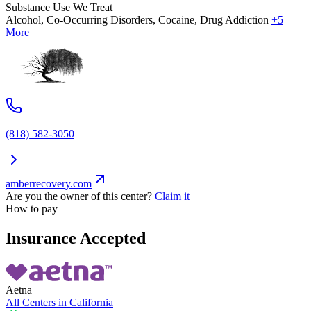
Substance Use We Treat
Alcohol, Co-Occurring Disorders, Cocaine, Drug Addiction
+5
More
(818) 582-3050
amberrecovery.com
Are you the owner of this center?
Claim it
How to pay
Insurance Accepted
Aetna
All Centers in
California