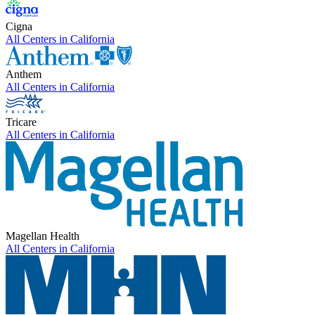
Cigna
All Centers in
California
Anthem
All Centers in
California
Tricare
All Centers in
California
Magellan Health
All Centers in
California