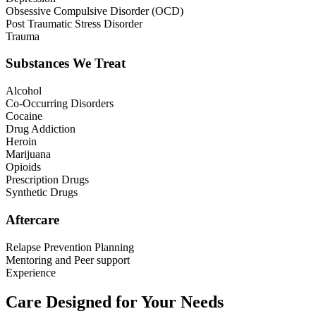
Obsessive Compulsive Disorder (OCD)
Post Traumatic Stress Disorder
Trauma
Substances We Treat
Alcohol
Co-Occurring Disorders
Cocaine
Drug Addiction
Heroin
Marijuana
Opioids
Prescription Drugs
Synthetic Drugs
Aftercare
Relapse Prevention Planning
Mentoring and Peer support
Experience
Care Designed for Your Needs