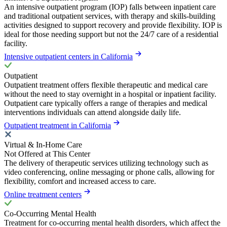
An intensive outpatient program (IOP) falls between inpatient care
and traditional outpatient services, with therapy and skills-building
activities designed to support recovery and provide flexibility. IOP is
ideal for those needing support but not the 24/7 care of a residential
facility.
Intensive outpatient centers in California
Outpatient
Outpatient treatment offers flexible therapeutic and medical care
without the need to stay overnight in a hospital or inpatient facility.
Outpatient care typically offers a range of therapies and medical
interventions individuals can attend alongside daily life.
Outpatient treatment in California
Virtual & In-Home Care
Not Offered at This Center
The delivery of therapeutic services utilizing technology such as
video conferencing, online messaging or phone calls, allowing for
flexibility, comfort and increased access to care.
Online treatment centers
Co-Occurring Mental Health
Treatment for co-occurring mental health disorders, which affect the