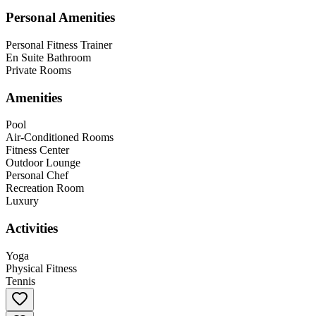
Personal Amenities
Personal Fitness Trainer
En Suite Bathroom
Private Rooms
Amenities
Pool
Air-Conditioned Rooms
Fitness Center
Outdoor Lounge
Personal Chef
Recreation Room
Luxury
Activities
Yoga
Physical Fitness
Tennis