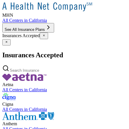
MHN
All Centers in
California
See All Insurance Plans
Insurances Accepted
Insurances Accepted
Aetna
All Centers in
California
Cigna
All Centers in
California
Anthem
All Centers in
California