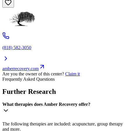
(818) 582-3050
amberrecovery.com
Are you the owner of this center?
Claim it
Frequently Asked Questions
Further Research
What therapies does Amber Recovery offer?
The following therapies are included: acupuncture, group therapy
and more.