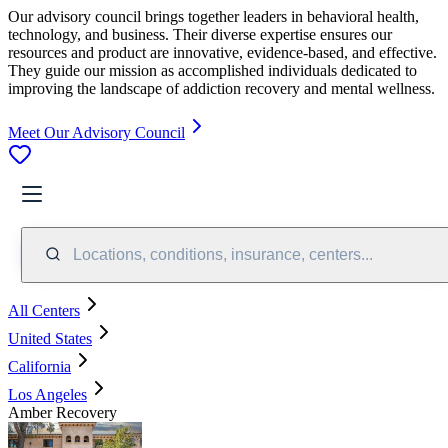
Our advisory council brings together leaders in behavioral health,
technology, and business. Their diverse expertise ensures our
resources and product are innovative, evidence-based, and effective.
They guide our mission as accomplished individuals dedicated to
improving the landscape of addiction recovery and mental wellness.
Meet Our Advisory Council
Locations, conditions, insurance, centers...
All Centers
United States
California
Los Angeles
Amber Recovery