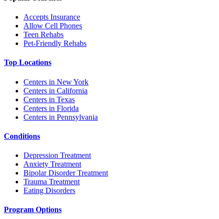
Accepts Insurance
Allow Cell Phones
Teen Rehabs
Pet-Friendly Rehabs
Top Locations
Centers in New York
Centers in California
Centers in Texas
Centers in Florida
Centers in Pennsylvania
Conditions
Depression Treatment
Anxiety Treatment
Bipolar Disorder Treatment
Trauma Treatment
Eating Disorders
Program Options