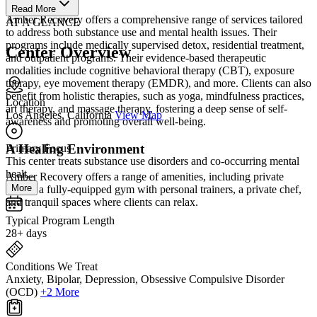
Read More
Amber Recovery offers a comprehensive range of services tailored
AT A GLANCE
to address both substance use and mental health issues. Their
programs include medically supervised detox, residential treatment,
Center Overview
and outpatient programs. Their evidence-based therapeutic
modalities include cognitive behavioral therapy (CBT), exposure
therapy, eye movement therapy (EMDR), and more. Clients can also
benefit from holistic therapies, such as yoga, mindfulness practices,
Location
art therapy, and massage therapy, fostering a deep sense of self-
Los Angeles, California
View Map
awareness and promoting overall well-being.
A Healing Environment
Primary Focus
This center treats substance use disorders and co-occurring mental
healt...
Amber Recovery offers a range of amenities, including private
More
rooms, a fully-equipped gym with personal trainers, a private chef,
and tranquil spaces where clients can relax.
Typical Program Length
28+ days
Conditions We Treat
Anxiety, Bipolar, Depression, Obsessive Compulsive Disorder
(OCD)
+2 More