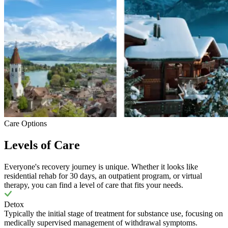
Care Options
Levels of Care
Everyone's recovery journey is unique. Whether it looks like
residential rehab for 30 days, an outpatient program, or virtual
therapy, you can find a level of care that fits your needs.
Detox
Typically the initial stage of treatment for substance use, focusing on
medically supervised management of withdrawal symptoms.