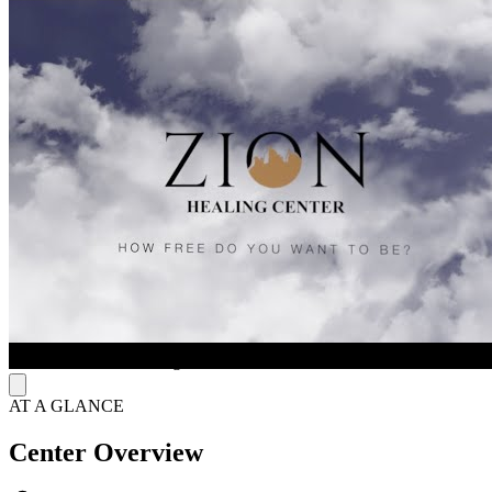
The center delivers cutting-edge care through transcranial magnetic
stimulation (TMS) therapy and neurofeedback brain mapping.
Transcranial magnetic stimulation (TMS) uses magnetic fields to
stimulate brain areas tied to mood regulation and helps reduce
symptoms of depression and addiction. Neurofeedback tracks
brainwave activity, identifies imbalances, and trains the brain to self-
regulate, supporting improved mental and emotional functioning.
Supportive Healing Environment
The center provides a professional and welcoming setting designed
to support therapy, learning, and personal growth. Clients participate
in structured counseling sessions, recovery education, and skill-
building activities that promote responsibility and independence
while allowing them to maintain daily routines. The Columbus,
Ohio location will expand Zion Healing’s services, and this specific
center location is coming soon.
AT A GLANCE
Center Overview