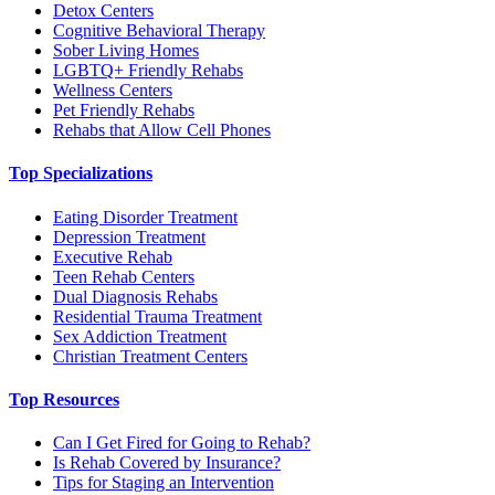
Detox Centers
Cognitive Behavioral Therapy
Sober Living Homes
LGBTQ+ Friendly Rehabs
Wellness Centers
Pet Friendly Rehabs
Rehabs that Allow Cell Phones
Top Specializations
Eating Disorder Treatment
Depression Treatment
Executive Rehab
Teen Rehab Centers
Dual Diagnosis Rehabs
Residential Trauma Treatment
Sex Addiction Treatment
Christian Treatment Centers
Top Resources
Can I Get Fired for Going to Rehab?
Is Rehab Covered by Insurance?
Tips for Staging an Intervention