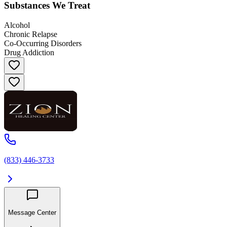
Substances We Treat
Alcohol
Chronic Relapse
Co-Occurring Disorders
Drug Addiction
(833) 446-3733
Message Center