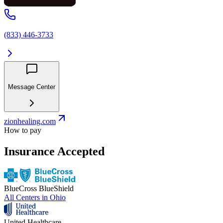
(833) 446-3733
Message Center
zionhealing.com
How to pay
Insurance Accepted
BlueCross BlueShield
All Centers in
Ohio
United Healthcare