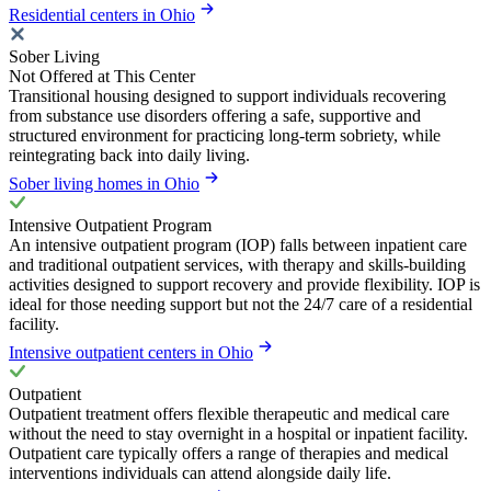
Residential centers in Ohio
Sober Living
Not Offered at This Center
Transitional housing designed to support individuals recovering
from substance use disorders offering a safe, supportive and
structured environment for practicing long-term sobriety, while
reintegrating back into daily living.
Sober living homes in Ohio
Intensive Outpatient Program
An intensive outpatient program (IOP) falls between inpatient care
and traditional outpatient services, with therapy and skills-building
activities designed to support recovery and provide flexibility. IOP is
ideal for those needing support but not the 24/7 care of a residential
facility.
Intensive outpatient centers in Ohio
Outpatient
Outpatient treatment offers flexible therapeutic and medical care
without the need to stay overnight in a hospital or inpatient facility.
Outpatient care typically offers a range of therapies and medical
interventions individuals can attend alongside daily life.