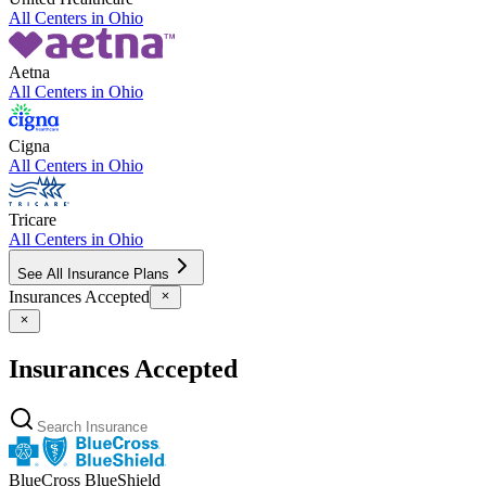
All Centers in
Ohio
Aetna
All Centers in
Ohio
Cigna
All Centers in
Ohio
Tricare
All Centers in
Ohio
See All Insurance Plans
Insurances Accepted
Insurances Accepted
BlueCross BlueShield