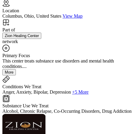
Location
Columbus, Ohio, United States
View Map
Part of
Zion Healing Center
network
Primary Focus
This center treats substance use disorders and mental health
conditions....
More
Conditions We Treat
Anger, Anxiety, Bipolar, Depression
+5 More
Substance Use We Treat
Alcohol, Chronic Relapse, Co-Occurring Disorders, Drug Addiction