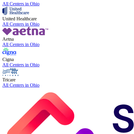
All Centers in
Ohio
United Healthcare
All Centers in
Ohio
Aetna
All Centers in
Ohio
Cigna
All Centers in
Ohio
Tricare
All Centers in
Ohio