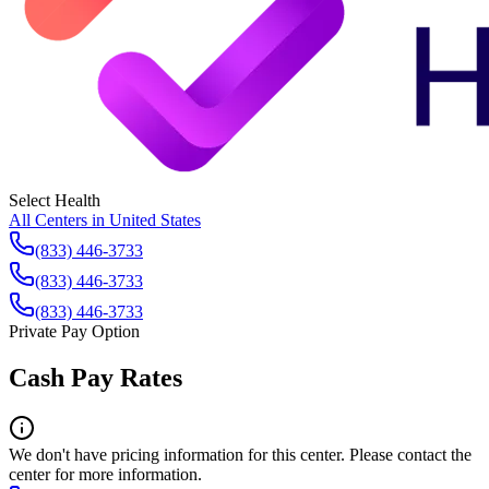
Select Health
All Centers in
United States
(833) 446-3733
(833) 446-3733
(833) 446-3733
Private Pay Option
Cash Pay Rates
We don't have pricing information for this center. Please contact the
center for more information.