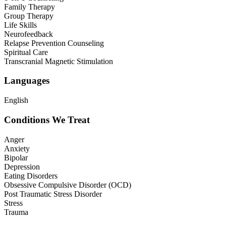
Family Therapy
Group Therapy
Life Skills
Neurofeedback
Relapse Prevention Counseling
Spiritual Care
Transcranial Magnetic Stimulation
Languages
English
Conditions We Treat
Anger
Anxiety
Bipolar
Depression
Eating Disorders
Obsessive Compulsive Disorder (OCD)
Post Traumatic Stress Disorder
Stress
Trauma