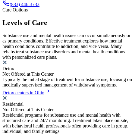
(833) 446-3733
Care Options
Levels of Care
Substance use and mental health issues can occur simultaneously or
as primary conditions. Effective treatment explores how mental
health conditions contribute to addiction, and vice-versa. Many
rehabs treat substance use disorders and mental health conditions
with personalized care plans.
Detox
Not Offered at This Center
Typically the initial stage of treatment for substance use, focusing on
medically supervised management of withdrawal symptoms.
Detox centers in Ohio
Residential
Not Offered at This Center
Residential programs for substance use and mental health with
structured care and 24/7 monitoring. Treatment takes place on-site,
with behavioral health professionals often providing care in group,
individual, and family settings.