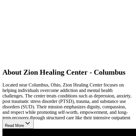
About Zion Healing Center - Columbus
Located near Columbus, Ohio, Zion Healing Center focuses on
helping individuals overcome addiction and mental health
challenges. The center treats conditions such as depression, anxiety,
post traumatic stress disorder (PTSD), trauma, and substance use
disorders (SUD). Their mission emphasizes dignity, compassion,
and respect while promoting self-worth, empowerment, and long-
term recovery through structured care like their intensive outpatient
program (IOP).
Read More
Innovative Therapies for Lasting Recovery