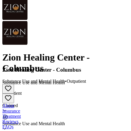
Zion Healing Center -
Columbus
Zion Healing Center - Columbus
Substance Use and Mental Health
•
Outpatient
Substance Use and Mental Health
•
Outpatient
Claimed
About
Insurance
Treatment
Reviews
Substance Use and Mental Health
FAQs