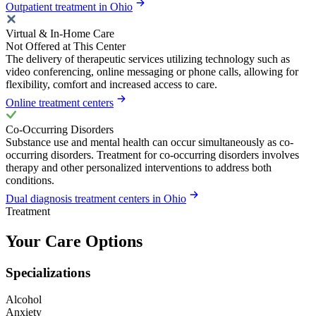
Outpatient treatment in Ohio
Virtual & In-Home Care
Not Offered at This Center
The delivery of therapeutic services utilizing technology such as
video conferencing, online messaging or phone calls, allowing for
flexibility, comfort and increased access to care.
Online treatment centers
Co-Occurring Disorders
Substance use and mental health can occur simultaneously as co-
occurring disorders. Treatment for co-occurring disorders involves
therapy and other personalized interventions to address both
conditions.
Dual diagnosis treatment centers in Ohio
Treatment
Your Care Options
Specializations
Alcohol
Anxiety