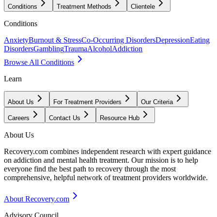
Conditions
Treatment Methods
Clientele
Conditions
Anxiety
Burnout & Stress
Co-Occurring Disorders
Depression
Eating
Disorders
Gambling
Trauma
Alcohol
Addiction
Browse All Conditions
Learn
About Us
For Treatment Providers
Our Criteria
Careers
Contact Us
Resource Hub
About Us
Recovery.com combines independent research with expert guidance
on addiction and mental health treatment. Our mission is to help
everyone find the best path to recovery through the most
comprehensive, helpful network of treatment providers worldwide.
About Recovery.com
Advisory Council