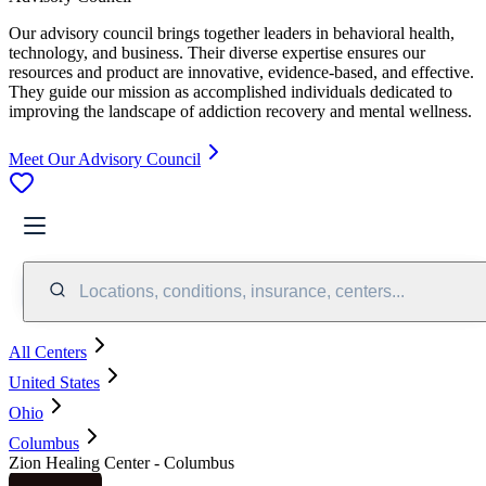
Our advisory council brings together leaders in behavioral health,
technology, and business. Their diverse expertise ensures our
resources and product are innovative, evidence-based, and effective.
They guide our mission as accomplished individuals dedicated to
improving the landscape of addiction recovery and mental wellness.
Meet Our Advisory Council
Locations, conditions, insurance, centers...
All Centers
United States
Ohio
Columbus
Zion Healing Center - Columbus