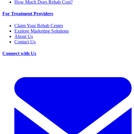
How Much Does Rehab Cost?
For Treatment Providers
Claim Your Rehab Center
Explore Marketing Solutions
About Us
Contact Us
Connect with Us