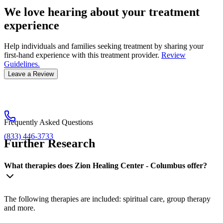
We love hearing about your treatment
experience
Help individuals and families seeking treatment by sharing your
first-hand experience with this treatment provider.
Review
Guidelines.
Leave a Review
Frequently Asked Questions
(833) 446-3733
Further Research
What therapies does Zion Healing Center - Columbus offer?
The following therapies are included: spiritual care, group therapy
and more.