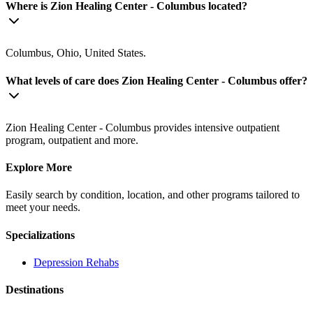
Where is Zion Healing Center - Columbus located?
Columbus, Ohio, United States.
What levels of care does Zion Healing Center - Columbus offer?
Zion Healing Center - Columbus provides intensive outpatient
program, outpatient and more.
Explore More
Easily search by condition, location, and other programs tailored to
meet your needs.
Specializations
Depression
Rehabs
Destinations