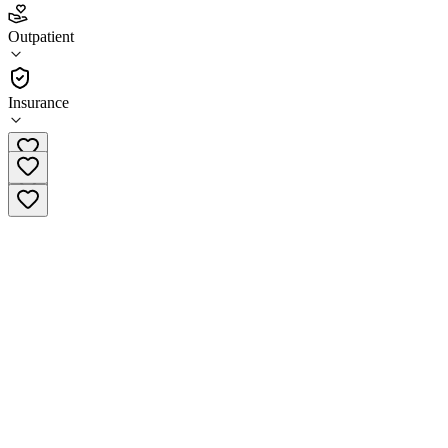
Zion Healing Center - Columbus
Outpatient
Outpatient
Insurance
(833) 446-3733