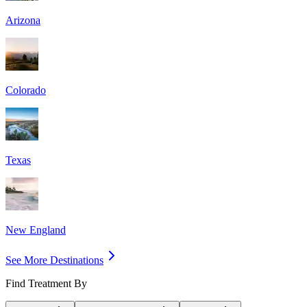
Arizona
Colorado
Texas
New England
See More Destinations
Find Treatment By