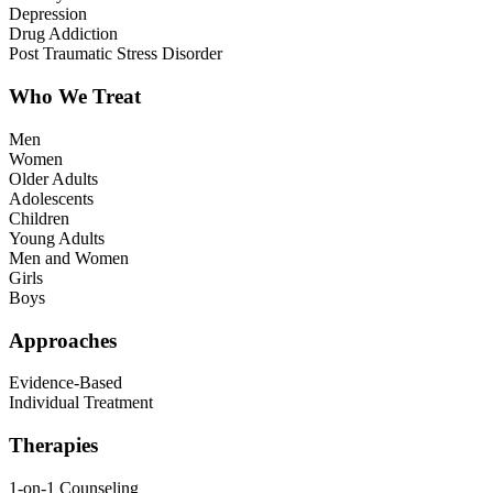
Depression
Drug Addiction
Post Traumatic Stress Disorder
Who We Treat
Men
Women
Older Adults
Adolescents
Children
Young Adults
Men and Women
Girls
Boys
Approaches
Evidence-Based
Individual Treatment
Therapies
1-on-1 Counseling