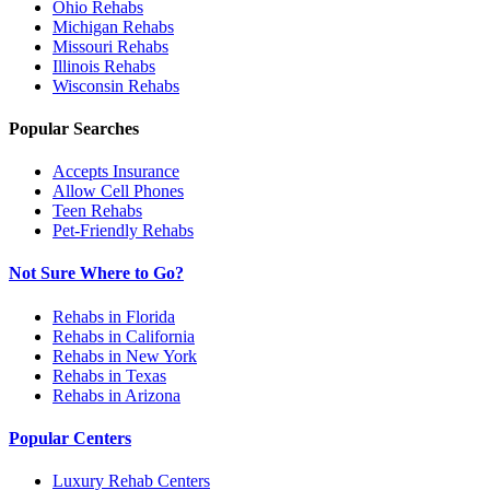
Ohio
Rehabs
Michigan
Rehabs
Missouri
Rehabs
Illinois
Rehabs
Wisconsin
Rehabs
Popular Searches
Accepts Insurance
Allow Cell Phones
Teen Rehabs
Pet-Friendly Rehabs
Not Sure Where to Go?
Rehabs in Florida
Rehabs in California
Rehabs in New York
Rehabs in Texas
Rehabs in Arizona
Popular Centers
Luxury Rehab Centers