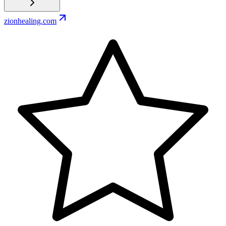
zionhealing.com