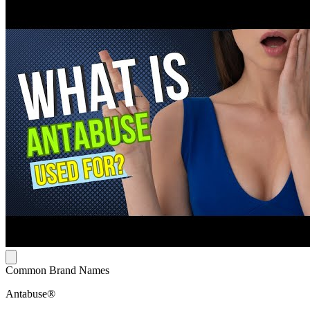
Common Brand Names
Antabuse®