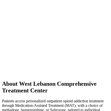
About West Lebanon Comprehensive
Treatment Center
Patients access personalized outpatient opioid addiction treatment
through Medication-Assisted Treatment (MAT), with a choice of
methadone, buprenorphine, or Suboxone, tailored to individual