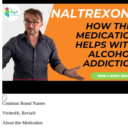
Common Brand Names
Vivitrol®, Revia®
About this Medication