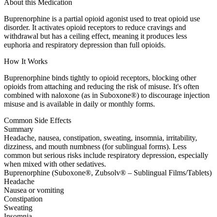
About this Medication
Buprenorphine is a partial opioid agonist used to treat opioid use
disorder. It activates opioid receptors to reduce cravings and
withdrawal but has a ceiling effect, meaning it produces less
euphoria and respiratory depression than full opioids.
How It Works
Buprenorphine binds tightly to opioid receptors, blocking other
opioids from attaching and reducing the risk of misuse. It's often
combined with naloxone (as in Suboxone®) to discourage injection
misuse and is available in daily or monthly forms.
Common Side Effects
Summary
Headache, nausea, constipation, sweating, insomnia, irritability,
dizziness, and mouth numbness (for sublingual forms). Less
common but serious risks include respiratory depression, especially
when mixed with other sedatives.
Buprenorphine (Suboxone®, Zubsolv® – Sublingual Films/Tablets)
Headache
Nausea or vomiting
Constipation
Sweating
Insomnia