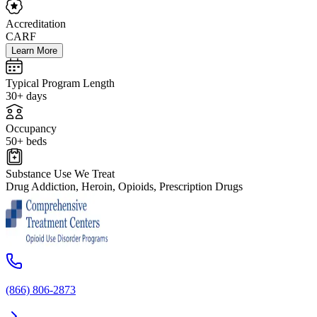
Accreditation
CARF
Learn More
Typical Program Length
30+ days
Occupancy
50+ beds
Substance Use We Treat
Drug Addiction, Heroin, Opioids, Prescription Drugs
(866) 806-2873