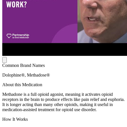
Common Brand Names
Dolophine®, Methadose®
About this Medication
Methadone is a full opioid agonist, meaning it activates opioid
receptors in the brain to produce effects like pain relief and euphoria.
It is longer acting than many other opioids, making it useful in
medication-assisted treatment for opioid use disorder.
How It Works