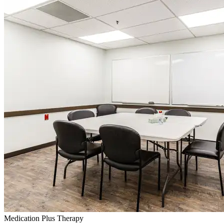
Medication Plus Therapy