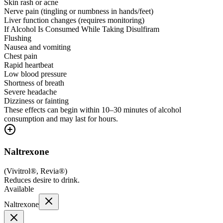
Skin rash or acne
Nerve pain (tingling or numbness in hands/feet)
Liver function changes (requires monitoring)
If Alcohol Is Consumed While Taking Disulfiram
Flushing
Nausea and vomiting
Chest pain
Rapid heartbeat
Low blood pressure
Shortness of breath
Severe headache
Dizziness or fainting
These effects can begin within 10–30 minutes of alcohol
consumption and may last for hours.
Naltrexone
(
Vivitrol®, Revia®
)
Reduces desire to drink.
Available
Naltrexone