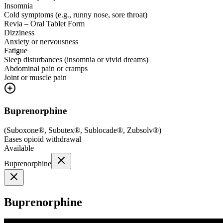
Insomnia
Cold symptoms (e.g., runny nose, sore throat)
Revia – Oral Tablet Form
Dizziness
Anxiety or nervousness
Fatigue
Sleep disturbances (insomnia or vivid dreams)
Abdominal pain or cramps
Joint or muscle pain
Buprenorphine
(
Suboxone®, Subutex®, Sublocade®, Zubsolv®
)
Eases opioid withdrawal
Available
Buprenorphine
Buprenorphine