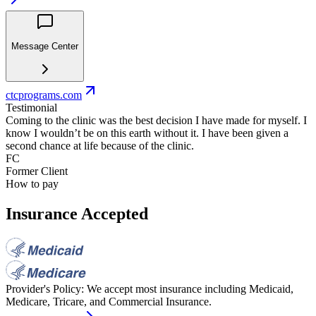
Message Center
ctcprograms.com
Testimonial
Coming to the clinic was the best decision I have made for myself. I
know I wouldn’t be on this earth without it. I have been given a
second chance at life because of the clinic.
FC
Former Client
How to pay
Insurance Accepted
Provider's Policy:
We accept most insurance including Medicaid,
Medicare, Tricare, and Commercial Insurance.