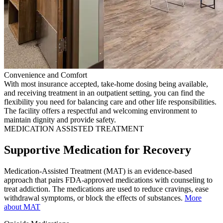
Convenience and Comfort
With most insurance accepted, take-home dosing being available,
and receiving treatment in an outpatient setting, you can find the
flexibility you need for balancing care and other life responsibilities.
The facility offers a respectful and welcoming environment to
maintain dignity and provide safety.
MEDICATION ASSISTED TREATMENT
Supportive Medication for Recovery
Medication-Assisted Treatment (MAT) is an evidence-based
approach that pairs FDA-approved medications with counseling to
treat addiction. The medications are used to reduce cravings, ease
withdrawal symptoms, or block the effects of substances.
More
about MAT