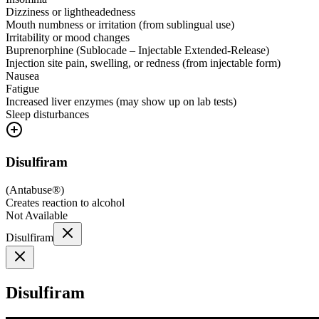
Dizziness or lightheadedness
Mouth numbness or irritation (from sublingual use)
Irritability or mood changes
Buprenorphine (Sublocade – Injectable Extended-Release)
Injection site pain, swelling, or redness (from injectable form)
Nausea
Fatigue
Increased liver enzymes (may show up on lab tests)
Sleep disturbances
Disulfiram
(
Antabuse®
)
Creates reaction to alcohol
Not Available
Disulfiram
Disulfiram