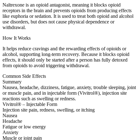
Naltrexone is an opioid antagonist, meaning it blocks opioid
receptors in the brain and prevents opioids from producing effects
like euphoria or sedation. It is used to treat both opioid and alcohol
use disorders, but does not cause physical dependence or
withdrawal.
How It Works
It helps reduce cravings and the rewarding effects of opioids or
alcohol, supporting long-term recovery. Because it blocks opioid
effects, it should only be started after a person has fully detoxed
from opioids to avoid triggering withdrawal.
Common Side Effects
Summary
Nausea, headache, dizziness, fatigue, anxiety, trouble sleeping, joint
or muscle pain, and in injectable form (Vivitrol®), injection site
reactions such as swelling or redness.
Vivitrol® – Injectable Form
Injection site pain, redness, swelling, or itching
Nausea
Headache
Fatigue or low energy
Anxiety
Muscle or joint pain