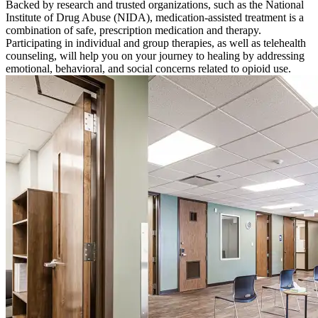
Backed by research and trusted organizations, such as the National
Institute of Drug Abuse (NIDA), medication-assisted treatment is a
combination of safe, prescription medication and therapy.
Participating in individual and group therapies, as well as telehealth
counseling, will help you on your journey to healing by addressing
emotional, behavioral, and social concerns related to opioid use.