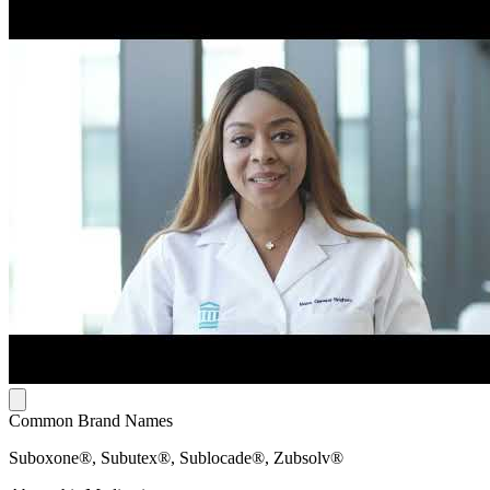
Common Brand Names
Suboxone®, Subutex®, Sublocade®, Zubsolv®