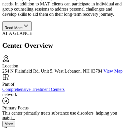
needs. In addition to MAT, clients can participate in individual and
group counseling sessions to address personal challenges and
develop skills to aid them on their long-term recovery journey.
Read More
AT A GLANCE
Center Overview
Location
254 N Plainfield Rd, Unit 5, West Lebanon, NH 03784
View Map
Part of
Comprehensive Treatment Centers
network
Primary Focus
This center primarily treats substance use disorders, helping you
stabil...
More