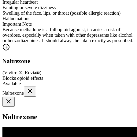
Irregular heartbeat
Fainting or severe dizziness
Swelling of the face, lips, or throat (possible allergic reaction)
Hallucinations
Important Note
Because methadone is a full opioid agonist, it carries a risk of
overdose, especially when taken with other depressants like alcohol
or benzodiazepines. It should always be taken exactly as prescribed.
Naltrexone
(
Vivitrol®, Revia®
)
Blocks opioid effects
Available
Naltrexone
Naltrexone