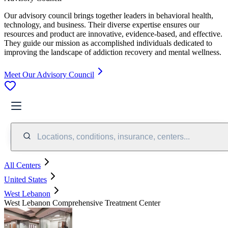
Our advisory council brings together leaders in behavioral health,
technology, and business. Their diverse expertise ensures our
resources and product are innovative, evidence-based, and effective.
They guide our mission as accomplished individuals dedicated to
improving the landscape of addiction recovery and mental wellness.
Meet Our Advisory Council
Locations, conditions, insurance, centers...
All Centers
United States
West Lebanon
West Lebanon Comprehensive Treatment Center