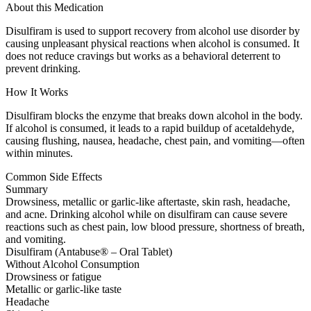
About this Medication
Disulfiram is used to support recovery from alcohol use disorder by
causing unpleasant physical reactions when alcohol is consumed. It
does not reduce cravings but works as a behavioral deterrent to
prevent drinking.
How It Works
Disulfiram blocks the enzyme that breaks down alcohol in the body.
If alcohol is consumed, it leads to a rapid buildup of acetaldehyde,
causing flushing, nausea, headache, chest pain, and vomiting—often
within minutes.
Common Side Effects
Summary
Drowsiness, metallic or garlic-like aftertaste, skin rash, headache,
and acne. Drinking alcohol while on disulfiram can cause severe
reactions such as chest pain, low blood pressure, shortness of breath,
and vomiting.
Disulfiram (Antabuse® – Oral Tablet)
Without Alcohol Consumption
Drowsiness or fatigue
Metallic or garlic-like taste
Headache