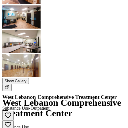
Show Gallery
West Lebanon Comprehensive Treatment Center
West Lebanon Comprehensive
Substance Use
•
Outpatient
Treatment Center
Substance Use