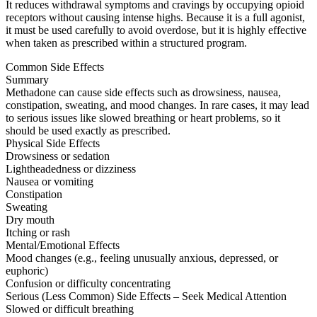
It reduces withdrawal symptoms and cravings by occupying opioid
receptors without causing intense highs. Because it is a full agonist,
it must be used carefully to avoid overdose, but it is highly effective
when taken as prescribed within a structured program.
Common Side Effects
Summary
Methadone can cause side effects such as drowsiness, nausea,
constipation, sweating, and mood changes. In rare cases, it may lead
to serious issues like slowed breathing or heart problems, so it
should be used exactly as prescribed.
Physical Side Effects
Drowsiness or sedation
Lightheadedness or dizziness
Nausea or vomiting
Constipation
Sweating
Dry mouth
Itching or rash
Mental/Emotional Effects
Mood changes (e.g., feeling unusually anxious, depressed, or
euphoric)
Confusion or difficulty concentrating
Serious (Less Common) Side Effects – Seek Medical Attention
Slowed or difficult breathing