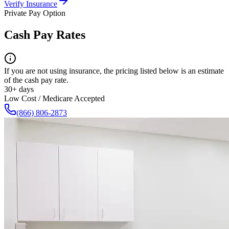
Verify Insurance
Private Pay Option
Cash Pay Rates
If you are not using insurance, the pricing listed below is an estimate
of the cash pay rate.
30+ days
Low Cost / Medicare Accepted
(866) 806-2873