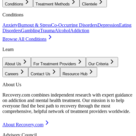
Conditions
Treatment Methods
Clientele
Conditions
Anxiety
Burnout & Stress
Co-Occurring Disorders
Depression
Eating
Disorders
Gambling
Trauma
Alcohol
Addiction
Browse All Conditions
Learn
About Us
For Treatment Providers
Our Criteria
Careers
Contact Us
Resource Hub
About Us
Recovery.com combines independent research with expert guidance
on addiction and mental health treatment. Our mission is to help
everyone find the best path to recovery through the most
comprehensive, helpful network of treatment providers worldwide.
About Recovery.com
Advisory Council