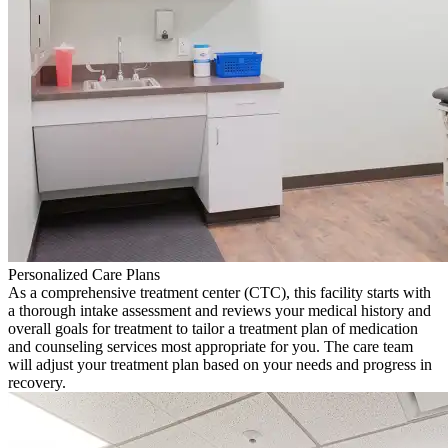
Personalized Care Plans
As a comprehensive treatment center (CTC), this facility starts with
a thorough intake assessment and reviews your medical history and
overall goals for treatment to tailor a treatment plan of medication
and counseling services most appropriate for you. The care team
will adjust your treatment plan based on your needs and progress in
recovery.