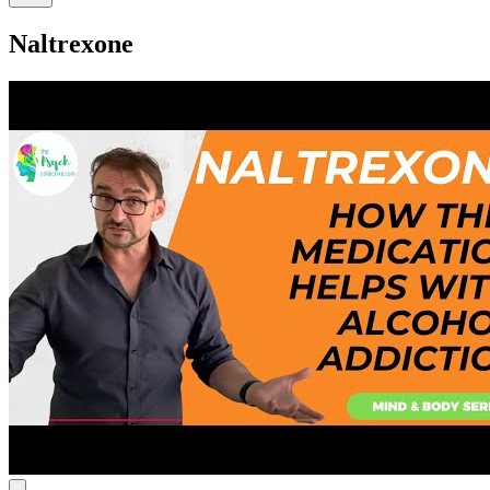
Naltrexone