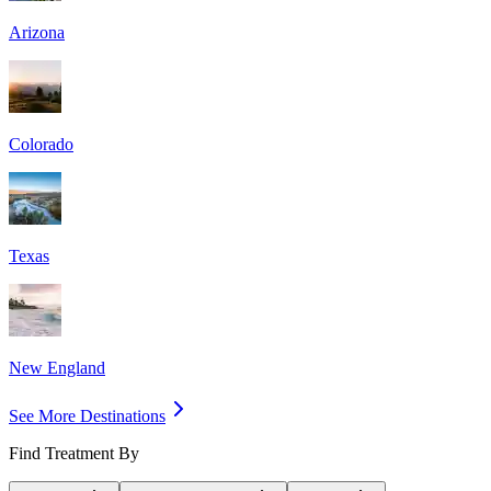
Arizona
Colorado
Texas
New England
See More Destinations
Find Treatment By