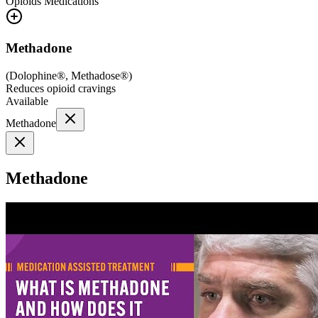
Opioids
Medications
Methadone
(
Dolophine®, Methadose®
)
Reduces opioid cravings
Available
Methadone
Methadone