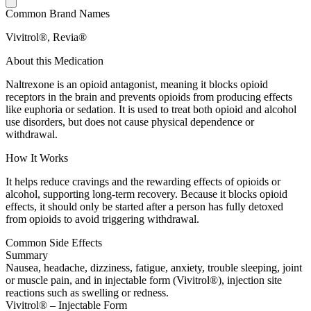
Common Brand Names
Vivitrol®, Revia®
About this Medication
Naltrexone is an opioid antagonist, meaning it blocks opioid
receptors in the brain and prevents opioids from producing effects
like euphoria or sedation. It is used to treat both opioid and alcohol
use disorders, but does not cause physical dependence or
withdrawal.
How It Works
It helps reduce cravings and the rewarding effects of opioids or
alcohol, supporting long-term recovery. Because it blocks opioid
effects, it should only be started after a person has fully detoxed
from opioids to avoid triggering withdrawal.
Common Side Effects
Summary
Nausea, headache, dizziness, fatigue, anxiety, trouble sleeping, joint
or muscle pain, and in injectable form (Vivitrol®), injection site
reactions such as swelling or redness.
Vivitrol® – Injectable Form