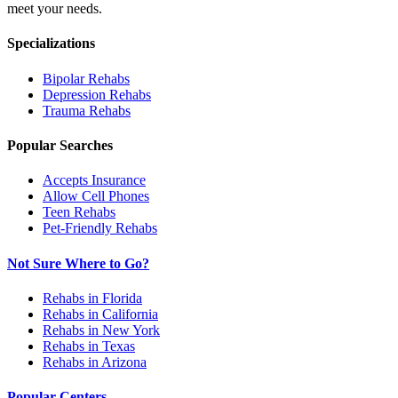
meet your needs.
Specializations
Bipolar
Rehabs
Depression
Rehabs
Trauma
Rehabs
Popular Searches
Accepts Insurance
Allow Cell Phones
Teen Rehabs
Pet-Friendly Rehabs
Not Sure Where to Go?
Rehabs in Florida
Rehabs in California
Rehabs in New York
Rehabs in Texas
Rehabs in Arizona
Popular Centers