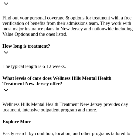
Find out your personal coverage & options for treatment with a free
verification of benefits from their admissions team. They work with
most major insurance plans in New Jersey and nationwide including
Value Options and the ones listed.
How long is treatment?
The typical length is 6-12 weeks.
What levels of care does Wellness Hills Mental Health
Treatment New Jersey offer?
Wellness Hills Mental Health Treatment New Jersey provides day
treatment, intensive outpatient program and more.
Explore More
Easily search by condition, location, and other programs tailored to