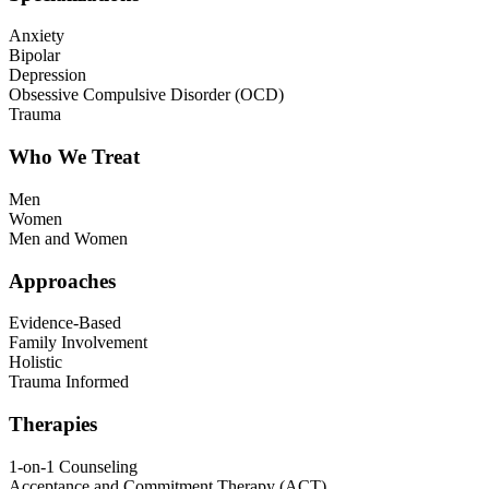
Anxiety
Bipolar
Depression
Obsessive Compulsive Disorder (OCD)
Trauma
Who We Treat
Men
Women
Men and Women
Approaches
Evidence-Based
Family Involvement
Holistic
Trauma Informed
Therapies
1-on-1 Counseling
Acceptance and Commitment Therapy (ACT)