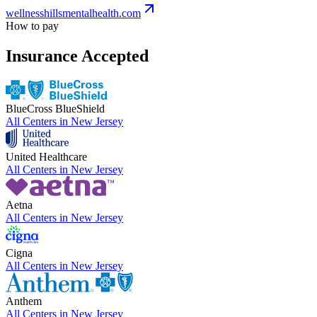
wellnesshillsmentalhealth.com
How to pay
Insurance Accepted
BlueCross BlueShield
All Centers in
New Jersey
United Healthcare
All Centers in
New Jersey
Aetna
All Centers in
New Jersey
Cigna
All Centers in
New Jersey
Anthem
All Centers in
New Jersey