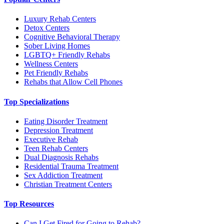
Luxury Rehab Centers
Detox Centers
Cognitive Behavioral Therapy
Sober Living Homes
LGBTQ+ Friendly Rehabs
Wellness Centers
Pet Friendly Rehabs
Rehabs that Allow Cell Phones
Top Specializations
Eating Disorder Treatment
Depression Treatment
Executive Rehab
Teen Rehab Centers
Dual Diagnosis Rehabs
Residential Trauma Treatment
Sex Addiction Treatment
Christian Treatment Centers
Top Resources
Can I Get Fired for Going to Rehab?