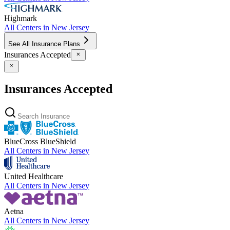
Highmark
All Centers in
New Jersey
See All Insurance Plans
Insurances Accepted
Insurances Accepted
BlueCross BlueShield
All Centers in
New Jersey
United Healthcare
All Centers in
New Jersey
Aetna
All Centers in
New Jersey