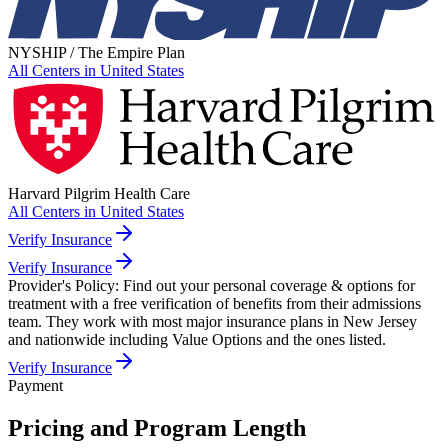
NYSHIP / The Empire Plan
All Centers in
United States
Harvard Pilgrim Health Care
All Centers in
United States
Verify Insurance
Verify Insurance
Provider's Policy:
Find out your personal coverage & options for
treatment with a free verification of benefits from their admissions
team. They work with most major insurance plans in New Jersey
and nationwide including Value Options and the ones listed.
Verify Insurance
Payment
Pricing and Program Length