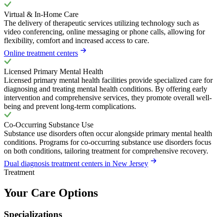
Virtual & In-Home Care
The delivery of therapeutic services utilizing technology such as
video conferencing, online messaging or phone calls, allowing for
flexibility, comfort and increased access to care.
Online treatment centers
Licensed Primary Mental Health
Licensed primary mental health facilities provide specialized care for
diagnosing and treating mental health conditions. By offering early
intervention and comprehensive services, they promote overall well-
being and prevent long-term complications.
Co-Occurring Substance Use
Substance use disorders often occur alongside primary mental health
conditions. Programs for co-occurring substance use disorders focus
on both conditions, tailoring treatment for comprehensive recovery.
Dual diagnosis treatment centers in New Jersey
Treatment
Your Care Options
Specializations