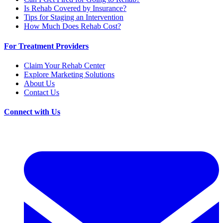
Is Rehab Covered by Insurance?
Tips for Staging an Intervention
How Much Does Rehab Cost?
For Treatment Providers
Claim Your Rehab Center
Explore Marketing Solutions
About Us
Contact Us
Connect with Us