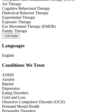
Art Therapy
Cognitive Behavioral Therapy
Dialectical Behavior Therapy
Experiential Therapy
Exposure Therapy
Eye Movement Therapy (EMDR)
Family Therapy
+
14
more
Languages
English
Conditions We Treat
ADHD
Anxiety
Bipolar
Depression
Eating Disorders
Grief and Loss
Obsessive Compulsive Disorder (OCD)
Perinatal Mental Health
Personality Disorders