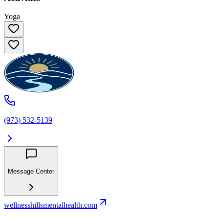
Yoga
(973) 532-5139
Message Center
wellnesshillsmentalhealth.com