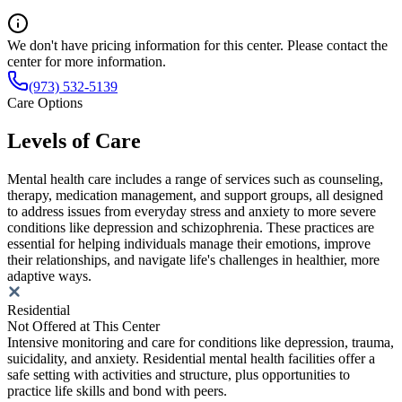
We don't have pricing information for this center. Please contact the
center for more information.
(973) 532-5139
Care Options
Levels of Care
Mental health care includes a range of services such as counseling,
therapy, medication management, and support groups, all designed
to address issues from everyday stress and anxiety to more severe
conditions like depression and schizophrenia. These practices are
essential for helping individuals manage their emotions, improve
their relationships, and navigate life's challenges in healthier, more
adaptive ways.
Residential
Not Offered at This Center
Intensive monitoring and care for conditions like depression, trauma,
suicidality, and anxiety. Residential mental health facilities offer a
safe setting with activities and structure, plus opportunities to
practice life skills and bond with peers.