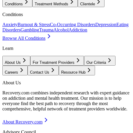
Conditions
Treatment Methods
Clientele
Conditions
Anxiety
Burnout & Stress
Co-Occurring Disorders
Depression
Eating
Disorders
Gambling
Trauma
Alcohol
Addiction
Browse All Conditions
Learn
About Us
For Treatment Providers
Our Criteria
Careers
Contact Us
Resource Hub
About Us
Recovery.com combines independent research with expert guidance
on addiction and mental health treatment. Our mission is to help
everyone find the best path to recovery through the most
comprehensive, helpful network of treatment providers worldwide.
About Recovery.com
Advisory Council