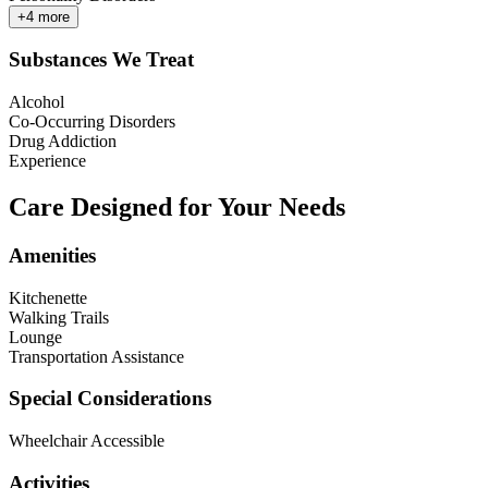
+
4
more
Substances We Treat
Alcohol
Co-Occurring Disorders
Drug Addiction
Experience
Care Designed for Your Needs
Amenities
Kitchenette
Walking Trails
Lounge
Transportation Assistance
Special Considerations
Wheelchair Accessible
Activities