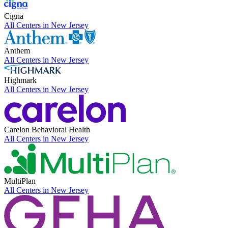
Cigna
All Centers in
New Jersey
Anthem
All Centers in
New Jersey
Highmark
All Centers in
New Jersey
Carelon Behavioral Health
All Centers in
New Jersey
MultiPlan
All Centers in
New Jersey