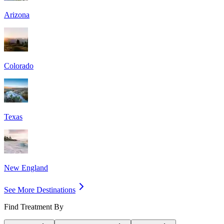
Arizona
Colorado
Texas
New England
See More Destinations
Find Treatment By