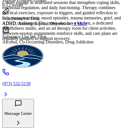
Clients engage in structured sessions that strengthen coping skills,
6-12 weeks
emotional regulation, and daily functioning. Therapy combines
practical exercises, exposure to triggers, and guided reflection to
help manage anxiety, mood episodes, trauma memories, grief, and
Conditions We Treat
ADHD challenges. The center also has a kitchen, a dedicated
ADHD, Anxiety, Bipolar, Depression
+9 More
mindfulness studio, and an art therapy room for client activities.
Between-session assignments reinforce skills, and care plans are
Substance Use We Treat
regularly updated to support recovery.
Alcohol, Co-Occurring Disorders, Drug Addiction
(973) 532-5139
Message Center