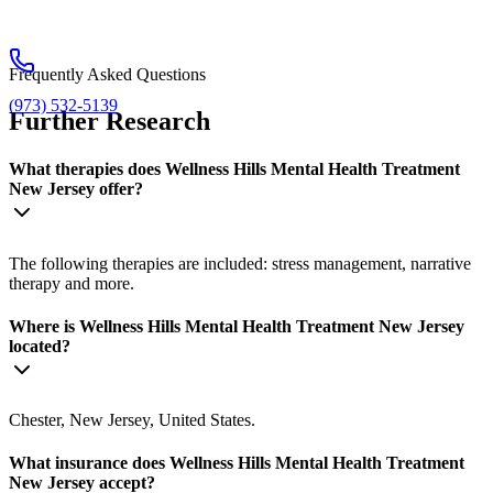
Frequently Asked Questions
(973) 532-5139
Further Research
What therapies does Wellness Hills Mental Health Treatment
New Jersey offer?
The following therapies are included: stress management, narrative
therapy and more.
Where is Wellness Hills Mental Health Treatment New Jersey
located?
Chester, New Jersey, United States.
What insurance does Wellness Hills Mental Health Treatment
New Jersey accept?