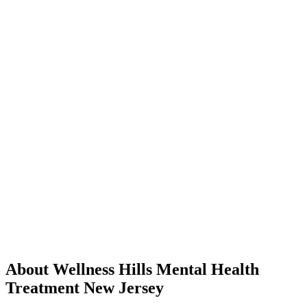
About Wellness Hills Mental Health
Treatment New Jersey