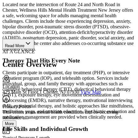
Located near the intersection of Route 24 and North Road in
Chester, Wellness Hills Mental Health Treatment New Jersey offers
a safe, welcoming space for adults managing mental health
challenges. Clients include those experiencing depression, anxiety,
bipolar disorder, post-traumatic stress disorder (PTSD), obsessive-
compulsive disorder (OCD), attention-deficit/hyperactivity disorder
(ADHD), postpartum depression, panic disorder, social anxiety, and
grief and loss. The center also addresses co-occurring substance use
Read More
disorders (SUD).
AT A GLANCE
Therapy That Hits Every Note
Center Overview
Clients participate in outpatient, day treatment (PHP), or intensive
outpatient program (IOP), and telehealth option. Services include
individual, group, and family therapy with approaches such as
Location
cognitive behavioral therapy (CBT), dialectical behavioral therapy
425 Main St Floor 1 Chester, NJ 07930
View Map
(DBT), exposure therapy, eye movement desensitization and
reprocessing (EMDR), narrative therapy, motivational interviewing
(MI), experiential therapy, and holistic approaches like mindfulness,
Primary Focus
meditation, yoga, and nutrition education. Psychiatric evaluation and
This center treats mental health conditions and co-occurring
medication management are provided when clinically needed.
substance u...
More
Life Skills and Individual Growth
Typical Program Length