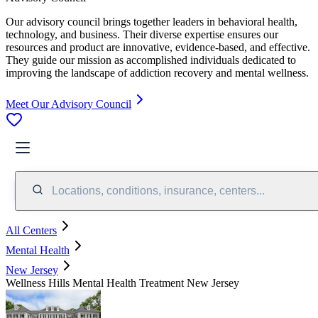
Our advisory council brings together leaders in behavioral health,
technology, and business. Their diverse expertise ensures our
resources and product are innovative, evidence-based, and effective.
They guide our mission as accomplished individuals dedicated to
improving the landscape of addiction recovery and mental wellness.
Meet Our Advisory Council
Locations, conditions, insurance, centers...
All Centers
Mental Health
New Jersey
Wellness Hills Mental Health Treatment New Jersey