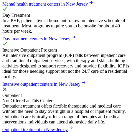
Mental health treatment centers in New Jersey
Day Treatment
In a PHP, patients live at home but follow an intensive schedule of
treatment. Most programs require you to be on-site for about 40
hours per week.
Day treatment centers in New Jersey
Intensive Outpatient Program
An intensive outpatient program (IOP) falls between inpatient care
and traditional outpatient services, with therapy and skills-building
activities designed to support recovery and provide flexibility. IOP is
ideal for those needing support but not the 24/7 care of a residential
facility.
Intensive outpatient centers in New Jersey
Outpatient
Not Offered at This Center
Outpatient treatment offers flexible therapeutic and medical care
without the need to stay overnight in a hospital or inpatient facility.
Outpatient care typically offers a range of therapies and medical
interventions individuals can attend alongside daily life.
Outpatient treatment in New Jersey