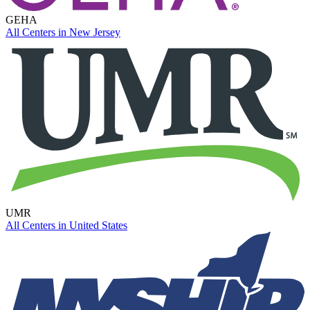
GEHA
All Centers in
New Jersey
UMR
All Centers in
United States