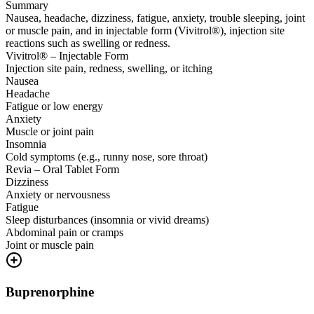
Summary
Nausea, headache, dizziness, fatigue, anxiety, trouble sleeping, joint
or muscle pain, and in injectable form (Vivitrol®), injection site
reactions such as swelling or redness.
Vivitrol® – Injectable Form
Injection site pain, redness, swelling, or itching
Nausea
Headache
Fatigue or low energy
Anxiety
Muscle or joint pain
Insomnia
Cold symptoms (e.g., runny nose, sore throat)
Revia – Oral Tablet Form
Dizziness
Anxiety or nervousness
Fatigue
Sleep disturbances (insomnia or vivid dreams)
Abdominal pain or cramps
Joint or muscle pain
Buprenorphine