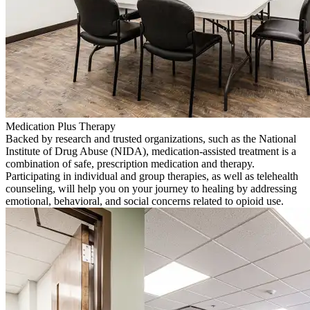
Medication Plus Therapy
Backed by research and trusted organizations, such as the National
Institute of Drug Abuse (NIDA), medication-assisted treatment is a
combination of safe, prescription medication and therapy.
Participating in individual and group therapies, as well as telehealth
counseling, will help you on your journey to healing by addressing
emotional, behavioral, and social concerns related to opioid use.