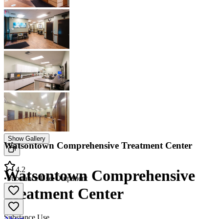
Show Gallery
Watsontown Comprehensive Treatment Center
4.2
Watsontown Comprehensive
•
Substance Use
•
Outpatient
Treatment Center
Substance Use
About