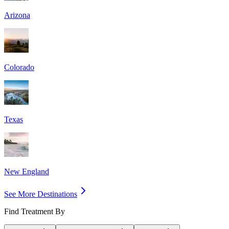
Arizona
Colorado
Texas
New England
See More Destinations
Find Treatment By