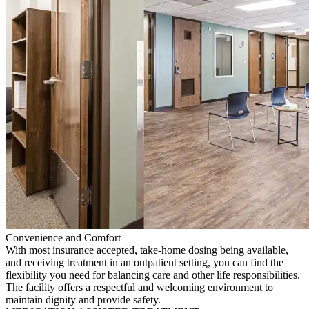
Convenience and Comfort
With most insurance accepted, take-home dosing being available,
and receiving treatment in an outpatient setting, you can find the
flexibility you need for balancing care and other life responsibilities.
The facility offers a respectful and welcoming environment to
maintain dignity and provide safety.