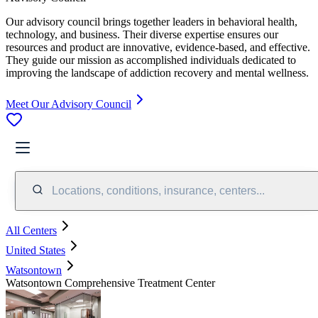
Our advisory council brings together leaders in behavioral health,
technology, and business. Their diverse expertise ensures our
resources and product are innovative, evidence-based, and effective.
They guide our mission as accomplished individuals dedicated to
improving the landscape of addiction recovery and mental wellness.
Meet Our Advisory Council
Locations, conditions, insurance, centers...
All Centers
United States
Watsontown
Watsontown Comprehensive Treatment Center