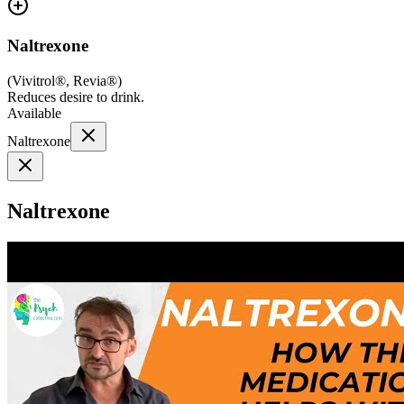
Naltrexone
(
Vivitrol®, Revia®
)
Reduces desire to drink.
Available
Naltrexone
Naltrexone