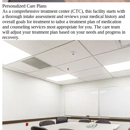
Personalized Care Plans
As a comprehensive treatment center (CTC), this facility starts with
a thorough intake assessment and reviews your medical history and
overall goals for treatment to tailor a treatment plan of medication
and counseling services most appropriate for you. The care team
will adjust your treatment plan based on your needs and progress in
recovery.