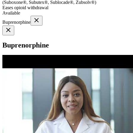
(
Suboxone®, Subutex®, Sublocade®, Zubsolv®
)
Eases opioid withdrawal
Available
Buprenorphine
Buprenorphine