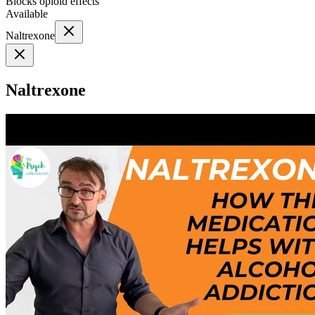
Blocks opioid effects
Available
Naltrexone
Naltrexone