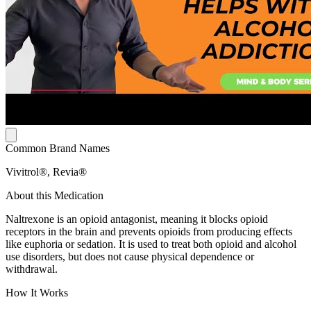
Common Brand Names
Vivitrol®, Revia®
About this Medication
Naltrexone is an opioid antagonist, meaning it blocks opioid
receptors in the brain and prevents opioids from producing effects
like euphoria or sedation. It is used to treat both opioid and alcohol
use disorders, but does not cause physical dependence or
withdrawal.
How It Works