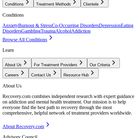
Conditions
Treatment Methods
Clientele
Conditions
Anxiety
Burnout & Stress
Co-Occurring Disorders
Depression
Eating
Disorders
Gambling
Trauma
Alcohol
Addiction
Browse All Conditions
Learn
About Us
For Treatment Providers
Our Criteria
Careers
Contact Us
Resource Hub
About Us
Recovery.com combines independent research with expert guidance
on addiction and mental health treatment. Our mission is to help
everyone find the best path to recovery through the most
comprehensive, helpful network of treatment providers worldwide.
About Recovery.com
Advisory Council