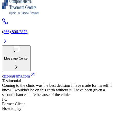
(866) 806-2873
Message Center
ctcprograms.com
Testimonial
Coming to the clinic was the best decision I have made for myself. I
know I wouldn’t be on this earth without it. I have been given a
second chance at life because of the clinic.
FC
Former Client
How to pay