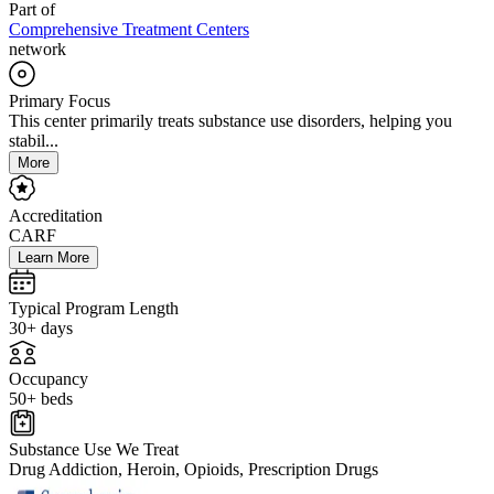
Part of
Comprehensive Treatment Centers
network
Primary Focus
This center primarily treats substance use disorders, helping you
stabil...
More
Accreditation
CARF
Learn More
Typical Program Length
30+ days
Occupancy
50+ beds
Substance Use We Treat
Drug Addiction, Heroin, Opioids, Prescription Drugs