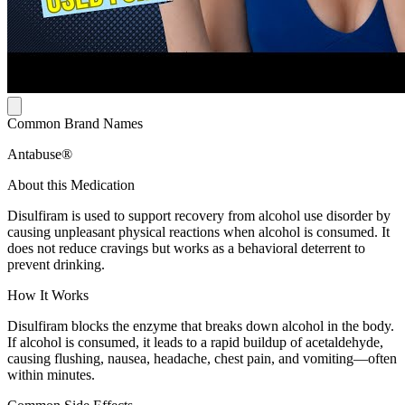
Common Brand Names
Antabuse®
About this Medication
Disulfiram is used to support recovery from alcohol use disorder by
causing unpleasant physical reactions when alcohol is consumed. It
does not reduce cravings but works as a behavioral deterrent to
prevent drinking.
How It Works
Disulfiram blocks the enzyme that breaks down alcohol in the body.
If alcohol is consumed, it leads to a rapid buildup of acetaldehyde,
causing flushing, nausea, headache, chest pain, and vomiting—often
within minutes.