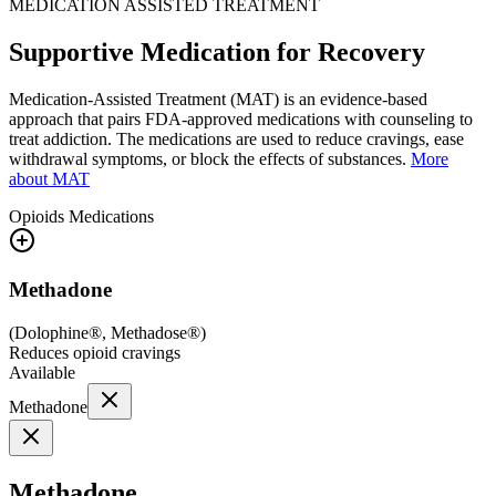
MEDICATION ASSISTED TREATMENT
Supportive Medication for Recovery
Medication-Assisted Treatment (MAT) is an evidence-based
approach that pairs FDA-approved medications with counseling to
treat addiction. The medications are used to reduce cravings, ease
withdrawal symptoms, or block the effects of substances.
More
about MAT
Opioids
Medications
Methadone
(
Dolophine®, Methadose®
)
Reduces opioid cravings
Available
Methadone
Methadone