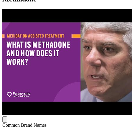
Common Brand Names