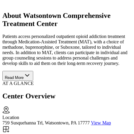
About Watsontown Comprehensive
Treatment Center
Patients access personalized outpatient opioid addiction treatment
through Medication-Assisted Treatment (MAT), with a choice of
methadone, buprenorphine, or Suboxone, tailored to individual
needs. In addition to MAT, clients can participate in individual and
group counseling sessions to address personal challenges and
develop skills to aid them on their long-term recovery journey.
Read More
AT A GLANCE
Center Overview
Location
759 Susquehanna Trl, Watsontown, PA 17777
View Map