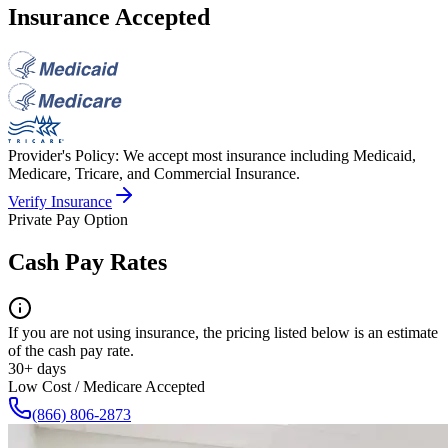
Insurance Accepted
Provider's Policy:
We accept most insurance including Medicaid,
Medicare, Tricare, and Commercial Insurance.
Verify Insurance
Private Pay Option
Cash Pay Rates
If you are not using insurance, the pricing listed below is an estimate
of the cash pay rate.
30+ days
Low Cost / Medicare Accepted
(866) 806-2873