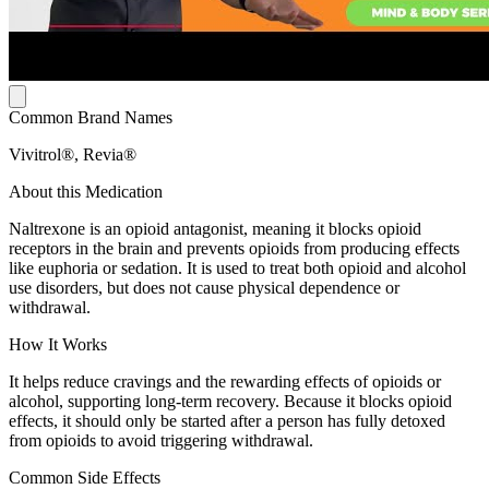
Common Brand Names
Vivitrol®, Revia®
About this Medication
Naltrexone is an opioid antagonist, meaning it blocks opioid
receptors in the brain and prevents opioids from producing effects
like euphoria or sedation. It is used to treat both opioid and alcohol
use disorders, but does not cause physical dependence or
withdrawal.
How It Works
It helps reduce cravings and the rewarding effects of opioids or
alcohol, supporting long-term recovery. Because it blocks opioid
effects, it should only be started after a person has fully detoxed
from opioids to avoid triggering withdrawal.
Common Side Effects