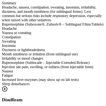
Summary
Headache, nausea, constipation, sweating, insomnia, irritability,
dizziness, and mouth numbness (for sublingual forms). Less
common but serious risks include respiratory depression, especially
when mixed with other sedatives.
Buprenorphine (Suboxone®, Zubsolv® – Sublingual Films/Tablets)
Headache
Nausea or vomiting
Constipation
Sweating
Insomnia
Dizziness or lightheadedness
Mouth numbness or irritation (from sublingual use)
Irritability or mood changes
Buprenorphine (Sublocade – Injectable Extended-Release)
Injection site pain, swelling, or redness (from injectable form)
Nausea
Fatigue
Increased liver enzymes (may show up on lab tests)
Sleep disturbances
Disulfiram