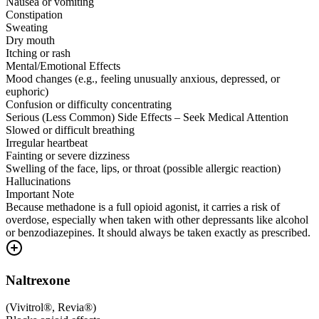
Nausea or vomiting
Constipation
Sweating
Dry mouth
Itching or rash
Mental/Emotional Effects
Mood changes (e.g., feeling unusually anxious, depressed, or
euphoric)
Confusion or difficulty concentrating
Serious (Less Common) Side Effects – Seek Medical Attention
Slowed or difficult breathing
Irregular heartbeat
Fainting or severe dizziness
Swelling of the face, lips, or throat (possible allergic reaction)
Hallucinations
Important Note
Because methadone is a full opioid agonist, it carries a risk of
overdose, especially when taken with other depressants like alcohol
or benzodiazepines. It should always be taken exactly as prescribed.
Naltrexone
(
Vivitrol®, Revia®
)