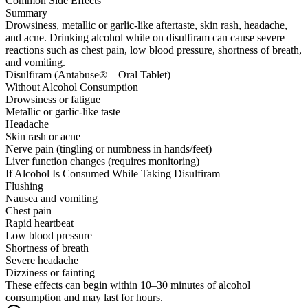
Common Side Effects
Summary
Drowsiness, metallic or garlic-like aftertaste, skin rash, headache,
and acne. Drinking alcohol while on disulfiram can cause severe
reactions such as chest pain, low blood pressure, shortness of breath,
and vomiting.
Disulfiram (Antabuse® – Oral Tablet)
Without Alcohol Consumption
Drowsiness or fatigue
Metallic or garlic-like taste
Headache
Skin rash or acne
Nerve pain (tingling or numbness in hands/feet)
Liver function changes (requires monitoring)
If Alcohol Is Consumed While Taking Disulfiram
Flushing
Nausea and vomiting
Chest pain
Rapid heartbeat
Low blood pressure
Shortness of breath
Severe headache
Dizziness or fainting
These effects can begin within 10–30 minutes of alcohol
consumption and may last for hours.