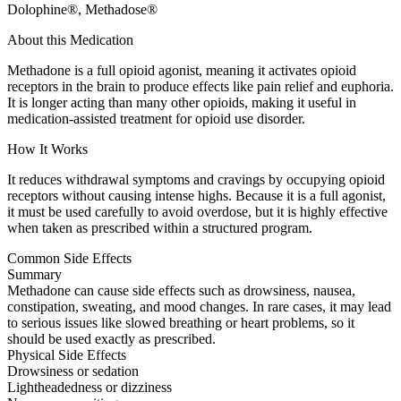
Dolophine®, Methadose®
About this Medication
Methadone is a full opioid agonist, meaning it activates opioid
receptors in the brain to produce effects like pain relief and euphoria.
It is longer acting than many other opioids, making it useful in
medication-assisted treatment for opioid use disorder.
How It Works
It reduces withdrawal symptoms and cravings by occupying opioid
receptors without causing intense highs. Because it is a full agonist,
it must be used carefully to avoid overdose, but it is highly effective
when taken as prescribed within a structured program.
Common Side Effects
Summary
Methadone can cause side effects such as drowsiness, nausea,
constipation, sweating, and mood changes. In rare cases, it may lead
to serious issues like slowed breathing or heart problems, so it
should be used exactly as prescribed.
Physical Side Effects
Drowsiness or sedation
Lightheadedness or dizziness