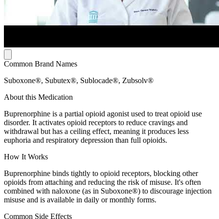
Common Brand Names
Suboxone®, Subutex®, Sublocade®, Zubsolv®
About this Medication
Buprenorphine is a partial opioid agonist used to treat opioid use
disorder. It activates opioid receptors to reduce cravings and
withdrawal but has a ceiling effect, meaning it produces less
euphoria and respiratory depression than full opioids.
How It Works
Buprenorphine binds tightly to opioid receptors, blocking other
opioids from attaching and reducing the risk of misuse. It's often
combined with naloxone (as in Suboxone®) to discourage injection
misuse and is available in daily or monthly forms.
Common Side Effects