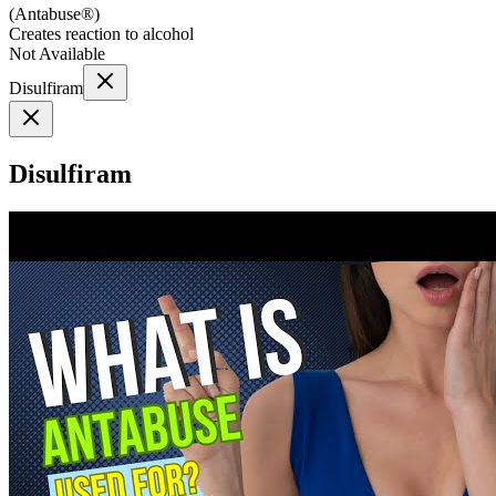
(
Antabuse®
)
Creates reaction to alcohol
Not Available
Disulfiram
Disulfiram