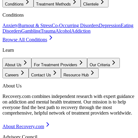
Conditions
Treatment Methods
Clientele
Conditions
Anxiety
Burnout & Stress
Co-Occurring Disorders
Depression
Eating
Disorders
Gambling
Trauma
Alcohol
Addiction
Browse All Conditions
Learn
About Us
For Treatment Providers
Our Criteria
Careers
Contact Us
Resource Hub
About Us
Recovery.com combines independent research with expert guidance
on addiction and mental health treatment. Our mission is to help
everyone find the best path to recovery through the most
comprehensive, helpful network of treatment providers worldwide.
About Recovery.com
Advisory Council