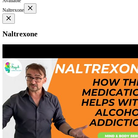
Available
Naltrexone
Naltrexone