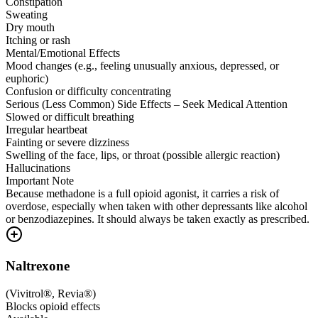
Constipation
Sweating
Dry mouth
Itching or rash
Mental/Emotional Effects
Mood changes (e.g., feeling unusually anxious, depressed, or
euphoric)
Confusion or difficulty concentrating
Serious (Less Common) Side Effects – Seek Medical Attention
Slowed or difficult breathing
Irregular heartbeat
Fainting or severe dizziness
Swelling of the face, lips, or throat (possible allergic reaction)
Hallucinations
Important Note
Because methadone is a full opioid agonist, it carries a risk of
overdose, especially when taken with other depressants like alcohol
or benzodiazepines. It should always be taken exactly as prescribed.
Naltrexone
(
Vivitrol®, Revia®
)
Blocks opioid effects