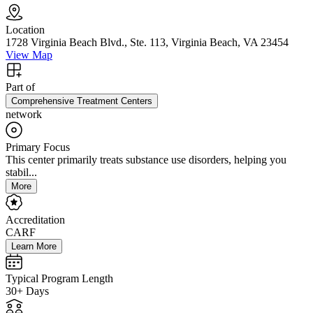
Location
1728 Virginia Beach Blvd., Ste. 113, Virginia Beach, VA 23454
View Map
Part of
Comprehensive Treatment Centers
network
Primary Focus
This center primarily treats substance use disorders, helping you
stabil...
More
Accreditation
CARF
Learn More
Typical Program Length
30+ Days