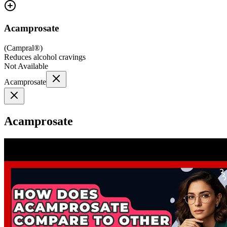
Acamprosate
(
Campral®
)
Reduces alcohol cravings
Not Available
Acamprosate
Acamprosate