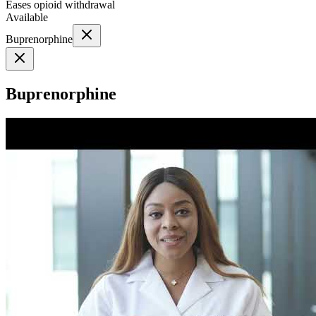
Eases opioid withdrawal
Available
Buprenorphine
Buprenorphine