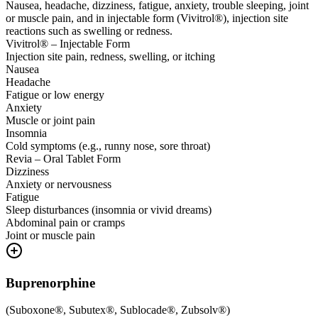
Nausea, headache, dizziness, fatigue, anxiety, trouble sleeping, joint
or muscle pain, and in injectable form (Vivitrol®), injection site
reactions such as swelling or redness.
Vivitrol® – Injectable Form
Injection site pain, redness, swelling, or itching
Nausea
Headache
Fatigue or low energy
Anxiety
Muscle or joint pain
Insomnia
Cold symptoms (e.g., runny nose, sore throat)
Revia – Oral Tablet Form
Dizziness
Anxiety or nervousness
Fatigue
Sleep disturbances (insomnia or vivid dreams)
Abdominal pain or cramps
Joint or muscle pain
Buprenorphine
(
Suboxone®, Subutex®, Sublocade®, Zubsolv®
)