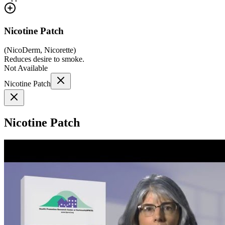
Nicotine Patch
(
NicoDerm, Nicorette
)
Reduces desire to smoke.
Not Available
Nicotine Patch
Nicotine Patch