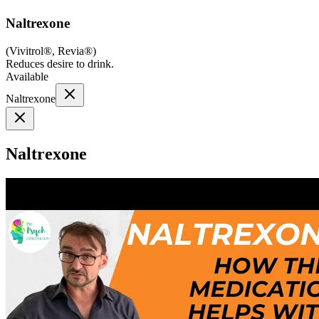
Naltrexone
(
Vivitrol®, Revia®
)
Reduces desire to drink.
Available
Naltrexone
Naltrexone