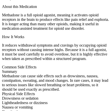
About this Medication
Methadone is a full opioid agonist, meaning it activates opioid
receptors in the brain to produce effects like pain relief and euphoria.
It is longer acting than many other opioids, making it useful in
medication-assisted treatment for opioid use disorder.
How It Works
It reduces withdrawal symptoms and cravings by occupying opioid
receptors without causing intense highs. Because it is a full agonist,
it must be used carefully to avoid overdose, but it is highly effective
when taken as prescribed within a structured program.
Common Side Effects
Summary
Methadone can cause side effects such as drowsiness, nausea,
constipation, sweating, and mood changes. In rare cases, it may lead
to serious issues like slowed breathing or heart problems, so it
should be used exactly as prescribed.
Physical Side Effects
Drowsiness or sedation
Lightheadedness or dizziness
Nausea or vomiting