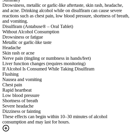
Drowsiness, metallic or garlic-like aftertaste, skin rash, headache,
and acne. Drinking alcohol while on disulfiram can cause severe
reactions such as chest pain, low blood pressure, shortness of breath,
and vomiting.
Disulfiram (Antabuse® – Oral Tablet)
Without Alcohol Consumption
Drowsiness or fatigue
Metallic or garlic-like taste
Headache
Skin rash or acne
Nerve pain (tingling or numbness in hands/feet)
Liver function changes (requires monitoring)
If Alcohol Is Consumed While Taking Disulfiram
Flushing
Nausea and vomiting
Chest pain
Rapid heartbeat
Low blood pressure
Shortness of breath
Severe headache
Dizziness or fainting
These effects can begin within 10–30 minutes of alcohol
consumption and may last for hours.