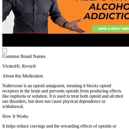
Common Brand Names
Vivitrol®, Revia®
About this Medication
Naltrexone is an opioid antagonist, meaning it blocks opioid
receptors in the brain and prevents opioids from producing effects
like euphoria or sedation. It is used to treat both opioid and alcohol
use disorders, but does not cause physical dependence or
withdrawal.
How It Works
It helps reduce cravings and the rewarding effects of opioids or