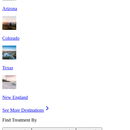
Arizona
Colorado
Texas
New England
See More Destinations
Find Treatment By