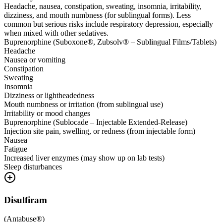
Headache, nausea, constipation, sweating, insomnia, irritability,
dizziness, and mouth numbness (for sublingual forms). Less
common but serious risks include respiratory depression, especially
when mixed with other sedatives.
Buprenorphine (Suboxone®, Zubsolv® – Sublingual Films/Tablets)
Headache
Nausea or vomiting
Constipation
Sweating
Insomnia
Dizziness or lightheadedness
Mouth numbness or irritation (from sublingual use)
Irritability or mood changes
Buprenorphine (Sublocade – Injectable Extended-Release)
Injection site pain, swelling, or redness (from injectable form)
Nausea
Fatigue
Increased liver enzymes (may show up on lab tests)
Sleep disturbances
Disulfiram
(
Antabuse®
)