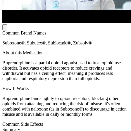
Common Brand Names
Suboxone®, Subutex®, Sublocade®, Zubsolv®
About this Medication
Buprenorphine is a partial opioid agonist used to treat opioid use
disorder. It activates opioid receptors to reduce cravings and
withdrawal but has a ceiling effect, meaning it produces less
euphoria and respiratory depression than full opioids.
How It Works
Buprenorphine binds tightly to opioid receptors, blocking other
opioids from attaching and reducing the risk of misuse. It's often
combined with naloxone (as in Suboxone®) to discourage injection
misuse and is available in daily or monthly forms.
Common Side Effects
Summary