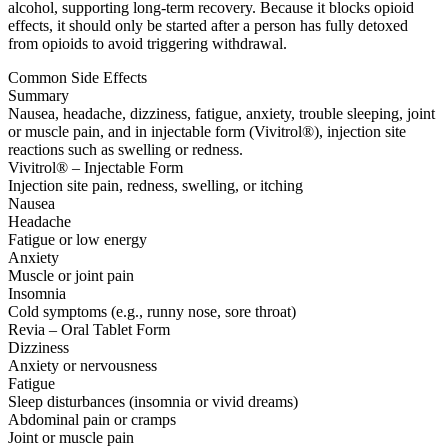
alcohol, supporting long-term recovery. Because it blocks opioid
effects, it should only be started after a person has fully detoxed
from opioids to avoid triggering withdrawal.
Common Side Effects
Summary
Nausea, headache, dizziness, fatigue, anxiety, trouble sleeping, joint
or muscle pain, and in injectable form (Vivitrol®), injection site
reactions such as swelling or redness.
Vivitrol® – Injectable Form
Injection site pain, redness, swelling, or itching
Nausea
Headache
Fatigue or low energy
Anxiety
Muscle or joint pain
Insomnia
Cold symptoms (e.g., runny nose, sore throat)
Revia – Oral Tablet Form
Dizziness
Anxiety or nervousness
Fatigue
Sleep disturbances (insomnia or vivid dreams)
Abdominal pain or cramps
Joint or muscle pain