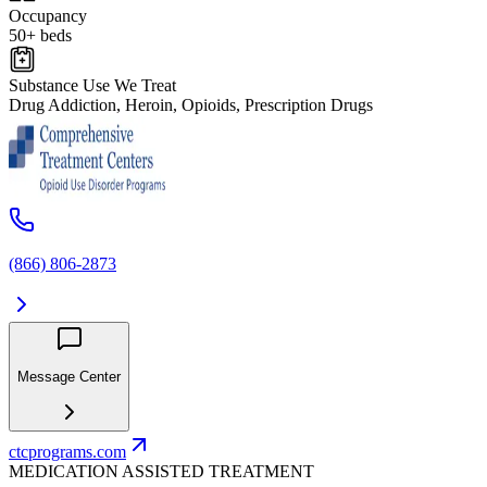
Occupancy
50+ beds
Substance Use We Treat
Drug Addiction, Heroin, Opioids, Prescription Drugs
(866) 806-2873
Message Center
ctcprograms.com
MEDICATION ASSISTED TREATMENT