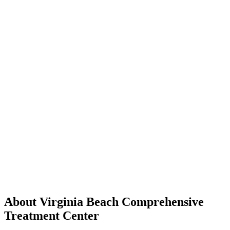
About Virginia Beach Comprehensive
Treatment Center