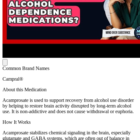
Common Brand Names
Campral®
About this Medication
Acamprosate is used to support recovery from alcohol use disorder
by helping to restore brain activity disrupted by long-term alcohol
use. It is non-addictive and does not cause withdrawal or euphoria.
How It Works
Acamprosate stabilizes chemical signaling in the brain, especially
glutamate and GABA systems, which are often out of balance in