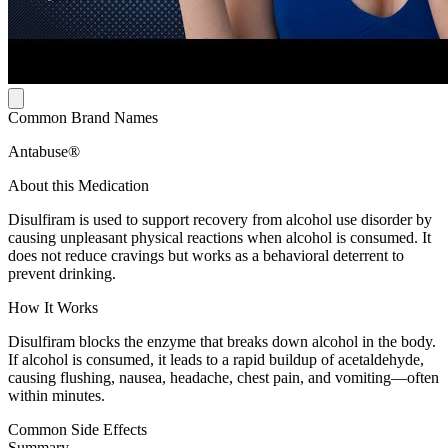
Common Brand Names
Antabuse®
About this Medication
Disulfiram is used to support recovery from alcohol use disorder by
causing unpleasant physical reactions when alcohol is consumed. It
does not reduce cravings but works as a behavioral deterrent to
prevent drinking.
How It Works
Disulfiram blocks the enzyme that breaks down alcohol in the body.
If alcohol is consumed, it leads to a rapid buildup of acetaldehyde,
causing flushing, nausea, headache, chest pain, and vomiting—often
within minutes.
Common Side Effects
Summary