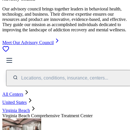
Our advisory council brings together leaders in behavioral health,
technology, and business. Their diverse expertise ensures our
resources and product are innovative, evidence-based, and effective.
They guide our mission as accomplished individuals dedicated to
improving the landscape of addiction recovery and mental wellness.
Meet Our Advisory Council
Locations, conditions, insurance, centers...
All Centers
United States
Virginia Beach
Virginia Beach Comprehensive Treatment Center