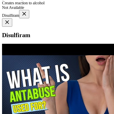
Creates reaction to alcohol
Not Available
Disulfiram
Disulfiram