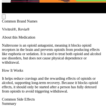
Common Brand Names
Vivitrol®, Revia®
About this Medication
Naltrexone is an opioid antagonist, meaning it blocks opioid
receptors in the brain and prevents opioids from producing effects
like euphoria or sedation. It is used to treat both opioid and alcohol
use disorders, but does not cause physical dependence or
withdrawal.
How It Works
It helps reduce cravings and the rewarding effects of opioids or
alcohol, supporting long-term recovery. Because it blocks opioid
effects, it should only be started after a person has fully detoxed
from opioids to avoid triggering withdrawal.
Common Side Effects
Summary