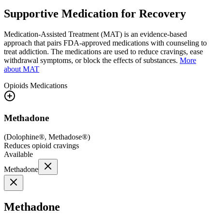
Supportive Medication for Recovery
Medication-Assisted Treatment (MAT) is an evidence-based
approach that pairs FDA-approved medications with counseling to
treat addiction. The medications are used to reduce cravings, ease
withdrawal symptoms, or block the effects of substances.
More
about MAT
Opioids
Medications
Methadone
(
Dolophine®, Methadose®
)
Reduces opioid cravings
Available
Methadone
Methadone