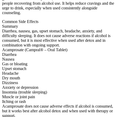
people recovering from alcohol use. It helps reduce cravings and the
urge to drink, especially when used consistently alongside
counseling.
Common Side Effects
Summary
Diarrhea, nausea, gas, upset stomach, headache, anxiety, and
difficulty sleeping. It does not cause adverse reactions if alcohol is
consumed, but it is most effective when used after detox and in
combination with ongoing support.
Acamprosate (Campral® – Oral Tablet)
Diarrhea
Nausea
Gas or bloating
Upset stomach
Headache
Dry mouth
Dizziness
Anxiety or depression
Insomnia (trouble sleeping)
Muscle or joint pain
Itching or rash
Acamprosate does not cause adverse effects if alcohol is consumed,
but it works best after alcohol detox and when used with therapy or
support.