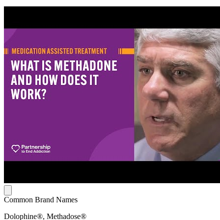
Common Brand Names
Dolophine®, Methadose®