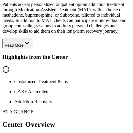
Patients access personalized outpatient opioid addiction treatment
through Medication-Assisted Treatment (MAT), with a choice of
methadone, buprenorphine, or Suboxone, tailored to individual
needs. In addition to MAT, clients can participate in individual and
group counseling sessions to address personal challenges and
develop skills to aid them on their long-term recovery journey.
Read More
Highlights from the Center
Customized Treatment Plans
CARF Accredited
Addiction Recovery
AT A GLANCE
Center Overview