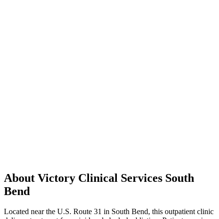
About Victory Clinical Services South
Bend
Located near the U.S. Route 31 in South Bend, this outpatient clinic