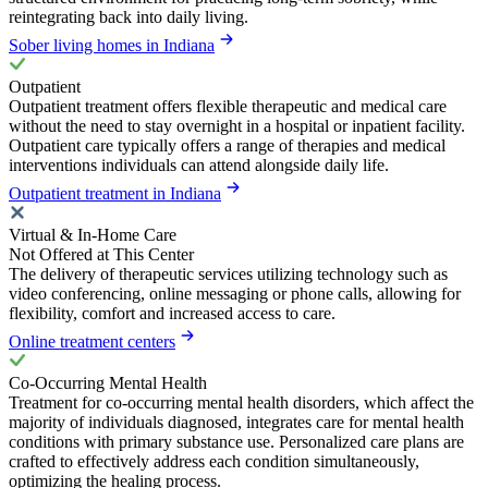
reintegrating back into daily living.
Sober living homes in Indiana
Outpatient
Outpatient treatment offers flexible therapeutic and medical care
without the need to stay overnight in a hospital or inpatient facility.
Outpatient care typically offers a range of therapies and medical
interventions individuals can attend alongside daily life.
Outpatient treatment in Indiana
Virtual & In-Home Care
Not Offered at This Center
The delivery of therapeutic services utilizing technology such as
video conferencing, online messaging or phone calls, allowing for
flexibility, comfort and increased access to care.
Online treatment centers
Co-Occurring Mental Health
Treatment for co-occurring mental health disorders, which affect the
majority of individuals diagnosed, integrates care for mental health
conditions with primary substance use. Personalized care plans are
crafted to effectively address each condition simultaneously,
optimizing the healing process.