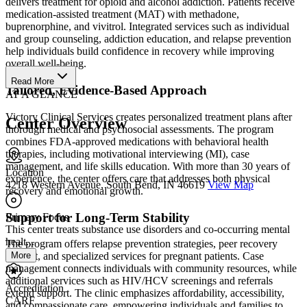
delivers treatment for opioid and alcohol addiction. Patients receive
medication-assisted treatment (MAT) with methadone,
buprenorphine, and vivitrol. Integrated services such as individual
and group counseling, addiction education, and relapse prevention
help individuals build confidence in recovery while improving
overall well-being.
Read More
Tailored, Evidence-Based Approach
AT A GLANCE
Victory Clinical Services creates personalized treatment plans after
Center Overview
thorough medical and psychosocial assessments. The program
combines FDA-approved medications with behavioral health
therapies, including motivational interviewing (MI), case
management, and life skills education. With more than 30 years of
Location
experience, the center offers care that addresses both physical
4218 Western Avenue, South Bend, IN 46619
View Map
recovery and emotional growth.
Support for Long-Term Stability
Primary Focus
This center treats substance use disorders and co-occurring mental
healt...
The program offers relapse prevention strategies, peer recovery
More
support, and specialized services for pregnant patients. Case
management connects individuals with community resources, while
additional services such as HIV/HCV screenings and referrals
Accreditation
extend support. The clinic emphasizes affordability, accessibility,
CARF
and compassionate care, empowering individuals and families to