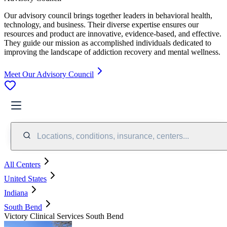
Our advisory council brings together leaders in behavioral health,
technology, and business. Their diverse expertise ensures our
resources and product are innovative, evidence-based, and effective.
They guide our mission as accomplished individuals dedicated to
improving the landscape of addiction recovery and mental wellness.
Meet Our Advisory Council
Locations, conditions, insurance, centers...
All Centers
United States
Indiana
South Bend
Victory Clinical Services South Bend