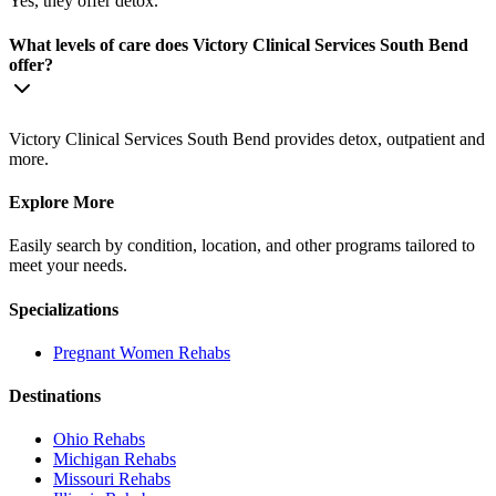
Yes, they offer detox.
What levels of care does Victory Clinical Services South Bend
offer?
Victory Clinical Services South Bend provides detox, outpatient and
more.
Explore More
Easily search by condition, location, and other programs tailored to
meet your needs.
Specializations
Pregnant Women
Rehabs
Destinations
Ohio
Rehabs
Michigan
Rehabs
Missouri
Rehabs