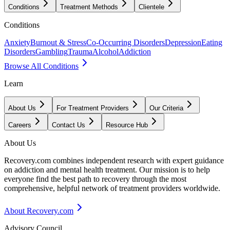
Conditions
Treatment Methods
Clientele
Conditions
Anxiety
Burnout & Stress
Co-Occurring Disorders
Depression
Eating
Disorders
Gambling
Trauma
Alcohol
Addiction
Browse All Conditions
Learn
About Us
For Treatment Providers
Our Criteria
Careers
Contact Us
Resource Hub
About Us
Recovery.com combines independent research with expert guidance
on addiction and mental health treatment. Our mission is to help
everyone find the best path to recovery through the most
comprehensive, helpful network of treatment providers worldwide.
About Recovery.com
Advisory Council