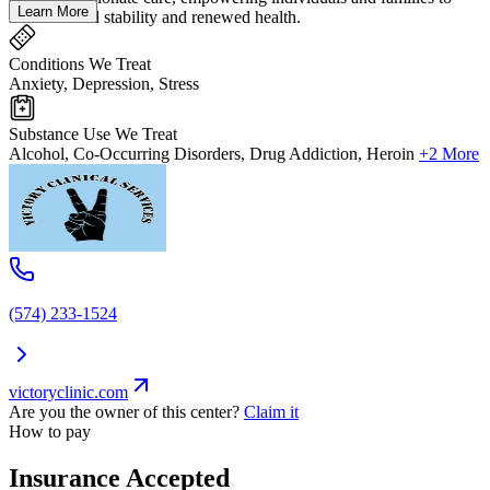
Learn More
move toward stability and renewed health.
Conditions We Treat
Anxiety, Depression, Stress
Substance Use We Treat
Alcohol, Co-Occurring Disorders, Drug Addiction, Heroin
+2 More
(574) 233-1524
victoryclinic.com
Are you the owner of this center?
Claim it
How to pay
Insurance Accepted