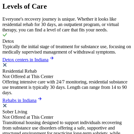
Levels of Care
Everyone's recovery journey is unique. Whether it looks like
residential rehab for 30 days, an outpatient program, or virtual
therapy, you can find a level of care that fits your needs.
Detox
Typically the initial stage of treatment for substance use, focusing on
medically supervised management of withdrawal symptoms.
Detox centers in Indiana
Residential Rehab
Not Offered at This Center
Offering intensive care with 24/7 monitoring, residential substance
use treatment is typically 30 days. Length can range from 14 to 90
days.
Rehabs in Indiana
Sober Living
Not Offered at This Center
Transitional housing designed to support individuals recovering
from substance use disorders offering a safe, supportive and
structured environment for practicing long-term sobriety, while