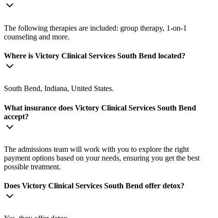
The following therapies are included: group therapy, 1-on-1
counseling and more.
Where is Victory Clinical Services South Bend located?
South Bend, Indiana, United States.
What insurance does Victory Clinical Services South Bend
accept?
The admissions team will work with you to explore the right
payment options based on your needs, ensuring you get the best
possible treatment.
Does Victory Clinical Services South Bend offer detox?