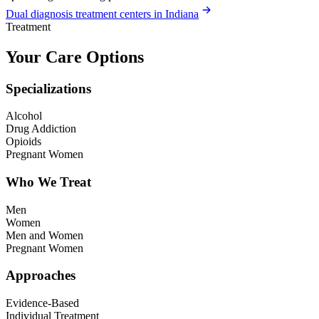
Dual diagnosis treatment centers in Indiana
Treatment
Your Care Options
Specializations
Alcohol
Drug Addiction
Opioids
Pregnant Women
Who We Treat
Men
Women
Men and Women
Pregnant Women
Approaches
Evidence-Based
Individual Treatment