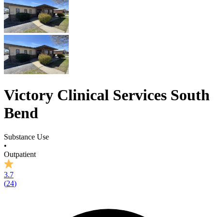
Victory Clinical Services South
Bend
Substance Use
•
Outpatient
3.7
(
24
)