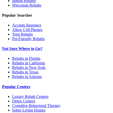
Illinois
Rehabs
Wisconsin
Rehabs
Popular Searches
Accepts Insurance
Allow Cell Phones
Teen Rehabs
Pet-Friendly Rehabs
Not Sure Where to Go?
Rehabs in Florida
Rehabs in California
Rehabs in New York
Rehabs in Texas
Rehabs in Arizona
Popular Centers
Luxury Rehab Centers
Detox Centers
Cognitive Behavioral Therapy
Sober Living Homes