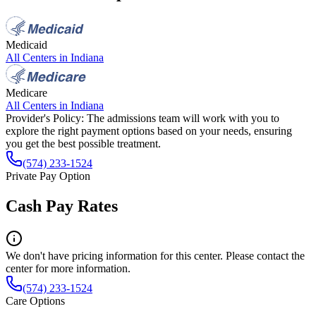
Medicaid
All Centers in
Indiana
Medicare
All Centers in
Indiana
Provider's Policy:
The admissions team will work with you to
explore the right payment options based on your needs, ensuring
you get the best possible treatment.
(574) 233-1524
Private Pay Option
Cash Pay Rates
We don't have pricing information for this center. Please contact the
center for more information.
(574) 233-1524
Care Options