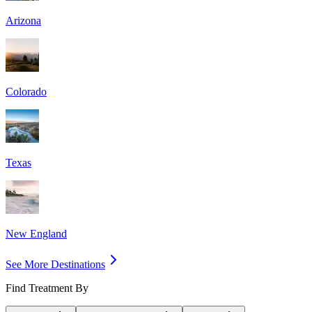
Arizona
Colorado
Texas
New England
See More Destinations
Find Treatment By