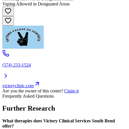
Vaping Allowed in Designated Areas
(574) 233-1524
victoryclinic.com
Are you the owner of this center?
Claim it
Frequently Asked Questions
Further Research
What therapies does Victory Clinical Services South Bend
offer?