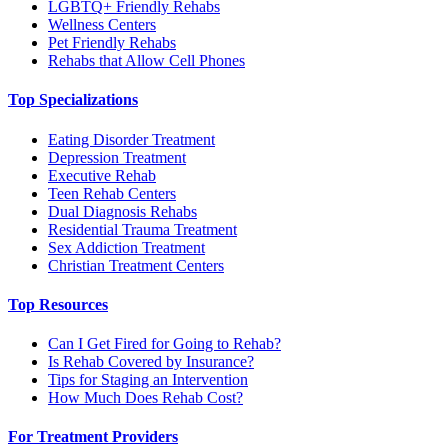
LGBTQ+ Friendly Rehabs
Wellness Centers
Pet Friendly Rehabs
Rehabs that Allow Cell Phones
Top Specializations
Eating Disorder Treatment
Depression Treatment
Executive Rehab
Teen Rehab Centers
Dual Diagnosis Rehabs
Residential Trauma Treatment
Sex Addiction Treatment
Christian Treatment Centers
Top Resources
Can I Get Fired for Going to Rehab?
Is Rehab Covered by Insurance?
Tips for Staging an Intervention
How Much Does Rehab Cost?
For Treatment Providers