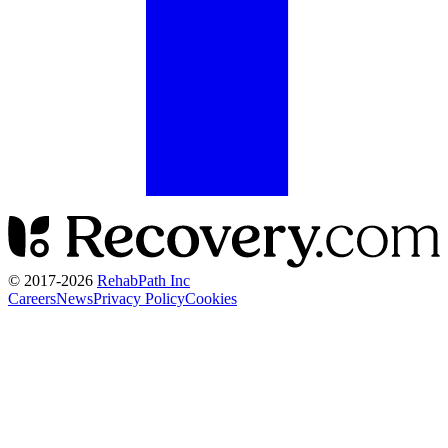
© 2017-
2026
RehabPath Inc
Careers
News
Privacy Policy
Cookies