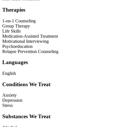
Therapies
1-on-1 Counseling
Group Therapy
Life Skills
Medication-Assisted Treatment
Motivational Interviewing
Psychoeducation
Relapse Prevention Counseling
Languages
English
Conditions We Treat
Anxiety
Depression
Stress
Substances We Treat