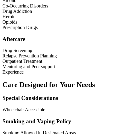
Alcohol
Co-Occurring Disorders
Drug Addiction
Heroin
Opioids
Prescription Drugs
Aftercare
Drug Screening
Relapse Prevention Planning
Outpatient Treatment
Mentoring and Peer support
Experience
Care Designed for Your Needs
Special Considerations
Wheelchair Accessible
Smoking and Vaping Policy
Smoking Allowed in Designated Areas