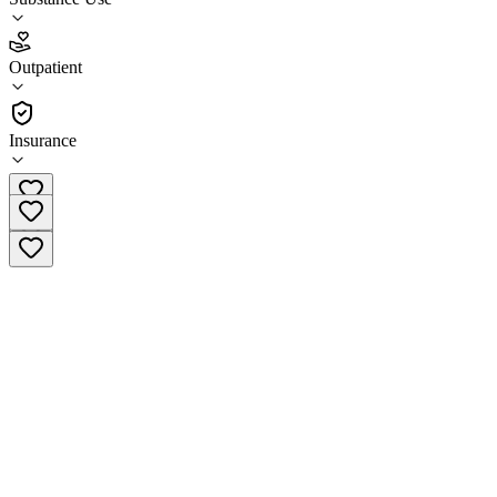
3.7
Outpatient
(
24
)
•
Outpatient
Insurance
(574) 233-1524