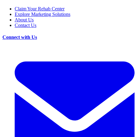
Claim Your Rehab Center
Explore Marketing Solutions
About Us
Contact Us
Connect with Us