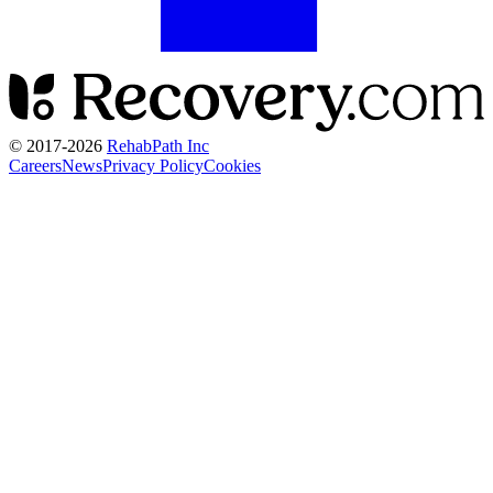
© 2017-
2026
RehabPath Inc
Careers
News
Privacy Policy
Cookies