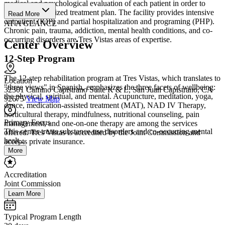
medical and psychological evaluation of each patient in order to
design a customized treatment plan. The facility provides intensive
Read More
outpatient (IOP) and partial hospitalization and programing (PHP).
AT A GLANCE
Chronic pain, trauma, addiction, mental health conditions, and co-
occurring disorders are Tres Vistas areas of expertise.
Center Overview
12-Step Program
The 12-step rehabilitation program at Tres Vistas, which translates to
Location
"three views" in Spanish, emphasizes the three facets of wellbeing:
32301 Camino Capistrano Suite K & L, San Juan Capistrano, CA
the physical, spiritual, and mental. Acupuncture, meditation, yoga,
92675
View Map
dance, medication-assisted treatment (MAT), NAD IV Therapy,
horticultural therapy, mindfulness, nutritional counseling, pain
Primary Focus
management, and one-on-one therapy are among the services
This center treats substance use disorders and co-occurring mental
offered. Tres Vistas is accredited by the Joint Commission and
healt...
accepts private insurance.
More
Accreditation
Joint Commission
Learn More
Typical Program Length