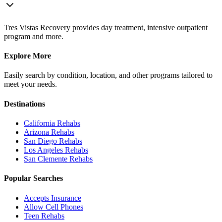
Tres Vistas Recovery provides day treatment, intensive outpatient
program and more.
Explore More
Easily search by condition, location, and other programs tailored to
meet your needs.
Destinations
California
Rehabs
Arizona
Rehabs
San Diego
Rehabs
Los Angeles
Rehabs
San Clemente
Rehabs
Popular Searches
Accepts Insurance
Allow Cell Phones
Teen Rehabs