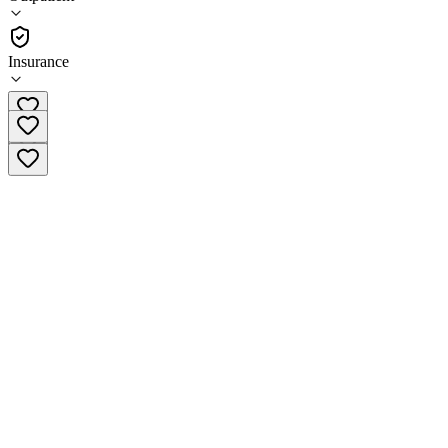
•
Outpatient
Insurance
1 (844) 334-2671