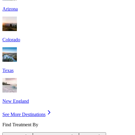
Arizona
Colorado
Texas
New England
See More Destinations
Find Treatment By