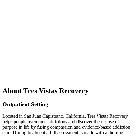
About Tres Vistas Recovery
Outpatient Setting
Located in San Juan Capistrano, California, Tres Vistas Recovery
helps people overcome addictions and discover their sense of
purpose in life by fusing compassion and evidence-based addiction
care. During treatment a full assessment is made with a thorough