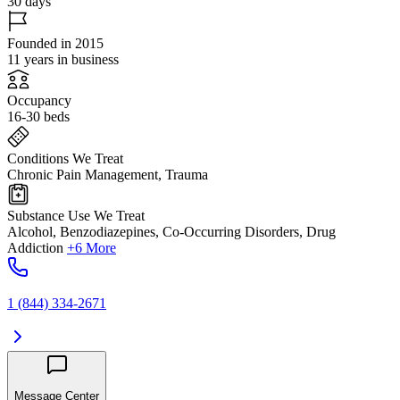
30 days
Founded in 2015
11 years in business
Occupancy
16-30 beds
Conditions We Treat
Chronic Pain Management, Trauma
Substance Use We Treat
Alcohol, Benzodiazepines, Co-Occurring Disorders, Drug
Addiction
+6 More
1 (844) 334-2671
Message Center