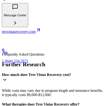
Message Center
tresvistasrecovery.com
Frequently Asked Questions
1 (844) 334-2671
Further Research
How much does Tres Vistas Recovery cost?
While costs may vary due to program length and insurance benefits,
it typically costs $9,000-$12,000.
What therapies does Tres Vistas Recovery offer?