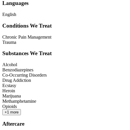
Languages
English
Conditions We Treat
Chronic Pain Management
Trauma
Substances We Treat
Alcohol
Benzodiazepines
Co-Occurring Disorders
Drug Addiction
Ecstasy
Heroin
Marijuana
Methamphetamine
Opioids
+
1
more
Aftercare