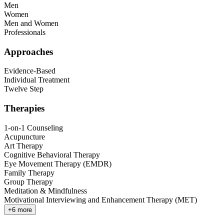
Men
Women
Men and Women
Professionals
Approaches
Evidence-Based
Individual Treatment
Twelve Step
Therapies
1-on-1 Counseling
Acupuncture
Art Therapy
Cognitive Behavioral Therapy
Eye Movement Therapy (EMDR)
Family Therapy
Group Therapy
Meditation & Mindfulness
Motivational Interviewing and Enhancement Therapy (MET)
+
6
more