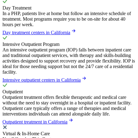
Day Treatment
In a PHP, patients live at home but follow an intensive schedule of
treatment. Most programs require you to be on-site for about 40
hours per week.
Day treatment centers in California
Intensive Outpatient Program
An intensive outpatient program (IOP) falls between inpatient care
and traditional outpatient services, with therapy and skills-building
activities designed to support recovery and provide flexibility. IOP is
ideal for those needing support but not the 24/7 care of a residential
facility.
Intensive outpatient centers in California
Outpatient
Outpatient treatment offers flexible therapeutic and medical care
without the need to stay overnight in a hospital or inpatient facility.
Outpatient care typically offers a range of therapies and medical
interventions individuals can attend alongside daily life.
Outpatient treatment in California
Virtual & In-Home Care