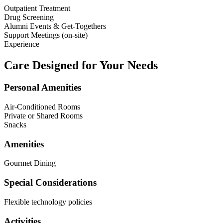
Outpatient Treatment
Drug Screening
Alumni Events & Get-Togethers
Support Meetings (on-site)
Experience
Care Designed for Your Needs
Personal Amenities
Air-Conditioned Rooms
Private or Shared Rooms
Snacks
Amenities
Gourmet Dining
Special Considerations
Flexible technology policies
Activities