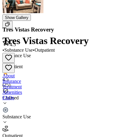
Show Gallery
Tres Vistas Recovery
Tres Vistas Recovery
4.5
•
Substance Use
•
Outpatient
Substance Use
•
Outpatient
About
4.5
Insurance
(
25
)
Treatment
Amenities
FAQs
Claimed
Tres Vistas Recovery
Substance Use
4.5
(
25
)
Outpatient