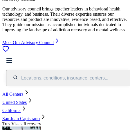
Our advisory council brings together leaders in behavioral health,
technology, and business. Their diverse expertise ensures our
resources and product are innovative, evidence-based, and effective.
They guide our mission as accomplished individuals dedicated to
improving the landscape of addiction recovery and mental wellness.
Meet Our Advisory Council
Locations, conditions, insurance, centers...
All Centers
United States
California
San Juan Capistrano
Tres Vistas Recovery