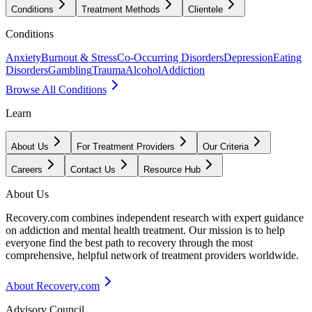
Conditions
Treatment Methods
Clientele
Conditions
Anxiety
Burnout & Stress
Co-Occurring Disorders
Depression
Eating
Disorders
Gambling
Trauma
Alcohol
Addiction
Browse All Conditions
Learn
About Us
For Treatment Providers
Our Criteria
Careers
Contact Us
Resource Hub
About Us
Recovery.com combines independent research with expert guidance
on addiction and mental health treatment. Our mission is to help
everyone find the best path to recovery through the most
comprehensive, helpful network of treatment providers worldwide.
About Recovery.com
Advisory Council