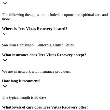
The following therapies are included: acupuncture, spiritual care and
more.
Where is Tres Vistas Recovery located?
San Juan Capistrano, California, United States.
What insurance does Tres Vistas Recovery accept?
We are in-network with insurance providers.
How long is treatment?
The typical length is 30 days.
What levels of care does Tres Vistas Recovery offer?