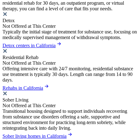
residential rehab for 30 days, an outpatient program, or virtual
therapy, you can find a level of care that fits your needs.
Detox
Not Offered at This Center
Typically the initial stage of treatment for substance use, focusing on
medically supervised management of withdrawal symptoms.
Detox centers in California
Residential Rehab
Not Offered at This Center
Offering intensive care with 24/7 monitoring, residential substance
use treatment is typically 30 days. Length can range from 14 to 90
days.
Rehabs in California
Sober Living
Not Offered at This Center
Transitional housing designed to support individuals recovering
from substance use disorders offering a safe, supportive and
structured environment for practicing long-term sobriety, while
reintegrating back into daily living.
Sober living homes in California