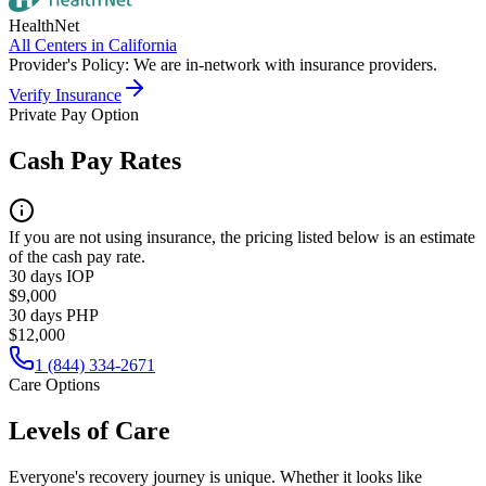
HealthNet
All Centers in
California
Provider's Policy:
We are in-network with insurance providers.
Verify Insurance
Private Pay Option
Cash Pay Rates
If you are not using insurance, the pricing listed below is an estimate
of the cash pay rate.
30 days IOP
$9,000
30 days PHP
$12,000
1 (844) 334-2671
Care Options
Levels of Care
Everyone's recovery journey is unique. Whether it looks like