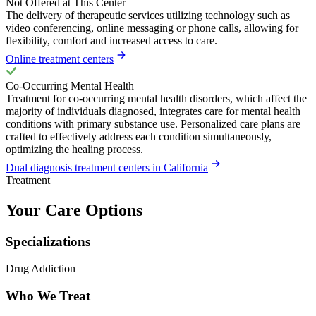
Not Offered at This Center
The delivery of therapeutic services utilizing technology such as
video conferencing, online messaging or phone calls, allowing for
flexibility, comfort and increased access to care.
Online treatment centers
Co-Occurring Mental Health
Treatment for co-occurring mental health disorders, which affect the
majority of individuals diagnosed, integrates care for mental health
conditions with primary substance use. Personalized care plans are
crafted to effectively address each condition simultaneously,
optimizing the healing process.
Dual diagnosis treatment centers in California
Treatment
Your Care Options
Specializations
Drug Addiction
Who We Treat