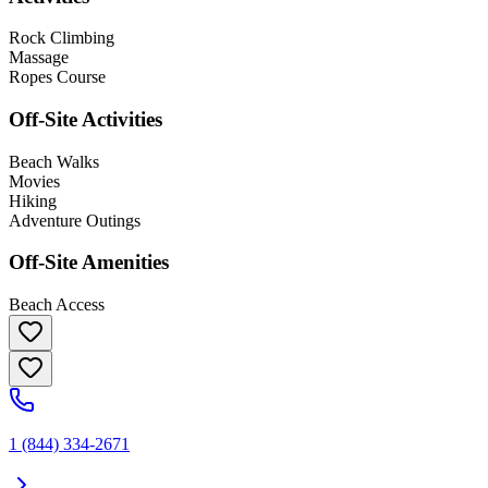
Rock Climbing
Massage
Ropes Course
Off-Site Activities
Beach Walks
Movies
Hiking
Adventure Outings
Off-Site Amenities
Beach Access
1 (844) 334-2671