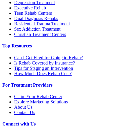
Depression Treatment
Executive Rehab
Teen Rehab Centers
Dual Diagnosis Rehabs
Residential Trauma Treatment
Sex Addiction Treatment
Christian Treatment Centers
Top Resources
Can I Get Fired for Going to Rehab?
Is Rehab Covered by Insurance?
Tips for Staging an Intervention
How Much Does Rehab Cost?
For Treatment Providers
Claim Your Rehab Center
Explore Marketing Solutions
About Us
Contact Us
Connect with Us