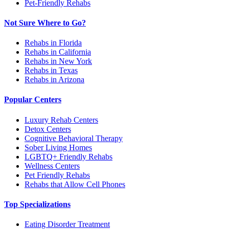
Pet-Friendly Rehabs
Not Sure Where to Go?
Rehabs in Florida
Rehabs in California
Rehabs in New York
Rehabs in Texas
Rehabs in Arizona
Popular Centers
Luxury Rehab Centers
Detox Centers
Cognitive Behavioral Therapy
Sober Living Homes
LGBTQ+ Friendly Rehabs
Wellness Centers
Pet Friendly Rehabs
Rehabs that Allow Cell Phones
Top Specializations
Eating Disorder Treatment