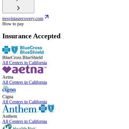
tresvistasrecovery.com
How to pay
Insurance Accepted
BlueCross BlueShield
All Centers in
California
Aetna
All Centers in
California
Cigna
All Centers in
California
Anthem
All Centers in
California