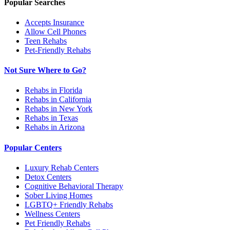
Popular Searches
Accepts Insurance
Allow Cell Phones
Teen Rehabs
Pet-Friendly Rehabs
Not Sure Where to Go?
Rehabs in Florida
Rehabs in California
Rehabs in New York
Rehabs in Texas
Rehabs in Arizona
Popular Centers
Luxury Rehab Centers
Detox Centers
Cognitive Behavioral Therapy
Sober Living Homes
LGBTQ+ Friendly Rehabs
Wellness Centers
Pet Friendly Rehabs