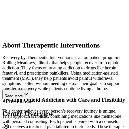
About Therapeutic Interventions
Recovery by Therapeutic Interventions is an outpatient program in
Rolling Meadows, Illinois, that helps people recover from opioid
addiction. They focus on treating addiction to drugs like heroin,
fentanyl, and prescription painkillers. Using medication-assisted
treatment (MAT), they help patients avoid painful withdrawal
symptoms—often without needing detox. Their goal is to support
long-term recovery while patients continue living at home.
Read More
Treating Opioid Addiction with Care and Flexibility
AT A GLANCE
This center believes every person’s recovery journey is unique.
Center Overview
Their approach is holistic, combining medications like methadone
with personal counseling. Each patient is paired with a counselor
and receives a treatment plan tailored to their needs. These therapies