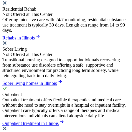
Residential Rehab
Not Offered at This Center
Offering intensive care with 24/7 monitoring, residential substance
use treatment is typically 30 days. Length can range from 14 to 90
days.
Rehabs in Illinois
Sober Living
Not Offered at This Center
Transitional housing designed to support individuals recovering
from substance use disorders offering a safe, supportive and
structured environment for practicing long-term sobriety, while
reintegrating back into daily living.
Sober living homes in Illinois
Outpatient
Outpatient treatment offers flexible therapeutic and medical care
without the need to stay overnight in a hospital or inpatient facility.
Outpatient care typically offers a range of therapies and medical
interventions individuals can attend alongside daily life.
Outpatient treatment in Illinois