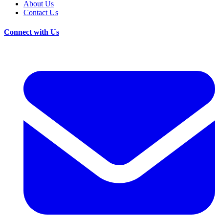
About Us
Contact Us
Connect with Us