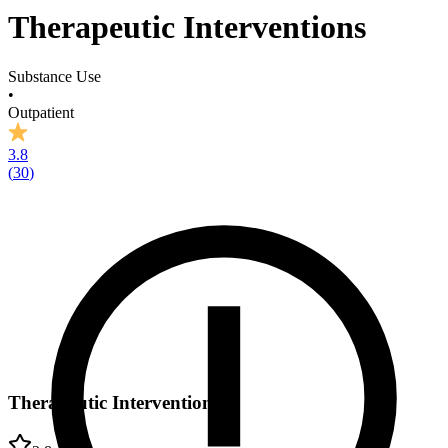
Therapeutic Interventions
Substance Use
•
Outpatient
3.8
(
30
)
Therapeutic Interventions