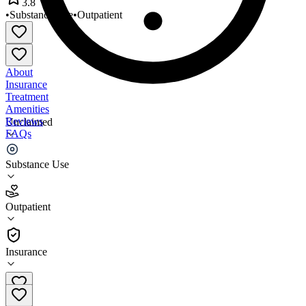
3.8
•
Substance Use
•
Outpatient
About
Insurance
Treatment
Amenities
Reviews
Unclaimed
FAQs
Therapeutic Interventions
Substance Use
3.8
Outpatient
(
30
)
•
Outpatient
Insurance
(847) 991-4800