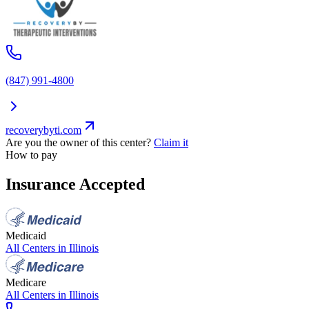
(847) 991-4800
recoverybyti.com
Are you the owner of this center?
Claim it
How to pay
Insurance Accepted
Medicaid
All Centers in
Illinois
Medicare
All Centers in
Illinois