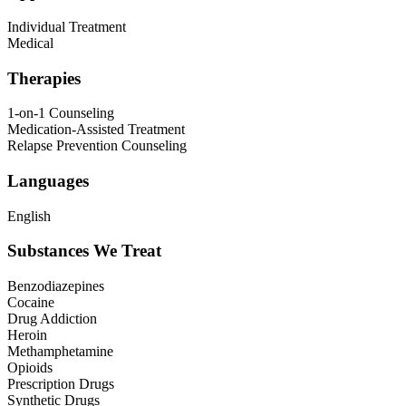
Individual Treatment
Medical
Therapies
1-on-1 Counseling
Medication-Assisted Treatment
Relapse Prevention Counseling
Languages
English
Substances We Treat
Benzodiazepines
Cocaine
Drug Addiction
Heroin
Methamphetamine
Opioids
Prescription Drugs
Synthetic Drugs