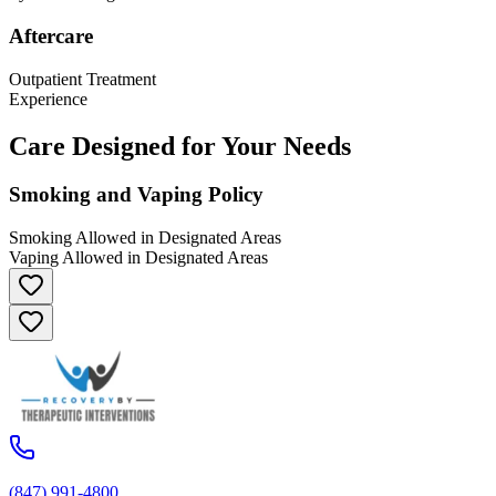
Aftercare
Outpatient Treatment
Experience
Care Designed for Your Needs
Smoking and Vaping Policy
Smoking Allowed in Designated Areas
Vaping Allowed in Designated Areas
(847) 991-4800