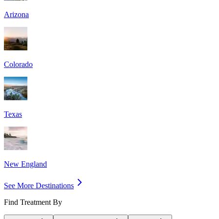
Arizona
Colorado
Texas
New England
See More Destinations
Find Treatment By