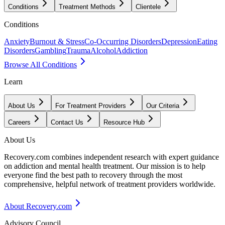
Conditions
Treatment Methods
Clientele
Conditions
Anxiety
Burnout & Stress
Co-Occurring Disorders
Depression
Eating
Disorders
Gambling
Trauma
Alcohol
Addiction
Browse All Conditions
Learn
About Us
For Treatment Providers
Our Criteria
Careers
Contact Us
Resource Hub
About Us
Recovery.com combines independent research with expert guidance
on addiction and mental health treatment. Our mission is to help
everyone find the best path to recovery through the most
comprehensive, helpful network of treatment providers worldwide.
About Recovery.com
Advisory Council