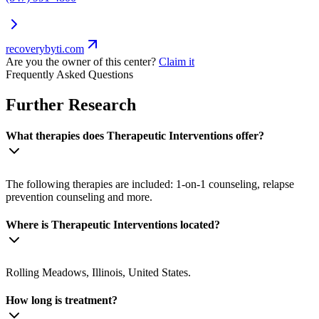
recoverybyti.com
Are you the owner of this center?
Claim it
Frequently Asked Questions
Further Research
What therapies does Therapeutic Interventions offer?
The following therapies are included: 1-on-1 counseling, relapse
prevention counseling and more.
Where is Therapeutic Interventions located?
Rolling Meadows, Illinois, United States.
How long is treatment?