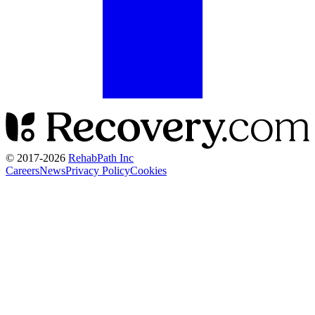
© 2017-
2026
RehabPath Inc
Careers
News
Privacy Policy
Cookies