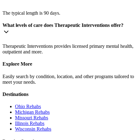
The typical length is 90 days.
What levels of care does Therapeutic Interventions offer?
Therapeutic Interventions provides licensed primary mental health,
outpatient and more.
Explore More
Easily search by condition, location, and other programs tailored to
meet your needs.
Destinations
Ohio
Rehabs
Michigan
Rehabs
Missouri
Rehabs
Illinois
Rehabs
Wisconsin
Rehabs