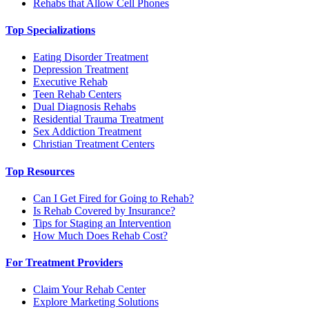
Rehabs that Allow Cell Phones
Top Specializations
Eating Disorder Treatment
Depression Treatment
Executive Rehab
Teen Rehab Centers
Dual Diagnosis Rehabs
Residential Trauma Treatment
Sex Addiction Treatment
Christian Treatment Centers
Top Resources
Can I Get Fired for Going to Rehab?
Is Rehab Covered by Insurance?
Tips for Staging an Intervention
How Much Does Rehab Cost?
For Treatment Providers
Claim Your Rehab Center
Explore Marketing Solutions