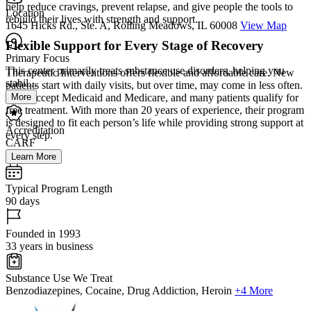
help reduce cravings, prevent relapse, and give people the tools to
Location
rebuild their lives with strength and support.
1645 Hicks Rd., Ste. A, Rolling Meadows, IL 60008
View Map
Flexible Support for Every Stage of Recovery
Primary Focus
This center primarily treats substance use disorders, helping you
Therapeutic Interventions offers flexible and affordable care. New
stabil...
patients start with daily visits, but over time, may come in less often.
More
They accept Medicaid and Medicare, and many patients qualify for
free treatment. With more than 20 years of experience, their program
is designed to fit each person’s life while providing strong support at
Accreditation
every step.
CARF
Learn More
Typical Program Length
90 days
Founded in 1993
33 years in business
Substance Use We Treat
Benzodiazepines, Cocaine, Drug Addiction, Heroin
+4 More