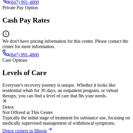
(847) 991-4800
Private Pay Option
Cash Pay Rates
We don't have pricing information for this center. Please contact the
center for more information.
(847) 991-4800
Care Options
Levels of Care
Everyone's recovery journey is unique. Whether it looks like
residential rehab for 30 days, an outpatient program, or virtual
therapy, you can find a level of care that fits your needs.
Detox
Not Offered at This Center
Typically the initial stage of treatment for substance use, focusing on
medically supervised management of withdrawal symptoms.
Detox centers in Illinois