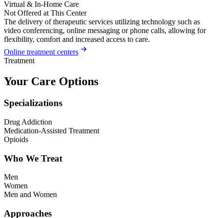
Virtual & In-Home Care
Not Offered at This Center
The delivery of therapeutic services utilizing technology such as
video conferencing, online messaging or phone calls, allowing for
flexibility, comfort and increased access to care.
Online treatment centers
Treatment
Your Care Options
Specializations
Drug Addiction
Medication-Assisted Treatment
Opioids
Who We Treat
Men
Women
Men and Women
Approaches