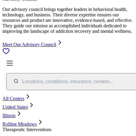
Our advisory council brings together leaders in behavioral health,
technology, and business. Their diverse expertise ensures our
resources and product are innovative, evidence-based, and effective.
They guide our mission as accomplished individuals dedicated to
improving the landscape of addiction recovery and mental wellness.
Meet Our Advisory Council
Locations, conditions, insurance, centers...
All Centers
United States
Illinois
Rolling Meadows
Therapeutic Interventions