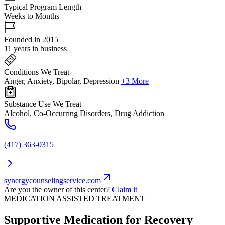
Typical Program Length
Weeks to Months
Founded in 2015
11 years in business
Conditions We Treat
Anger, Anxiety, Bipolar, Depression
+3 More
Substance Use We Treat
Alcohol, Co-Occurring Disorders, Drug Addiction
(417) 363-0315
synergycounselingservice.com
Are you the owner of this center?
Claim it
MEDICATION ASSISTED TREATMENT
Supportive Medication for Recovery