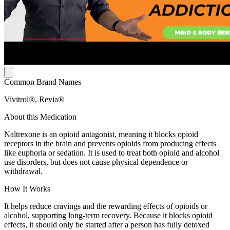
Common Brand Names
Vivitrol®, Revia®
About this Medication
Naltrexone is an opioid antagonist, meaning it blocks opioid
receptors in the brain and prevents opioids from producing effects
like euphoria or sedation. It is used to treat both opioid and alcohol
use disorders, but does not cause physical dependence or
withdrawal.
How It Works
It helps reduce cravings and the rewarding effects of opioids or
alcohol, supporting long-term recovery. Because it blocks opioid
effects, it should only be started after a person has fully detoxed