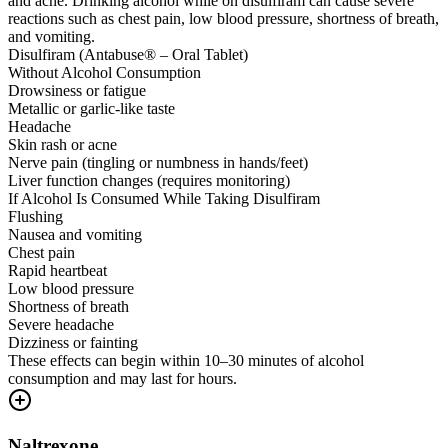
and acne. Drinking alcohol while on disulfiram can cause severe
reactions such as chest pain, low blood pressure, shortness of breath,
and vomiting.
Disulfiram (Antabuse® – Oral Tablet)
Without Alcohol Consumption
Drowsiness or fatigue
Metallic or garlic-like taste
Headache
Skin rash or acne
Nerve pain (tingling or numbness in hands/feet)
Liver function changes (requires monitoring)
If Alcohol Is Consumed While Taking Disulfiram
Flushing
Nausea and vomiting
Chest pain
Rapid heartbeat
Low blood pressure
Shortness of breath
Severe headache
Dizziness or fainting
These effects can begin within 10–30 minutes of alcohol
consumption and may last for hours.
Naltrexone