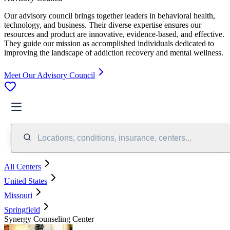
Our advisory council brings together leaders in behavioral health,
technology, and business. Their diverse expertise ensures our
resources and product are innovative, evidence-based, and effective.
They guide our mission as accomplished individuals dedicated to
improving the landscape of addiction recovery and mental wellness.
Meet Our Advisory Council
Locations, conditions, insurance, centers...
All Centers
United States
Missouri
Springfield
Synergy Counseling Center