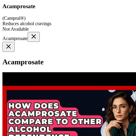
Acamprosate
(
Campral®
)
Reduces alcohol cravings
Not Available
Acamprosate
Acamprosate