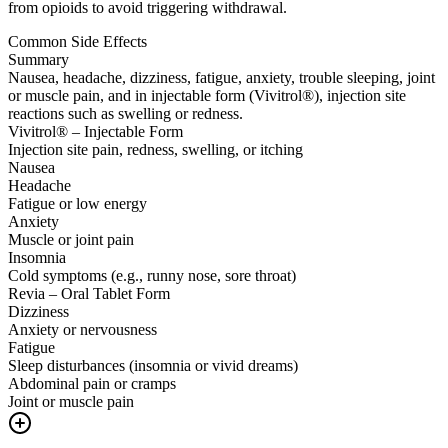
from opioids to avoid triggering withdrawal.
Common Side Effects
Summary
Nausea, headache, dizziness, fatigue, anxiety, trouble sleeping, joint
or muscle pain, and in injectable form (Vivitrol®), injection site
reactions such as swelling or redness.
Vivitrol® – Injectable Form
Injection site pain, redness, swelling, or itching
Nausea
Headache
Fatigue or low energy
Anxiety
Muscle or joint pain
Insomnia
Cold symptoms (e.g., runny nose, sore throat)
Revia – Oral Tablet Form
Dizziness
Anxiety or nervousness
Fatigue
Sleep disturbances (insomnia or vivid dreams)
Abdominal pain or cramps
Joint or muscle pain