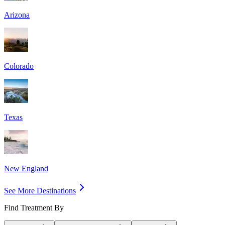
Arizona
Colorado
Texas
New England
See More Destinations
Find Treatment By