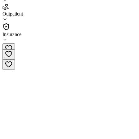
4.5
Outpatient
(
32
)
•
Outpatient
Insurance
(417) 363-0315