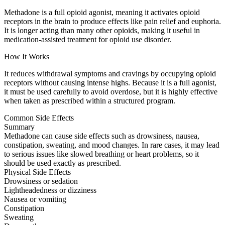
Methadone is a full opioid agonist, meaning it activates opioid
receptors in the brain to produce effects like pain relief and euphoria.
It is longer acting than many other opioids, making it useful in
medication-assisted treatment for opioid use disorder.
How It Works
It reduces withdrawal symptoms and cravings by occupying opioid
receptors without causing intense highs. Because it is a full agonist,
it must be used carefully to avoid overdose, but it is highly effective
when taken as prescribed within a structured program.
Common Side Effects
Summary
Methadone can cause side effects such as drowsiness, nausea,
constipation, sweating, and mood changes. In rare cases, it may lead
to serious issues like slowed breathing or heart problems, so it
should be used exactly as prescribed.
Physical Side Effects
Drowsiness or sedation
Lightheadedness or dizziness
Nausea or vomiting
Constipation
Sweating