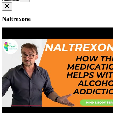
Naltrexone