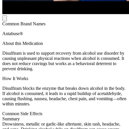
Common Brand Names
Antabuse®
About this Medication
Disulfiram is used to support recovery from alcohol use disorder by
causing unpleasant physical reactions when alcohol is consumed. It
does not reduce cravings but works as a behavioral deterrent to
prevent drinking.
How It Works
Disulfiram blocks the enzyme that breaks down alcohol in the body.
If alcohol is consumed, it leads to a rapid buildup of acetaldehyde,
causing flushing, nausea, headache, chest pain, and vomiting—often
within minutes.
Common Side Effects
Summary
Drowsiness, metallic or garlic-like aftertaste, skin rash, headache,