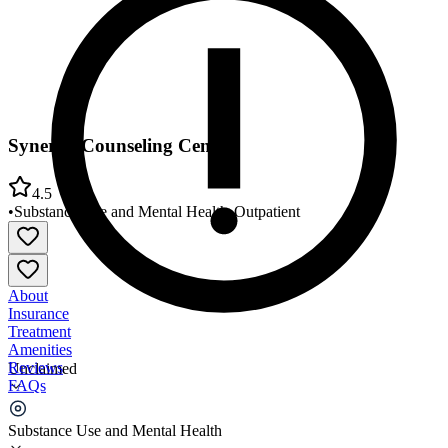
Synergy Counseling Center
4.5
•
Substance Use and Mental Health
•
Outpatient
About
Insurance
Treatment
Amenities
Reviews
Unclaimed
FAQs
Synergy Counseling Center
Substance Use and Mental Health