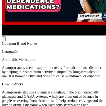
Common Brand Names
Campral®
About this Medication
Acamprosate is used to support recovery from alcohol use disorder
by helping to restore brain activity disrupted by long-term alcohol
use. It is non-addictive and does not cause withdrawal or euphoria.
How It Works
Acamprosate stabilizes chemical signaling in the brain, especially
glutamate and GABA systems, which are often out of balance in
people recovering from alcohol use. It helps reduce cravings and the
urge to drink, especially when used consistently alongside