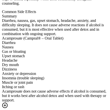
counseling.
Common Side Effects
Summary
Diarrhea, nausea, gas, upset stomach, headache, anxiety, and
difficulty sleeping. It does not cause adverse reactions if alcohol is
consumed, but it is most effective when used after detox and in
combination with ongoing support.
Acamprosate (Campral® – Oral Tablet)
Diarrhea
Nausea
Gas or bloating
Upset stomach
Headache
Dry mouth
Dizziness
Anxiety or depression
Insomnia (trouble sleeping)
Muscle or joint pain
Itching or rash
Acamprosate does not cause adverse effects if alcohol is consumed,
but it works best after alcohol detox and when used with therapy or
support.