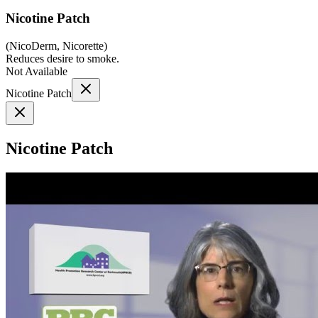
Nicotine Patch
(
NicoDerm, Nicorette
)
Reduces desire to smoke.
Not Available
Nicotine Patch
Nicotine Patch