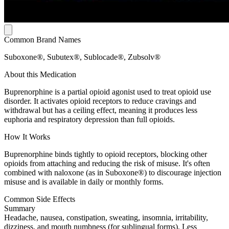
Common Brand Names
Suboxone®, Subutex®, Sublocade®, Zubsolv®
About this Medication
Buprenorphine is a partial opioid agonist used to treat opioid use
disorder. It activates opioid receptors to reduce cravings and
withdrawal but has a ceiling effect, meaning it produces less
euphoria and respiratory depression than full opioids.
How It Works
Buprenorphine binds tightly to opioid receptors, blocking other
opioids from attaching and reducing the risk of misuse. It's often
combined with naloxone (as in Suboxone®) to discourage injection
misuse and is available in daily or monthly forms.
Common Side Effects
Summary
Headache, nausea, constipation, sweating, insomnia, irritability,
dizziness, and mouth numbness (for sublingual forms). Less