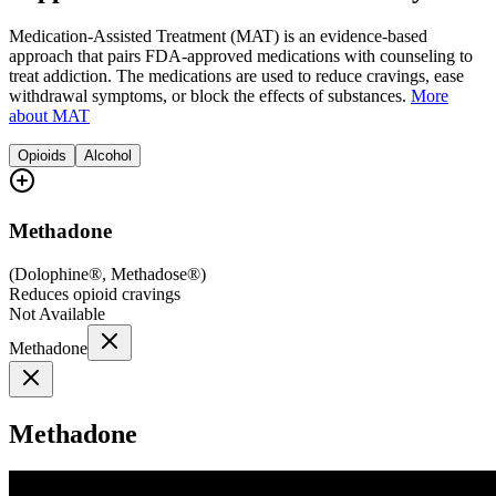
Medication-Assisted Treatment (MAT) is an evidence-based
approach that pairs FDA-approved medications with counseling to
treat addiction. The medications are used to reduce cravings, ease
withdrawal symptoms, or block the effects of substances.
More
about MAT
Opioids
Alcohol
Methadone
(
Dolophine®, Methadose®
)
Reduces opioid cravings
Not Available
Methadone
Methadone