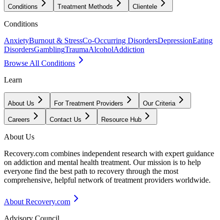
Conditions
Treatment Methods
Clientele
Conditions
Anxiety
Burnout & Stress
Co-Occurring Disorders
Depression
Eating
Disorders
Gambling
Trauma
Alcohol
Addiction
Browse All Conditions
Learn
About Us
For Treatment Providers
Our Criteria
Careers
Contact Us
Resource Hub
About Us
Recovery.com combines independent research with expert guidance
on addiction and mental health treatment. Our mission is to help
everyone find the best path to recovery through the most
comprehensive, helpful network of treatment providers worldwide.
About Recovery.com
Advisory Council