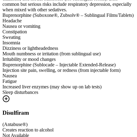
common but serious risks include respiratory depression, especially
when mixed with other sedatives.
Buprenorphine (Suboxone®, Zubsolv® – Sublingual Films/Tablets)
Headache
Nausea or vomiting
Constipation
Sweating
Insomnia
Dizziness or lightheadedness
Mouth numbness or irritation (from sublingual use)
Irritability or mood changes
Buprenorphine (Sublocade – Injectable Extended-Release)
Injection site pain, swelling, or redness (from injectable form)
Nausea
Fatigue
Increased liver enzymes (may show up on lab tests)
Sleep disturbances
Disulfiram
(
Antabuse®
)
Creates reaction to alcohol
Not Available