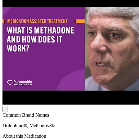
Common Brand Names
Dolophine®, Methadose®
About this Medication