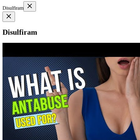
Disulfiram
Disulfiram