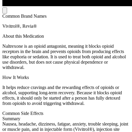
Common Brand Names
Vivitrol®, Revia®
About this Medication
Naltrexone is an opioid antagonist, meaning it blocks opioid
receptors in the brain and prevents opioids from producing effects
like euphoria or sedation. It is used to treat both opioid and alcohol
use disorders, but does not cause physical dependence or
withdrawal.
How It Works
It helps reduce cravings and the rewarding effects of opioids or
alcohol, supporting long-term recovery. Because it blocks opioid
effects, it should only be started after a person has fully detoxed
from opioids to avoid triggering withdrawal.
Common Side Effects
Summary
Nausea, headache, dizziness, fatigue, anxiety, trouble sleeping, joint
or muscle pain, and in injectable form (Vivitrol®), injection site