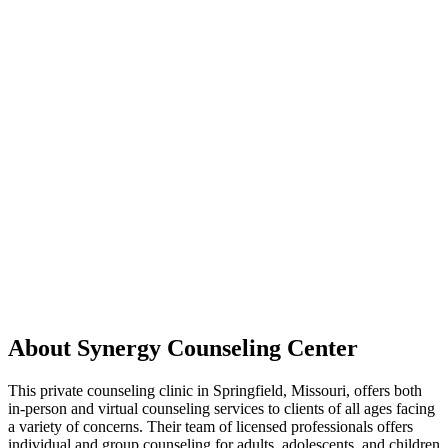
About Synergy Counseling Center
This private counseling clinic in Springfield, Missouri, offers both
in-person and virtual counseling services to clients of all ages facing
a variety of concerns. Their team of licensed professionals offers
individual and group counseling for adults, adolescents, and children