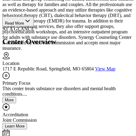
as well as therapy for families and couples. All the professionals use
an evidence-based approach and may utilize therapies like cognitive
behavioral therapy (CBT), dialectical behavior therapy (DBT), and
eye movement therapy (EMDR) for trauma. In addition to their
Read More
private counseling services, they also offer support groups,
AT A GLANCE
psychoeducation workshops, and an intensive outpatient program
for adults with substance use disorders. Synergy Counseling Center
Center Overview
is accredited by the Joint Commission and accepts most major
insurance.
Location
1717 E Republic Road, Springfield, MO 65804
View Map
Primary Focus
This center treats substance use disorders and mental health
conditions....
More
Accreditation
Joint Commission
Learn More