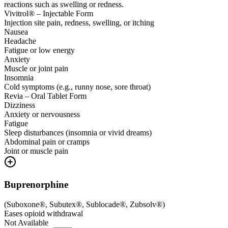
reactions such as swelling or redness.
Vivitrol® – Injectable Form
Injection site pain, redness, swelling, or itching
Nausea
Headache
Fatigue or low energy
Anxiety
Muscle or joint pain
Insomnia
Cold symptoms (e.g., runny nose, sore throat)
Revia – Oral Tablet Form
Dizziness
Anxiety or nervousness
Fatigue
Sleep disturbances (insomnia or vivid dreams)
Abdominal pain or cramps
Joint or muscle pain
Buprenorphine
(
Suboxone®, Subutex®, Sublocade®, Zubsolv®
)
Eases opioid withdrawal
Not Available