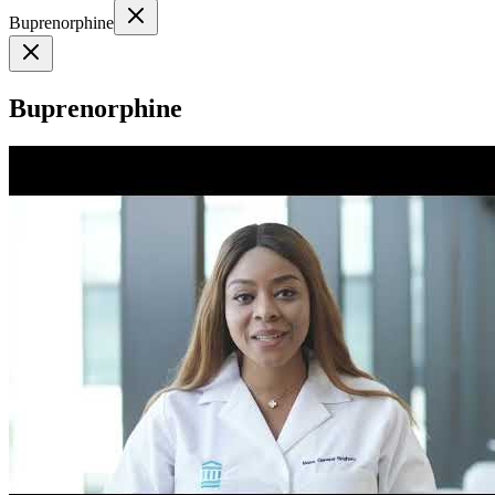
Buprenorphine
Buprenorphine