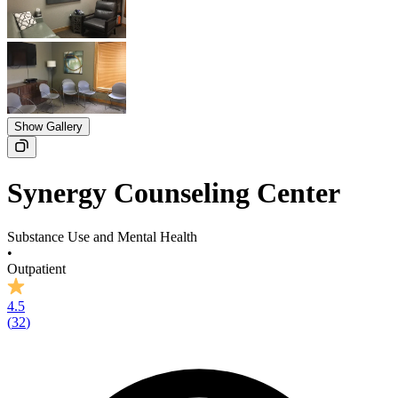
Show Gallery
Synergy Counseling Center
Substance Use and Mental Health
•
Outpatient
4.5
(
32
)