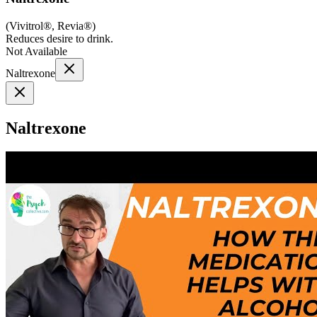
(
Vivitrol®, Revia®
)
Reduces desire to drink.
Not Available
Naltrexone
Naltrexone