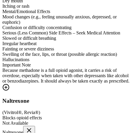
Dry mouth
Itching or rash
Mental/Emotional Effects
Mood changes (e.g., feeling unusually anxious, depressed, or
euphoric)
Confusion or difficulty concentrating
Serious (Less Common) Side Effects – Seek Medical Attention
Slowed or difficult breathing
Irregular heartbeat
Fainting or severe dizziness
Swelling of the face, lips, or throat (possible allergic reaction)
Hallucinations
Important Note
Because methadone is a full opioid agonist, it carries a risk of
overdose, especially when taken with other depressants like alcohol
or benzodiazepines. It should always be taken exactly as prescribed.
Naltrexone
(
Vivitrol®, Revia®
)
Blocks opioid effects
Not Available
Naltrexone