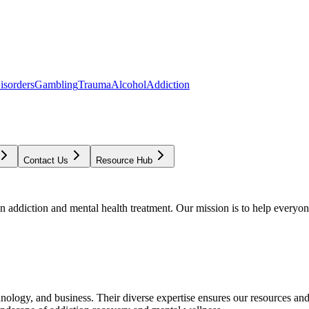
isorders
Gambling
Trauma
Alcohol
Addiction
Contact Us
Resource Hub
addiction and mental health treatment. Our mission is to help everyone
chnology, and business. Their diverse expertise ensures our resources an