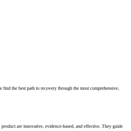
 find the best path to recovery through the most comprehensive,
d product are innovative, evidence-based, and effective. They guide