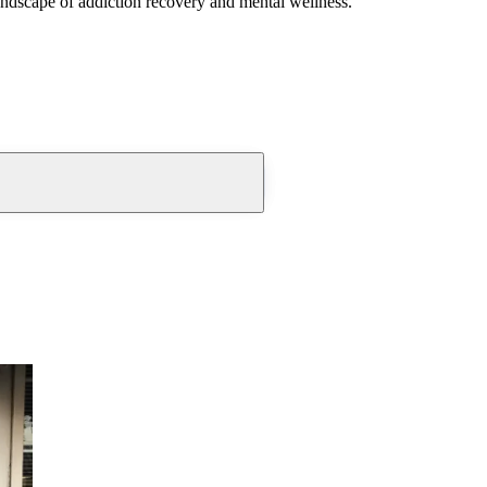
andscape of addiction recovery and mental wellness.