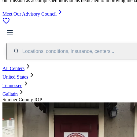
our mission as accomplished individuals dedicated to improving the l
Meet Our Advisory Council
Locations, conditions, insurance, centers...
All Centers
United States
Tennessee
Gallatin
Sumner County IOP