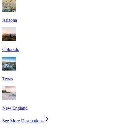
Arizona
Colorado
Texas
New England
See More Destinations