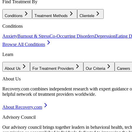
Find Treatment By
Conditions
Treatment Methods
Clientele
Conditions
Anxiety
Burnout & Stress
Co-Occurring Disorders
Depression
Eating D
Browse All Conditions
Learn
About Us
For Treatment Providers
Our Criteria
Careers
About Us
Recovery.com combines independent research with expert guidance on 
helpful network of treatment providers worldwide.
About Recovery.com
Advisory Council
Our advisory council brings together leaders in behavioral health, te