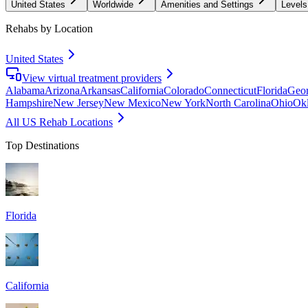
United States
Worldwide
Amenities and Settings
Levels
Rehabs by Location
United States
View virtual treatment providers
Alabama
Arizona
Arkansas
California
Colorado
Connecticut
Florida
Geor
Hampshire
New Jersey
New Mexico
New York
North Carolina
Ohio
Ok
All US Rehab Locations
Top Destinations
Florida
California