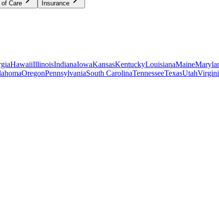
 of Care
Insurance
gia
Hawaii
Illinois
Indiana
Iowa
Kansas
Kentucky
Louisiana
Maine
Maryla
lahoma
Oregon
Pennsylvania
South Carolina
Tennessee
Texas
Utah
Virgin