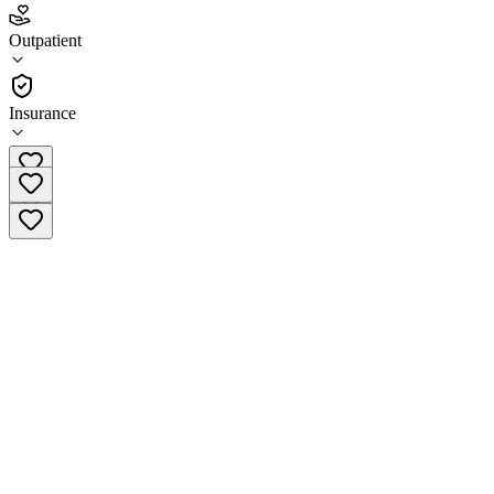
Suboxone Services of Monmouth County
Outpatient
Outpatient
Insurance
(732) 706-1300