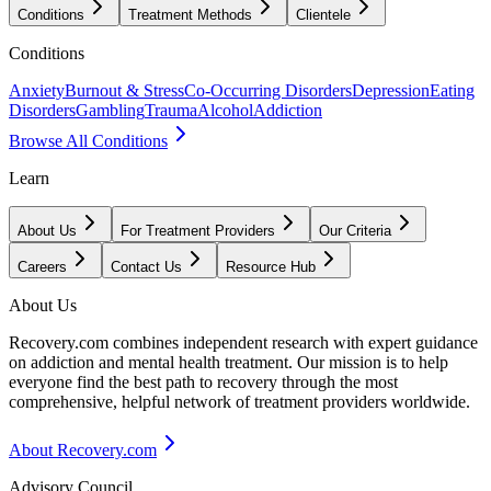
Conditions
Treatment Methods
Clientele
Conditions
Anxiety
Burnout & Stress
Co-Occurring Disorders
Depression
Eating
Disorders
Gambling
Trauma
Alcohol
Addiction
Browse All Conditions
Learn
About Us
For Treatment Providers
Our Criteria
Careers
Contact Us
Resource Hub
About Us
Recovery.com combines independent research with expert guidance
on addiction and mental health treatment. Our mission is to help
everyone find the best path to recovery through the most
comprehensive, helpful network of treatment providers worldwide.
About Recovery.com
Advisory Council