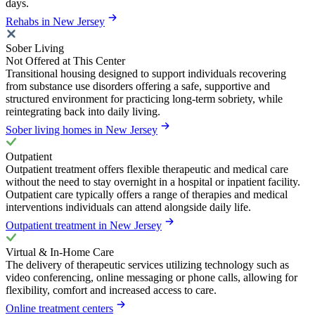
days.
Rehabs in New Jersey
Sober Living
Not Offered at This Center
Transitional housing designed to support individuals recovering
from substance use disorders offering a safe, supportive and
structured environment for practicing long-term sobriety, while
reintegrating back into daily living.
Sober living homes in New Jersey
Outpatient
Outpatient treatment offers flexible therapeutic and medical care
without the need to stay overnight in a hospital or inpatient facility.
Outpatient care typically offers a range of therapies and medical
interventions individuals can attend alongside daily life.
Outpatient treatment in New Jersey
Virtual & In-Home Care
The delivery of therapeutic services utilizing technology such as
video conferencing, online messaging or phone calls, allowing for
flexibility, comfort and increased access to care.
Online treatment centers