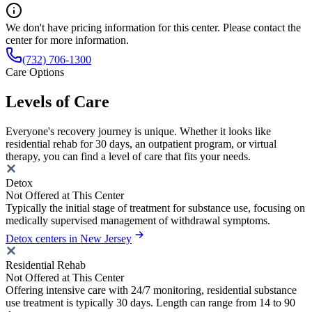
We don't have pricing information for this center. Please contact the
center for more information.
(732) 706-1300
Care Options
Levels of Care
Everyone's recovery journey is unique. Whether it looks like
residential rehab for 30 days, an outpatient program, or virtual
therapy, you can find a level of care that fits your needs.
Detox
Not Offered at This Center
Typically the initial stage of treatment for substance use, focusing on
medically supervised management of withdrawal symptoms.
Detox centers in New Jersey
Residential Rehab
Not Offered at This Center
Offering intensive care with 24/7 monitoring, residential substance
use treatment is typically 30 days. Length can range from 14 to 90