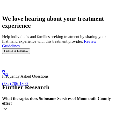
We love hearing about your treatment
experience
Help individuals and families seeking treatment by sharing your
first-hand experience with this treatment provider.
Review
Guidelines.
Leave a Review
Frequently Asked Questions
(732) 706-1300
Further Research
What therapies does Suboxone Services of Monmouth County
offer?