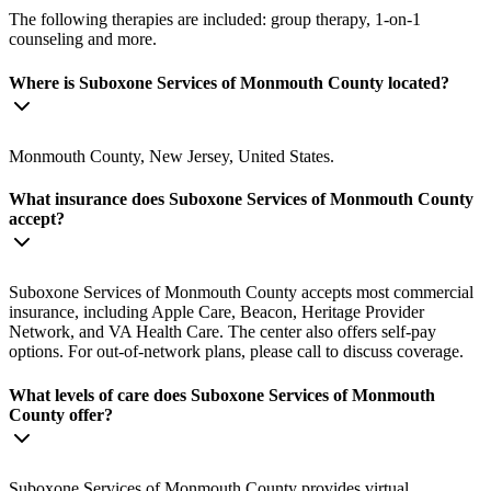
The following therapies are included: group therapy, 1-on-1
counseling and more.
Where is Suboxone Services of Monmouth County located?
Monmouth County, New Jersey, United States.
What insurance does Suboxone Services of Monmouth County
accept?
Suboxone Services of Monmouth County accepts most commercial
insurance, including Apple Care, Beacon, Heritage Provider
Network, and VA Health Care. The center also offers self-pay
options. For out-of-network plans, please call to discuss coverage.
What levels of care does Suboxone Services of Monmouth
County offer?
Suboxone Services of Monmouth County provides virtual,