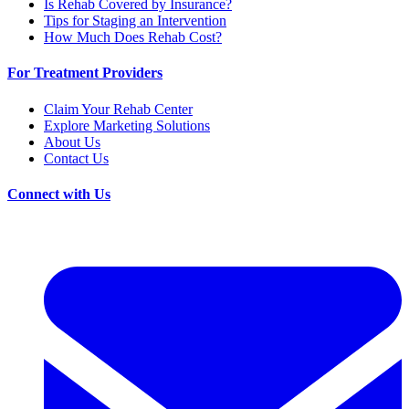
Is Rehab Covered by Insurance?
Tips for Staging an Intervention
How Much Does Rehab Cost?
For Treatment Providers
Claim Your Rehab Center
Explore Marketing Solutions
About Us
Contact Us
Connect with Us