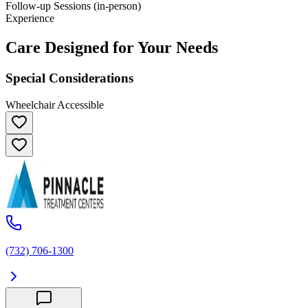
Follow-up Sessions (in-person)
Experience
Care Designed for Your Needs
Special Considerations
Wheelchair Accessible
(732) 706-1300