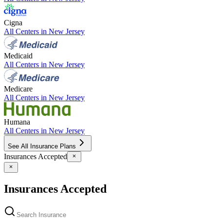
Cigna
All Centers in
New Jersey
Medicaid
All Centers in
New Jersey
Medicare
All Centers in
New Jersey
Humana
All Centers in
New Jersey
See All Insurance Plans
Insurances Accepted
Insurances Accepted