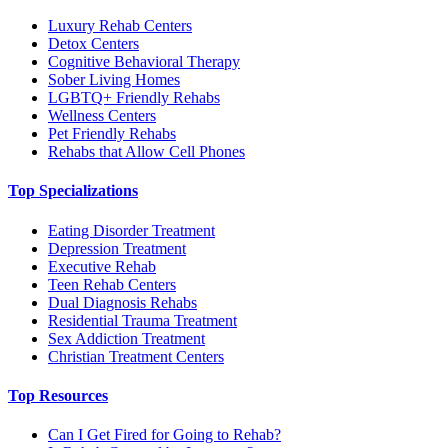
Luxury Rehab Centers
Detox Centers
Cognitive Behavioral Therapy
Sober Living Homes
LGBTQ+ Friendly Rehabs
Wellness Centers
Pet Friendly Rehabs
Rehabs that Allow Cell Phones
Top Specializations
Eating Disorder Treatment
Depression Treatment
Executive Rehab
Teen Rehab Centers
Dual Diagnosis Rehabs
Residential Trauma Treatment
Sex Addiction Treatment
Christian Treatment Centers
Top Resources
Can I Get Fired for Going to Rehab?