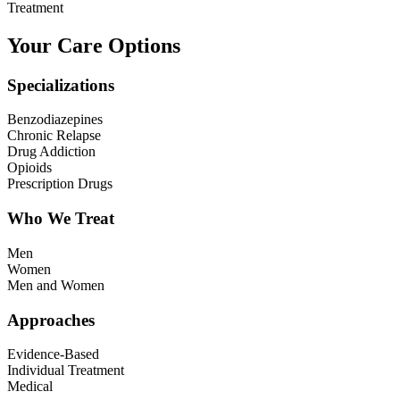
Treatment
Your Care Options
Specializations
Benzodiazepines
Chronic Relapse
Drug Addiction
Opioids
Prescription Drugs
Who We Treat
Men
Women
Men and Women
Approaches
Evidence-Based
Individual Treatment
Medical