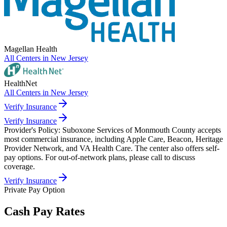
Magellan Health
All Centers in
New Jersey
HealthNet
All Centers in
New Jersey
Verify Insurance
Verify Insurance
Provider's Policy:
Suboxone Services of Monmouth County accepts
most commercial insurance, including Apple Care, Beacon, Heritage
Provider Network, and VA Health Care. The center also offers self-
pay options. For out-of-network plans, please call to discuss
coverage.
Verify Insurance
Private Pay Option
Cash Pay Rates