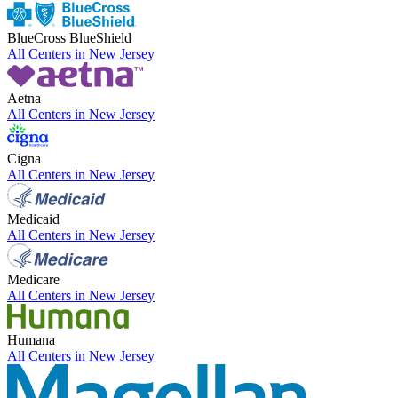
BlueCross BlueShield
All Centers in
New Jersey
Aetna
All Centers in
New Jersey
Cigna
All Centers in
New Jersey
Medicaid
All Centers in
New Jersey
Medicare
All Centers in
New Jersey
Humana
All Centers in
New Jersey