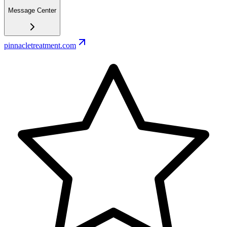
Message Center
pinnacletreatment.com