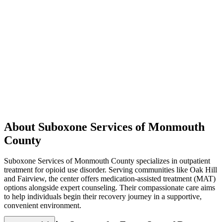
About Suboxone Services of Monmouth
County
Suboxone Services of Monmouth County specializes in outpatient
treatment for opioid use disorder. Serving communities like Oak Hill
and Fairview, the center offers medication-assisted treatment (MAT)
options alongside expert counseling. Their compassionate care aims
to help individuals begin their recovery journey in a supportive,
convenient environment.