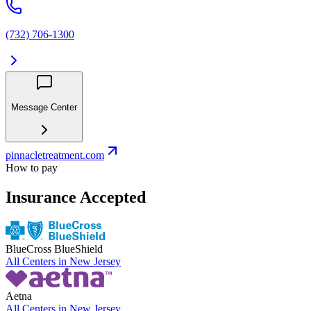
(732) 706-1300
Message Center
pinnacletreatment.com
How to pay
Insurance Accepted
BlueCross BlueShield
All Centers in
New Jersey
Aetna
All Centers in
New Jersey