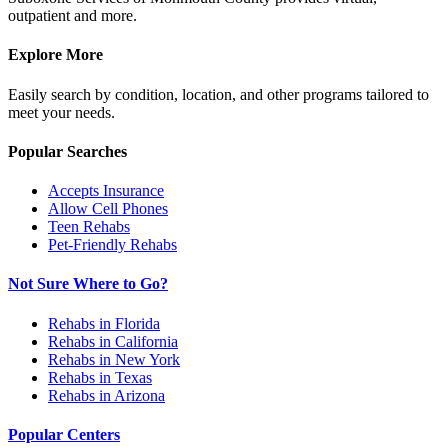
outpatient and more.
Explore More
Easily search by condition, location, and other programs tailored to
meet your needs.
Popular Searches
Accepts Insurance
Allow Cell Phones
Teen Rehabs
Pet-Friendly Rehabs
Not Sure Where to Go?
Rehabs in Florida
Rehabs in California
Rehabs in New York
Rehabs in Texas
Rehabs in Arizona
Popular Centers