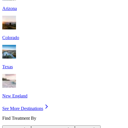
Arizona
Colorado
Texas
New England
See More Destinations
Find Treatment By