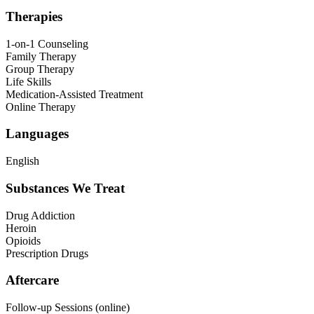
Therapies
1-on-1 Counseling
Family Therapy
Group Therapy
Life Skills
Medication-Assisted Treatment
Online Therapy
Languages
English
Substances We Treat
Drug Addiction
Heroin
Opioids
Prescription Drugs
Aftercare
Follow-up Sessions (online)