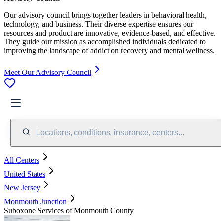
Our advisory council brings together leaders in behavioral health,
technology, and business. Their diverse expertise ensures our
resources and product are innovative, evidence-based, and effective.
They guide our mission as accomplished individuals dedicated to
improving the landscape of addiction recovery and mental wellness.
Meet Our Advisory Council
Locations, conditions, insurance, centers...
All Centers
United States
New Jersey
Monmouth Junction
Suboxone Services of Monmouth County