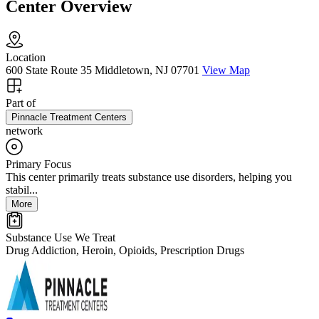
Center Overview
Location
600 State Route 35 Middletown, NJ 07701
View Map
Part of
Pinnacle Treatment Centers
network
Primary Focus
This center primarily treats substance use disorders, helping you
stabil...
More
Substance Use We Treat
Drug Addiction, Heroin, Opioids, Prescription Drugs