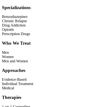
Specializations
Benzodiazepines
Chronic Relapse
Drug Addiction
Opioids
Prescription Drugs
Who We Treat
Men
Women
Men and Women
Approaches
Evidence-Based
Individual Treatment
Medical
Therapies
1-on-1 Counseling