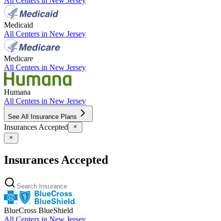
All Centers in
New Jersey
Medicaid
All Centers in
New Jersey
Medicare
All Centers in
New Jersey
Humana
All Centers in
New Jersey
See All Insurance Plans
Insurances Accepted
Insurances Accepted
BlueCross BlueShield
All Centers in
New Jersey