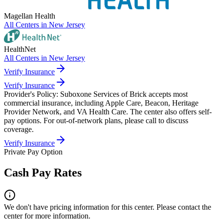
Magellan Health
All Centers in
New Jersey
HealthNet
All Centers in
New Jersey
Verify Insurance
Verify Insurance
Provider's Policy:
Suboxone Services of Brick accepts most
commercial insurance, including Apple Care, Beacon, Heritage
Provider Network, and VA Health Care. The center also offers self-
pay options. For out-of-network plans, please call to discuss
coverage.
Verify Insurance
Private Pay Option
Cash Pay Rates
We don't have pricing information for this center. Please contact the
center for more information.