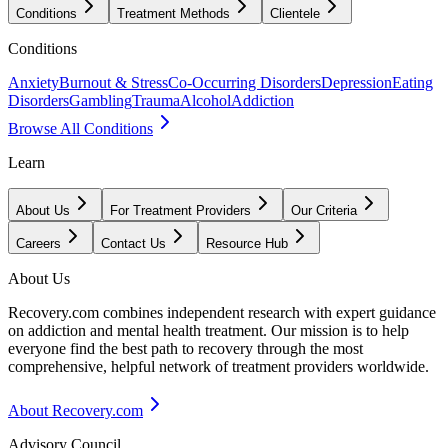
Conditions
Treatment Methods
Clientele
Conditions
Anxiety
Burnout & Stress
Co-Occurring Disorders
Depression
Eating
Disorders
Gambling
Trauma
Alcohol
Addiction
Browse All Conditions
Learn
About Us
For Treatment Providers
Our Criteria
Careers
Contact Us
Resource Hub
About Us
Recovery.com combines independent research with expert guidance
on addiction and mental health treatment. Our mission is to help
everyone find the best path to recovery through the most
comprehensive, helpful network of treatment providers worldwide.
About Recovery.com
Advisory Council