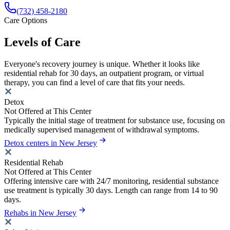
(732) 458-2180
Care Options
Levels of Care
Everyone's recovery journey is unique. Whether it looks like
residential rehab for 30 days, an outpatient program, or virtual
therapy, you can find a level of care that fits your needs.
Detox
Not Offered at This Center
Typically the initial stage of treatment for substance use, focusing on
medically supervised management of withdrawal symptoms.
Detox centers in New Jersey
Residential Rehab
Not Offered at This Center
Offering intensive care with 24/7 monitoring, residential substance
use treatment is typically 30 days. Length can range from 14 to 90
days.
Rehabs in New Jersey