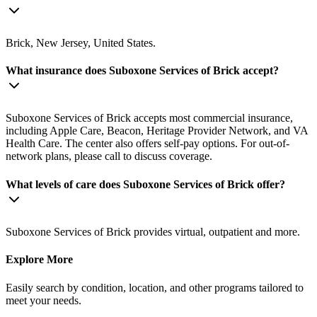
Brick, New Jersey, United States.
What insurance does Suboxone Services of Brick accept?
Suboxone Services of Brick accepts most commercial insurance,
including Apple Care, Beacon, Heritage Provider Network, and VA
Health Care. The center also offers self-pay options. For out-of-
network plans, please call to discuss coverage.
What levels of care does Suboxone Services of Brick offer?
Suboxone Services of Brick provides virtual, outpatient and more.
Explore More
Easily search by condition, location, and other programs tailored to
meet your needs.