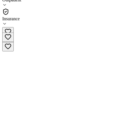
Outpatient
Insurance
(732) 458-2180