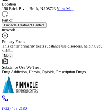
Location
150 Brick Blvd., Brick, NJ 08723
View Map
Part of
Pinnacle Treatment Centers
network
Primary Focus
This center primarily treats substance use disorders, helping you
stabil...
More
Substance Use We Treat
Drug Addiction, Heroin, Opioids, Prescription Drugs
(732) 458-2180