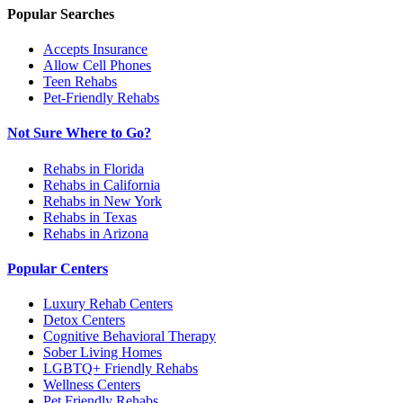
Popular Searches
Accepts Insurance
Allow Cell Phones
Teen Rehabs
Pet-Friendly Rehabs
Not Sure Where to Go?
Rehabs in Florida
Rehabs in California
Rehabs in New York
Rehabs in Texas
Rehabs in Arizona
Popular Centers
Luxury Rehab Centers
Detox Centers
Cognitive Behavioral Therapy
Sober Living Homes
LGBTQ+ Friendly Rehabs
Wellness Centers
Pet Friendly Rehabs