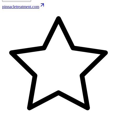
pinnacletreatment.com