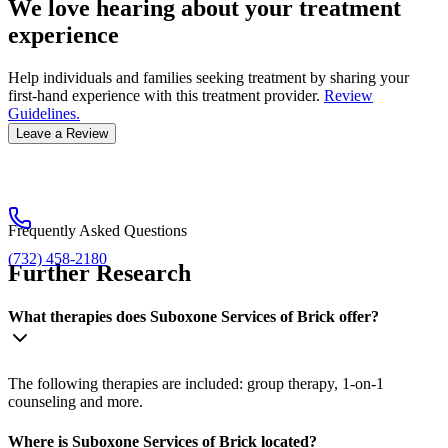
We love hearing about your treatment
experience
Help individuals and families seeking treatment by sharing your
first-hand experience with this treatment provider.
Review
Guidelines.
Leave a Review
Frequently Asked Questions
(732) 458-2180
Further Research
What therapies does Suboxone Services of Brick offer?
The following therapies are included: group therapy, 1-on-1
counseling and more.
Where is Suboxone Services of Brick located?