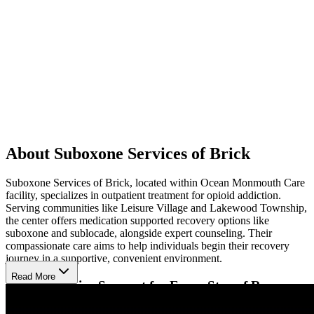
About Suboxone Services of Brick
Suboxone Services of Brick, located within Ocean Monmouth Care
facility, specializes in outpatient treatment for opioid addiction.
Serving communities like Leisure Village and Lakewood Township,
the center offers medication supported recovery options like
suboxone and sublocade, alongside expert counseling. Their
compassionate care aims to help individuals begin their recovery
journey in a supportive, convenient environment.
Read More
Comprehensive Support for Every Step of Recovery
At the facility, clients experience a personalized treatment approach,