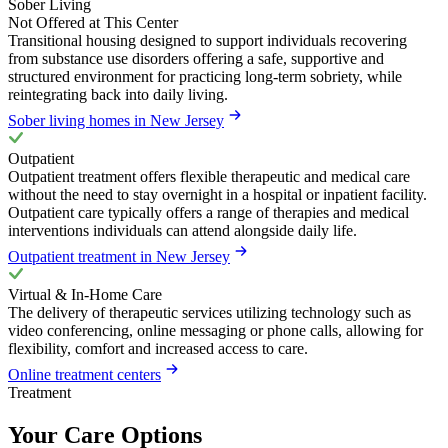
Sober Living
Not Offered at This Center
Transitional housing designed to support individuals recovering
from substance use disorders offering a safe, supportive and
structured environment for practicing long-term sobriety, while
reintegrating back into daily living.
Sober living homes in New Jersey
Outpatient
Outpatient treatment offers flexible therapeutic and medical care
without the need to stay overnight in a hospital or inpatient facility.
Outpatient care typically offers a range of therapies and medical
interventions individuals can attend alongside daily life.
Outpatient treatment in New Jersey
Virtual & In-Home Care
The delivery of therapeutic services utilizing technology such as
video conferencing, online messaging or phone calls, allowing for
flexibility, comfort and increased access to care.
Online treatment centers
Treatment
Your Care Options