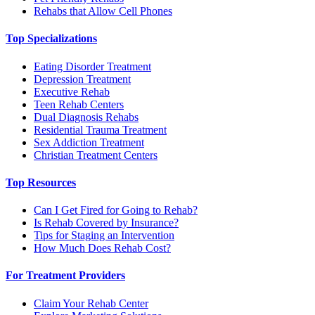
Rehabs that Allow Cell Phones
Top Specializations
Eating Disorder Treatment
Depression Treatment
Executive Rehab
Teen Rehab Centers
Dual Diagnosis Rehabs
Residential Trauma Treatment
Sex Addiction Treatment
Christian Treatment Centers
Top Resources
Can I Get Fired for Going to Rehab?
Is Rehab Covered by Insurance?
Tips for Staging an Intervention
How Much Does Rehab Cost?
For Treatment Providers
Claim Your Rehab Center