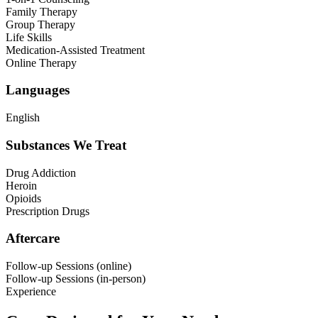
Family Therapy
Group Therapy
Life Skills
Medication-Assisted Treatment
Online Therapy
Languages
English
Substances We Treat
Drug Addiction
Heroin
Opioids
Prescription Drugs
Aftercare
Follow-up Sessions (online)
Follow-up Sessions (in-person)
Experience