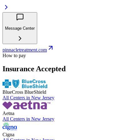
Message Center
pinnacletreatment.com
How to pay
Insurance Accepted
BlueCross BlueShield
All Centers in
New Jersey
Aetna
All Centers in
New Jersey
Cigna