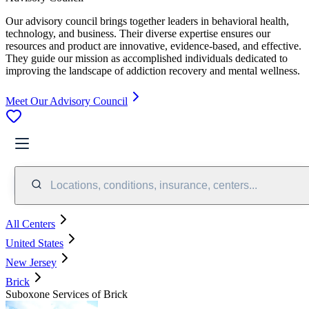
Our advisory council brings together leaders in behavioral health,
technology, and business. Their diverse expertise ensures our
resources and product are innovative, evidence-based, and effective.
They guide our mission as accomplished individuals dedicated to
improving the landscape of addiction recovery and mental wellness.
Meet Our Advisory Council
Locations, conditions, insurance, centers...
All Centers
United States
New Jersey
Brick
Suboxone Services of Brick