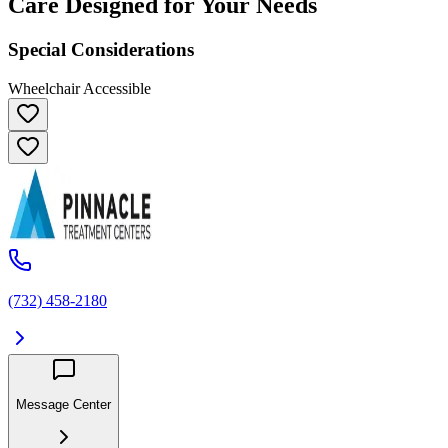
Care Designed for Your Needs
Special Considerations
Wheelchair Accessible
(732) 458-2180
Message Center