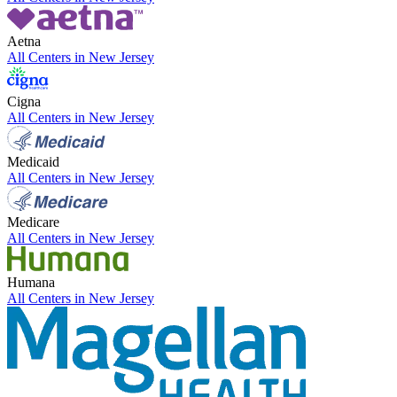
Aetna
All Centers in
New Jersey
Cigna
All Centers in
New Jersey
Medicaid
All Centers in
New Jersey
Medicare
All Centers in
New Jersey
Humana
All Centers in
New Jersey