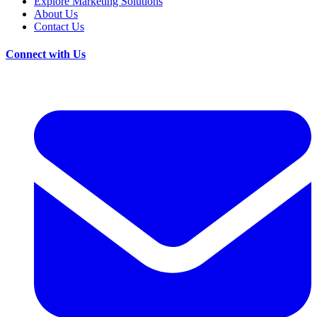
Explore Marketing Solutions
About Us
Contact Us
Connect with Us