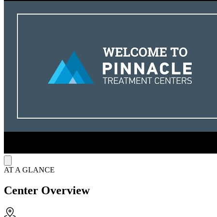
including medication administration, one-on-one therapy, group
sessions, and family counseling. Life skills classes foster self-
management and critical thinking to support long-term recovery. The
center operates on Thursdays from 2:00 PM to 6:00 PM for
medication services, with walk-ins and same-day appointments
available. For added convenience, suboxone patients can also access
telehealth intakes and counseling sessions, making recovery even
more accessible.
AT A GLANCE
Center Overview