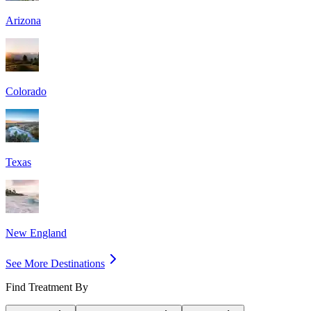
Arizona
Colorado
Texas
New England
See More Destinations
Find Treatment By