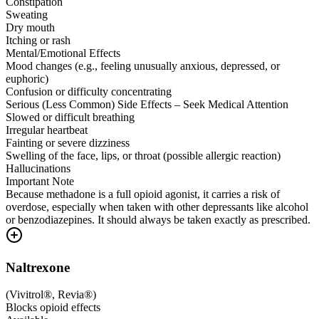
Constipation
Sweating
Dry mouth
Itching or rash
Mental/Emotional Effects
Mood changes (e.g., feeling unusually anxious, depressed, or
euphoric)
Confusion or difficulty concentrating
Serious (Less Common) Side Effects – Seek Medical Attention
Slowed or difficult breathing
Irregular heartbeat
Fainting or severe dizziness
Swelling of the face, lips, or throat (possible allergic reaction)
Hallucinations
Important Note
Because methadone is a full opioid agonist, it carries a risk of
overdose, especially when taken with other depressants like alcohol
or benzodiazepines. It should always be taken exactly as prescribed.
Naltrexone
(
Vivitrol®, Revia®
)
Blocks opioid effects