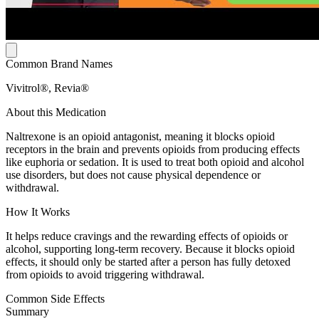
Common Brand Names
Vivitrol®, Revia®
About this Medication
Naltrexone is an opioid antagonist, meaning it blocks opioid
receptors in the brain and prevents opioids from producing effects
like euphoria or sedation. It is used to treat both opioid and alcohol
use disorders, but does not cause physical dependence or
withdrawal.
How It Works
It helps reduce cravings and the rewarding effects of opioids or
alcohol, supporting long-term recovery. Because it blocks opioid
effects, it should only be started after a person has fully detoxed
from opioids to avoid triggering withdrawal.
Common Side Effects
Summary