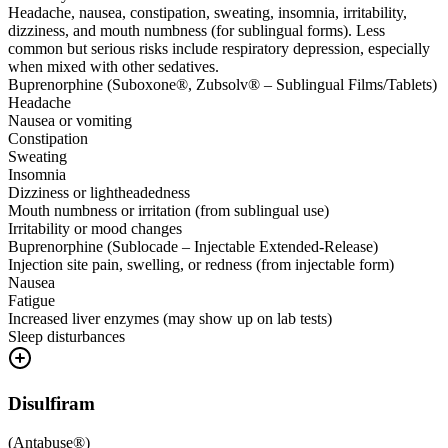
Headache, nausea, constipation, sweating, insomnia, irritability,
dizziness, and mouth numbness (for sublingual forms). Less
common but serious risks include respiratory depression, especially
when mixed with other sedatives.
Buprenorphine (Suboxone®, Zubsolv® – Sublingual Films/Tablets)
Headache
Nausea or vomiting
Constipation
Sweating
Insomnia
Dizziness or lightheadedness
Mouth numbness or irritation (from sublingual use)
Irritability or mood changes
Buprenorphine (Sublocade – Injectable Extended-Release)
Injection site pain, swelling, or redness (from injectable form)
Nausea
Fatigue
Increased liver enzymes (may show up on lab tests)
Sleep disturbances
Disulfiram
(
Antabuse®
)