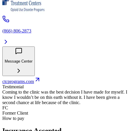
(866) 806-2873
Message Center
ctcprograms.com
Testimonial
Coming to the clinic was the best decision I have made for myself. I
know I wouldn’t be on this earth without it. I have been given a
second chance at life because of the clinic.
FC
Former Client
How to pay
Insurance Accepted