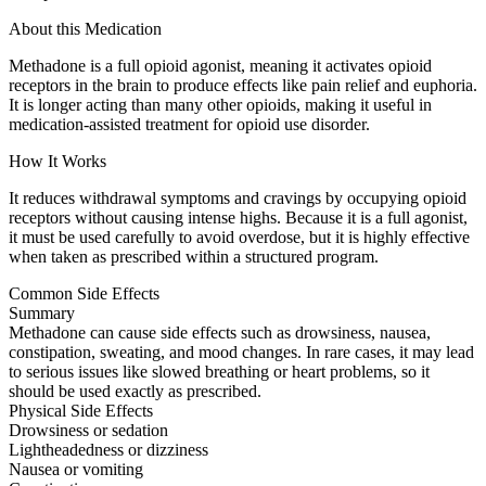
About this Medication
Methadone is a full opioid agonist, meaning it activates opioid
receptors in the brain to produce effects like pain relief and euphoria.
It is longer acting than many other opioids, making it useful in
medication-assisted treatment for opioid use disorder.
How It Works
It reduces withdrawal symptoms and cravings by occupying opioid
receptors without causing intense highs. Because it is a full agonist,
it must be used carefully to avoid overdose, but it is highly effective
when taken as prescribed within a structured program.
Common Side Effects
Summary
Methadone can cause side effects such as drowsiness, nausea,
constipation, sweating, and mood changes. In rare cases, it may lead
to serious issues like slowed breathing or heart problems, so it
should be used exactly as prescribed.
Physical Side Effects
Drowsiness or sedation
Lightheadedness or dizziness
Nausea or vomiting