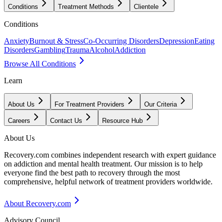
Conditions
Treatment Methods
Clientele
Conditions
Anxiety
Burnout & Stress
Co-Occurring Disorders
Depression
Eating
Disorders
Gambling
Trauma
Alcohol
Addiction
Browse All Conditions
Learn
About Us
For Treatment Providers
Our Criteria
Careers
Contact Us
Resource Hub
About Us
Recovery.com combines independent research with expert guidance
on addiction and mental health treatment. Our mission is to help
everyone find the best path to recovery through the most
comprehensive, helpful network of treatment providers worldwide.
About Recovery.com
Advisory Council