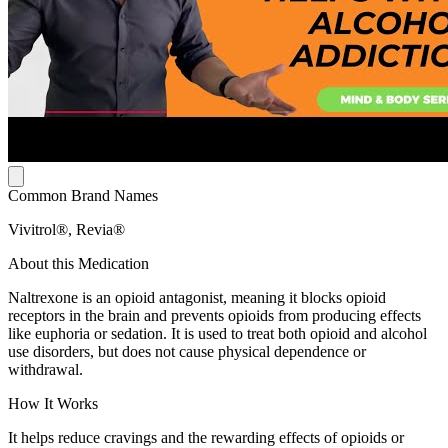
Common Brand Names
Vivitrol®, Revia®
About this Medication
Naltrexone is an opioid antagonist, meaning it blocks opioid
receptors in the brain and prevents opioids from producing effects
like euphoria or sedation. It is used to treat both opioid and alcohol
use disorders, but does not cause physical dependence or
withdrawal.
How It Works
It helps reduce cravings and the rewarding effects of opioids or