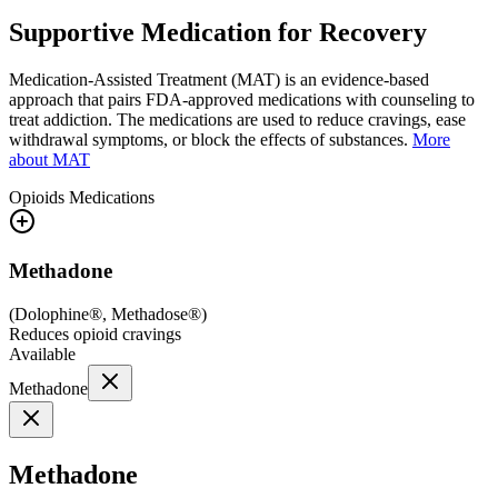
Supportive Medication for Recovery
Medication-Assisted Treatment (MAT) is an evidence-based
approach that pairs FDA-approved medications with counseling to
treat addiction. The medications are used to reduce cravings, ease
withdrawal symptoms, or block the effects of substances.
More
about MAT
Opioids
Medications
Methadone
(
Dolophine®, Methadose®
)
Reduces opioid cravings
Available
Methadone
Methadone