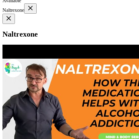
Available
Naltrexone
Naltrexone