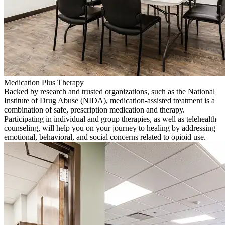
Medication Plus Therapy
Backed by research and trusted organizations, such as the National
Institute of Drug Abuse (NIDA), medication-assisted treatment is a
combination of safe, prescription medication and therapy.
Participating in individual and group therapies, as well as telehealth
counseling, will help you on your journey to healing by addressing
emotional, behavioral, and social concerns related to opioid use.