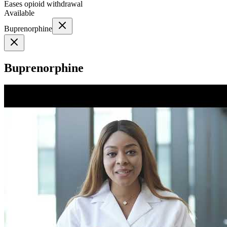
Eases opioid withdrawal
Available
Buprenorphine
Buprenorphine