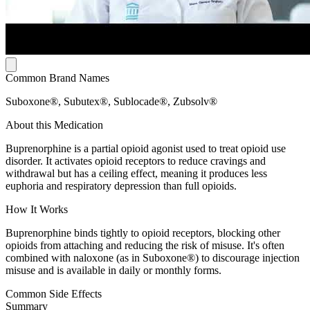
Common Brand Names
Suboxone®, Subutex®, Sublocade®, Zubsolv®
About this Medication
Buprenorphine is a partial opioid agonist used to treat opioid use
disorder. It activates opioid receptors to reduce cravings and
withdrawal but has a ceiling effect, meaning it produces less
euphoria and respiratory depression than full opioids.
How It Works
Buprenorphine binds tightly to opioid receptors, blocking other
opioids from attaching and reducing the risk of misuse. It's often
combined with naloxone (as in Suboxone®) to discourage injection
misuse and is available in daily or monthly forms.
Common Side Effects
Summary