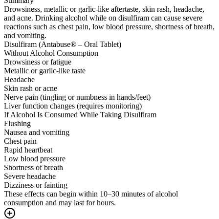
Summary
Drowsiness, metallic or garlic-like aftertaste, skin rash, headache,
and acne. Drinking alcohol while on disulfiram can cause severe
reactions such as chest pain, low blood pressure, shortness of breath,
and vomiting.
Disulfiram (Antabuse® – Oral Tablet)
Without Alcohol Consumption
Drowsiness or fatigue
Metallic or garlic-like taste
Headache
Skin rash or acne
Nerve pain (tingling or numbness in hands/feet)
Liver function changes (requires monitoring)
If Alcohol Is Consumed While Taking Disulfiram
Flushing
Nausea and vomiting
Chest pain
Rapid heartbeat
Low blood pressure
Shortness of breath
Severe headache
Dizziness or fainting
These effects can begin within 10–30 minutes of alcohol
consumption and may last for hours.