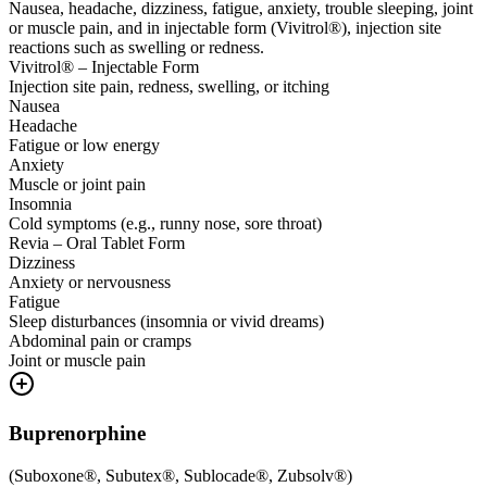
Nausea, headache, dizziness, fatigue, anxiety, trouble sleeping, joint
or muscle pain, and in injectable form (Vivitrol®), injection site
reactions such as swelling or redness.
Vivitrol® – Injectable Form
Injection site pain, redness, swelling, or itching
Nausea
Headache
Fatigue or low energy
Anxiety
Muscle or joint pain
Insomnia
Cold symptoms (e.g., runny nose, sore throat)
Revia – Oral Tablet Form
Dizziness
Anxiety or nervousness
Fatigue
Sleep disturbances (insomnia or vivid dreams)
Abdominal pain or cramps
Joint or muscle pain
Buprenorphine
(
Suboxone®, Subutex®, Sublocade®, Zubsolv®
)