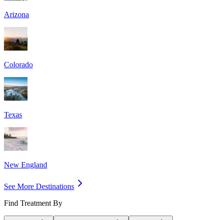
Arizona
Colorado
Texas
New England
See More Destinations
Find Treatment By