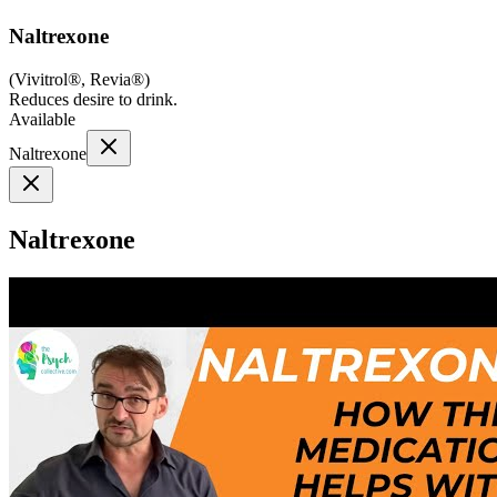
Naltrexone
(
Vivitrol®, Revia®
)
Reduces desire to drink.
Available
Naltrexone
Naltrexone