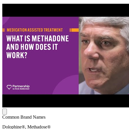
Common Brand Names
Dolophine®, Methadose®