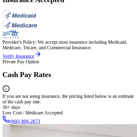
Provider's Policy:
We accept most insurance including Medicaid,
Medicare, Tricare, and Commercial Insurance.
Verify Insurance
Private Pay Option
Cash Pay Rates
If you are not using insurance, the pricing listed below is an estimate
of the cash pay rate.
30+ days
Low Cost / Medicare Accepted
(866) 806-2873