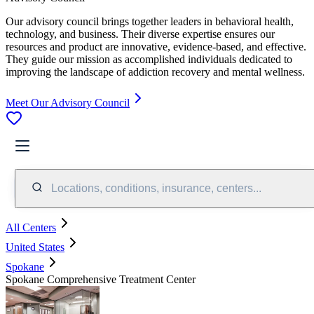
Our advisory council brings together leaders in behavioral health,
technology, and business. Their diverse expertise ensures our
resources and product are innovative, evidence-based, and effective.
They guide our mission as accomplished individuals dedicated to
improving the landscape of addiction recovery and mental wellness.
Meet Our Advisory Council
Locations, conditions, insurance, centers...
All Centers
United States
Spokane
Spokane Comprehensive Treatment Center