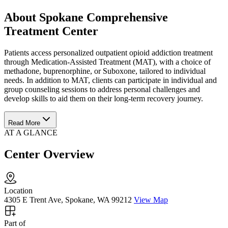
About Spokane Comprehensive
Treatment Center
Patients access personalized outpatient opioid addiction treatment
through Medication-Assisted Treatment (MAT), with a choice of
methadone, buprenorphine, or Suboxone, tailored to individual
needs. In addition to MAT, clients can participate in individual and
group counseling sessions to address personal challenges and
develop skills to aid them on their long-term recovery journey.
Read More
AT A GLANCE
Center Overview
Location
4305 E Trent Ave, Spokane, WA 99212
View Map
Part of