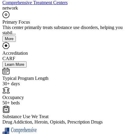
Comprehensive Treatment Centers
network
Primary Focus
This center primarily treats substance use disorders, helping you
stabil...
More
Accreditation
CARF
Learn More
Typical Program Length
30+ days
Occupancy
50+ beds
Substance Use We Treat
Drug Addiction, Heroin, Opioids, Prescription Drugs