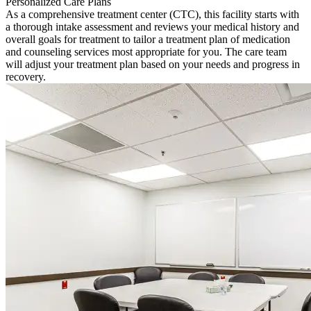
Personalized Care Plans
As a comprehensive treatment center (CTC), this facility starts with
a thorough intake assessment and reviews your medical history and
overall goals for treatment to tailor a treatment plan of medication
and counseling services most appropriate for you. The care team
will adjust your treatment plan based on your needs and progress in
recovery.