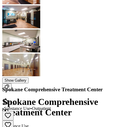
Show Gallery
Spokane Comprehensive Treatment Center
Spokane Comprehensive
3.5
•
Substance Use
•
Outpatient
Treatment Center
Substance Use