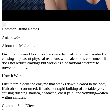
Common Brand Names
Antabuse®
About this Medication
Disulfiram is used to support recovery from alcohol use disorder by
causing unpleasant physical reactions when alcohol is consumed. It
does not reduce cravings but works as a behavioral deterrent to
prevent drinking.
How It Works
Disulfiram blocks the enzyme that breaks down alcohol in the body.
If alcohol is consumed, it leads to a rapid buildup of acetaldehyde,
causing flushing, nausea, headache, chest pain, and vomiting—often
within minutes.
Common Side Effects