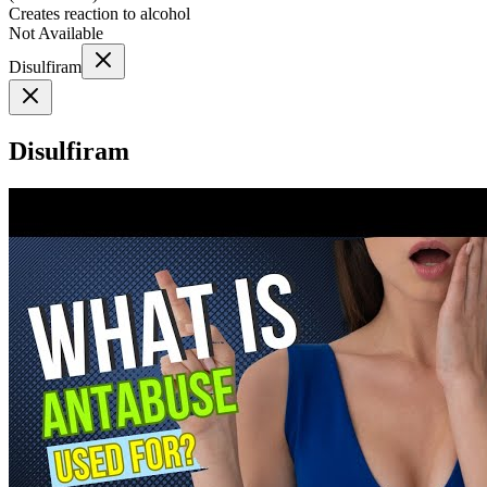
Creates reaction to alcohol
Not Available
Disulfiram
Disulfiram