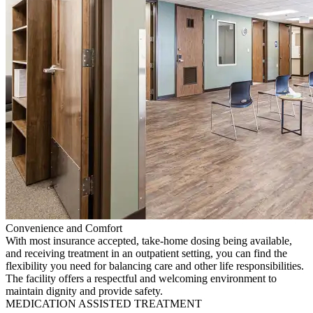
Convenience and Comfort
With most insurance accepted, take-home dosing being available,
and receiving treatment in an outpatient setting, you can find the
flexibility you need for balancing care and other life responsibilities.
The facility offers a respectful and welcoming environment to
maintain dignity and provide safety.
MEDICATION ASSISTED TREATMENT