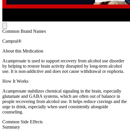
Common Brand Names
Campral®
About this Medication
Acamprosate is used to support recovery from alcohol use disorder
by helping to restore brain activity disrupted by long-term alcohol
use. It is non-addictive and does not cause withdrawal or euphoria.
How It Works
Acamprosate stabilizes chemical signaling in the brain, especially
glutamate and GABA systems, which are often out of balance in
people recovering from alcohol use. It helps reduce cravings and the
urge to drink, especially when used consistently alongside
counseling.
Common Side Effects
Summary