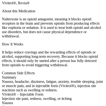
Vivitrol®, Revia®
About this Medication
Naltrexone is an opioid antagonist, meaning it blocks opioid
receptors in the brain and prevents opioids from producing effects
like euphoria or sedation. It is used to treat both opioid and alcohol
use disorders, but does not cause physical dependence or
withdrawal.
How It Works
It helps reduce cravings and the rewarding effects of opioids or
alcohol, supporting long-term recovery. Because it blocks opioid
effects, it should only be started after a person has fully detoxed
from opioids to avoid triggering withdrawal.
Common Side Effects
Summary
Nausea, headache, dizziness, fatigue, anxiety, trouble sleeping, joint
or muscle pain, and in injectable form (Vivitrol®), injection site
reactions such as swelling or redness.
Vivitrol® – Injectable Form
Injection site pain, redness, swelling, or itching
Nausea