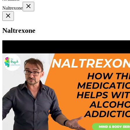
Naltrexone
Naltrexone