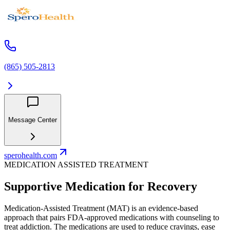
(865) 505-2813
Message Center
sperohealth.com
MEDICATION ASSISTED TREATMENT
Supportive Medication for Recovery
Medication-Assisted Treatment (MAT) is an evidence-based
approach that pairs FDA-approved medications with counseling to
treat addiction. The medications are used to reduce cravings, ease