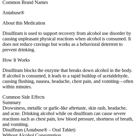
Common Brand Names
Antabuse®
About this Medication
Disulfiram is used to support recovery from alcohol use disorder by
causing unpleasant physical reactions when alcohol is consumed. It
does not reduce cravings but works as a behavioral deterrent to
prevent drinking.
How It Works
Disulfiram blocks the enzyme that breaks down alcohol in the body.
If alcohol is consumed, it leads to a rapid buildup of acetaldehyde,
causing flushing, nausea, headache, chest pain, and vomiting—often
within minutes.
Common Side Effects
Summary
Drowsiness, metallic or garlic-like aftertaste, skin rash, headache,
and acne. Drinking alcohol while on disulfiram can cause severe
reactions such as chest pain, low blood pressure, shortness of breath,
and vomiting.
Disulfiram (Antabuse® – Oral Tablet)
Without Alcohol Consumption