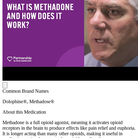
Common Brand Names
Dolophine®, Methadose®
About this Medication
Methadone is a full opioid agonist, meaning it activates opioid
receptors in the brain to produce effects like pain relief and euphoria.
It is longer acting than many other opioids, making it useful in