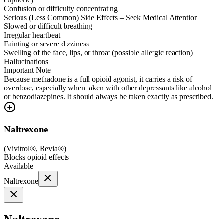
Confusion or difficulty concentrating
Serious (Less Common) Side Effects – Seek Medical Attention
Slowed or difficult breathing
Irregular heartbeat
Fainting or severe dizziness
Swelling of the face, lips, or throat (possible allergic reaction)
Hallucinations
Important Note
Because methadone is a full opioid agonist, it carries a risk of
overdose, especially when taken with other depressants like alcohol
or benzodiazepines. It should always be taken exactly as prescribed.
Naltrexone
(
Vivitrol®, Revia®
)
Blocks opioid effects
Available
Naltrexone
Naltrexone