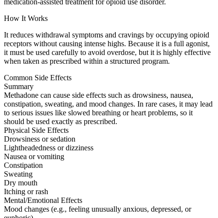
medication-assisted treatment for opioid use disorder.
How It Works
It reduces withdrawal symptoms and cravings by occupying opioid
receptors without causing intense highs. Because it is a full agonist,
it must be used carefully to avoid overdose, but it is highly effective
when taken as prescribed within a structured program.
Common Side Effects
Summary
Methadone can cause side effects such as drowsiness, nausea,
constipation, sweating, and mood changes. In rare cases, it may lead
to serious issues like slowed breathing or heart problems, so it
should be used exactly as prescribed.
Physical Side Effects
Drowsiness or sedation
Lightheadedness or dizziness
Nausea or vomiting
Constipation
Sweating
Dry mouth
Itching or rash
Mental/Emotional Effects
Mood changes (e.g., feeling unusually anxious, depressed, or
euphoric)