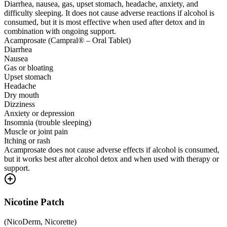
Diarrhea, nausea, gas, upset stomach, headache, anxiety, and
difficulty sleeping. It does not cause adverse reactions if alcohol is
consumed, but it is most effective when used after detox and in
combination with ongoing support.
Acamprosate (Campral® – Oral Tablet)
Diarrhea
Nausea
Gas or bloating
Upset stomach
Headache
Dry mouth
Dizziness
Anxiety or depression
Insomnia (trouble sleeping)
Muscle or joint pain
Itching or rash
Acamprosate does not cause adverse effects if alcohol is consumed,
but it works best after alcohol detox and when used with therapy or
support.
Nicotine Patch
(
NicoDerm, Nicorette
)