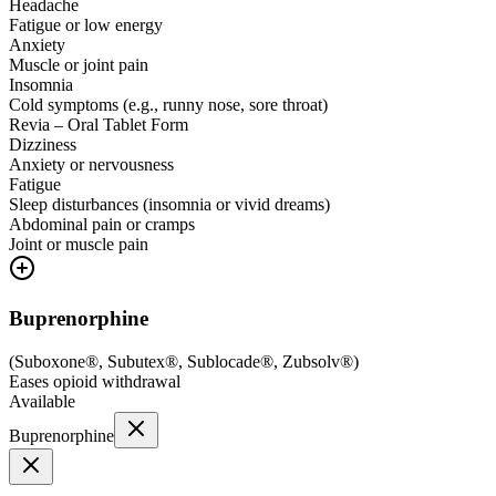
Headache
Fatigue or low energy
Anxiety
Muscle or joint pain
Insomnia
Cold symptoms (e.g., runny nose, sore throat)
Revia – Oral Tablet Form
Dizziness
Anxiety or nervousness
Fatigue
Sleep disturbances (insomnia or vivid dreams)
Abdominal pain or cramps
Joint or muscle pain
Buprenorphine
(
Suboxone®, Subutex®, Sublocade®, Zubsolv®
)
Eases opioid withdrawal
Available
Buprenorphine