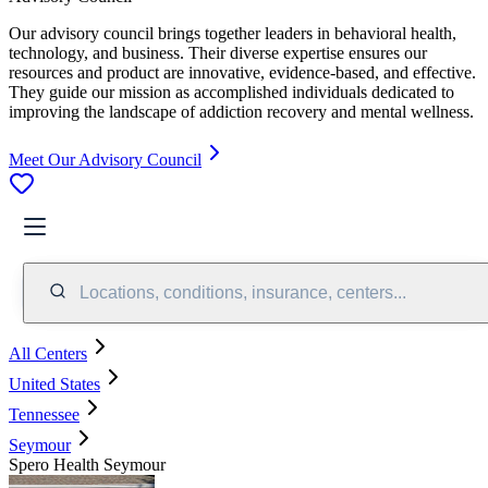
Our advisory council brings together leaders in behavioral health,
technology, and business. Their diverse expertise ensures our
resources and product are innovative, evidence-based, and effective.
They guide our mission as accomplished individuals dedicated to
improving the landscape of addiction recovery and mental wellness.
Meet Our Advisory Council
Locations, conditions, insurance, centers...
All Centers
United States
Tennessee
Seymour
Spero Health Seymour