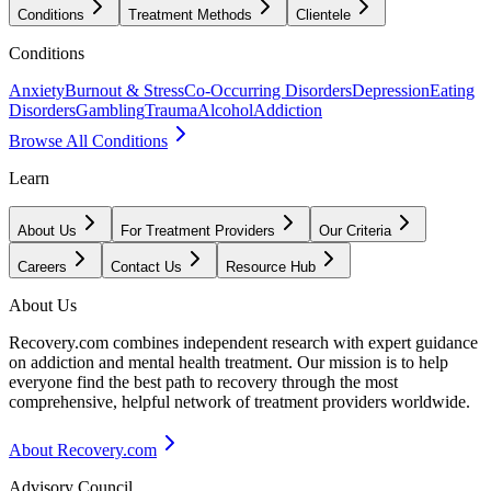
Conditions
Treatment Methods
Clientele
Conditions
Anxiety
Burnout & Stress
Co-Occurring Disorders
Depression
Eating
Disorders
Gambling
Trauma
Alcohol
Addiction
Browse All Conditions
Learn
About Us
For Treatment Providers
Our Criteria
Careers
Contact Us
Resource Hub
About Us
Recovery.com combines independent research with expert guidance
on addiction and mental health treatment. Our mission is to help
everyone find the best path to recovery through the most
comprehensive, helpful network of treatment providers worldwide.
About Recovery.com
Advisory Council