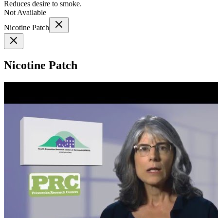
Reduces desire to smoke.
Not Available
Nicotine Patch
Nicotine Patch