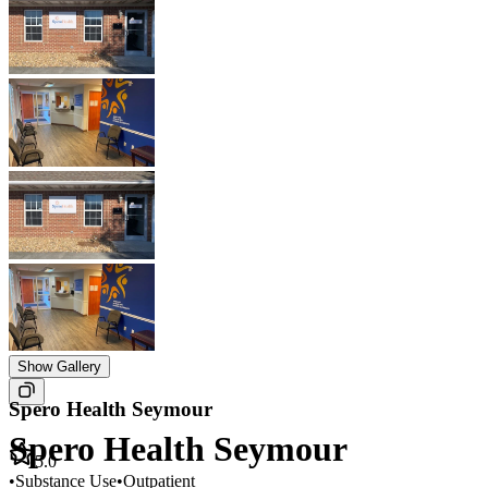
Show Gallery
Spero Health Seymour
Spero Health Seymour
5.0
•
Substance Use
•
Outpatient