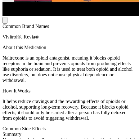
Common Brand Names
Vivitrol®, Revia®
About this Medication
Naltrexone is an opioid antagonist, meaning it blocks opioid
receptors in the brain and prevents opioids from producing effects
like euphoria or sedation. It is used to treat both opioid and alcohol
use disorders, but does not cause physical dependence or
withdrawal.
How It Works
It helps reduce cravings and the rewarding effects of opioids or
alcohol, supporting long-term recovery. Because it blocks opioid
effects, it should only be started after a person has fully detoxed
from opioids to avoid triggering withdrawal.
Common Side Effects
Summary