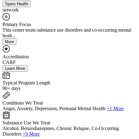
Spero Health
network
Primary Focus
This center treats substance use disorders and co-occurring mental
healt...
More
Accreditation
CARF
Learn More
Typical Program Length
90+ days
Conditions We Treat
Anger, Anxiety, Depression, Perinatal Mental Health
+1 More
Substance Use We Treat
Alcohol, Benzodiazepines, Chronic Relapse, Co-Occurring
Disorders
+9 More