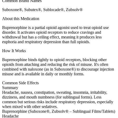
Common Brand Names
Suboxone®, Subutex®, Sublocade®, Zubsolv®
About this Medication
Buprenorphine is a partial opioid agonist used to treat opioid use
disorder. It activates opioid receptors to reduce cravings and
withdrawal but has a ceiling effect, meaning it produces less
euphoria and respiratory depression than full opioids.
How It Works
Buprenorphine binds tightly to opioid receptors, blocking other
opioids from attaching and reducing the risk of misuse. It's often
combined with naloxone (as in Suboxone®) to discourage injection
misuse and is available in daily or monthly forms.
Common Side Effects
Summary
Headache, nausea, constipation, sweating, insomnia, irritability,
dizziness, and mouth numbness (for sublingual forms). Less
common but serious risks include respiratory depression, especially
when mixed with other sedatives.
Buprenorphine (Suboxone®, Zubsolv® – Sublingual Films/Tablets)
Headache