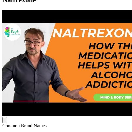
Common Brand Names