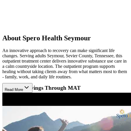
About Spero Health Seymour
An innovative approach to recovery can make significant life
changes. Serving adults Seymour, Sevier County, Tennessee, this
outpatient treatment center delivers innovative substance use care in
a calm countryside location. The outpatient program supports
healing without taking clients away from what matters most to them
- family, work, and daily life routines.
Reduce Cravings Through MAT
Read More
Spero Health Seymour provides medication-assisted treatment
(MAT) using Suboxone and Vivitrol to help clients reduce cravings
and regulate behavior. MAT is combined with evidence-based
practices where clients actively participated counseling sessions
individually or in groups to build coping skills and prevent relapse.
Recovery support services help clients regain confidence by
attending life skills trainings.