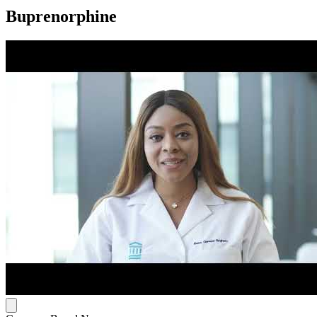
Buprenorphine