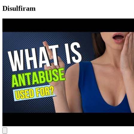
Disulfiram