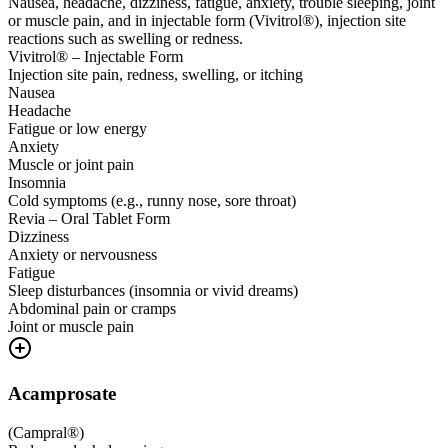
Nausea, headache, dizziness, fatigue, anxiety, trouble sleeping, joint
or muscle pain, and in injectable form (Vivitrol®), injection site
reactions such as swelling or redness.
Vivitrol® – Injectable Form
Injection site pain, redness, swelling, or itching
Nausea
Headache
Fatigue or low energy
Anxiety
Muscle or joint pain
Insomnia
Cold symptoms (e.g., runny nose, sore throat)
Revia – Oral Tablet Form
Dizziness
Anxiety or nervousness
Fatigue
Sleep disturbances (insomnia or vivid dreams)
Abdominal pain or cramps
Joint or muscle pain
Acamprosate
(
Campral®
)