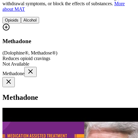
withdrawal symptoms, or block the effects of substances.
More
about MAT
Opioids
Alcohol
Methadone
(
Dolophine®, Methadose®
)
Reduces opioid cravings
Not Available
Methadone
Methadone