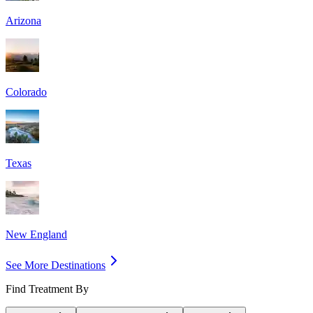
Arizona
Colorado
Texas
New England
See More Destinations
Find Treatment By