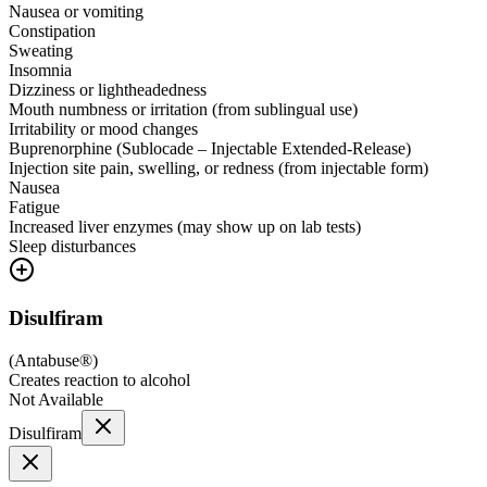
Nausea or vomiting
Constipation
Sweating
Insomnia
Dizziness or lightheadedness
Mouth numbness or irritation (from sublingual use)
Irritability or mood changes
Buprenorphine (Sublocade – Injectable Extended-Release)
Injection site pain, swelling, or redness (from injectable form)
Nausea
Fatigue
Increased liver enzymes (may show up on lab tests)
Sleep disturbances
Disulfiram
(
Antabuse®
)
Creates reaction to alcohol
Not Available
Disulfiram