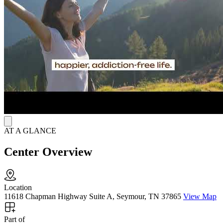
90+ Days of Steady Care
Care starts with individualized assessment to recognize each client’s
needs and goals. At the first phase of care, clients typically visit the
clinic for 1-3 days per week, in a span of 90+ days to build healthier
routine. Methadone treatment is not offered, but staff help arrange
referrals when needed. Pregnant women receive coordinated support
and appropriate referrals. At Spero Health Seymour, clients gain
steady care, encouragement and real hope to lasting healing.
AT A GLANCE
Center Overview
Location
11618 Chapman Highway Suite A, Seymour, TN 37865
View Map
Part of