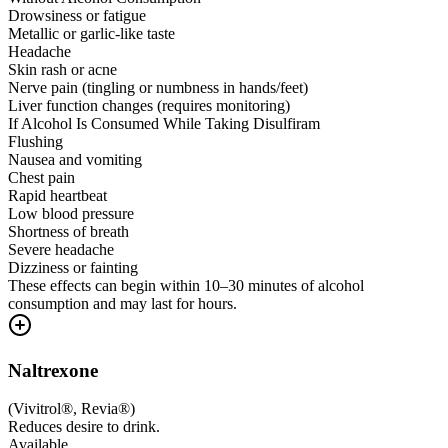
Drowsiness or fatigue
Metallic or garlic-like taste
Headache
Skin rash or acne
Nerve pain (tingling or numbness in hands/feet)
Liver function changes (requires monitoring)
If Alcohol Is Consumed While Taking Disulfiram
Flushing
Nausea and vomiting
Chest pain
Rapid heartbeat
Low blood pressure
Shortness of breath
Severe headache
Dizziness or fainting
These effects can begin within 10–30 minutes of alcohol
consumption and may last for hours.
Naltrexone
(
Vivitrol®, Revia®
)
Reduces desire to drink.
Available