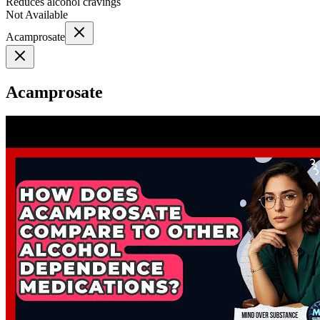
Reduces alcohol cravings
Not Available
Acamprosate
Acamprosate