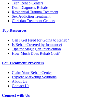
Teen Rehab Centers
Dual Diagnosis Rehabs
Residential Trauma Treatment
Sex Addiction Treatment
Christian Treatment Centers
Top Resources
Can I Get Fired for Going to Rehab?
Is Rehab Covered by Insurance?
Tips for Staging an Intervention
How Much Does Rehab Cost?
For Treatment Providers
Claim Your Rehab Center
Explore Marketing Solutions
About Us
Contact Us
Connect with Us