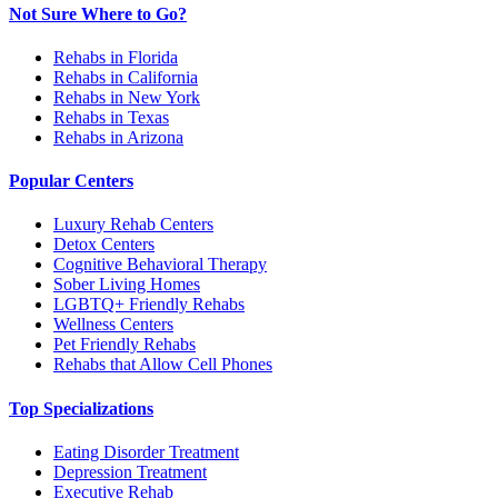
Not Sure Where to Go?
Rehabs in Florida
Rehabs in California
Rehabs in New York
Rehabs in Texas
Rehabs in Arizona
Popular Centers
Luxury Rehab Centers
Detox Centers
Cognitive Behavioral Therapy
Sober Living Homes
LGBTQ+ Friendly Rehabs
Wellness Centers
Pet Friendly Rehabs
Rehabs that Allow Cell Phones
Top Specializations
Eating Disorder Treatment
Depression Treatment
Executive Rehab