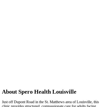
About Spero Health Louisville
Just off Dupont Road in the St. Matthews area of Louisville, this
clinic provides structured, compassionate care for adults facing