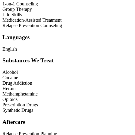
1-on-1 Counseling
Group Therapy
Life Skills
Medication-Assisted Treatment
Relapse Prevention Counseling
Languages
English
Substances We Treat
Alcohol
Cocaine
Drug Addiction
Heroin
Methamphetamine
Opioids
Prescription Drugs
Synthetic Drugs
Aftercare
Relapse Prevention Planning