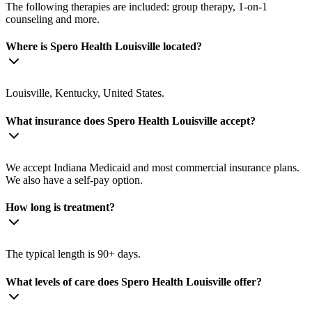
The following therapies are included: group therapy, 1-on-1
counseling and more.
Where is Spero Health Louisville located?
Louisville, Kentucky, United States.
What insurance does Spero Health Louisville accept?
We accept Indiana Medicaid and most commercial insurance plans.
We also have a self-pay option.
How long is treatment?
The typical length is 90+ days.
What levels of care does Spero Health Louisville offer?