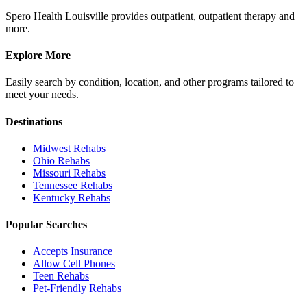
Spero Health Louisville provides outpatient, outpatient therapy and
more.
Explore More
Easily search by condition, location, and other programs tailored to
meet your needs.
Destinations
Midwest
Rehabs
Ohio
Rehabs
Missouri
Rehabs
Tennessee
Rehabs
Kentucky
Rehabs
Popular Searches
Accepts Insurance
Allow Cell Phones
Teen Rehabs
Pet-Friendly Rehabs