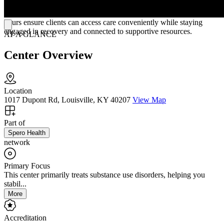
evidence-based therapies alongside medication management, the
clinic encourages hope, self-empowerment, and resilience. Flexible
hours ensure clients can access care conveniently while staying
engaged in recovery and connected to supportive resources.
AT A GLANCE
Center Overview
Location
1017 Dupont Rd, Louisville, KY 40207
View Map
Part of
Spero Health
network
Primary Focus
This center primarily treats substance use disorders, helping you
stabil...
More
Accreditation