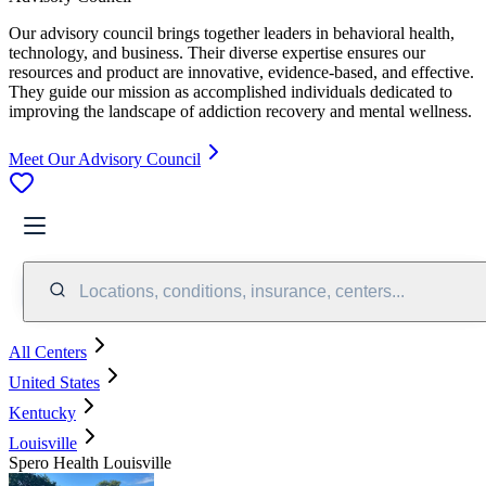
Our advisory council brings together leaders in behavioral health,
technology, and business. Their diverse expertise ensures our
resources and product are innovative, evidence-based, and effective.
They guide our mission as accomplished individuals dedicated to
improving the landscape of addiction recovery and mental wellness.
Meet Our Advisory Council
Locations, conditions, insurance, centers...
All Centers
United States
Kentucky
Louisville
Spero Health Louisville