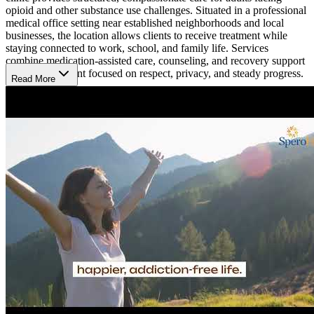
opioid and other substance use challenges. Situated in a professional
medical office setting near established neighborhoods and local
businesses, the location allows clients to receive treatment while
staying connected to work, school, and family life. Services
combine medication-assisted care, counseling, and recovery support
in an environment focused on respect, privacy, and steady progress.
Read More
Building Skills and Stability Through Care
The clinic provides tailored substance use treatment plans, including
Suboxone or Vivitrol medication combined with behavioral health
counseling. Individual and group sessions teach recovery skills and
coping strategies, helping clients manage cravings, reduce
withdrawal symptoms, and maintain daily routines. These programs
focus on long-term stability, allowing clients to rebuild relationships,
improve mental health, and achieve sustainable recovery through
structured, evidence-based care.
Staying Connected Through Recovery Programs
Beyond initial treatment, Spero Health offers follow-up care,
recovery support, and guidance on employment, housing, and
education. Clients may participate in group counseling, skill-
building sessions, and community support programs. Using