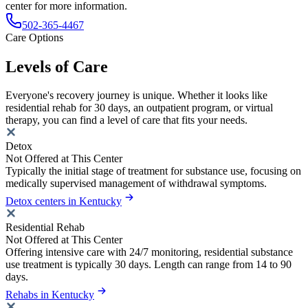
center for more information.
502-365-4467
Care Options
Levels of Care
Everyone's recovery journey is unique. Whether it looks like
residential rehab for 30 days, an outpatient program, or virtual
therapy, you can find a level of care that fits your needs.
Detox
Not Offered at This Center
Typically the initial stage of treatment for substance use, focusing on
medically supervised management of withdrawal symptoms.
Detox centers in Kentucky
Residential Rehab
Not Offered at This Center
Offering intensive care with 24/7 monitoring, residential substance
use treatment is typically 30 days. Length can range from 14 to 90
days.
Rehabs in Kentucky