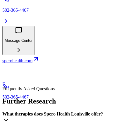
502-365-4467
Message Center
sperohealth.com
Frequently Asked Questions
502-365-4467
Further Research
What therapies does Spero Health Louisville offer?