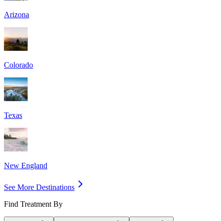
Arizona
Colorado
Texas
New England
See More Destinations
Find Treatment By