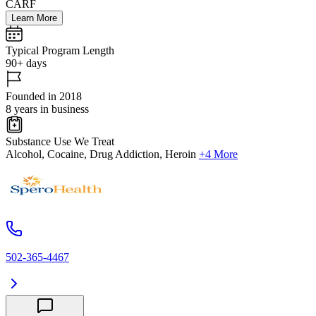
CARF
Learn More
Typical Program Length
90+ days
Founded in 2018
8 years in business
Substance Use We Treat
Alcohol, Cocaine, Drug Addiction, Heroin
+4 More
502-365-4467