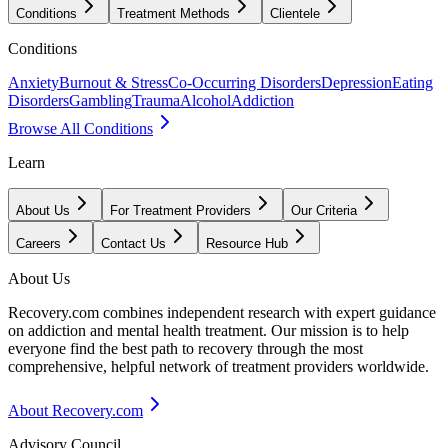
Conditions
Treatment Methods
Clientele
Conditions
Anxiety
Burnout & Stress
Co-Occurring Disorders
Depression
Eating
Disorders
Gambling
Trauma
Alcohol
Addiction
Browse All Conditions
Learn
About Us
For Treatment Providers
Our Criteria
Careers
Contact Us
Resource Hub
About Us
Recovery.com combines independent research with expert guidance
on addiction and mental health treatment. Our mission is to help
everyone find the best path to recovery through the most
comprehensive, helpful network of treatment providers worldwide.
About Recovery.com
Advisory Council