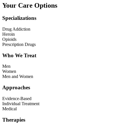
Your Care Options
Specializations
Drug Addiction
Heroin
Opioids
Prescription Drugs
Who We Treat
Men
Women
Men and Women
Approaches
Evidence-Based
Individual Treatment
Medical
Therapies