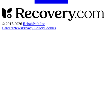
© 2017-
2026
RehabPath Inc
Careers
News
Privacy Policy
Cookies