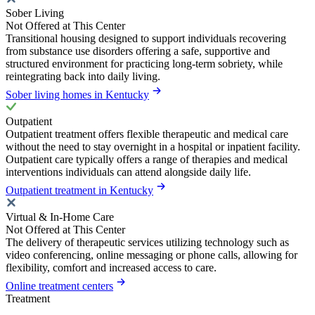
Sober Living
Not Offered at This Center
Transitional housing designed to support individuals recovering
from substance use disorders offering a safe, supportive and
structured environment for practicing long-term sobriety, while
reintegrating back into daily living.
Sober living homes in Kentucky
Outpatient
Outpatient treatment offers flexible therapeutic and medical care
without the need to stay overnight in a hospital or inpatient facility.
Outpatient care typically offers a range of therapies and medical
interventions individuals can attend alongside daily life.
Outpatient treatment in Kentucky
Virtual & In-Home Care
Not Offered at This Center
The delivery of therapeutic services utilizing technology such as
video conferencing, online messaging or phone calls, allowing for
flexibility, comfort and increased access to care.
Online treatment centers
Treatment