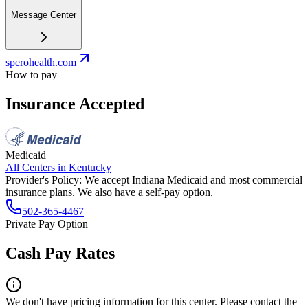
Message Center
sperohealth.com
How to pay
Insurance Accepted
Medicaid
All Centers in
Kentucky
Provider's Policy:
We accept Indiana Medicaid and most commercial
insurance plans. We also have a self-pay option.
502-365-4467
Private Pay Option
Cash Pay Rates
We don't have pricing information for this center. Please contact the