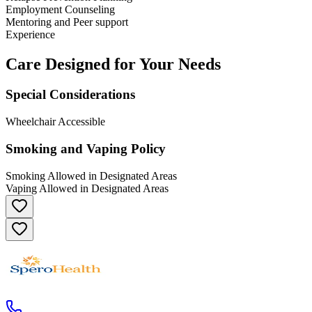
Employment Counseling
Mentoring and Peer support
Experience
Care Designed for Your Needs
Special Considerations
Wheelchair Accessible
Smoking and Vaping Policy
Smoking Allowed in Designated Areas
Vaping Allowed in Designated Areas