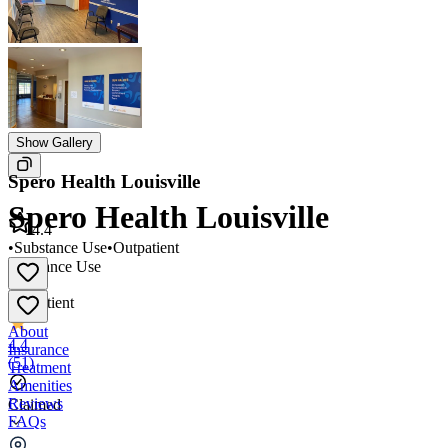
Show Gallery
Spero Health Louisville
Spero Health Louisville
4.4
•
Substance Use
•
Outpatient
Substance Use
•
Outpatient
About
4.4
Insurance
(
51
)
Treatment
Amenities
Reviews
Claimed
FAQs