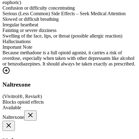
euphoric)
Confusion or difficulty concentrating
Serious (Less Common) Side Effects – Seek Medical Attention
Slowed or difficult breathing
Irregular heartbeat
Fainting or severe dizziness
Swelling of the face, lips, or throat (possible allergic reaction)
Hallucinations
Important Note
Because methadone is a full opioid agonist, it carries a risk of
overdose, especially when taken with other depressants like alcohol
or benzodiazepines. It should always be taken exactly as prescribed.
Naltrexone
(
Vivitrol®, Revia®
)
Blocks opioid effects
Available
Naltrexone