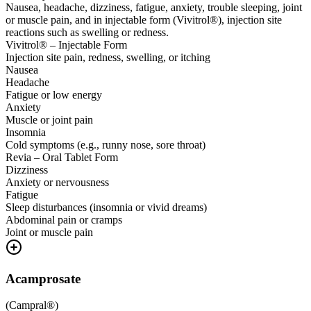
Nausea, headache, dizziness, fatigue, anxiety, trouble sleeping, joint
or muscle pain, and in injectable form (Vivitrol®), injection site
reactions such as swelling or redness.
Vivitrol® – Injectable Form
Injection site pain, redness, swelling, or itching
Nausea
Headache
Fatigue or low energy
Anxiety
Muscle or joint pain
Insomnia
Cold symptoms (e.g., runny nose, sore throat)
Revia – Oral Tablet Form
Dizziness
Anxiety or nervousness
Fatigue
Sleep disturbances (insomnia or vivid dreams)
Abdominal pain or cramps
Joint or muscle pain
Acamprosate
(
Campral®
)