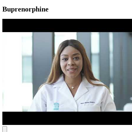
Buprenorphine