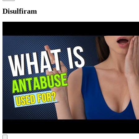
Disulfiram