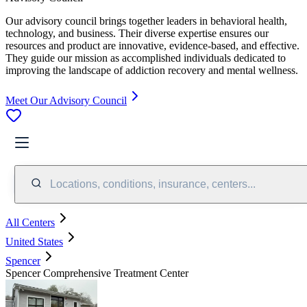
Our advisory council brings together leaders in behavioral health,
technology, and business. Their diverse expertise ensures our
resources and product are innovative, evidence-based, and effective.
They guide our mission as accomplished individuals dedicated to
improving the landscape of addiction recovery and mental wellness.
Meet Our Advisory Council
Locations, conditions, insurance, centers...
All Centers
United States
Spencer
Spencer Comprehensive Treatment Center