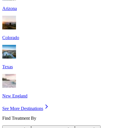
Arizona
Colorado
Texas
New England
See More Destinations
Find Treatment By