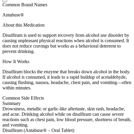
Common Brand Names
Antabuse®
About this Medication
Disulfiram is used to support recovery from alcohol use disorder by
causing unpleasant physical reactions when alcohol is consumed. It
does not reduce cravings but works as a behavioral deterrent to
prevent drinking.
How It Works
Disulfiram blocks the enzyme that breaks down alcohol in the body.
If alcohol is consumed, it leads to a rapid buildup of acetaldehyde,
causing flushing, nausea, headache, chest pain, and vomiting—often
within minutes.
Common Side Effects
Summary
Drowsiness, metallic or garlic-like aftertaste, skin rash, headache,
and acne. Drinking alcohol while on disulfiram can cause severe
reactions such as chest pain, low blood pressure, shortness of breath,
and vomiting.
Disulfiram (Antabuse® – Oral Tablet)