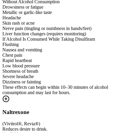
Without Alcohol Consumption
Drowsiness or fatigue
Metallic or garlic-like taste
Headache
Skin rash or acne
Nerve pain (tingling or numbness in hands/feet)
Liver function changes (requires monitoring)
If Alcohol Is Consumed While Taking Disulfiram
Flushing
Nausea and vomiting
Chest pain
Rapid heartbeat
Low blood pressure
Shortness of breath
Severe headache
Dizziness or fainting
These effects can begin within 10–30 minutes of alcohol
consumption and may last for hours.
Naltrexone
(
Vivitrol®, Revia®
)
Reduces desire to drink.