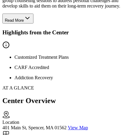
group counseling sessions to address personal challenges and
develop skills to aid them on their long-term recovery journey.
Read More
Highlights from the Center
Customized Treatment Plans
CARF Accredited
Addiction Recovery
AT A GLANCE
Center Overview
Location
401 Main St, Spencer, MA 01562
View Map