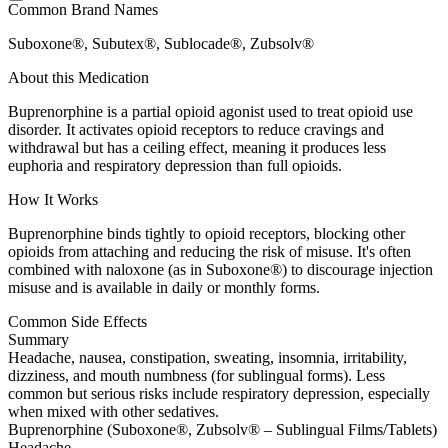
Common Brand Names
Suboxone®, Subutex®, Sublocade®, Zubsolv®
About this Medication
Buprenorphine is a partial opioid agonist used to treat opioid use
disorder. It activates opioid receptors to reduce cravings and
withdrawal but has a ceiling effect, meaning it produces less
euphoria and respiratory depression than full opioids.
How It Works
Buprenorphine binds tightly to opioid receptors, blocking other
opioids from attaching and reducing the risk of misuse. It's often
combined with naloxone (as in Suboxone®) to discourage injection
misuse and is available in daily or monthly forms.
Common Side Effects
Summary
Headache, nausea, constipation, sweating, insomnia, irritability,
dizziness, and mouth numbness (for sublingual forms). Less
common but serious risks include respiratory depression, especially
when mixed with other sedatives.
Buprenorphine (Suboxone®, Zubsolv® – Sublingual Films/Tablets)
Headache