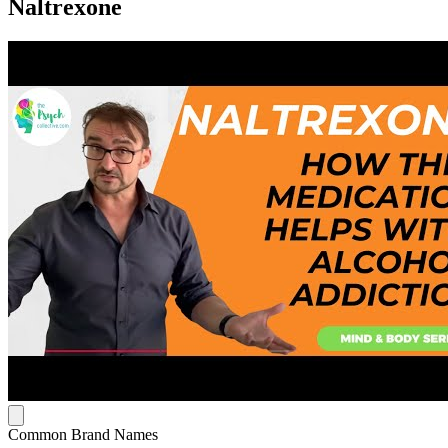
Naltrexone
Common Brand Names