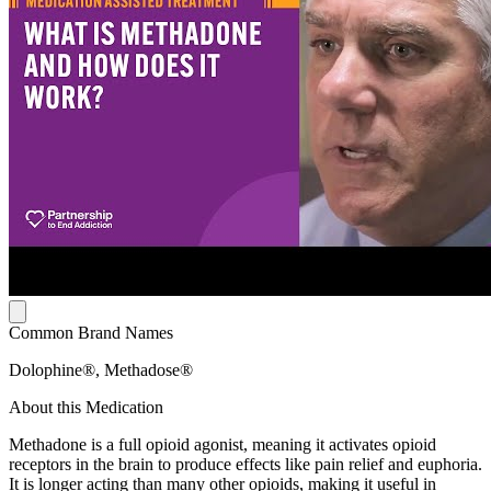
Common Brand Names
Dolophine®, Methadose®
About this Medication
Methadone is a full opioid agonist, meaning it activates opioid
receptors in the brain to produce effects like pain relief and euphoria.
It is longer acting than many other opioids, making it useful in