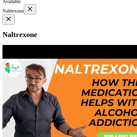
Available
Naltrexone
Naltrexone