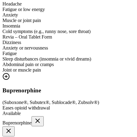
Headache
Fatigue or low energy
Anxiety
Muscle or joint pain
Insomnia
Cold symptoms (e.g., runny nose, sore throat)
Revia – Oral Tablet Form
Dizziness
Anxiety or nervousness
Fatigue
Sleep disturbances (insomnia or vivid dreams)
Abdominal pain or cramps
Joint or muscle pain
Buprenorphine
(
Suboxone®, Subutex®, Sublocade®, Zubsolv®
)
Eases opioid withdrawal
Available
Buprenorphine