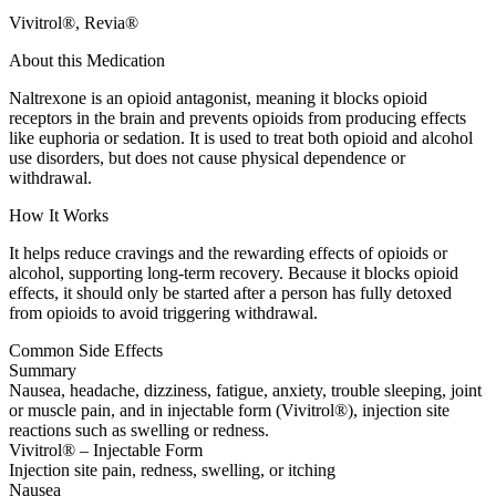
Vivitrol®, Revia®
About this Medication
Naltrexone is an opioid antagonist, meaning it blocks opioid
receptors in the brain and prevents opioids from producing effects
like euphoria or sedation. It is used to treat both opioid and alcohol
use disorders, but does not cause physical dependence or
withdrawal.
How It Works
It helps reduce cravings and the rewarding effects of opioids or
alcohol, supporting long-term recovery. Because it blocks opioid
effects, it should only be started after a person has fully detoxed
from opioids to avoid triggering withdrawal.
Common Side Effects
Summary
Nausea, headache, dizziness, fatigue, anxiety, trouble sleeping, joint
or muscle pain, and in injectable form (Vivitrol®), injection site
reactions such as swelling or redness.
Vivitrol® – Injectable Form
Injection site pain, redness, swelling, or itching
Nausea