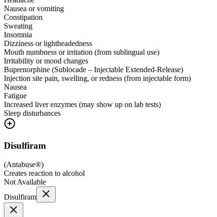
Nausea or vomiting
Constipation
Sweating
Insomnia
Dizziness or lightheadedness
Mouth numbness or irritation (from sublingual use)
Irritability or mood changes
Buprenorphine (Sublocade – Injectable Extended-Release)
Injection site pain, swelling, or redness (from injectable form)
Nausea
Fatigue
Increased liver enzymes (may show up on lab tests)
Sleep disturbances
Disulfiram
(
Antabuse®
)
Creates reaction to alcohol
Not Available
Disulfiram