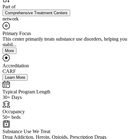
Part of
Comprehensive Treatment Centers
network
Primary Focus
This center primarily treats substance use disorders, helping you
stabil...
More
Accreditation
CARF
Learn More
Typical Program Length
30+ Days
Occupancy
50+ beds
Substance Use We Treat
Drug Addiction, Heroin, Opioids, Prescription Drugs