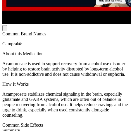
Common Brand Names
Campral®
About this Medication
Acamprosate is used to support recovery from alcohol use disorder
by helping to restore brain activity disrupted by long-term alcohol
use. It is non-addictive and does not cause withdrawal or euphoria.
How It Works
Acamprosate stabilizes chemical signaling in the brain, especially
glutamate and GABA systems, which are often out of balance in
people recovering from alcohol use. It helps reduce cravings and the
urge to drink, especially when used consistently alongside
counseling.
Common Side Effects
Summary