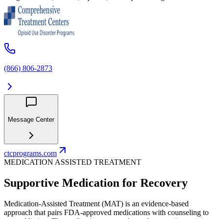
(866) 806-2873
Message Center
ctcprograms.com
MEDICATION ASSISTED TREATMENT
Supportive Medication for Recovery
Medication-Assisted Treatment (MAT) is an evidence-based
approach that pairs FDA-approved medications with counseling to