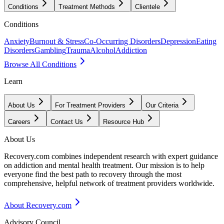
Conditions
Treatment Methods
Clientele
Conditions
Anxiety
Burnout & Stress
Co-Occurring Disorders
Depression
Eating
Disorders
Gambling
Trauma
Alcohol
Addiction
Browse All Conditions
Learn
About Us
For Treatment Providers
Our Criteria
Careers
Contact Us
Resource Hub
About Us
Recovery.com combines independent research with expert guidance
on addiction and mental health treatment. Our mission is to help
everyone find the best path to recovery through the most
comprehensive, helpful network of treatment providers worldwide.
About Recovery.com
Advisory Council