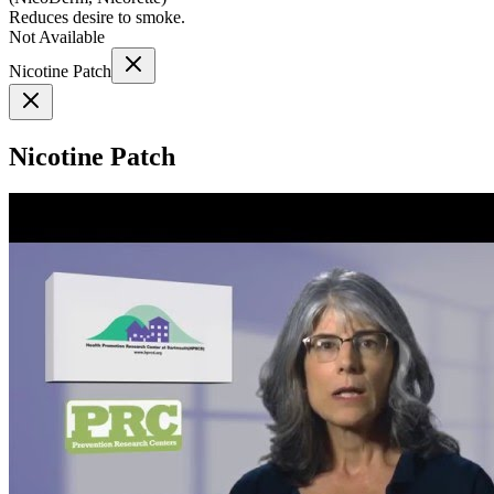
Reduces desire to smoke.
Not Available
Nicotine Patch
Nicotine Patch