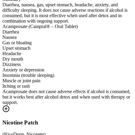
Diarrhea, nausea, gas, upset stomach, headache, anxiety, and
difficulty sleeping. It does not cause adverse reactions if alcohol is
consumed, but it is most effective when used after detox and in
combination with ongoing support.
Acamprosate (Campral® – Oral Tablet)
Diarrhea
Nausea
Gas or bloating
Upset stomach
Headache
Dry mouth
Dizziness
Anxiety or depression
Insomnia (trouble sleeping)
Muscle or joint pain
Itching or rash
Acamprosate does not cause adverse effects if alcohol is consumed,
but it works best after alcohol detox and when used with therapy or
support.
Nicotine Patch
(
NicoDerm, Nicorette
)