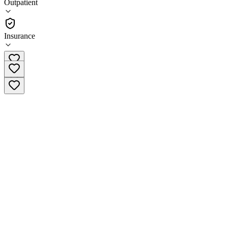
Outpatient
•
Outpatient
Insurance
(866) 806-2873