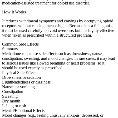
medication-assisted treatment for opioid use disorder.
How It Works
It reduces withdrawal symptoms and cravings by occupying opioid
receptors without causing intense highs. Because it is a full agonist,
it must be used carefully to avoid overdose, but it is highly effective
when taken as prescribed within a structured program.
Common Side Effects
Summary
Methadone can cause side effects such as drowsiness, nausea,
constipation, sweating, and mood changes. In rare cases, it may lead
to serious issues like slowed breathing or heart problems, so it
should be used exactly as prescribed.
Physical Side Effects
Drowsiness or sedation
Lightheadedness or dizziness
Nausea or vomiting
Constipation
Sweating
Dry mouth
Itching or rash
Mental/Emotional Effects
Mood changes (e.g., feeling unusually anxious, depressed, or