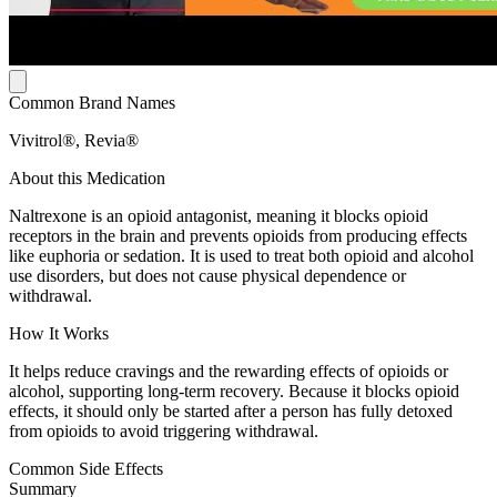
Common Brand Names
Vivitrol®, Revia®
About this Medication
Naltrexone is an opioid antagonist, meaning it blocks opioid
receptors in the brain and prevents opioids from producing effects
like euphoria or sedation. It is used to treat both opioid and alcohol
use disorders, but does not cause physical dependence or
withdrawal.
How It Works
It helps reduce cravings and the rewarding effects of opioids or
alcohol, supporting long-term recovery. Because it blocks opioid
effects, it should only be started after a person has fully detoxed
from opioids to avoid triggering withdrawal.
Common Side Effects
Summary