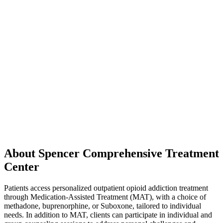
About Spencer Comprehensive Treatment
Center
Patients access personalized outpatient opioid addiction treatment
through Medication-Assisted Treatment (MAT), with a choice of
methadone, buprenorphine, or Suboxone, tailored to individual
needs. In addition to MAT, clients can participate in individual and