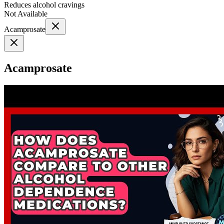
Reduces alcohol cravings
Not Available
Acamprosate
Acamprosate