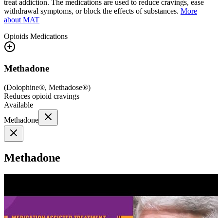
treat addiction. The medications are used to reduce cravings, ease
withdrawal symptoms, or block the effects of substances.
More
about MAT
Opioids
Medications
Methadone
(
Dolophine®, Methadose®
)
Reduces opioid cravings
Available
Methadone
Methadone