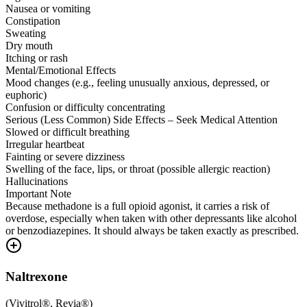
Nausea or vomiting
Constipation
Sweating
Dry mouth
Itching or rash
Mental/Emotional Effects
Mood changes (e.g., feeling unusually anxious, depressed, or
euphoric)
Confusion or difficulty concentrating
Serious (Less Common) Side Effects – Seek Medical Attention
Slowed or difficult breathing
Irregular heartbeat
Fainting or severe dizziness
Swelling of the face, lips, or throat (possible allergic reaction)
Hallucinations
Important Note
Because methadone is a full opioid agonist, it carries a risk of
overdose, especially when taken with other depressants like alcohol
or benzodiazepines. It should always be taken exactly as prescribed.
Naltrexone
(
Vivitrol®, Revia®
)