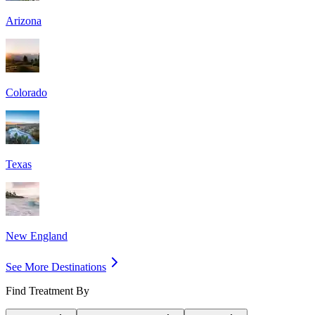
Arizona
Colorado
Texas
New England
See More Destinations
Find Treatment By