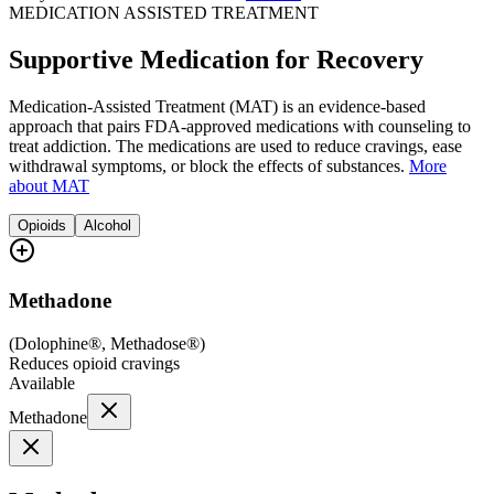
MEDICATION ASSISTED TREATMENT
Supportive Medication for Recovery
Medication-Assisted Treatment (MAT) is an evidence-based
approach that pairs FDA-approved medications with counseling to
treat addiction. The medications are used to reduce cravings, ease
withdrawal symptoms, or block the effects of substances.
More
about MAT
Opioids
Alcohol
Methadone
(
Dolophine®, Methadose®
)
Reduces opioid cravings
Available
Methadone