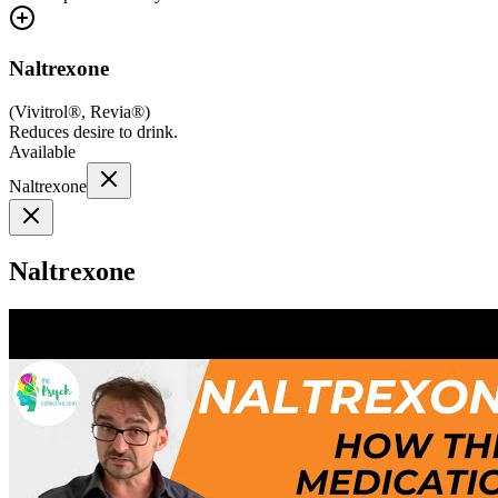
Naltrexone
(
Vivitrol®, Revia®
)
Reduces desire to drink.
Available
Naltrexone
Naltrexone