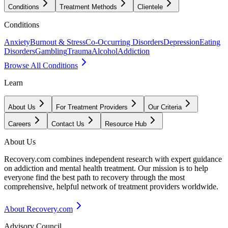
Conditions
Treatment Methods
Clientele
Conditions
Anxiety
Burnout & Stress
Co-Occurring Disorders
Depression
Eating
Disorders
Gambling
Trauma
Alcohol
Addiction
Browse All Conditions
Learn
About Us
For Treatment Providers
Our Criteria
Careers
Contact Us
Resource Hub
About Us
Recovery.com combines independent research with expert guidance
on addiction and mental health treatment. Our mission is to help
everyone find the best path to recovery through the most
comprehensive, helpful network of treatment providers worldwide.
About Recovery.com
Advisory Council