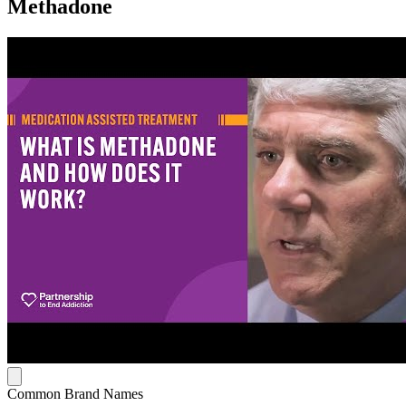
Methadone
Common Brand Names