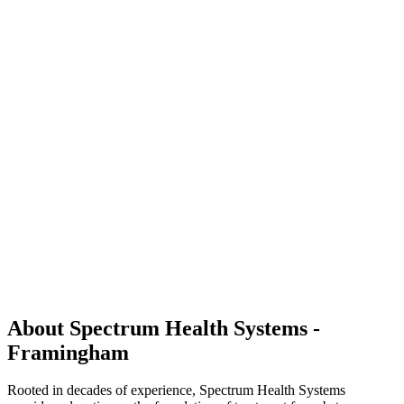
About Spectrum Health Systems -
Framingham
Rooted in decades of experience, Spectrum Health Systems