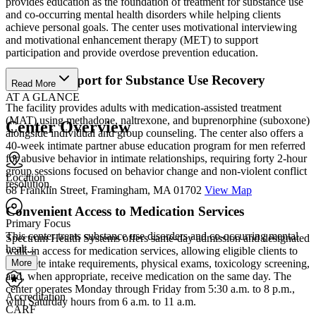
provides education as the foundation of treatment for substance use
and co-occurring mental health disorders while helping clients
achieve personal goals. The center uses motivational interviewing
and motivational enhancement therapy (MET) to support
participation and provide overdose prevention education.
Clinical Support for Substance Use Recovery
Read More
AT A GLANCE
The facility provides adults with medication-assisted treatment
(MAT) using methadone, naltrexone, and buprenorphine (suboxone)
Center Overview
alongside individual and group counseling. The center also offers a
40-week intimate partner abuse education program for men referred
for abusive behavior in intimate relationships, requiring forty 2-hour
group sessions focused on behavior change and non-violent conflict
Location
resolution.
68 Franklin Street, Framingham, MA 01702
View Map
Convenient Access to Medication Services
Primary Focus
This center treats substance use disorders and co-occurring mental
Spectrum Health Systems offers same-day admission and designated
healt...
walk-in access for medication services, allowing eligible clients to
More
complete intake requirements, physical exams, toxicology screening,
and, when appropriate, receive medication on the same day. The
center operates Monday through Friday from 5:30 a.m. to 8 p.m.,
Accreditation
with Saturday hours from 6 a.m. to 11 a.m.
CARF