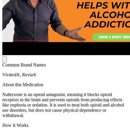
Common Brand Names
Vivitrol®, Revia®
About this Medication
Naltrexone is an opioid antagonist, meaning it blocks opioid
receptors in the brain and prevents opioids from producing effects
like euphoria or sedation. It is used to treat both opioid and alcohol
use disorders, but does not cause physical dependence or
withdrawal.
How It Works