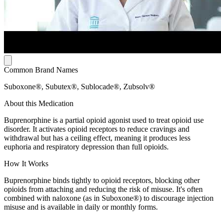
Common Brand Names
Suboxone®, Subutex®, Sublocade®, Zubsolv®
About this Medication
Buprenorphine is a partial opioid agonist used to treat opioid use
disorder. It activates opioid receptors to reduce cravings and
withdrawal but has a ceiling effect, meaning it produces less
euphoria and respiratory depression than full opioids.
How It Works
Buprenorphine binds tightly to opioid receptors, blocking other
opioids from attaching and reducing the risk of misuse. It's often
combined with naloxone (as in Suboxone®) to discourage injection
misuse and is available in daily or monthly forms.