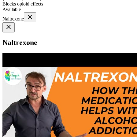
Blocks opioid effects
Available
Naltrexone
Naltrexone