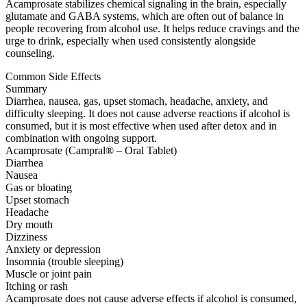
Acamprosate stabilizes chemical signaling in the brain, especially
glutamate and GABA systems, which are often out of balance in
people recovering from alcohol use. It helps reduce cravings and the
urge to drink, especially when used consistently alongside
counseling.
Common Side Effects
Summary
Diarrhea, nausea, gas, upset stomach, headache, anxiety, and
difficulty sleeping. It does not cause adverse reactions if alcohol is
consumed, but it is most effective when used after detox and in
combination with ongoing support.
Acamprosate (Campral® – Oral Tablet)
Diarrhea
Nausea
Gas or bloating
Upset stomach
Headache
Dry mouth
Dizziness
Anxiety or depression
Insomnia (trouble sleeping)
Muscle or joint pain
Itching or rash
Acamprosate does not cause adverse effects if alcohol is consumed,