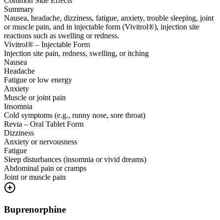
Common Side Effects
Summary
Nausea, headache, dizziness, fatigue, anxiety, trouble sleeping, joint
or muscle pain, and in injectable form (Vivitrol®), injection site
reactions such as swelling or redness.
Vivitrol® – Injectable Form
Injection site pain, redness, swelling, or itching
Nausea
Headache
Fatigue or low energy
Anxiety
Muscle or joint pain
Insomnia
Cold symptoms (e.g., runny nose, sore throat)
Revia – Oral Tablet Form
Dizziness
Anxiety or nervousness
Fatigue
Sleep disturbances (insomnia or vivid dreams)
Abdominal pain or cramps
Joint or muscle pain
Buprenorphine