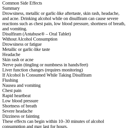
Common Side Effects
Summary
Drowsiness, metallic or garlic-like aftertaste, skin rash, headache,
and acne. Drinking alcohol while on disulfiram can cause severe
reactions such as chest pain, low blood pressure, shortness of breath,
and vomiting.
Disulfiram (Antabuse® – Oral Tablet)
Without Alcohol Consumption
Drowsiness or fatigue
Metallic or garlic-like taste
Headache
Skin rash or acne
Nerve pain (tingling or numbness in hands/feet)
Liver function changes (requires monitoring)
If Alcohol Is Consumed While Taking Disulfiram
Flushing
Nausea and vomiting
Chest pain
Rapid heartbeat
Low blood pressure
Shortness of breath
Severe headache
Dizziness or fainting
These effects can begin within 10–30 minutes of alcohol
consumption and may last for hours.