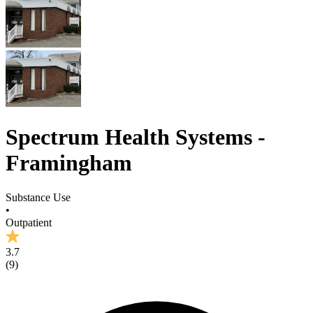
Spectrum Health Systems -
Framingham
Substance Use
•
Outpatient
3.7
(
9
)