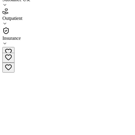
3.7
(
9
)
Outpatient
•
Outpatient
Insurance
(508) 875-5801