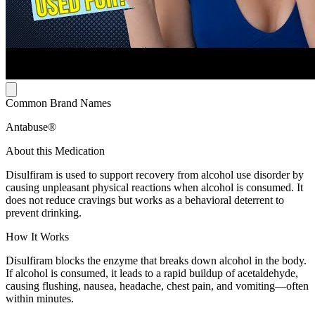
Common Brand Names
Antabuse®
About this Medication
Disulfiram is used to support recovery from alcohol use disorder by
causing unpleasant physical reactions when alcohol is consumed. It
does not reduce cravings but works as a behavioral deterrent to
prevent drinking.
How It Works
Disulfiram blocks the enzyme that breaks down alcohol in the body.
If alcohol is consumed, it leads to a rapid buildup of acetaldehyde,
causing flushing, nausea, headache, chest pain, and vomiting—often
within minutes.