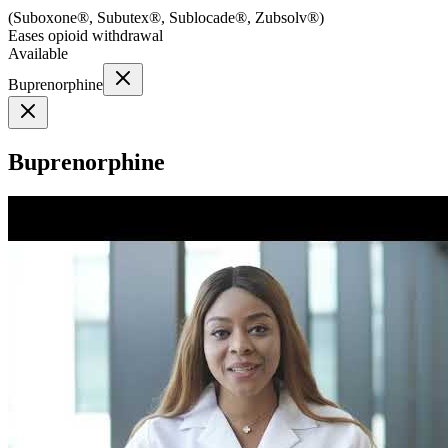
(
Suboxone®, Subutex®, Sublocade®, Zubsolv®
)
Eases opioid withdrawal
Available
Buprenorphine
Buprenorphine