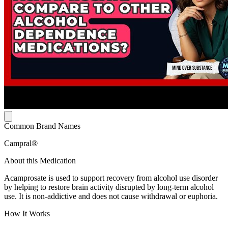
Common Brand Names
Campral®
About this Medication
Acamprosate is used to support recovery from alcohol use disorder
by helping to restore brain activity disrupted by long-term alcohol
use. It is non-addictive and does not cause withdrawal or euphoria.
How It Works