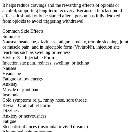
It helps reduce cravings and the rewarding effects of opioids or
alcohol, supporting long-term recovery. Because it blocks opioid
effects, it should only be started after a person has fully detoxed
from opioids to avoid triggering withdrawal.
Common Side Effects
Summary
Nausea, headache, dizziness, fatigue, anxiety, trouble sleeping, joint
or muscle pain, and in injectable form (Vivitrol®), injection site
reactions such as swelling or redness.
Vivitrol® – Injectable Form
Injection site pain, redness, swelling, or itching
Nausea
Headache
Fatigue or low energy
Anxiety
Muscle or joint pain
Insomnia
Cold symptoms (e.g., runny nose, sore throat)
Revia – Oral Tablet Form
Dizziness
Anxiety or nervousness
Fatigue
Sleep disturbances (insomnia or vivid dreams)
Abdominal pain or cramps