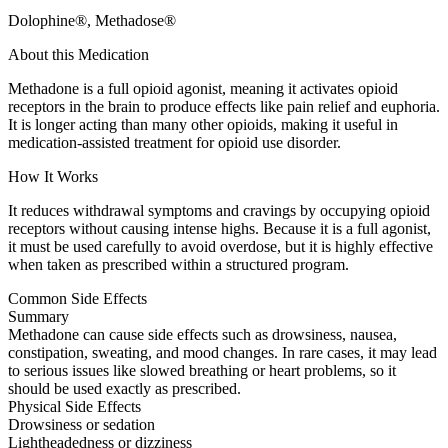
Dolophine®, Methadose®
About this Medication
Methadone is a full opioid agonist, meaning it activates opioid
receptors in the brain to produce effects like pain relief and euphoria.
It is longer acting than many other opioids, making it useful in
medication-assisted treatment for opioid use disorder.
How It Works
It reduces withdrawal symptoms and cravings by occupying opioid
receptors without causing intense highs. Because it is a full agonist,
it must be used carefully to avoid overdose, but it is highly effective
when taken as prescribed within a structured program.
Common Side Effects
Summary
Methadone can cause side effects such as drowsiness, nausea,
constipation, sweating, and mood changes. In rare cases, it may lead
to serious issues like slowed breathing or heart problems, so it
should be used exactly as prescribed.
Physical Side Effects
Drowsiness or sedation
Lightheadedness or dizziness