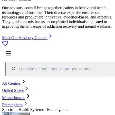
Our advisory council brings together leaders in behavioral health,
technology, and business. Their diverse expertise ensures our
resources and product are innovative, evidence-based, and effective.
They guide our mission as accomplished individuals dedicated to
improving the landscape of addiction recovery and mental wellness.
Meet Our Advisory Council
Locations, conditions, insurance, centers...
All Centers
United States
Massachusetts
Framingham
Spectrum Health Systems - Framingham