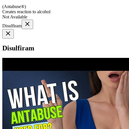
(
Antabuse®
)
Creates reaction to alcohol
Not Available
Disulfiram
Disulfiram