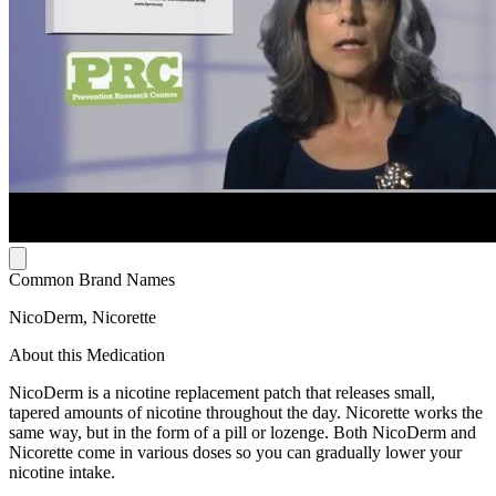
Common Brand Names
NicoDerm, Nicorette
About this Medication
NicoDerm is a nicotine replacement patch that releases small,
tapered amounts of nicotine throughout the day. Nicorette works the
same way, but in the form of a pill or lozenge. Both NicoDerm and
Nicorette come in various doses so you can gradually lower your
nicotine intake.