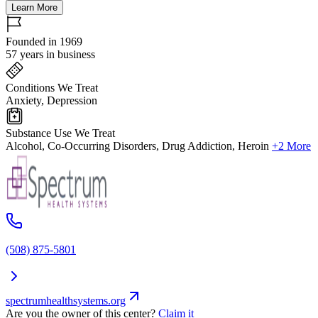
Learn More
Founded in 1969
57 years in business
Conditions We Treat
Anxiety, Depression
Substance Use We Treat
Alcohol, Co-Occurring Disorders, Drug Addiction, Heroin
+2 More
(508) 875-5801
spectrumhealthsystems.org
Are you the owner of this center?
Claim it