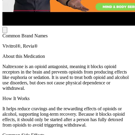
Common Brand Names
Vivitrol®, Revia®
About this Medication
Naltrexone is an opioid antagonist, meaning it blocks opioid
receptors in the brain and prevents opioids from producing effects
like euphoria or sedation. It is used to treat both opioid and alcohol
use disorders, but does not cause physical dependence or
withdrawal.
How It Works
It helps reduce cravings and the rewarding effects of opioids or
alcohol, supporting long-term recovery. Because it blocks opioid
effects, it should only be started after a person has fully detoxed
from opioids to avoid triggering withdrawal.