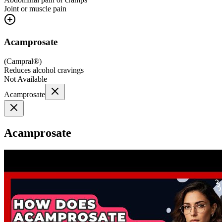
Joint or muscle pain
Acamprosate
(
Campral®
)
Reduces alcohol cravings
Not Available
Acamprosate
Acamprosate