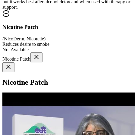
but it works best after alcohol detox and when used with therapy or
support.
Nicotine Patch
(
NicoDerm, Nicorette
)
Reduces desire to smoke.
Not Available
Nicotine Patch
Nicotine Patch