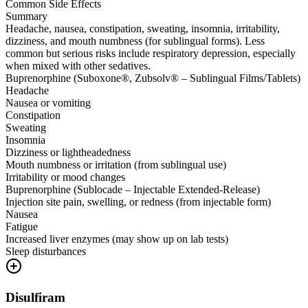
Common Side Effects
Summary
Headache, nausea, constipation, sweating, insomnia, irritability,
dizziness, and mouth numbness (for sublingual forms). Less
common but serious risks include respiratory depression, especially
when mixed with other sedatives.
Buprenorphine (Suboxone®, Zubsolv® – Sublingual Films/Tablets)
Headache
Nausea or vomiting
Constipation
Sweating
Insomnia
Dizziness or lightheadedness
Mouth numbness or irritation (from sublingual use)
Irritability or mood changes
Buprenorphine (Sublocade – Injectable Extended-Release)
Injection site pain, swelling, or redness (from injectable form)
Nausea
Fatigue
Increased liver enzymes (may show up on lab tests)
Sleep disturbances
Disulfiram