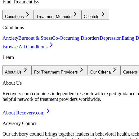
Find Treatment By
Conditions
Treatment Methods
Clientele
Conditions
Anxiety
Burnout & Stress
Co-Occurring Disorders
Depression
Eating D
Browse All Conditions
Learn
About Us
For Treatment Providers
Our Criteria
Careers
About Us
Recovery.com combines independent research with expert guidance on 
helpful network of treatment providers worldwide.
About Recovery.com
Advisory Council
Our advisory council brings together leaders in behavioral health, te