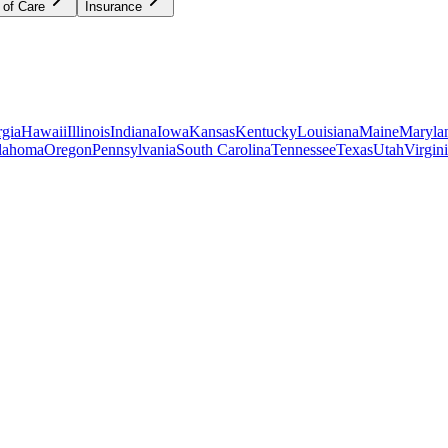
 of Care
Insurance
gia
Hawaii
Illinois
Indiana
Iowa
Kansas
Kentucky
Louisiana
Maine
Maryla
lahoma
Oregon
Pennsylvania
South Carolina
Tennessee
Texas
Utah
Virgin