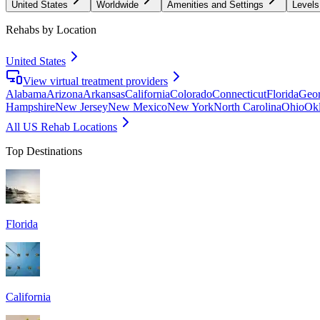
United States
Worldwide
Amenities and Settings
Levels
Rehabs by Location
United States
View virtual treatment providers
Alabama
Arizona
Arkansas
California
Colorado
Connecticut
Florida
Geor
Hampshire
New Jersey
New Mexico
New York
North Carolina
Ohio
Ok
All US Rehab Locations
Top Destinations
Florida
California