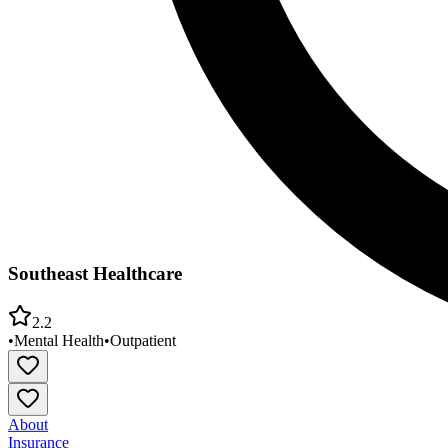
Southeast Healthcare
2.2
•
Mental Health
•
Outpatient
About
Insurance