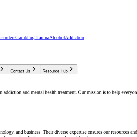
isorders
Gambling
Trauma
Alcohol
Addiction
Contact Us
Resource Hub
addiction and mental health treatment. Our mission is to help everyone
chnology, and business. Their diverse expertise ensures our resources an