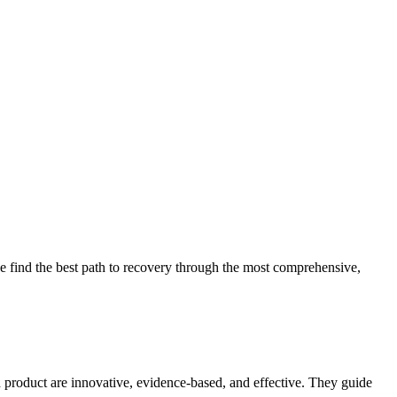
 find the best path to recovery through the most comprehensive,
d product are innovative, evidence-based, and effective. They guide