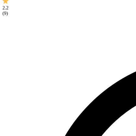
2.2
(
9
)