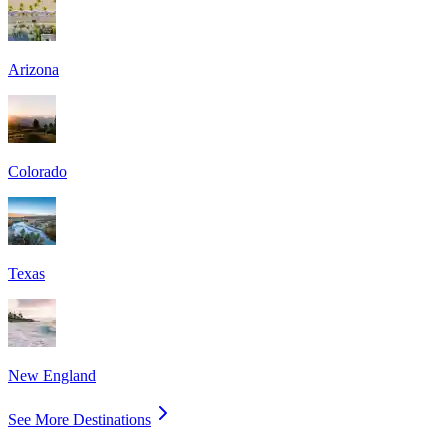
Arizona
Colorado
Texas
New England
See More Destinations