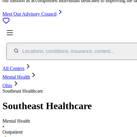
our mission as accomplished individuals dedicated to improving the l
Meet Our Advisory Council
Locations, conditions, insurance, centers...
All Centers
Mental Health
Ohio
Southeast Healthcare
Southeast Healthcare
Mental Health
•
Outpatient