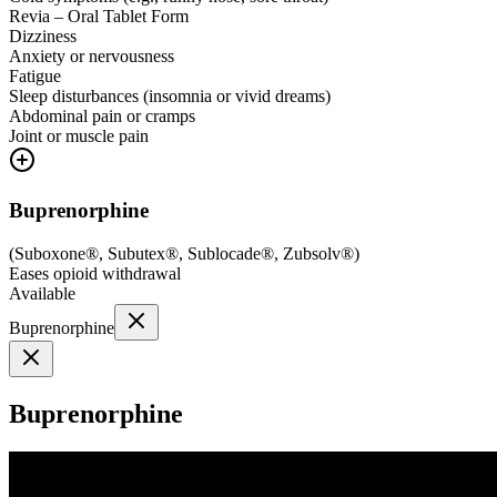
Revia – Oral Tablet Form
Dizziness
Anxiety or nervousness
Fatigue
Sleep disturbances (insomnia or vivid dreams)
Abdominal pain or cramps
Joint or muscle pain
Buprenorphine
(
Suboxone®, Subutex®, Sublocade®, Zubsolv®
)
Eases opioid withdrawal
Available
Buprenorphine
Buprenorphine