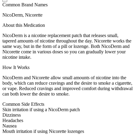
Common Brand Names
NicoDerm, Nicorette
About this Medication
NicoDerm is a nicotine replacement patch that releases small,
tapered amounts of nicotine throughout the day. Nicorette works the
same way, but in the form of a pill or lozenge. Both NicoDerm and
Nicorette come in various doses so you can gradually lower your
nicotine intake.
How It Works
NicoDerm and Nicorette allow small amounts of nicotine into the
body, which can reduce cravings and the desire to smoke a cigarette,
or vape. Reduced cravings and improved comfort during withdrawal
can both lower the desire to smoke.
Common Side Effects
Skin irritation if using a NicoDerm patch
Dizziness
Headaches
Nausea
Mouth irritation if using Nicorette lozenges