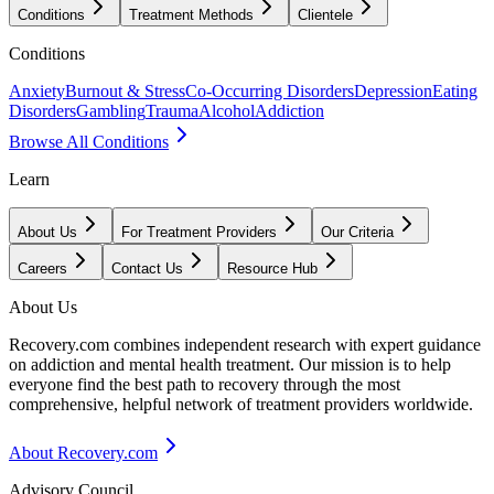
Conditions
Treatment Methods
Clientele
Conditions
Anxiety
Burnout & Stress
Co-Occurring Disorders
Depression
Eating
Disorders
Gambling
Trauma
Alcohol
Addiction
Browse All Conditions
Learn
About Us
For Treatment Providers
Our Criteria
Careers
Contact Us
Resource Hub
About Us
Recovery.com combines independent research with expert guidance
on addiction and mental health treatment. Our mission is to help
everyone find the best path to recovery through the most
comprehensive, helpful network of treatment providers worldwide.
About Recovery.com
Advisory Council