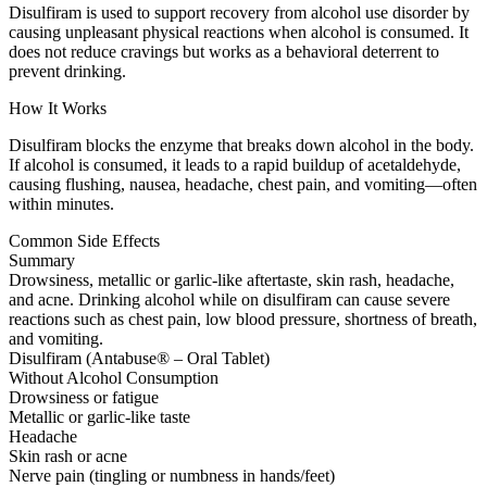
Disulfiram is used to support recovery from alcohol use disorder by
causing unpleasant physical reactions when alcohol is consumed. It
does not reduce cravings but works as a behavioral deterrent to
prevent drinking.
How It Works
Disulfiram blocks the enzyme that breaks down alcohol in the body.
If alcohol is consumed, it leads to a rapid buildup of acetaldehyde,
causing flushing, nausea, headache, chest pain, and vomiting—often
within minutes.
Common Side Effects
Summary
Drowsiness, metallic or garlic-like aftertaste, skin rash, headache,
and acne. Drinking alcohol while on disulfiram can cause severe
reactions such as chest pain, low blood pressure, shortness of breath,
and vomiting.
Disulfiram (Antabuse® – Oral Tablet)
Without Alcohol Consumption
Drowsiness or fatigue
Metallic or garlic-like taste
Headache
Skin rash or acne
Nerve pain (tingling or numbness in hands/feet)