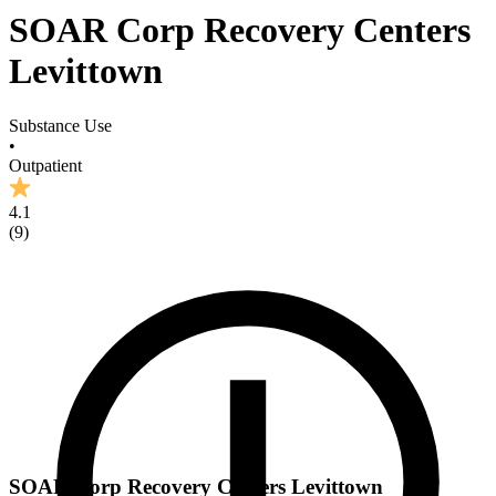
SOAR Corp Recovery Centers
Levittown
Substance Use
•
Outpatient
4.1
(
9
)
SOAR Corp Recovery Centers Levittown