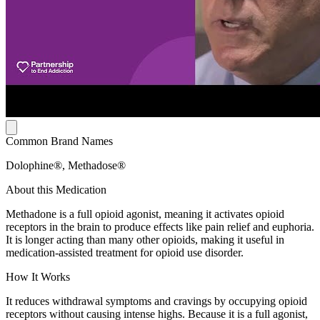
Common Brand Names
Dolophine®, Methadose®
About this Medication
Methadone is a full opioid agonist, meaning it activates opioid
receptors in the brain to produce effects like pain relief and euphoria.
It is longer acting than many other opioids, making it useful in
medication-assisted treatment for opioid use disorder.
How It Works
It reduces withdrawal symptoms and cravings by occupying opioid
receptors without causing intense highs. Because it is a full agonist,