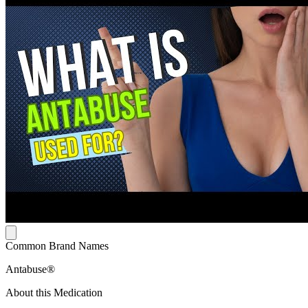
Common Brand Names
Antabuse®
About this Medication