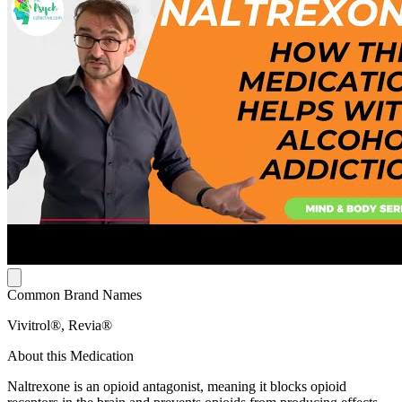
Common Brand Names
Vivitrol®, Revia®
About this Medication
Naltrexone is an opioid antagonist, meaning it blocks opioid