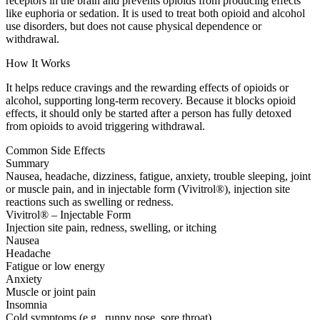
receptors in the brain and prevents opioids from producing effects
like euphoria or sedation. It is used to treat both opioid and alcohol
use disorders, but does not cause physical dependence or
withdrawal.
How It Works
It helps reduce cravings and the rewarding effects of opioids or
alcohol, supporting long-term recovery. Because it blocks opioid
effects, it should only be started after a person has fully detoxed
from opioids to avoid triggering withdrawal.
Common Side Effects
Summary
Nausea, headache, dizziness, fatigue, anxiety, trouble sleeping, joint
or muscle pain, and in injectable form (Vivitrol®), injection site
reactions such as swelling or redness.
Vivitrol® – Injectable Form
Injection site pain, redness, swelling, or itching
Nausea
Headache
Fatigue or low energy
Anxiety
Muscle or joint pain
Insomnia
Cold symptoms (e.g., runny nose, sore throat)