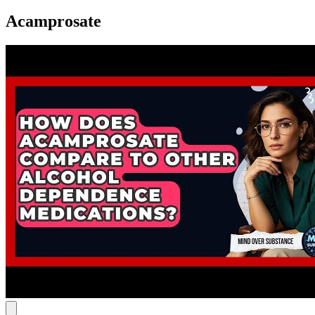
Acamprosate