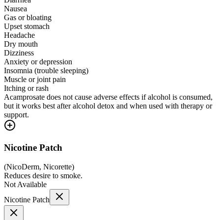
Nausea
Gas or bloating
Upset stomach
Headache
Dry mouth
Dizziness
Anxiety or depression
Insomnia (trouble sleeping)
Muscle or joint pain
Itching or rash
Acamprosate does not cause adverse effects if alcohol is consumed,
but it works best after alcohol detox and when used with therapy or
support.
Nicotine Patch
(
NicoDerm, Nicorette
)
Reduces desire to smoke.
Not Available
Nicotine Patch