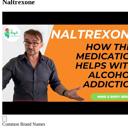
Naltrexone
Common Brand Names