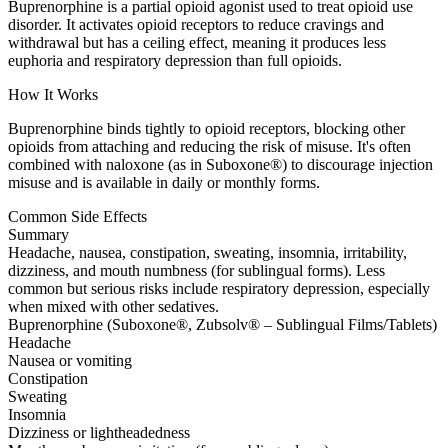
Buprenorphine is a partial opioid agonist used to treat opioid use
disorder. It activates opioid receptors to reduce cravings and
withdrawal but has a ceiling effect, meaning it produces less
euphoria and respiratory depression than full opioids.
How It Works
Buprenorphine binds tightly to opioid receptors, blocking other
opioids from attaching and reducing the risk of misuse. It's often
combined with naloxone (as in Suboxone®) to discourage injection
misuse and is available in daily or monthly forms.
Common Side Effects
Summary
Headache, nausea, constipation, sweating, insomnia, irritability,
dizziness, and mouth numbness (for sublingual forms). Less
common but serious risks include respiratory depression, especially
when mixed with other sedatives.
Buprenorphine (Suboxone®, Zubsolv® – Sublingual Films/Tablets)
Headache
Nausea or vomiting
Constipation
Sweating
Insomnia
Dizziness or lightheadedness