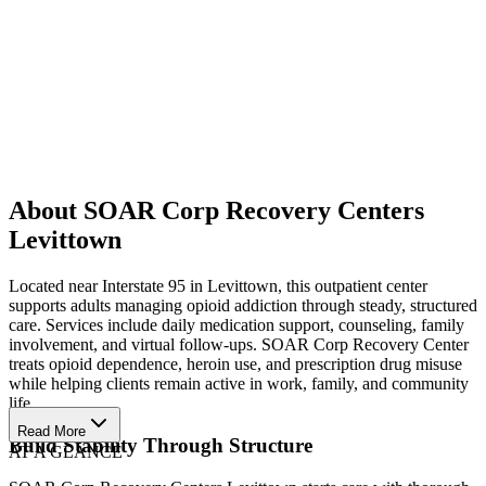
About SOAR Corp Recovery Centers
Levittown
Located near Interstate 95 in Levittown, this outpatient center
supports adults managing opioid addiction through steady, structured
care. Services include daily medication support, counseling, family
involvement, and virtual follow-ups. SOAR Corp Recovery Center
treats opioid dependence, heroin use, and prescription drug misuse
while helping clients remain active in work, family, and community
life.
Read More
Build Stability Through Structure
AT A GLANCE