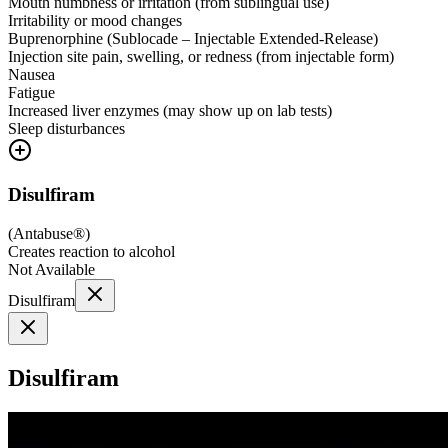
Mouth numbness or irritation (from sublingual use)
Irritability or mood changes
Buprenorphine (Sublocade – Injectable Extended-Release)
Injection site pain, swelling, or redness (from injectable form)
Nausea
Fatigue
Increased liver enzymes (may show up on lab tests)
Sleep disturbances
Disulfiram
(
Antabuse®
)
Creates reaction to alcohol
Not Available
Disulfiram
Disulfiram