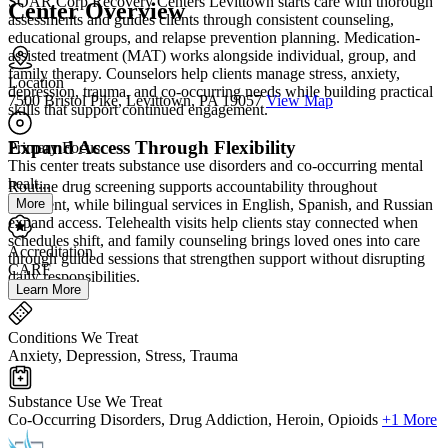
SOAR Corp Recovery Centers Levittown starts care with thorough
Center Overview
assessments and guides clients through consistent counseling,
educational groups, and relapse prevention planning. Medication-
assisted treatment (MAT) works alongside individual, group, and
family therapy. Counselors help clients manage stress, anxiety,
Location
depression, trauma, and co-occurring needs while building practical
7500 Bristol Pike, Levittown, PA 19057
View Map
skills that support continued engagement.
Expand Access Through Flexibility
Primary Focus
This center treats substance use disorders and co-occurring mental
healt...
Routine drug screening supports accountability throughout
More
treatment, while bilingual services in English, Spanish, and Russian
expand access. Telehealth visits help clients stay connected when
schedules shift, and family counseling brings loved ones into care
Accreditation
through guided sessions that strengthen support without disrupting
CARF
daily responsibilities.
Learn More
Conditions We Treat
Anxiety, Depression, Stress, Trauma
Substance Use We Treat
Co-Occurring Disorders, Drug Addiction, Heroin, Opioids
+1 More