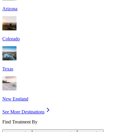
Arizona
Colorado
Texas
New England
See More Destinations
Find Treatment By