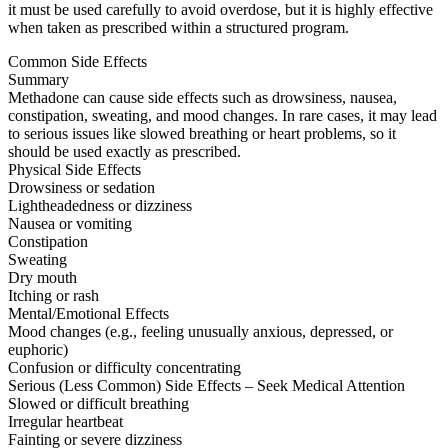
it must be used carefully to avoid overdose, but it is highly effective
when taken as prescribed within a structured program.
Common Side Effects
Summary
Methadone can cause side effects such as drowsiness, nausea,
constipation, sweating, and mood changes. In rare cases, it may lead
to serious issues like slowed breathing or heart problems, so it
should be used exactly as prescribed.
Physical Side Effects
Drowsiness or sedation
Lightheadedness or dizziness
Nausea or vomiting
Constipation
Sweating
Dry mouth
Itching or rash
Mental/Emotional Effects
Mood changes (e.g., feeling unusually anxious, depressed, or
euphoric)
Confusion or difficulty concentrating
Serious (Less Common) Side Effects – Seek Medical Attention
Slowed or difficult breathing
Irregular heartbeat
Fainting or severe dizziness