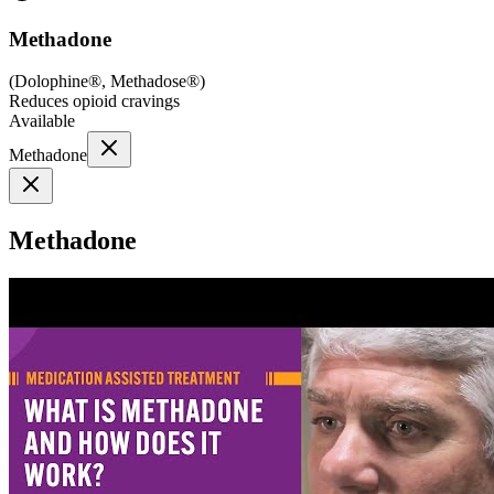
Methadone
(
Dolophine®, Methadose®
)
Reduces opioid cravings
Available
Methadone
Methadone