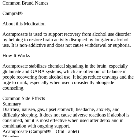
Common Brand Names
Campral®
About this Medication
Acamprosate is used to support recovery from alcohol use disorder
by helping to restore brain activity disrupted by long-term alcohol
use. It is non-addictive and does not cause withdrawal or euphoria.
How It Works
Acamprosate stabilizes chemical signaling in the brain, especially
glutamate and GABA systems, which are often out of balance in
people recovering from alcohol use. It helps reduce cravings and the
urge to drink, especially when used consistently alongside
counseling.
Common Side Effects
Summary
Diarrhea, nausea, gas, upset stomach, headache, anxiety, and
difficulty sleeping. It does not cause adverse reactions if alcohol is
consumed, but it is most effective when used after detox and in
combination with ongoing support.
Acamprosate (Campral® – Oral Tablet)
Diarrhea