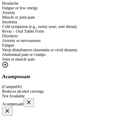
Headache
Fatigue or low energy
Anxiety
Muscle or joint pain
Insomnia
Cold symptoms (e.g., runny nose, sore throat)
Revia – Oral Tablet Form
Dizziness
Anxiety or nervousness
Fatigue
Sleep disturbances (insomnia or vivid dreams)
Abdominal pain or cramps
Joint or muscle pain
Acamprosate
(
Campral®
)
Reduces alcohol cravings
Not Available
Acamprosate