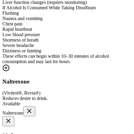
Liver function changes (requires monitoring)
If Alcohol Is Consumed While Taking Disulfiram
Flushing
Nausea and vomiting
Chest pain
Rapid heartbeat
Low blood pressure
Shortness of breath
Severe headache
Dizziness or fainting
These effects can begin within 10–30 minutes of alcohol
consumption and may last for hours.
Naltrexone
(
Vivitrol®, Revia®
)
Reduces desire to drink.
Available
Naltrexone