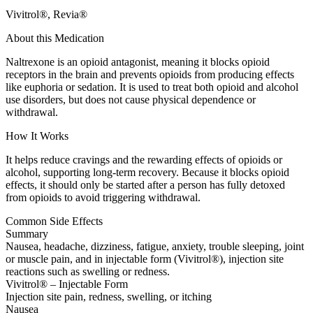
Vivitrol®, Revia®
About this Medication
Naltrexone is an opioid antagonist, meaning it blocks opioid
receptors in the brain and prevents opioids from producing effects
like euphoria or sedation. It is used to treat both opioid and alcohol
use disorders, but does not cause physical dependence or
withdrawal.
How It Works
It helps reduce cravings and the rewarding effects of opioids or
alcohol, supporting long-term recovery. Because it blocks opioid
effects, it should only be started after a person has fully detoxed
from opioids to avoid triggering withdrawal.
Common Side Effects
Summary
Nausea, headache, dizziness, fatigue, anxiety, trouble sleeping, joint
or muscle pain, and in injectable form (Vivitrol®), injection site
reactions such as swelling or redness.
Vivitrol® – Injectable Form
Injection site pain, redness, swelling, or itching
Nausea