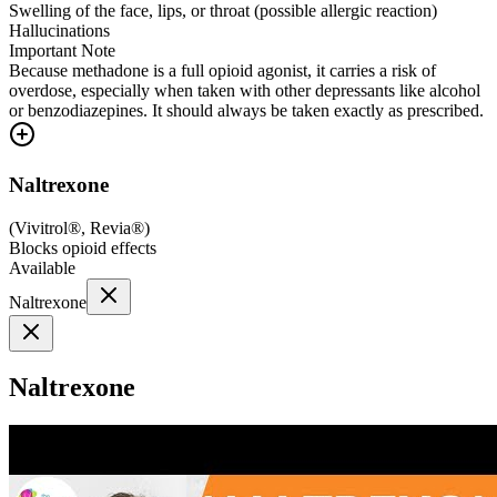
Swelling of the face, lips, or throat (possible allergic reaction)
Hallucinations
Important Note
Because methadone is a full opioid agonist, it carries a risk of
overdose, especially when taken with other depressants like alcohol
or benzodiazepines. It should always be taken exactly as prescribed.
Naltrexone
(
Vivitrol®, Revia®
)
Blocks opioid effects
Available
Naltrexone
Naltrexone