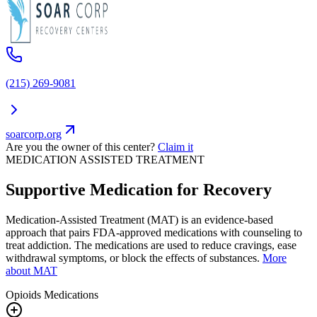
(215) 269-9081
soarcorp.org
Are you the owner of this center?
Claim it
MEDICATION ASSISTED TREATMENT
Supportive Medication for Recovery
Medication-Assisted Treatment (MAT) is an evidence-based
approach that pairs FDA-approved medications with counseling to
treat addiction. The medications are used to reduce cravings, ease
withdrawal symptoms, or block the effects of substances.
More
about MAT
Opioids
Medications