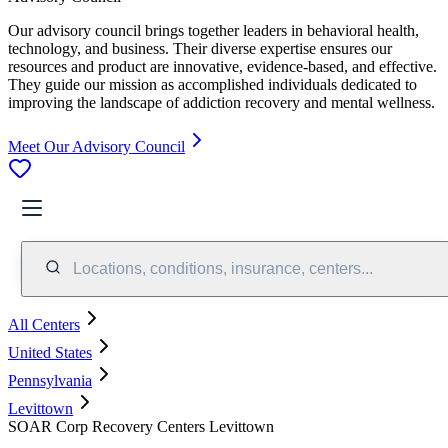
Our advisory council brings together leaders in behavioral health,
technology, and business. Their diverse expertise ensures our
resources and product are innovative, evidence-based, and effective.
They guide our mission as accomplished individuals dedicated to
improving the landscape of addiction recovery and mental wellness.
Meet Our Advisory Council
Locations, conditions, insurance, centers...
All Centers
United States
Pennsylvania
Levittown
SOAR Corp Recovery Centers Levittown