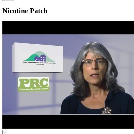
Nicotine Patch