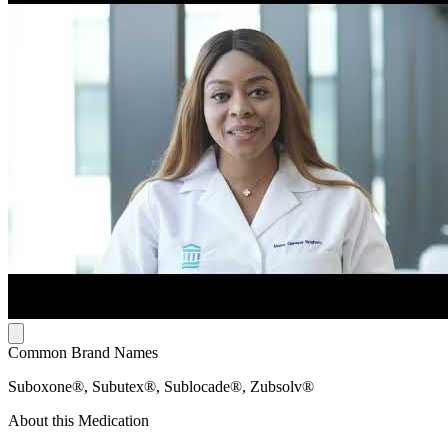
Common Brand Names
Suboxone®, Subutex®, Sublocade®, Zubsolv®
About this Medication