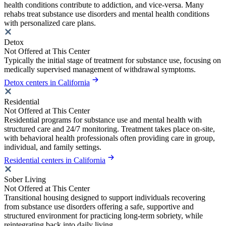
health conditions contribute to addiction, and vice-versa. Many
rehabs treat substance use disorders and mental health conditions
with personalized care plans.
Detox
Not Offered at This Center
Typically the initial stage of treatment for substance use, focusing on
medically supervised management of withdrawal symptoms.
Detox centers in California
Residential
Not Offered at This Center
Residential programs for substance use and mental health with
structured care and 24/7 monitoring. Treatment takes place on-site,
with behavioral health professionals often providing care in group,
individual, and family settings.
Residential centers in California
Sober Living
Not Offered at This Center
Transitional housing designed to support individuals recovering
from substance use disorders offering a safe, supportive and
structured environment for practicing long-term sobriety, while
reintegrating back into daily living.