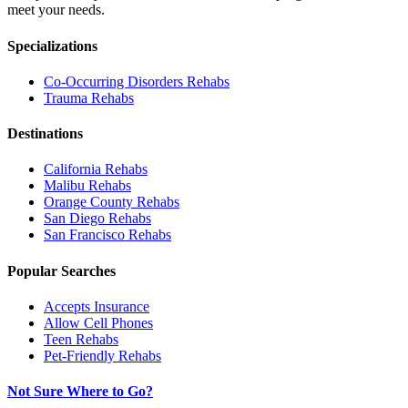
meet your needs.
Specializations
Co-Occurring Disorders
Rehabs
Trauma
Rehabs
Destinations
California
Rehabs
Malibu
Rehabs
Orange County
Rehabs
San Diego
Rehabs
San Francisco
Rehabs
Popular Searches
Accepts Insurance
Allow Cell Phones
Teen Rehabs
Pet-Friendly Rehabs
Not Sure Where to Go?