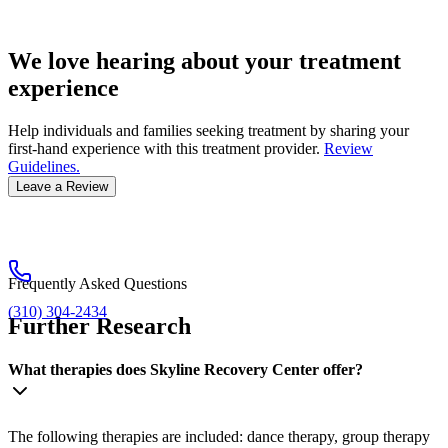
We love hearing about your treatment
experience
Help individuals and families seeking treatment by sharing your
first-hand experience with this treatment provider.
Review
Guidelines.
Leave a Review
Frequently Asked Questions
(310) 304-2434
Further Research
What therapies does Skyline Recovery Center offer?
The following therapies are included: dance therapy, group therapy