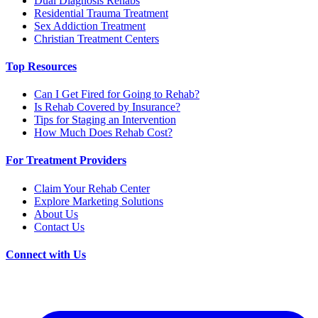
Dual Diagnosis Rehabs
Residential Trauma Treatment
Sex Addiction Treatment
Christian Treatment Centers
Top Resources
Can I Get Fired for Going to Rehab?
Is Rehab Covered by Insurance?
Tips for Staging an Intervention
How Much Does Rehab Cost?
For Treatment Providers
Claim Your Rehab Center
Explore Marketing Solutions
About Us
Contact Us
Connect with Us