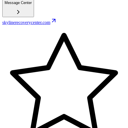
Message Center
skylinerecoverycenter.com