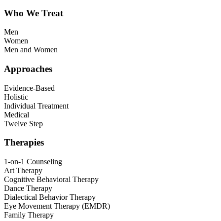
Who We Treat
Men
Women
Men and Women
Approaches
Evidence-Based
Holistic
Individual Treatment
Medical
Twelve Step
Therapies
1-on-1 Counseling
Art Therapy
Cognitive Behavioral Therapy
Dance Therapy
Dialectical Behavior Therapy
Eye Movement Therapy (EMDR)
Family Therapy