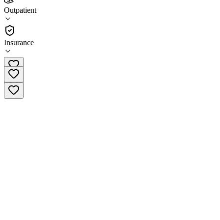
Skyline Recovery Center
Outpatient
Outpatient
Insurance
(310) 304-2434