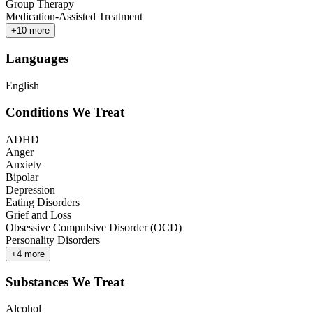
Group Therapy
Medication-Assisted Treatment
+
10
more
Languages
English
Conditions We Treat
ADHD
Anger
Anxiety
Bipolar
Depression
Eating Disorders
Grief and Loss
Obsessive Compulsive Disorder (OCD)
Personality Disorders
+
4
more
Substances We Treat
Alcohol