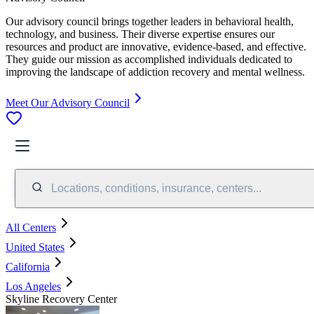
Our advisory council brings together leaders in behavioral health,
technology, and business. Their diverse expertise ensures our
resources and product are innovative, evidence-based, and effective.
They guide our mission as accomplished individuals dedicated to
improving the landscape of addiction recovery and mental wellness.
Meet Our Advisory Council
Locations, conditions, insurance, centers...
All Centers
United States
California
Los Angeles
Skyline Recovery Center