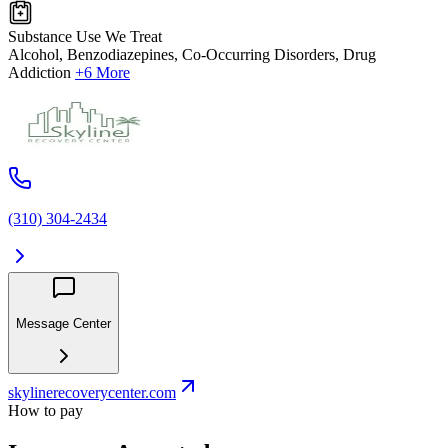
Substance Use We Treat
Alcohol, Benzodiazepines, Co-Occurring Disorders, Drug
Addiction
+6 More
(310) 304-2434
Message Center
skylinerecoverycenter.com
How to pay