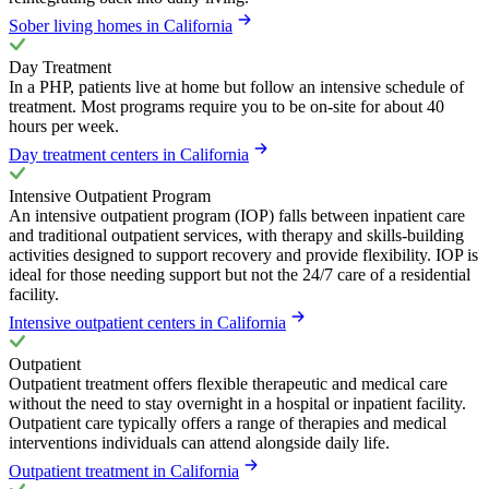
Sober living homes in California
Day Treatment
In a PHP, patients live at home but follow an intensive schedule of
treatment. Most programs require you to be on-site for about 40
hours per week.
Day treatment centers in California
Intensive Outpatient Program
An intensive outpatient program (IOP) falls between inpatient care
and traditional outpatient services, with therapy and skills-building
activities designed to support recovery and provide flexibility. IOP is
ideal for those needing support but not the 24/7 care of a residential
facility.
Intensive outpatient centers in California
Outpatient
Outpatient treatment offers flexible therapeutic and medical care
without the need to stay overnight in a hospital or inpatient facility.
Outpatient care typically offers a range of therapies and medical
interventions individuals can attend alongside daily life.
Outpatient treatment in California