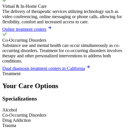
Virtual & In-Home Care
The delivery of therapeutic services utilizing technology such as
video conferencing, online messaging or phone calls, allowing for
flexibility, comfort and increased access to care.
Online treatment centers
Co-Occurring Disorders
Substance use and mental health can occur simultaneously as co-
occurring disorders. Treatment for co-occurring disorders involves
therapy and other personalized interventions to address both
conditions.
Dual diagnosis treatment centers in California
Treatment
Your Care Options
Specializations
Alcohol
Co-Occurring Disorders
Drug Addiction
Trauma