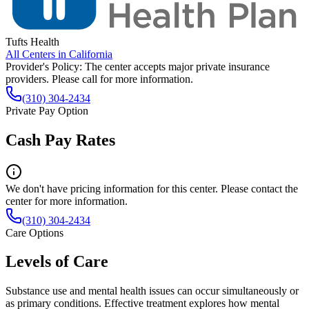
Tufts Health
All Centers in
California
Provider's Policy:
The center accepts major private insurance
providers. Please call for more information.
(310) 304-2434
Private Pay Option
Cash Pay Rates
We don't have pricing information for this center. Please contact the
center for more information.
(310) 304-2434
Care Options
Levels of Care
Substance use and mental health issues can occur simultaneously or
as primary conditions. Effective treatment explores how mental