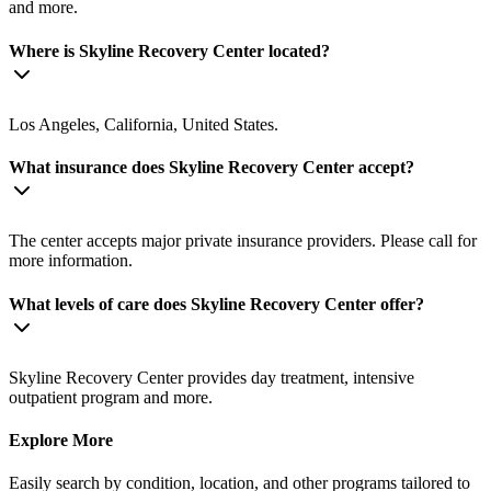
and more.
Where is Skyline Recovery Center located?
Los Angeles, California, United States.
What insurance does Skyline Recovery Center accept?
The center accepts major private insurance providers. Please call for
more information.
What levels of care does Skyline Recovery Center offer?
Skyline Recovery Center provides day treatment, intensive
outpatient program and more.
Explore More
Easily search by condition, location, and other programs tailored to