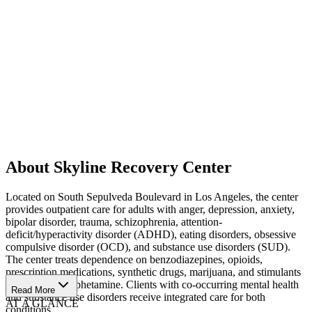
About Skyline Recovery Center
Located on South Sepulveda Boulevard in Los Angeles, the center
provides outpatient care for adults with anger, depression, anxiety,
bipolar disorder, trauma, schizophrenia, attention-
deficit/hyperactivity disorder (ADHD), eating disorders, obsessive
compulsive disorder (OCD), and substance use disorders (SUD).
The center treats dependence on benzodiazepines, opioids,
prescription medications, synthetic drugs, marijuana, and stimulants
such as methamphetamine. Clients with co-occurring mental health
Read More
and substance use disorders receive integrated care for both
AT A GLANCE
conditions.