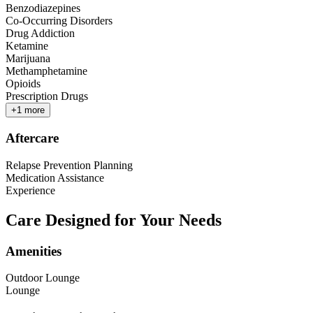
Benzodiazepines
Co-Occurring Disorders
Drug Addiction
Ketamine
Marijuana
Methamphetamine
Opioids
Prescription Drugs
+
1
more
Aftercare
Relapse Prevention Planning
Medication Assistance
Experience
Care Designed for Your Needs
Amenities
Outdoor Lounge
Lounge