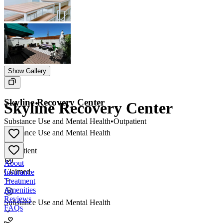
Show Gallery
Skyline Recovery Center
Skyline Recovery Center
Substance Use and Mental Health
•
Outpatient
Substance Use and Mental Health
•
Outpatient
About
Claimed
Insurance
Treatment
Amenities
Reviews
Substance Use and Mental Health
FAQs