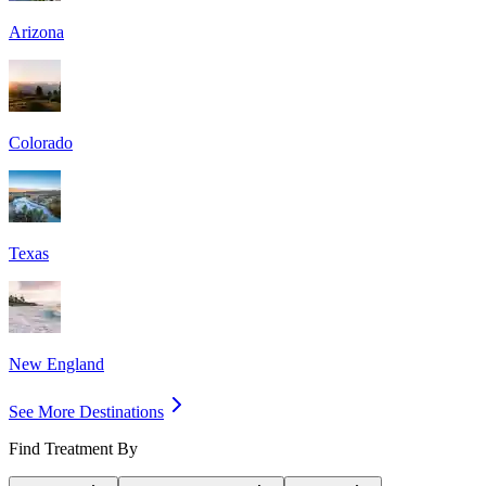
Arizona
Colorado
Texas
New England
See More Destinations
Find Treatment By