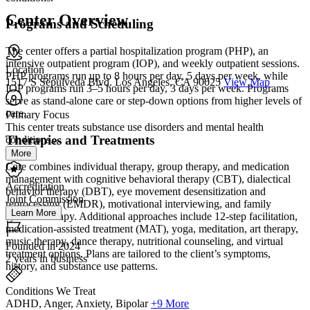
Center Overview
Programs and Scheduling
The center offers a partial hospitalization program (PHP), an
intensive outpatient program (IOP), and weekly outpatient sessions.
Location
PHP programs run up to 8 hours per day, 5 days per week, while
1517 S Sepulveda Blvd. Los Angeles, CA 90025
View Map
IOP programs run 3–5 hours per day, 3 days per week. Programs
serve as stand-alone care or step-down options from higher levels of
care.
Primary Focus
This center treats substance use disorders and mental health
Therapies and Treatments
conditions....
More
Care combines individual therapy, group therapy, and medication
management with cognitive behavioral therapy (CBT), dialectical
Accreditation
behavior therapy (DBT), eye movement desensitization and
Joint Commission
reprocessing (EMDR), motivational interviewing, and family
Learn More
systems therapy. Additional approaches include 12-step facilitation,
medication-assisted treatment (MAT), yoga, meditation, art therapy,
music therapy, dance therapy, nutritional counseling, and virtual
Founded in 2024
treatment options. Plans are tailored to the client’s symptoms,
2 years in business
history, and substance use patterns.
Conditions We Treat
ADHD, Anger, Anxiety, Bipolar
+9 More