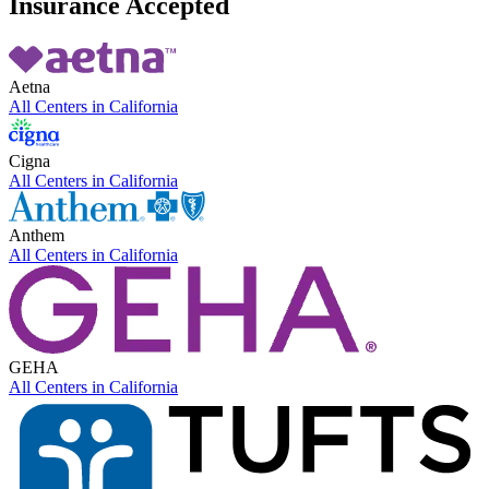
Insurance Accepted
Aetna
All Centers in
California
Cigna
All Centers in
California
Anthem
All Centers in
California
GEHA
All Centers in
California