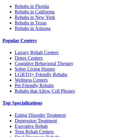
Rehabs in Florida
Rehabs in California
Rehabs in New York
Rehabs in Texas
Rehabs in Arizona
Popular Centers
Luxury Rehab Centers
Detox Centers
Cognitive Behavioral Therapy
Sober Living Homes
LGBTQ+ Friendly Rehabs
Wellness Centers
Pet Friendly Rehabs
Rehabs that Allow Cell Phones
Top Specializations
Eating Disorder Treatment
Depression Treatment
Executive Rehab
Teen Rehab Centers