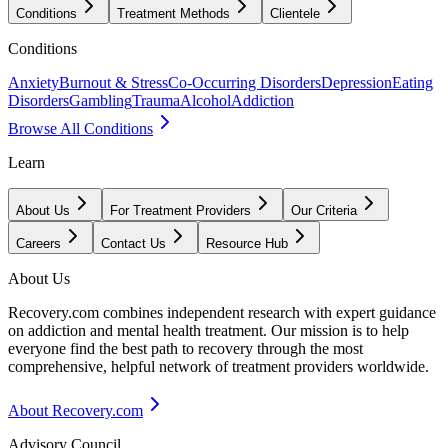
Conditions
Treatment Methods
Clientele
Conditions
Anxiety
Burnout & Stress
Co-Occurring Disorders
Depression
Eating
Disorders
Gambling
Trauma
Alcohol
Addiction
Browse All Conditions
Learn
About Us
For Treatment Providers
Our Criteria
Careers
Contact Us
Resource Hub
About Us
Recovery.com combines independent research with expert guidance
on addiction and mental health treatment. Our mission is to help
everyone find the best path to recovery through the most
comprehensive, helpful network of treatment providers worldwide.
About Recovery.com
Advisory Council