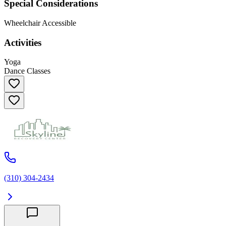
Special Considerations
Wheelchair Accessible
Activities
Yoga
Dance Classes
(310) 304-2434