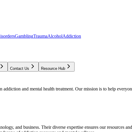
isorders
Gambling
Trauma
Alcohol
Addiction
Contact Us
Resource Hub
addiction and mental health treatment. Our mission is to help everyone
chnology, and business. Their diverse expertise ensures our resources an