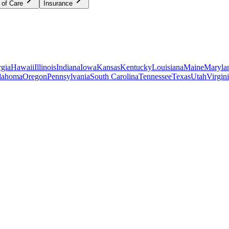
 of Care
Insurance
gia
Hawaii
Illinois
Indiana
Iowa
Kansas
Kentucky
Louisiana
Maine
Maryla
lahoma
Oregon
Pennsylvania
South Carolina
Tennessee
Texas
Utah
Virgin