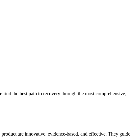
 find the best path to recovery through the most comprehensive,
d product are innovative, evidence-based, and effective. They guide