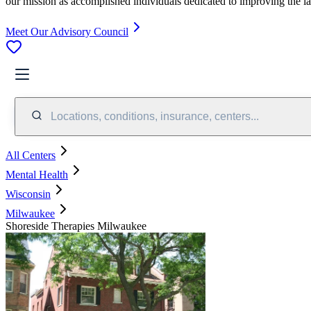
our mission as accomplished individuals dedicated to improving the l
Meet Our Advisory Council
Locations, conditions, insurance, centers...
All Centers
Mental Health
Wisconsin
Milwaukee
Shoreside Therapies Milwaukee