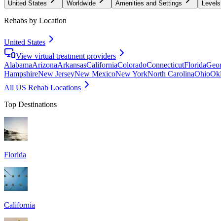
United States
Worldwide
Amenities and Settings
Levels
Rehabs by Location
United States
View virtual treatment providers
Alabama
Arizona
Arkansas
California
Colorado
Connecticut
Florida
Geor
Hampshire
New Jersey
New Mexico
New York
North Carolina
Ohio
Ok
All US Rehab Locations
Top Destinations
Florida
California