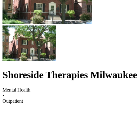
Shoreside Therapies Milwaukee
Mental Health
•
Outpatient