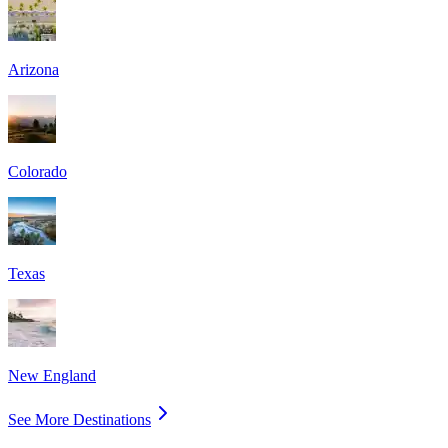
Arizona
Colorado
Texas
New England
See More Destinations