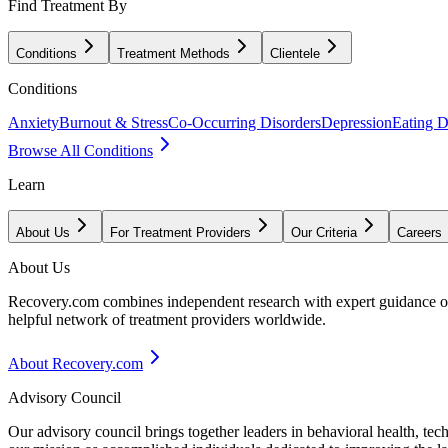
Find Treatment By
Conditions
Treatment Methods
Clientele
Conditions
Anxiety
Burnout & Stress
Co-Occurring Disorders
Depression
Eating D
Browse All Conditions
Learn
About Us
For Treatment Providers
Our Criteria
Careers
About Us
Recovery.com combines independent research with expert guidance on 
helpful network of treatment providers worldwide.
About Recovery.com
Advisory Council
Our advisory council brings together leaders in behavioral health, te