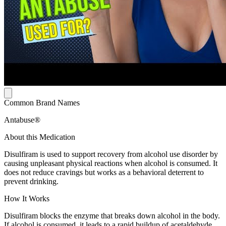
Common Brand Names
Antabuse®
About this Medication
Disulfiram is used to support recovery from alcohol use disorder by
causing unpleasant physical reactions when alcohol is consumed. It
does not reduce cravings but works as a behavioral deterrent to
prevent drinking.
How It Works
Disulfiram blocks the enzyme that breaks down alcohol in the body.
If alcohol is consumed, it leads to a rapid buildup of acetaldehyde,