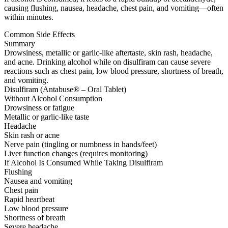
causing flushing, nausea, headache, chest pain, and vomiting—often
within minutes.
Common Side Effects
Summary
Drowsiness, metallic or garlic-like aftertaste, skin rash, headache,
and acne. Drinking alcohol while on disulfiram can cause severe
reactions such as chest pain, low blood pressure, shortness of breath,
and vomiting.
Disulfiram (Antabuse® – Oral Tablet)
Without Alcohol Consumption
Drowsiness or fatigue
Metallic or garlic-like taste
Headache
Skin rash or acne
Nerve pain (tingling or numbness in hands/feet)
Liver function changes (requires monitoring)
If Alcohol Is Consumed While Taking Disulfiram
Flushing
Nausea and vomiting
Chest pain
Rapid heartbeat
Low blood pressure
Shortness of breath
Severe headache