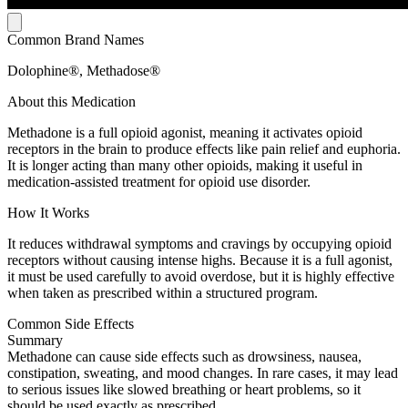
Common Brand Names
Dolophine®, Methadose®
About this Medication
Methadone is a full opioid agonist, meaning it activates opioid
receptors in the brain to produce effects like pain relief and euphoria.
It is longer acting than many other opioids, making it useful in
medication-assisted treatment for opioid use disorder.
How It Works
It reduces withdrawal symptoms and cravings by occupying opioid
receptors without causing intense highs. Because it is a full agonist,
it must be used carefully to avoid overdose, but it is highly effective
when taken as prescribed within a structured program.
Common Side Effects
Summary
Methadone can cause side effects such as drowsiness, nausea,
constipation, sweating, and mood changes. In rare cases, it may lead
to serious issues like slowed breathing or heart problems, so it
should be used exactly as prescribed.