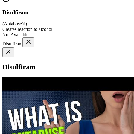
Disulfiram
(
Antabuse®
)
Creates reaction to alcohol
Not Available
Disulfiram
Disulfiram