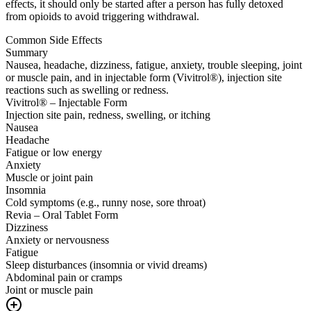
effects, it should only be started after a person has fully detoxed
from opioids to avoid triggering withdrawal.
Common Side Effects
Summary
Nausea, headache, dizziness, fatigue, anxiety, trouble sleeping, joint
or muscle pain, and in injectable form (Vivitrol®), injection site
reactions such as swelling or redness.
Vivitrol® – Injectable Form
Injection site pain, redness, swelling, or itching
Nausea
Headache
Fatigue or low energy
Anxiety
Muscle or joint pain
Insomnia
Cold symptoms (e.g., runny nose, sore throat)
Revia – Oral Tablet Form
Dizziness
Anxiety or nervousness
Fatigue
Sleep disturbances (insomnia or vivid dreams)
Abdominal pain or cramps
Joint or muscle pain