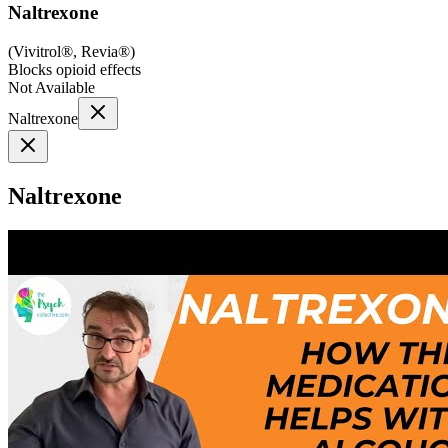
Naltrexone
(
Vivitrol®, Revia®
)
Blocks opioid effects
Not Available
Naltrexone
Naltrexone