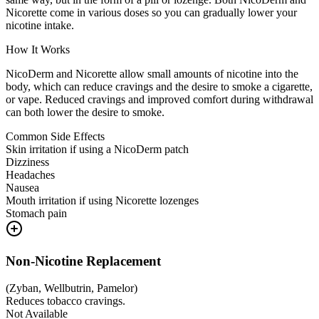
Nicorette come in various doses so you can gradually lower your
nicotine intake.
How It Works
NicoDerm and Nicorette allow small amounts of nicotine into the
body, which can reduce cravings and the desire to smoke a cigarette,
or vape. Reduced cravings and improved comfort during withdrawal
can both lower the desire to smoke.
Common Side Effects
Skin irritation if using a NicoDerm patch
Dizziness
Headaches
Nausea
Mouth irritation if using Nicorette lozenges
Stomach pain
Non-Nicotine Replacement
(
Zyban, Wellbutrin, Pamelor
)
Reduces tobacco cravings.
Not Available