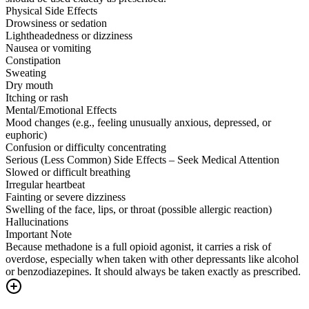
Physical Side Effects
Drowsiness or sedation
Lightheadedness or dizziness
Nausea or vomiting
Constipation
Sweating
Dry mouth
Itching or rash
Mental/Emotional Effects
Mood changes (e.g., feeling unusually anxious, depressed, or
euphoric)
Confusion or difficulty concentrating
Serious (Less Common) Side Effects – Seek Medical Attention
Slowed or difficult breathing
Irregular heartbeat
Fainting or severe dizziness
Swelling of the face, lips, or throat (possible allergic reaction)
Hallucinations
Important Note
Because methadone is a full opioid agonist, it carries a risk of
overdose, especially when taken with other depressants like alcohol
or benzodiazepines. It should always be taken exactly as prescribed.