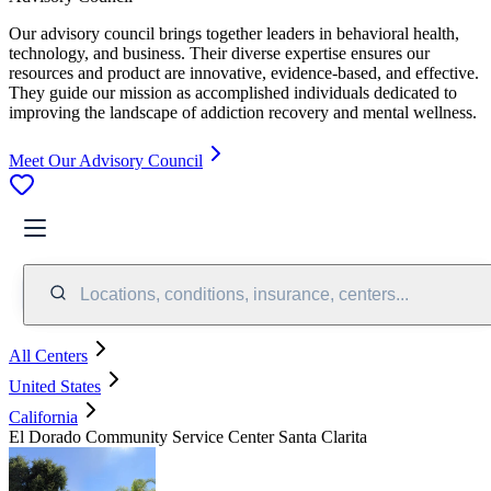
Our advisory council brings together leaders in behavioral health,
technology, and business. Their diverse expertise ensures our
resources and product are innovative, evidence-based, and effective.
They guide our mission as accomplished individuals dedicated to
improving the landscape of addiction recovery and mental wellness.
Meet Our Advisory Council
Locations, conditions, insurance, centers...
All Centers
United States
California
El Dorado Community Service Center Santa Clarita