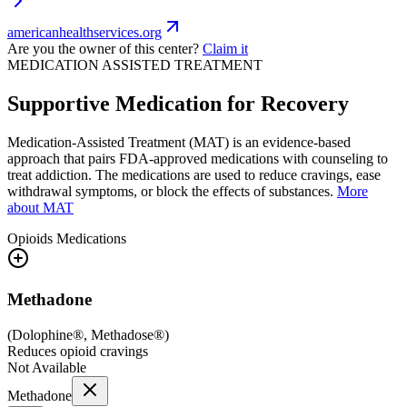
americanhealthservices.org
Are you the owner of this center?
Claim it
MEDICATION ASSISTED TREATMENT
Supportive Medication for Recovery
Medication-Assisted Treatment (MAT) is an evidence-based
approach that pairs FDA-approved medications with counseling to
treat addiction. The medications are used to reduce cravings, ease
withdrawal symptoms, or block the effects of substances.
More
about MAT
Opioids
Medications
Methadone
(
Dolophine®, Methadose®
)
Reduces opioid cravings
Not Available
Methadone