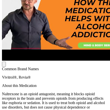
Common Brand Names
Vivitrol®, Revia®
About this Medication
Naltrexone is an opioid antagonist, meaning it blocks opioid
receptors in the brain and prevents opioids from producing effects
like euphoria or sedation. It is used to treat both opioid and alcohol
use disorders, but does not cause physical dependence or