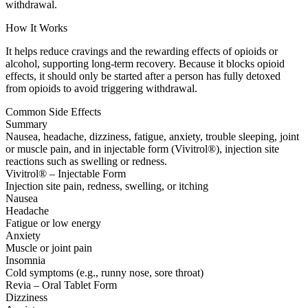
withdrawal.
How It Works
It helps reduce cravings and the rewarding effects of opioids or
alcohol, supporting long-term recovery. Because it blocks opioid
effects, it should only be started after a person has fully detoxed
from opioids to avoid triggering withdrawal.
Common Side Effects
Summary
Nausea, headache, dizziness, fatigue, anxiety, trouble sleeping, joint
or muscle pain, and in injectable form (Vivitrol®), injection site
reactions such as swelling or redness.
Vivitrol® – Injectable Form
Injection site pain, redness, swelling, or itching
Nausea
Headache
Fatigue or low energy
Anxiety
Muscle or joint pain
Insomnia
Cold symptoms (e.g., runny nose, sore throat)
Revia – Oral Tablet Form
Dizziness