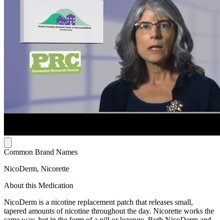
Common Brand Names
NicoDerm, Nicorette
About this Medication
NicoDerm is a nicotine replacement patch that releases small,
tapered amounts of nicotine throughout the day. Nicorette works the
same way, but in the form of a pill or lozenge. Both NicoDerm and