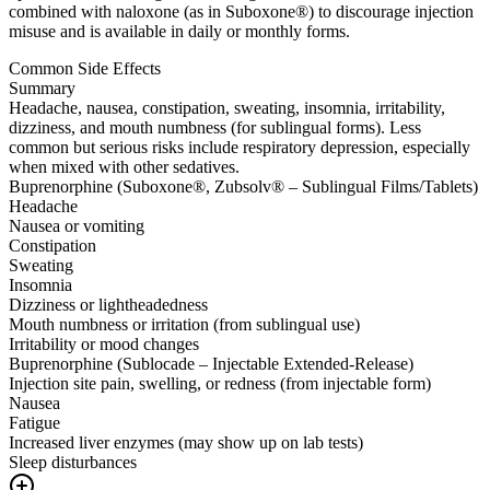
combined with naloxone (as in Suboxone®) to discourage injection
misuse and is available in daily or monthly forms.
Common Side Effects
Summary
Headache, nausea, constipation, sweating, insomnia, irritability,
dizziness, and mouth numbness (for sublingual forms). Less
common but serious risks include respiratory depression, especially
when mixed with other sedatives.
Buprenorphine (Suboxone®, Zubsolv® – Sublingual Films/Tablets)
Headache
Nausea or vomiting
Constipation
Sweating
Insomnia
Dizziness or lightheadedness
Mouth numbness or irritation (from sublingual use)
Irritability or mood changes
Buprenorphine (Sublocade – Injectable Extended-Release)
Injection site pain, swelling, or redness (from injectable form)
Nausea
Fatigue
Increased liver enzymes (may show up on lab tests)
Sleep disturbances