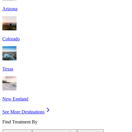
Arizona
Colorado
Texas
New England
See More Destinations
Find Treatment By