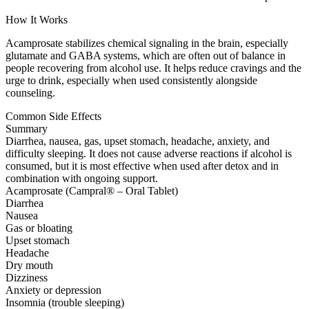
How It Works
Acamprosate stabilizes chemical signaling in the brain, especially
glutamate and GABA systems, which are often out of balance in
people recovering from alcohol use. It helps reduce cravings and the
urge to drink, especially when used consistently alongside
counseling.
Common Side Effects
Summary
Diarrhea, nausea, gas, upset stomach, headache, anxiety, and
difficulty sleeping. It does not cause adverse reactions if alcohol is
consumed, but it is most effective when used after detox and in
combination with ongoing support.
Acamprosate (Campral® – Oral Tablet)
Diarrhea
Nausea
Gas or bloating
Upset stomach
Headache
Dry mouth
Dizziness
Anxiety or depression
Insomnia (trouble sleeping)