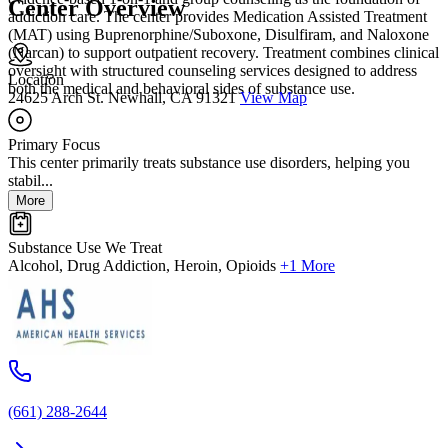
Center Overview
addiction care. The center provides Medication Assisted Treatment
(MAT) using Buprenorphine/Suboxone, Disulfiram, and Naloxone
(Narcan) to support outpatient recovery. Treatment combines clinical
oversight with structured counseling services designed to address
Location
both the medical and behavioral sides of substance use.
24625 Arch St. Newhall, CA 91321
View Map
Primary Focus
This center primarily treats substance use disorders, helping you
stabil...
More
Substance Use We Treat
Alcohol, Drug Addiction, Heroin, Opioids
+1 More
(661) 288-2644