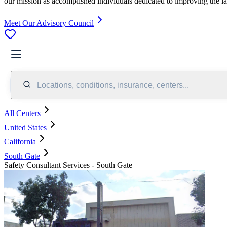
our mission as accomplished individuals dedicated to improving the l
Meet Our Advisory Council
Locations, conditions, insurance, centers...
All Centers
United States
California
South Gate
Safety Consultant Services - South Gate