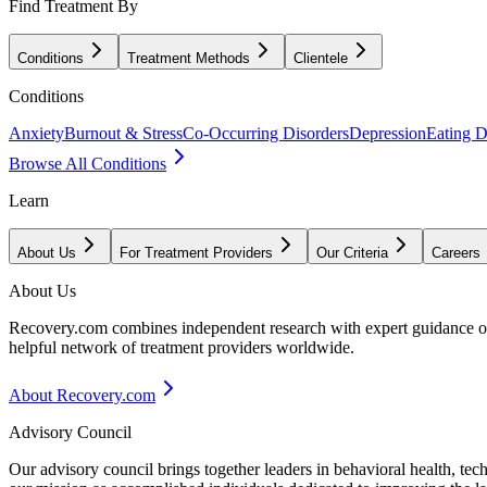
Find Treatment By
Conditions
Treatment Methods
Clientele
Conditions
Anxiety
Burnout & Stress
Co-Occurring Disorders
Depression
Eating D
Browse All Conditions
Learn
About Us
For Treatment Providers
Our Criteria
Careers
About Us
Recovery.com combines independent research with expert guidance on 
helpful network of treatment providers worldwide.
About Recovery.com
Advisory Council
Our advisory council brings together leaders in behavioral health, te