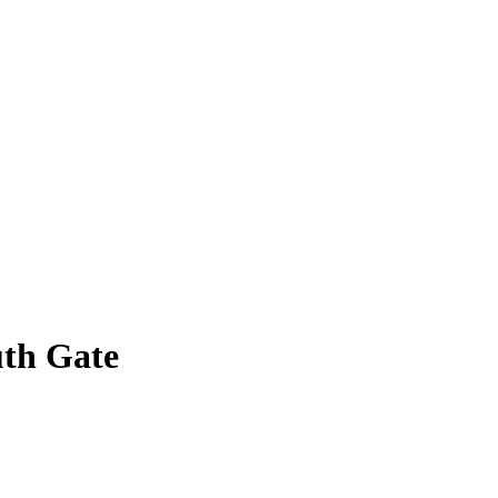
uth Gate