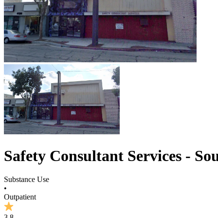
Safety Consultant Services - So
Substance Use
•
Outpatient
3.8