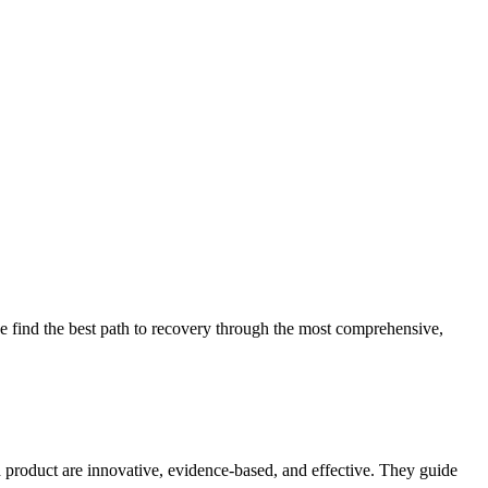
 find the best path to recovery through the most comprehensive,
d product are innovative, evidence-based, and effective. They guide