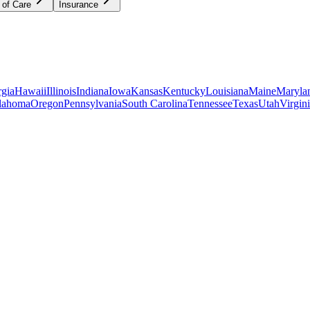
 of Care
Insurance
gia
Hawaii
Illinois
Indiana
Iowa
Kansas
Kentucky
Louisiana
Maine
Maryla
lahoma
Oregon
Pennsylvania
South Carolina
Tennessee
Texas
Utah
Virgin