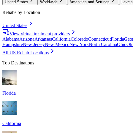
United States
Worldwide
Amenities and Settings
Levels
Rehabs by Location
United States
View virtual treatment providers
Alabama
Arizona
Arkansas
California
Colorado
Connecticut
Florida
Geor
Hampshire
New Jersey
New Mexico
New York
North Carolina
Ohio
Ok
All US Rehab Locations
Top Destinations
Florida
California