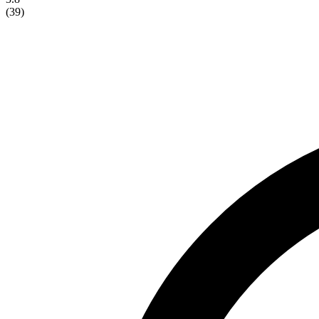
(
39
)