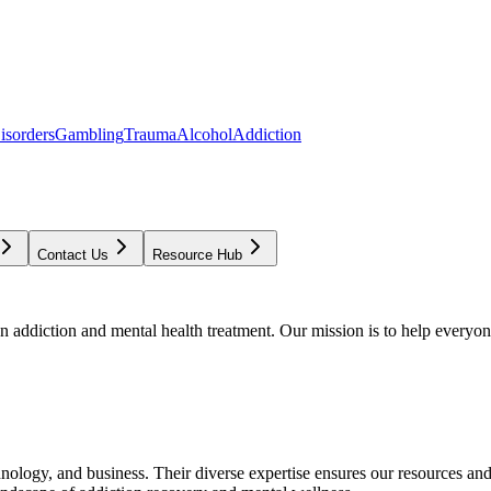
isorders
Gambling
Trauma
Alcohol
Addiction
Contact Us
Resource Hub
addiction and mental health treatment. Our mission is to help everyone
chnology, and business. Their diverse expertise ensures our resources an