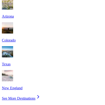
Arizona
Colorado
Texas
New England
See More Destinations