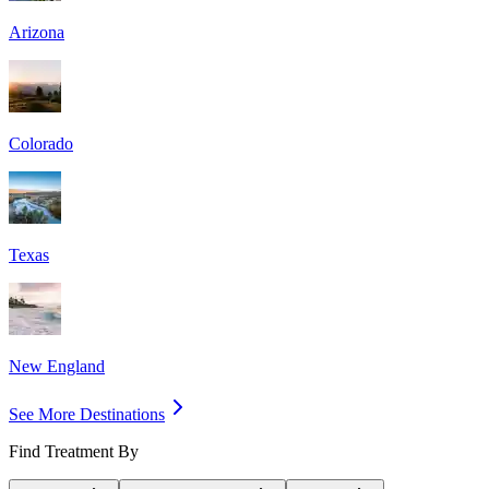
Arizona
Colorado
Texas
New England
See More Destinations
Find Treatment By