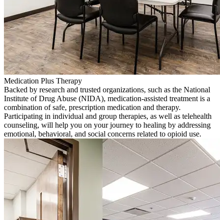
Medication Plus Therapy
Backed by research and trusted organizations, such as the National
Institute of Drug Abuse (NIDA), medication-assisted treatment is a
combination of safe, prescription medication and therapy.
Participating in individual and group therapies, as well as telehealth
counseling, will help you on your journey to healing by addressing
emotional, behavioral, and social concerns related to opioid use.