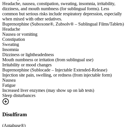
Headache, nausea, constipation, sweating, insomnia, irritability,
dizziness, and mouth numbness (for sublingual forms). Less
common but serious risks include respiratory depression, especially
when mixed with other sedatives.
Buprenorphine (Suboxone®, Zubsolv® – Sublingual Films/Tablets)
Headache
Nausea or vomiting
Constipation
Sweating
Insomnia
Dizziness or lightheadedness
Mouth numbness or irritation (from sublingual use)
Irritability or mood changes
Buprenorphine (Sublocade – Injectable Extended-Release)
Injection site pain, swelling, or redness (from injectable form)
Nausea
Fatigue
Increased liver enzymes (may show up on lab tests)
Sleep disturbances
Disulfiram
(
Antabuse®
)