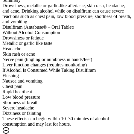
Summary
Drowsiness, metallic or garlic-like aftertaste, skin rash, headache,
and acne. Drinking alcohol while on disulfiram can cause severe
reactions such as chest pain, low blood pressure, shortness of breath,
and vomiting.
Disulfiram (Antabuse® – Oral Tablet)
Without Alcohol Consumption
Drowsiness or fatigue
Metallic or garlic-like taste
Headache
Skin rash or acne
Nerve pain (tingling or numbness in hands/feet)
Liver function changes (requires monitoring)
If Alcohol Is Consumed While Taking Disulfiram
Flushing
Nausea and vomiting
Chest pain
Rapid heartbeat
Low blood pressure
Shortness of breath
Severe headache
Dizziness or fainting
These effects can begin within 10–30 minutes of alcohol
consumption and may last for hours.