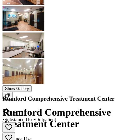
Show Gallery
Rumford Comprehensive Treatment Center
Rumford Comprehensive
5.0
•
Substance Use
•
Outpatient
Treatment Center
Substance Use