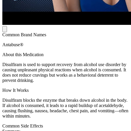
Common Brand Names
Antabuse®
About this Medication
Disulfiram is used to support recovery from alcohol use disorder by
causing unpleasant physical reactions when alcohol is consumed. It
does not reduce cravings but works as a behavioral deterrent to
prevent drinking.
How It Works
Disulfiram blocks the enzyme that breaks down alcohol in the body.
If alcohol is consumed, it leads to a rapid buildup of acetaldehyde,
causing flushing, nausea, headache, chest pain, and vomiting—often
within minutes.
Common Side Effects