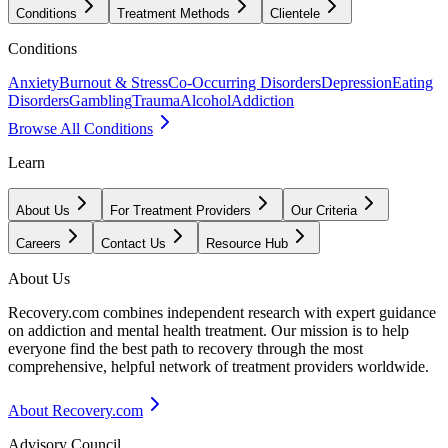
Conditions
Treatment Methods
Clientele
Conditions
Anxiety
Burnout & Stress
Co-Occurring Disorders
Depression
Eating
Disorders
Gambling
Trauma
Alcohol
Addiction
Browse All Conditions
Learn
About Us
For Treatment Providers
Our Criteria
Careers
Contact Us
Resource Hub
About Us
Recovery.com combines independent research with expert guidance
on addiction and mental health treatment. Our mission is to help
everyone find the best path to recovery through the most
comprehensive, helpful network of treatment providers worldwide.
About Recovery.com
Advisory Council