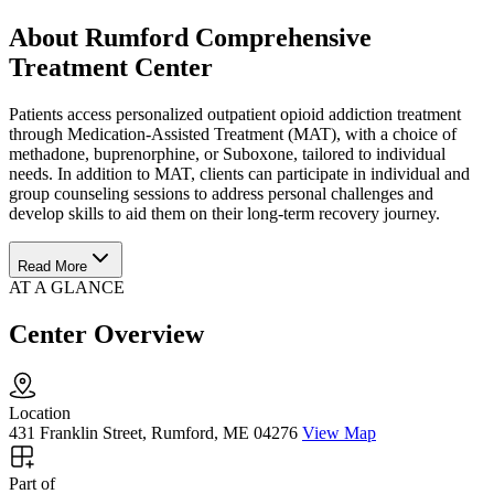
About Rumford Comprehensive
Treatment Center
Patients access personalized outpatient opioid addiction treatment
through Medication-Assisted Treatment (MAT), with a choice of
methadone, buprenorphine, or Suboxone, tailored to individual
needs. In addition to MAT, clients can participate in individual and
group counseling sessions to address personal challenges and
develop skills to aid them on their long-term recovery journey.
Read More
AT A GLANCE
Center Overview
Location
431 Franklin Street, Rumford, ME 04276
View Map
Part of