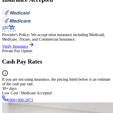
Provider's Policy:
We accept most insurance including Medicaid,
Medicare, Tricare, and Commercial Insurance.
Verify Insurance
Private Pay Option
Cash Pay Rates
If you are not using insurance, the pricing listed below is an estimate
of the cash pay rate.
30+ days
Low Cost / Medicare Accepted
(866) 806-2873