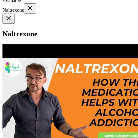
Available
Naltrexone
Naltrexone