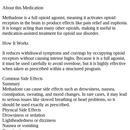
About this Medication
Methadone is a full opioid agonist, meaning it activates opioid
receptors in the brain to produce effects like pain relief and euphoria.
It is longer acting than many other opioids, making it useful in
medication-assisted treatment for opioid use disorder.
How It Works
It reduces withdrawal symptoms and cravings by occupying opioid
receptors without causing intense highs. Because it is a full agonist,
it must be used carefully to avoid overdose, but it is highly effective
when taken as prescribed within a structured program.
Common Side Effects
Summary
Methadone can cause side effects such as drowsiness, nausea,
constipation, sweating, and mood changes. In rare cases, it may lead
to serious issues like slowed breathing or heart problems, so it
should be used exactly as prescribed.
Physical Side Effects
Drowsiness or sedation
Lightheadedness or dizziness
Nausea or vomiting