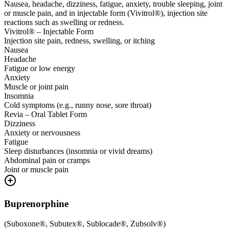
Nausea, headache, dizziness, fatigue, anxiety, trouble sleeping, joint
or muscle pain, and in injectable form (Vivitrol®), injection site
reactions such as swelling or redness.
Vivitrol® – Injectable Form
Injection site pain, redness, swelling, or itching
Nausea
Headache
Fatigue or low energy
Anxiety
Muscle or joint pain
Insomnia
Cold symptoms (e.g., runny nose, sore throat)
Revia – Oral Tablet Form
Dizziness
Anxiety or nervousness
Fatigue
Sleep disturbances (insomnia or vivid dreams)
Abdominal pain or cramps
Joint or muscle pain
Buprenorphine
(
Suboxone®, Subutex®, Sublocade®, Zubsolv®
)