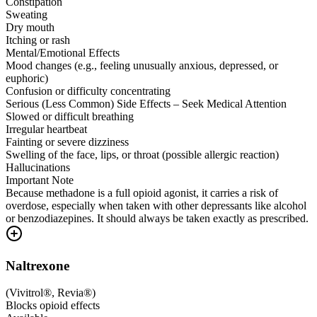
Constipation
Sweating
Dry mouth
Itching or rash
Mental/Emotional Effects
Mood changes (e.g., feeling unusually anxious, depressed, or
euphoric)
Confusion or difficulty concentrating
Serious (Less Common) Side Effects – Seek Medical Attention
Slowed or difficult breathing
Irregular heartbeat
Fainting or severe dizziness
Swelling of the face, lips, or throat (possible allergic reaction)
Hallucinations
Important Note
Because methadone is a full opioid agonist, it carries a risk of
overdose, especially when taken with other depressants like alcohol
or benzodiazepines. It should always be taken exactly as prescribed.
Naltrexone
(
Vivitrol®, Revia®
)
Blocks opioid effects