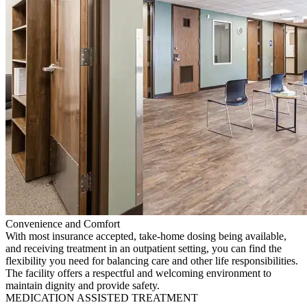
Convenience and Comfort
With most insurance accepted, take-home dosing being available,
and receiving treatment in an outpatient setting, you can find the
flexibility you need for balancing care and other life responsibilities.
The facility offers a respectful and welcoming environment to
maintain dignity and provide safety.
MEDICATION ASSISTED TREATMENT