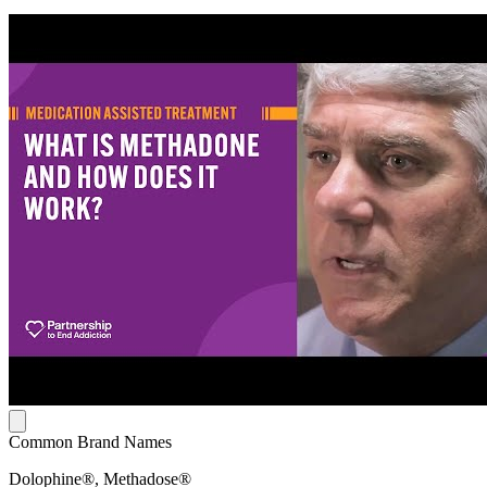
Common Brand Names
Dolophine®, Methadose®