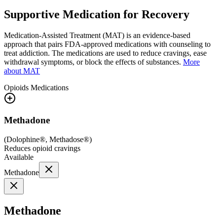
Supportive Medication for Recovery
Medication-Assisted Treatment (MAT) is an evidence-based
approach that pairs FDA-approved medications with counseling to
treat addiction. The medications are used to reduce cravings, ease
withdrawal symptoms, or block the effects of substances.
More
about MAT
Opioids
Medications
Methadone
(
Dolophine®, Methadose®
)
Reduces opioid cravings
Available
Methadone
Methadone