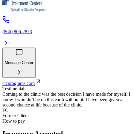
(866) 806-2873
Message Center
ctcprograms.com
Testimonial
Coming to the clinic was the best decision I have made for myself. I
know I wouldn’t be on this earth without it. I have been given a
second chance at life because of the clinic.
FC
Former Client
How to pay
Insurance Accepted