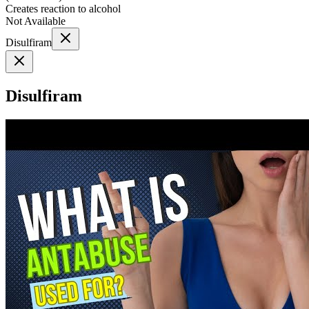
Creates reaction to alcohol
Not Available
Disulfiram
Disulfiram