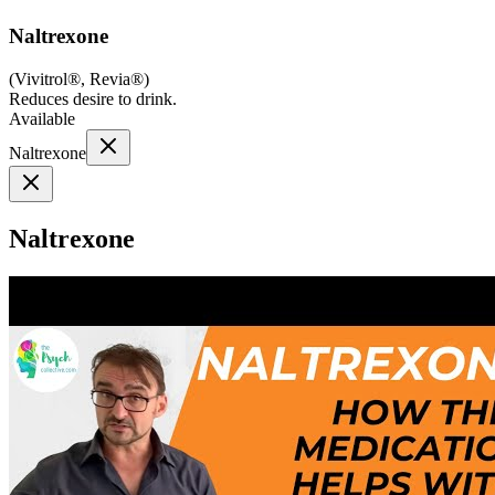
Naltrexone
(
Vivitrol®, Revia®
)
Reduces desire to drink.
Available
Naltrexone
Naltrexone