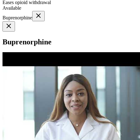
Eases opioid withdrawal
Available
Buprenorphine
Buprenorphine