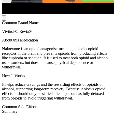
Common Brand Names
Vivitrol®, Revia®
About this Medication
Naltrexone is an opioid antagonist, meaning it blocks opioid
receptors in the brain and prevents opioids from producing effects
like euphoria or sedation. It is used to treat both opioid and alcohol
use disorders, but does not cause physical dependence or
withdrawal.
How It Works
It helps reduce cravings and the rewarding effects of opioids or
alcohol, supporting long-term recovery. Because it blocks opioid
effects, it should only be started after a person has fully detoxed
from opioids to avoid triggering withdrawal.
Common Side Effects
Summary