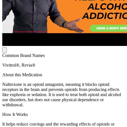
Common Brand Names
Vivitrol®, Revia®
About this Medication
Naltrexone is an opioid antagonist, meaning it blocks opioid
receptors in the brain and prevents opioids from producing effects
like euphoria or sedation. It is used to treat both opioid and alcohol
use disorders, but does not cause physical dependence or
withdrawal.
How It Works
It helps reduce cravings and the rewarding effects of opioids or