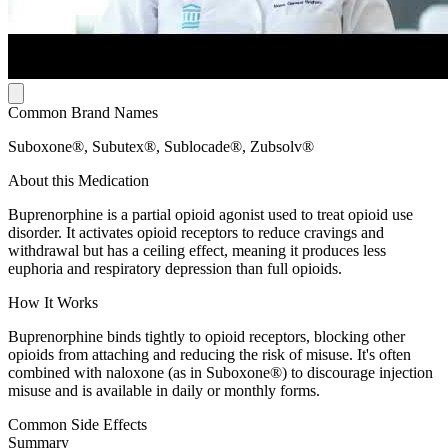
Common Brand Names
Suboxone®, Subutex®, Sublocade®, Zubsolv®
About this Medication
Buprenorphine is a partial opioid agonist used to treat opioid use
disorder. It activates opioid receptors to reduce cravings and
withdrawal but has a ceiling effect, meaning it produces less
euphoria and respiratory depression than full opioids.
How It Works
Buprenorphine binds tightly to opioid receptors, blocking other
opioids from attaching and reducing the risk of misuse. It's often
combined with naloxone (as in Suboxone®) to discourage injection
misuse and is available in daily or monthly forms.
Common Side Effects
Summary