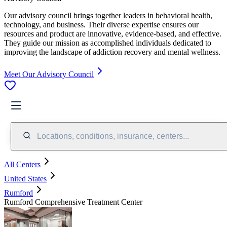
Our advisory council brings together leaders in behavioral health,
technology, and business. Their diverse expertise ensures our
resources and product are innovative, evidence-based, and effective.
They guide our mission as accomplished individuals dedicated to
improving the landscape of addiction recovery and mental wellness.
Meet Our Advisory Council
Locations, conditions, insurance, centers...
All Centers
United States
Rumford
Rumford Comprehensive Treatment Center