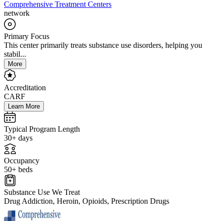
Comprehensive Treatment Centers
network
Primary Focus
This center primarily treats substance use disorders, helping you
stabil...
More
Accreditation
CARF
Learn More
Typical Program Length
30+ days
Occupancy
50+ beds
Substance Use We Treat
Drug Addiction, Heroin, Opioids, Prescription Drugs