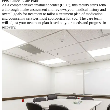
Personalized Care Plans
As a comprehensive treatment center (CTC), this facility starts with
a thorough intake assessment and reviews your medical history and
overall goals for treatment to tailor a treatment plan of medication
and counseling services most appropriate for you. The care team
will adjust your treatment plan based on your needs and progress in
recovery.