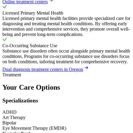
Online treatment centers
Licensed Primary Mental Health
Licensed primary mental health facilities provide specialized care for
diagnosing and treating mental health conditions. By offering early
intervention and comprehensive services, they promote overall well-
being and prevent long-term complications.
Co-Occurring Substance Use
Substance use disorders often occur alongside primary mental health
conditions. Programs for co-occurring substance use disorders focus
on both conditions, tailoring treatment for comprehensive recovery.
Dual diagnosis treatment centers in Oregon
Treatment
Your Care Options
Specializations
ADHD
Art Therapy
Bipolar
Eye Movement Therapy (EMDR)