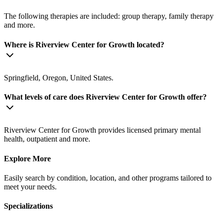
The following therapies are included: group therapy, family therapy
and more.
Where is Riverview Center for Growth located?
Springfield, Oregon, United States.
What levels of care does Riverview Center for Growth offer?
Riverview Center for Growth provides licensed primary mental
health, outpatient and more.
Explore More
Easily search by condition, location, and other programs tailored to
meet your needs.
Specializations