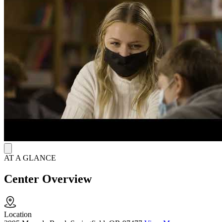
support healing from trauma and stress. Their caring team works
closely with schools, doctors, and families to build a plan that fits
each person’s needs.
Care that fits your Life
Riverview meets people where they are—offering services in
homes, schools, online, or at their center. They support clients living
in many situations, whether at home, in school, or in the community.
Their goal is to create a safe, welcoming space for growth, healing,
and long-term success.
AT A GLANCE
Center Overview
Location