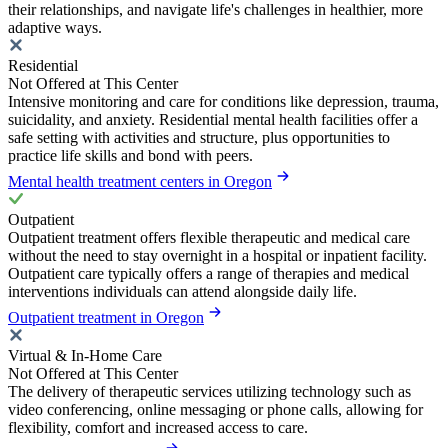
their relationships, and navigate life's challenges in healthier, more
adaptive ways.
Residential
Not Offered at This Center
Intensive monitoring and care for conditions like depression, trauma,
suicidality, and anxiety. Residential mental health facilities offer a
safe setting with activities and structure, plus opportunities to
practice life skills and bond with peers.
Mental health treatment centers in Oregon
Outpatient
Outpatient treatment offers flexible therapeutic and medical care
without the need to stay overnight in a hospital or inpatient facility.
Outpatient care typically offers a range of therapies and medical
interventions individuals can attend alongside daily life.
Outpatient treatment in Oregon
Virtual & In-Home Care
Not Offered at This Center
The delivery of therapeutic services utilizing technology such as
video conferencing, online messaging or phone calls, allowing for
flexibility, comfort and increased access to care.