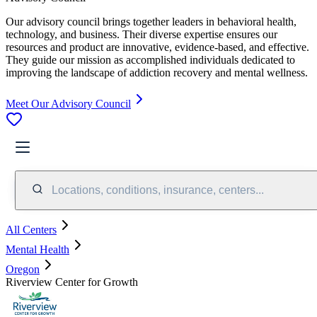
Our advisory council brings together leaders in behavioral health,
technology, and business. Their diverse expertise ensures our
resources and product are innovative, evidence-based, and effective.
They guide our mission as accomplished individuals dedicated to
improving the landscape of addiction recovery and mental wellness.
Meet Our Advisory Council
Locations, conditions, insurance, centers...
All Centers
Mental Health
Oregon
Riverview Center for Growth