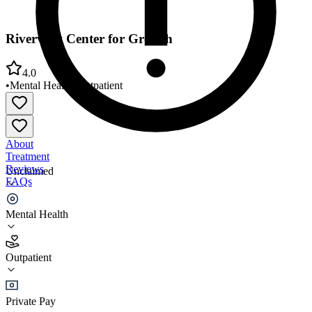
Riverview Center for Growth
4.0
•
Mental Health
•
Outpatient
About
Treatment
Reviews
Unclaimed
FAQs
Riverview Center for Growth
Mental Health
4.0
Outpatient
(
93
)
•
Outpatient
Private Pay