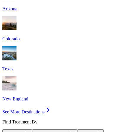
Arizona
Colorado
Texas
New England
See More Destinations
Find Treatment By