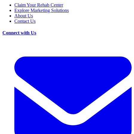
Claim Your Rehab Center
Explore Marketing Solutions
About Us
Contact Us
Connect with Us