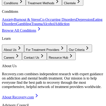
Conditions
Treatment Methods
Clientele
Conditions
Anxiety
Burnout & Stress
Co-Occurring Disorders
Depression
Eating
Disorders
Gambling
Trauma
Alcohol
Addiction
Browse All Conditions
Learn
About Us
For Treatment Providers
Our Criteria
Careers
Contact Us
Resource Hub
About Us
Recovery.com combines independent research with expert guidance
on addiction and mental health treatment. Our mission is to help
everyone find the best path to recovery through the most
comprehensive, helpful network of treatment providers worldwide.
About Recovery.com
Advisory Council