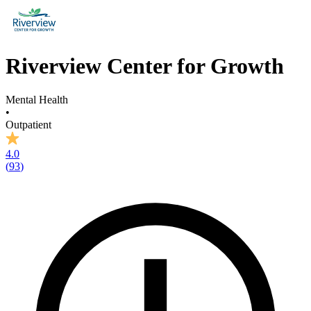
Riverview Center for Growth
Mental Health
•
Outpatient
4.0
(
93
)