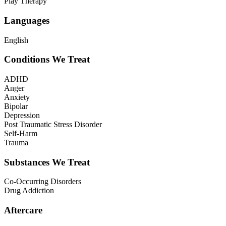
Play Therapy
Languages
English
Conditions We Treat
ADHD
Anger
Anxiety
Bipolar
Depression
Post Traumatic Stress Disorder
Self-Harm
Trauma
Substances We Treat
Co-Occurring Disorders
Drug Addiction
Aftercare