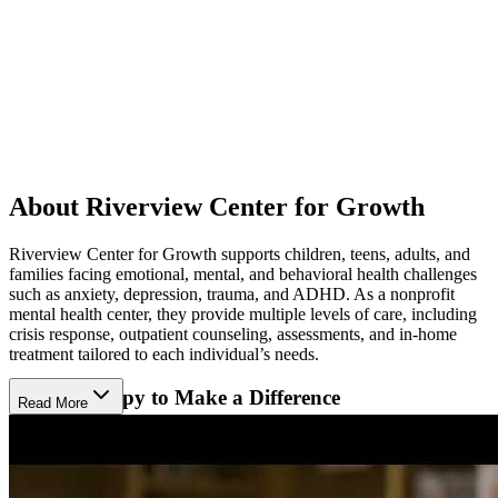
About Riverview Center for Growth
Riverview Center for Growth supports children, teens, adults, and
families facing emotional, mental, and behavioral health challenges
such as anxiety, depression, trauma, and ADHD. As a nonprofit
mental health center, they provide multiple levels of care, including
crisis response, outpatient counseling, assessments, and in-home
treatment tailored to each individual’s needs.
Using Therapy to Make a Difference
Read More
The center uses talk, play, art, and movement therapy to help clients
express their thoughts and feelings. They also use advanced
methods like eye movement therapy (EMDR) and neurofeedback to