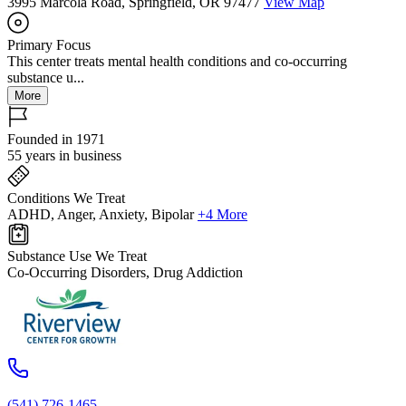
3995 Marcola Road, Springfield, OR 97477
View Map
Primary Focus
This center treats mental health conditions and co-occurring
substance u...
More
Founded in 1971
55 years in business
Conditions We Treat
ADHD, Anger, Anxiety, Bipolar
+4 More
Substance Use We Treat
Co-Occurring Disorders, Drug Addiction
(541) 726-1465