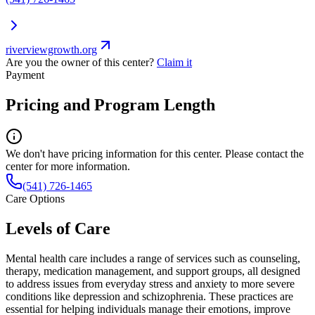
riverviewgrowth.org
Are you the owner of this center?
Claim it
Payment
Pricing and Program Length
We don't have pricing information for this center. Please contact the
center for more information.
(541) 726-1465
Care Options
Levels of Care
Mental health care includes a range of services such as counseling,
therapy, medication management, and support groups, all designed
to address issues from everyday stress and anxiety to more severe
conditions like depression and schizophrenia. These practices are
essential for helping individuals manage their emotions, improve