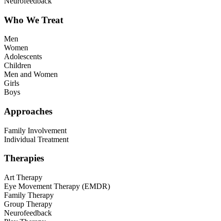
Neurofeedback
Who We Treat
Men
Women
Adolescents
Children
Men and Women
Girls
Boys
Approaches
Family Involvement
Individual Treatment
Therapies
Art Therapy
Eye Movement Therapy (EMDR)
Family Therapy
Group Therapy
Neurofeedback