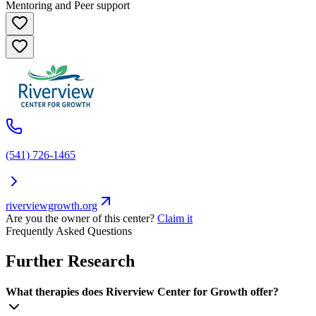
Mentoring and Peer support
(541) 726-1465
riverviewgrowth.org
Are you the owner of this center?
Claim it
Frequently Asked Questions
Further Research
What therapies does Riverview Center for Growth offer?