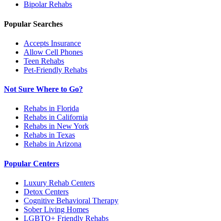
Bipolar
Rehabs
Popular Searches
Accepts Insurance
Allow Cell Phones
Teen Rehabs
Pet-Friendly Rehabs
Not Sure Where to Go?
Rehabs in Florida
Rehabs in California
Rehabs in New York
Rehabs in Texas
Rehabs in Arizona
Popular Centers
Luxury Rehab Centers
Detox Centers
Cognitive Behavioral Therapy
Sober Living Homes
LGBTQ+ Friendly Rehabs