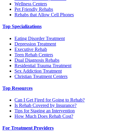
Wellness Centers
Pet Friendly Rehabs
Rehabs that Allow Cell Phones
Top Specializations
Eating Disorder Treatment
Depression Treatment
Executive Rehab
Teen Rehab Centers
Dual Diagnosis Rehabs
Residential Trauma Treatment
Sex Addiction Treatment
Christian Treatment Centers
Top Resources
Can I Get Fired for Going to Rehab?
Is Rehab Covered by Insurance?
Tips for Staging an Intervention
How Much Does Rehab Cost?
For Treatment Providers