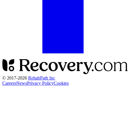
© 2017-
2026
RehabPath Inc
Careers
News
Privacy Policy
Cookies