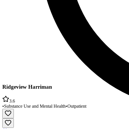
Ridgeview Harriman
3.6
•
Substance Use and Mental Health
•
Outpatient