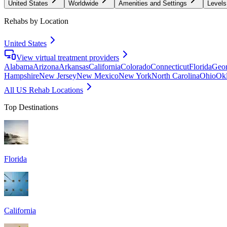
United States
Worldwide
Amenities and Settings
Levels
Rehabs by Location
United States
View virtual treatment providers
Alabama
Arizona
Arkansas
California
Colorado
Connecticut
Florida
Geor
Hampshire
New Jersey
New Mexico
New York
North Carolina
Ohio
Ok
All US Rehab Locations
Top Destinations
Florida
California