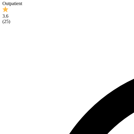
Outpatient
3.6
(
25
)