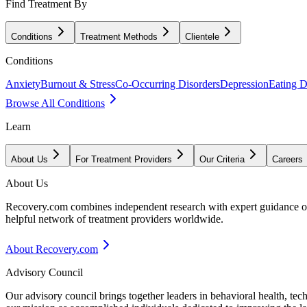
Find Treatment By
Conditions
Treatment Methods
Clientele
Conditions
Anxiety
Burnout & Stress
Co-Occurring Disorders
Depression
Eating D
Browse All Conditions
Learn
About Us
For Treatment Providers
Our Criteria
Careers
About Us
Recovery.com combines independent research with expert guidance on 
helpful network of treatment providers worldwide.
About Recovery.com
Advisory Council
Our advisory council brings together leaders in behavioral health, te