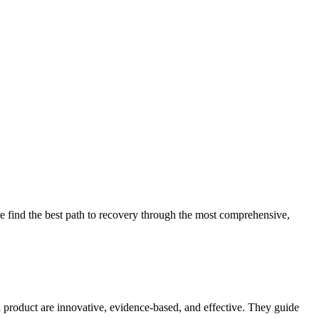
 find the best path to recovery through the most comprehensive,
d product are innovative, evidence-based, and effective. They guide