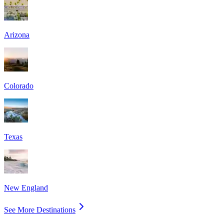
Arizona
Colorado
Texas
New England
See More Destinations