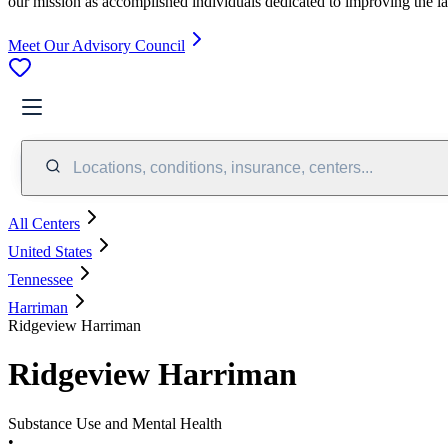
our mission as accomplished individuals dedicated to improving the l
Meet Our Advisory Council
Locations, conditions, insurance, centers...
All Centers
United States
Tennessee
Harriman
Ridgeview Harriman
Ridgeview Harriman
Substance Use and Mental Health
•