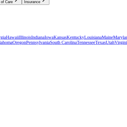
 of Care
Insurance
gia
Hawaii
Illinois
Indiana
Iowa
Kansas
Kentucky
Louisiana
Maine
Maryla
lahoma
Oregon
Pennsylvania
South Carolina
Tennessee
Texas
Utah
Virgin