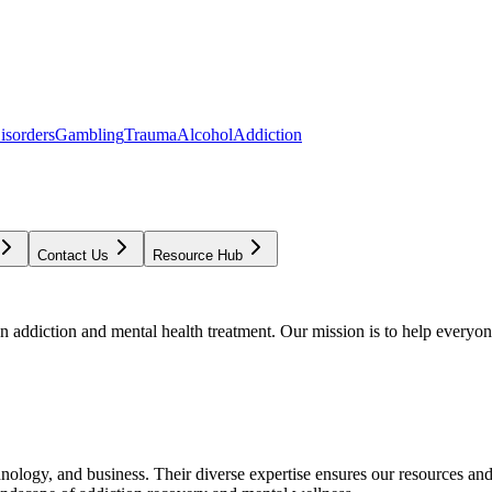
isorders
Gambling
Trauma
Alcohol
Addiction
Contact Us
Resource Hub
addiction and mental health treatment. Our mission is to help everyone
chnology, and business. Their diverse expertise ensures our resources an