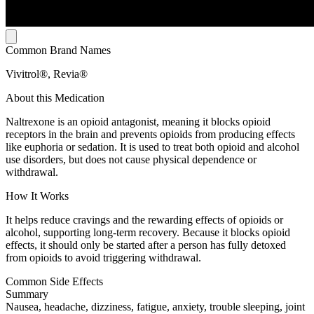
Common Brand Names
Vivitrol®, Revia®
About this Medication
Naltrexone is an opioid antagonist, meaning it blocks opioid
receptors in the brain and prevents opioids from producing effects
like euphoria or sedation. It is used to treat both opioid and alcohol
use disorders, but does not cause physical dependence or
withdrawal.
How It Works
It helps reduce cravings and the rewarding effects of opioids or
alcohol, supporting long-term recovery. Because it blocks opioid
effects, it should only be started after a person has fully detoxed
from opioids to avoid triggering withdrawal.
Common Side Effects
Summary
Nausea, headache, dizziness, fatigue, anxiety, trouble sleeping, joint