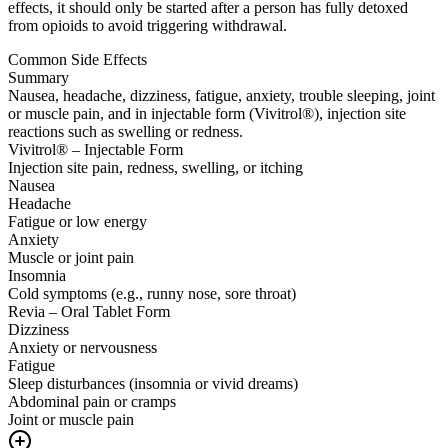
effects, it should only be started after a person has fully detoxed
from opioids to avoid triggering withdrawal.
Common Side Effects
Summary
Nausea, headache, dizziness, fatigue, anxiety, trouble sleeping, joint
or muscle pain, and in injectable form (Vivitrol®), injection site
reactions such as swelling or redness.
Vivitrol® – Injectable Form
Injection site pain, redness, swelling, or itching
Nausea
Headache
Fatigue or low energy
Anxiety
Muscle or joint pain
Insomnia
Cold symptoms (e.g., runny nose, sore throat)
Revia – Oral Tablet Form
Dizziness
Anxiety or nervousness
Fatigue
Sleep disturbances (insomnia or vivid dreams)
Abdominal pain or cramps
Joint or muscle pain