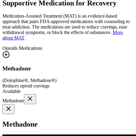
Supportive Medication for Recovery
Medication-Assisted Treatment (MAT) is an evidence-based
approach that pairs FDA-approved medications with counseling to
treat addiction. The medications are used to reduce cravings, ease
withdrawal symptoms, or block the effects of substances.
More
about MAT
Opioids
Medications
Methadone
(
Dolophine®, Methadose®
)
Reduces opioid cravings
Available
Methadone
Methadone