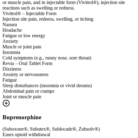
or muscle pain, and in injectable form (Vivitrol®), injection site
reactions such as swelling or redness.
Vivitrol® – Injectable Form
Injection site pain, redness, swelling, or itching
Nausea
Headache
Fatigue or low energy
Anxiety
Muscle or joint pain
Insomnia
Cold symptoms (e.g., runny nose, sore throat)
Revia – Oral Tablet Form
Dizziness
Anxiety or nervousness
Fatigue
Sleep disturbances (insomnia or vivid dreams)
Abdominal pain or cramps
Joint or muscle pain
Buprenorphine
(
Suboxone®, Subutex®, Sublocade®, Zubsolv®
)
Eases opioid withdrawal