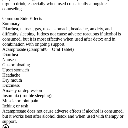
urge to drink, especially when used consistently alongside
counseling.
Common Side Effects
Summary
Diarrhea, nausea, gas, upset stomach, headache, anxiety, and
difficulty sleeping. It does not cause adverse reactions if alcohol is
consumed, but it is most effective when used after detox and in
combination with ongoing support.
Acamprosate (Campral® – Oral Tablet)
Diarrhea
Nausea
Gas or bloating
Upset stomach
Headache
Dry mouth
Dizziness
Anxiety or depression
Insomnia (trouble sleeping)
Muscle or joint pain
Itching or rash
Acamprosate does not cause adverse effects if alcohol is consumed,
but it works best after alcohol detox and when used with therapy or
support.