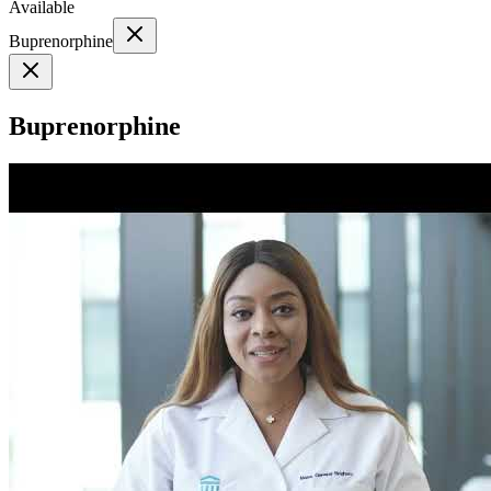
Available
Buprenorphine
Buprenorphine