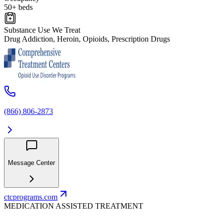
50+ beds
Substance Use We Treat
Drug Addiction, Heroin, Opioids, Prescription Drugs
(866) 806-2873
Message Center
ctcprograms.com
MEDICATION ASSISTED TREATMENT