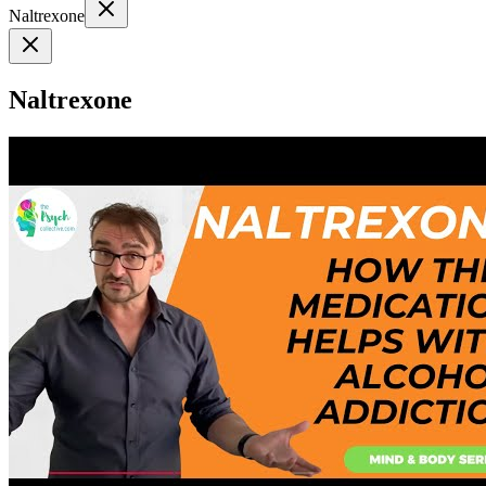
Naltrexone
Naltrexone