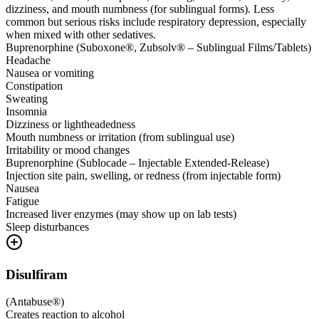
dizziness, and mouth numbness (for sublingual forms). Less
common but serious risks include respiratory depression, especially
when mixed with other sedatives.
Buprenorphine (Suboxone®, Zubsolv® – Sublingual Films/Tablets)
Headache
Nausea or vomiting
Constipation
Sweating
Insomnia
Dizziness or lightheadedness
Mouth numbness or irritation (from sublingual use)
Irritability or mood changes
Buprenorphine (Sublocade – Injectable Extended-Release)
Injection site pain, swelling, or redness (from injectable form)
Nausea
Fatigue
Increased liver enzymes (may show up on lab tests)
Sleep disturbances
Disulfiram
(
Antabuse®
)
Creates reaction to alcohol