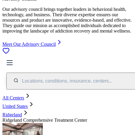
Our advisory council brings together leaders in behavioral health,
technology, and business. Their diverse expertise ensures our
resources and product are innovative, evidence-based, and effective.
They guide our mission as accomplished individuals dedicated to
improving the landscape of addiction recovery and mental wellness.
Meet Our Advisory Council
Locations, conditions, insurance, centers...
All Centers
United States
Ridgeland
Ridgeland Comprehensive Treatment Center