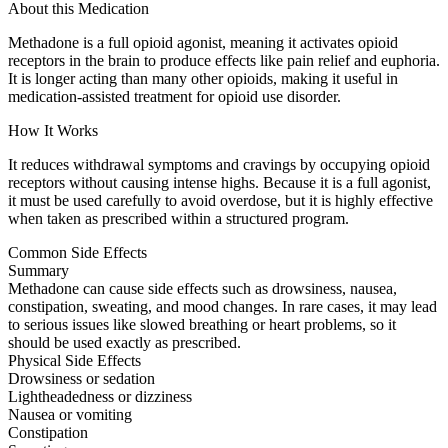
About this Medication
Methadone is a full opioid agonist, meaning it activates opioid
receptors in the brain to produce effects like pain relief and euphoria.
It is longer acting than many other opioids, making it useful in
medication-assisted treatment for opioid use disorder.
How It Works
It reduces withdrawal symptoms and cravings by occupying opioid
receptors without causing intense highs. Because it is a full agonist,
it must be used carefully to avoid overdose, but it is highly effective
when taken as prescribed within a structured program.
Common Side Effects
Summary
Methadone can cause side effects such as drowsiness, nausea,
constipation, sweating, and mood changes. In rare cases, it may lead
to serious issues like slowed breathing or heart problems, so it
should be used exactly as prescribed.
Physical Side Effects
Drowsiness or sedation
Lightheadedness or dizziness
Nausea or vomiting
Constipation