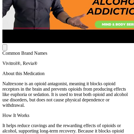
Common Brand Names
Vivitrol®, Revia®
About this Medication
Naltrexone is an opioid antagonist, meaning it blocks opioid
receptors in the brain and prevents opioids from producing effects
like euphoria or sedation. It is used to treat both opioid and alcohol
use disorders, but does not cause physical dependence or
withdrawal.
How It Works
It helps reduce cravings and the rewarding effects of opioids or
alcohol, supporting long-term recovery. Because it blocks opioid