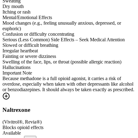
Sweating
Dry mouth
Itching or rash
Mental/Emotional Effects
Mood changes (e.g., feeling unusually anxious, depressed, or
euphoric)
Confusion or difficulty concentrating
Serious (Less Common) Side Effects – Seek Medical Attention
Slowed or difficult breathing
Irregular heartbeat
Fainting or severe dizziness
Swelling of the face, lips, or throat (possible allergic reaction)
Hallucinations
Important Note
Because methadone is a full opioid agonist, it carries a risk of
overdose, especially when taken with other depressants like alcohol
or benzodiazepines. It should always be taken exactly as prescribed.
Naltrexone
(
Vivitrol®, Revia®
)
Blocks opioid effects
Available