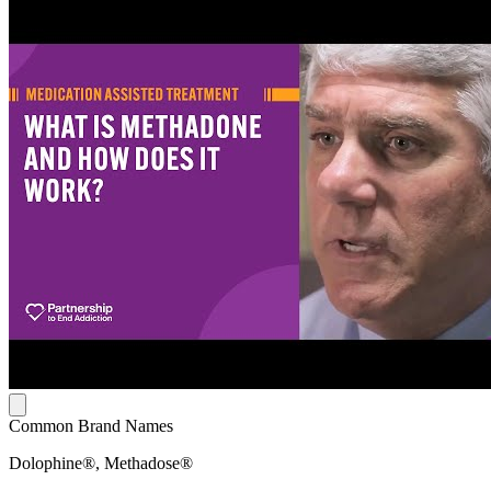
Common Brand Names
Dolophine®, Methadose®