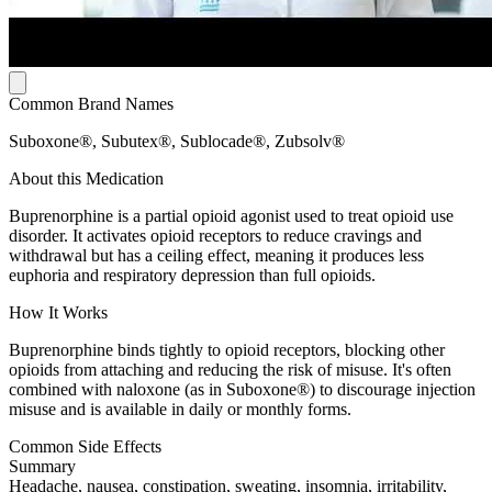
Common Brand Names
Suboxone®, Subutex®, Sublocade®, Zubsolv®
About this Medication
Buprenorphine is a partial opioid agonist used to treat opioid use
disorder. It activates opioid receptors to reduce cravings and
withdrawal but has a ceiling effect, meaning it produces less
euphoria and respiratory depression than full opioids.
How It Works
Buprenorphine binds tightly to opioid receptors, blocking other
opioids from attaching and reducing the risk of misuse. It's often
combined with naloxone (as in Suboxone®) to discourage injection
misuse and is available in daily or monthly forms.
Common Side Effects
Summary
Headache, nausea, constipation, sweating, insomnia, irritability,