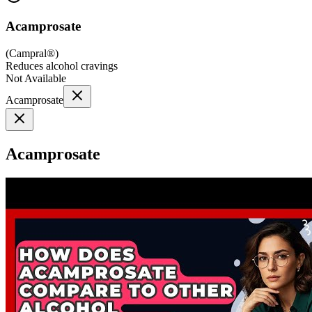
Acamprosate
(
Campral®
)
Reduces alcohol cravings
Not Available
Acamprosate
Acamprosate