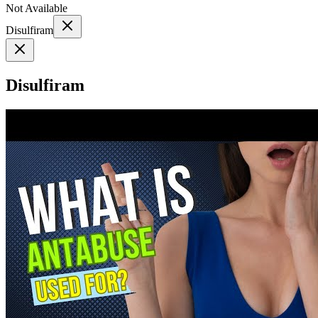
Not Available
Disulfiram
Disulfiram