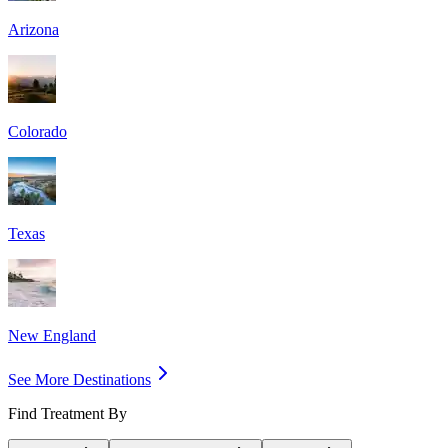
Arizona
Colorado
Texas
New England
See More Destinations
Find Treatment By