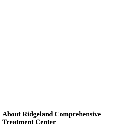
About Ridgeland Comprehensive
Treatment Center