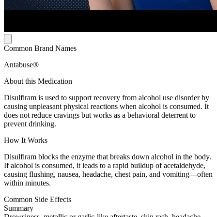
Common Brand Names
Antabuse®
About this Medication
Disulfiram is used to support recovery from alcohol use disorder by
causing unpleasant physical reactions when alcohol is consumed. It
does not reduce cravings but works as a behavioral deterrent to
prevent drinking.
How It Works
Disulfiram blocks the enzyme that breaks down alcohol in the body.
If alcohol is consumed, it leads to a rapid buildup of acetaldehyde,
causing flushing, nausea, headache, chest pain, and vomiting—often
within minutes.
Common Side Effects
Summary
Drowsiness, metallic or garlic-like aftertaste, skin rash, headache,