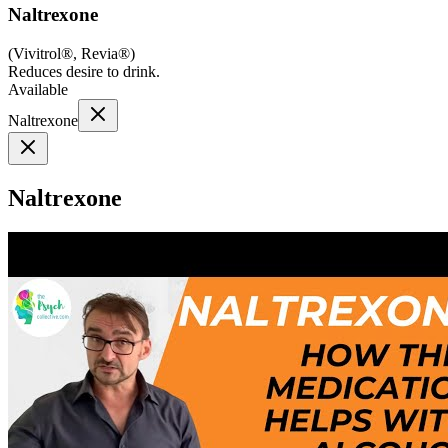
Naltrexone
(
Vivitrol®, Revia®
)
Reduces desire to drink.
Available
Naltrexone
Naltrexone