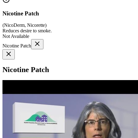
Nicotine Patch
(
NicoDerm, Nicorette
)
Reduces desire to smoke.
Not Available
Nicotine Patch
Nicotine Patch