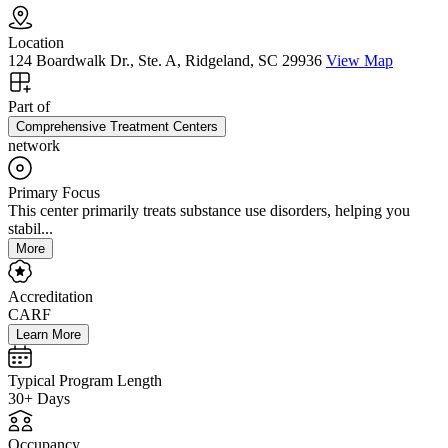
Location
124 Boardwalk Dr., Ste. A, Ridgeland, SC 29936
View Map
Part of
Comprehensive Treatment Centers
network
Primary Focus
This center primarily treats substance use disorders, helping you
stabil...
More
Accreditation
CARF
Learn More
Typical Program Length
30+ Days
Occupancy