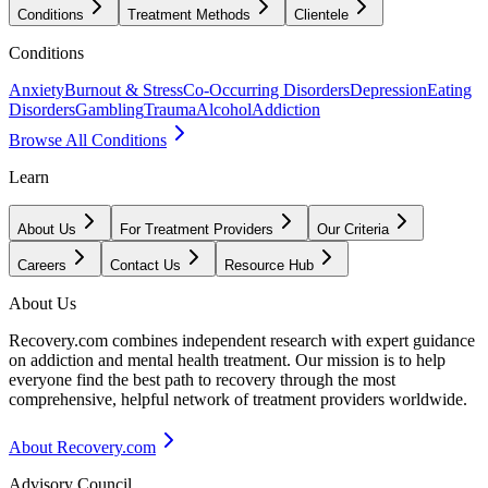
Conditions
Treatment Methods
Clientele
Conditions
Anxiety
Burnout & Stress
Co-Occurring Disorders
Depression
Eating
Disorders
Gambling
Trauma
Alcohol
Addiction
Browse All Conditions
Learn
About Us
For Treatment Providers
Our Criteria
Careers
Contact Us
Resource Hub
About Us
Recovery.com combines independent research with expert guidance
on addiction and mental health treatment. Our mission is to help
everyone find the best path to recovery through the most
comprehensive, helpful network of treatment providers worldwide.
About Recovery.com
Advisory Council