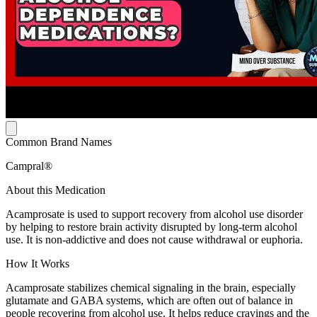
Common Brand Names
Campral®
About this Medication
Acamprosate is used to support recovery from alcohol use disorder
by helping to restore brain activity disrupted by long-term alcohol
use. It is non-addictive and does not cause withdrawal or euphoria.
How It Works
Acamprosate stabilizes chemical signaling in the brain, especially
glutamate and GABA systems, which are often out of balance in
people recovering from alcohol use. It helps reduce cravings and the