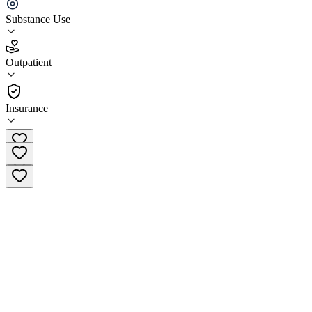
Ridgeland Comprehensive Treatment Center
Substance Use
5.0
(
2
)
Outpatient
•
Outpatient
Insurance
(866) 806-2873