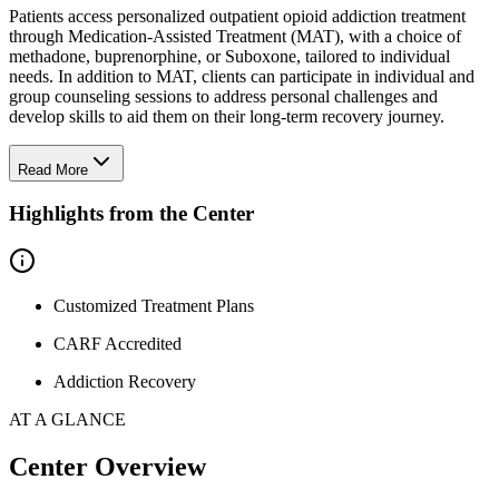
Patients access personalized outpatient opioid addiction treatment
through Medication-Assisted Treatment (MAT), with a choice of
methadone, buprenorphine, or Suboxone, tailored to individual
needs. In addition to MAT, clients can participate in individual and
group counseling sessions to address personal challenges and
develop skills to aid them on their long-term recovery journey.
Read More
Highlights from the Center
Customized Treatment Plans
CARF Accredited
Addiction Recovery
AT A GLANCE
Center Overview