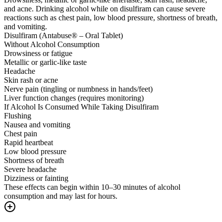
and acne. Drinking alcohol while on disulfiram can cause severe
reactions such as chest pain, low blood pressure, shortness of breath,
and vomiting.
Disulfiram (Antabuse® – Oral Tablet)
Without Alcohol Consumption
Drowsiness or fatigue
Metallic or garlic-like taste
Headache
Skin rash or acne
Nerve pain (tingling or numbness in hands/feet)
Liver function changes (requires monitoring)
If Alcohol Is Consumed While Taking Disulfiram
Flushing
Nausea and vomiting
Chest pain
Rapid heartbeat
Low blood pressure
Shortness of breath
Severe headache
Dizziness or fainting
These effects can begin within 10–30 minutes of alcohol
consumption and may last for hours.