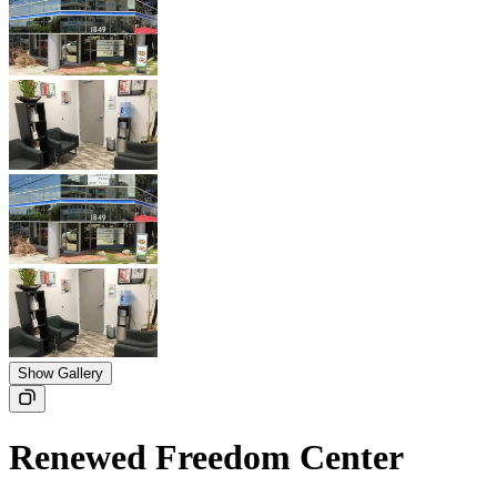
Show Gallery
Renewed Freedom Center