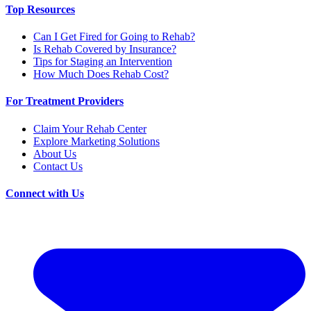
Top Resources
Can I Get Fired for Going to Rehab?
Is Rehab Covered by Insurance?
Tips for Staging an Intervention
How Much Does Rehab Cost?
For Treatment Providers
Claim Your Rehab Center
Explore Marketing Solutions
About Us
Contact Us
Connect with Us