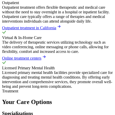
Outpatient
Outpatient treatment offers flexible therapeutic and medical care
without the need to stay overnight in a hospital or inpatient facility.
Outpatient care typically offers a range of therapies and medical
interventions individuals can attend alongside daily life.
Outpatient treatment in California
Virtual & In-Home Care
The delivery of therapeutic services utilizing technology such as
video conferencing, online messaging or phone calls, allowing for
flexibility, comfort and increased access to care.
Online treatment centers
Licensed Primary Mental Health
Licensed primary mental health facilities provide specialized care for
diagnosing and treating mental health conditions. By offering early
intervention and comprehensive services, they promote overall well-
being and prevent long-term complications.
Treatment
Your Care Options
Specializations