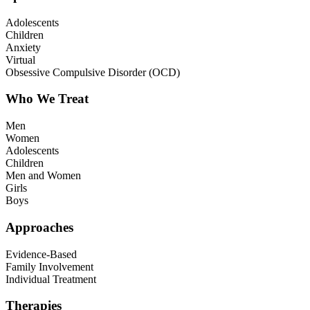
Adolescents
Children
Anxiety
Virtual
Obsessive Compulsive Disorder (OCD)
Who We Treat
Men
Women
Adolescents
Children
Men and Women
Girls
Boys
Approaches
Evidence-Based
Family Involvement
Individual Treatment
Therapies