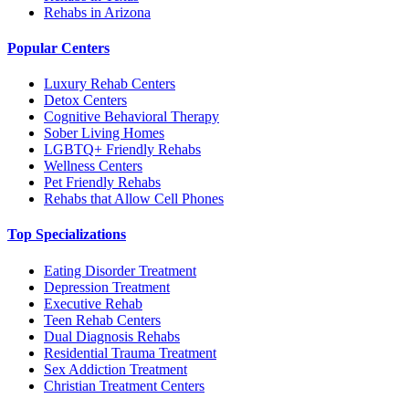
Rehabs in Arizona
Popular Centers
Luxury Rehab Centers
Detox Centers
Cognitive Behavioral Therapy
Sober Living Homes
LGBTQ+ Friendly Rehabs
Wellness Centers
Pet Friendly Rehabs
Rehabs that Allow Cell Phones
Top Specializations
Eating Disorder Treatment
Depression Treatment
Executive Rehab
Teen Rehab Centers
Dual Diagnosis Rehabs
Residential Trauma Treatment
Sex Addiction Treatment
Christian Treatment Centers