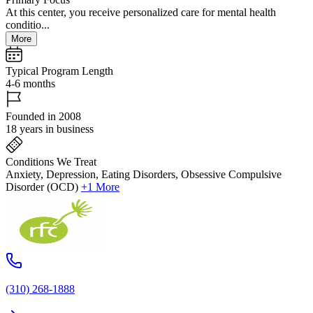
At this center, you receive personalized care for mental health
conditio...
More
Typical Program Length
4-6 months
Founded in 2008
18 years in business
Conditions We Treat
Anxiety, Depression, Eating Disorders, Obsessive Compulsive
Disorder (OCD)
+1 More
(310) 268-1888