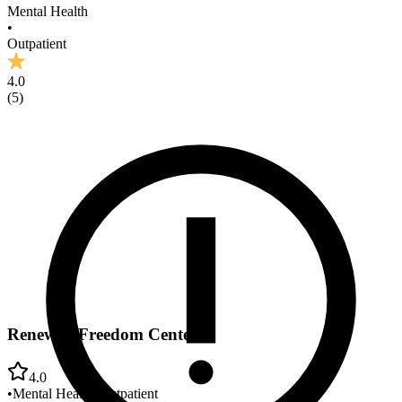
Mental Health
•
Outpatient
4.0
(
5
)
Renewed Freedom Center
4.0
•
Mental Health
•
Outpatient