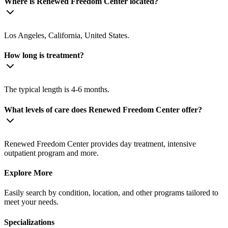
Where is Renewed Freedom Center located?
Los Angeles, California, United States.
How long is treatment?
The typical length is 4-6 months.
What levels of care does Renewed Freedom Center offer?
Renewed Freedom Center provides day treatment, intensive
outpatient program and more.
Explore More
Easily search by condition, location, and other programs tailored to
meet your needs.
Specializations