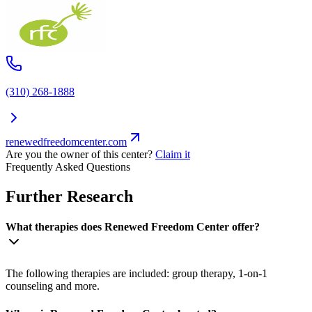
(310) 268-1888
renewedfreedomcenter.com
Are you the owner of this center?
Claim it
Frequently Asked Questions
Further Research
What therapies does Renewed Freedom Center offer?
The following therapies are included: group therapy, 1-on-1
counseling and more.