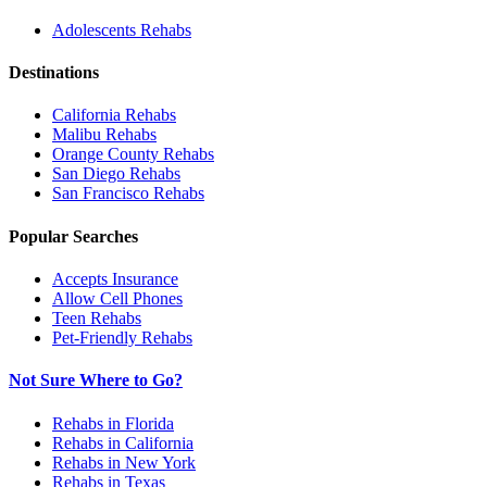
Adolescents
Rehabs
Destinations
California
Rehabs
Malibu
Rehabs
Orange County
Rehabs
San Diego
Rehabs
San Francisco
Rehabs
Popular Searches
Accepts Insurance
Allow Cell Phones
Teen Rehabs
Pet-Friendly Rehabs
Not Sure Where to Go?
Rehabs in Florida
Rehabs in California
Rehabs in New York
Rehabs in Texas