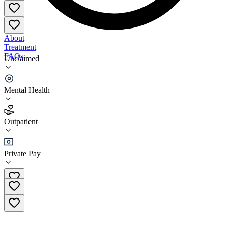
About
Treatment
FAQs
Unclaimed
Renewed Freedom Center
Mental Health
4.0
(
5
)
Outpatient
•
Outpatient
Private Pay
(310) 268-1888