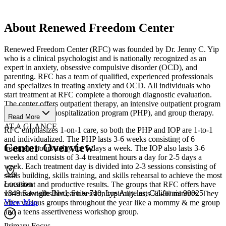
About Renewed Freedom Center
Renewed Freedom Center (RFC) was founded by Dr. Jenny C. Yip
who is a clinical psychologist and is nationally recognized as an
expert in anxiety, obsessive compulsive disorder (OCD), and
parenting. RFC has a team of qualified, experienced professionals
and specializes in treating anxiety and OCD. All individuals who
start treatment at RFC complete a thorough diagnostic evaluation.
The center offers outpatient therapy, an intensive outpatient program
(IOP), a partial hospitalization program (PHP), and group therapy.
Read More
AT A GLANCE
RFC emphasizes 1-on-1 care, so both the PHP and IOP are 1-to-1
and individualized. The PHP lasts 3-6 weeks consisting of 6
Center Overview
treatment hours a day for 5 days a week. The IOP also lasts 3-6
weeks and consists of 3-4 treatment hours a day for 2-5 days a
week. Each treatment day is divided into 2-3 sessions consisting of
skills building, skills training, and skills rehearsal to achieve the most
Location
consistent and productive results. The groups that RFC offers have
1849 Sawtelle Blvd, Suite 710, Los Angeles, California 90025
various lengths but each session typically lasts 75-90 minutes. They
View Map
offer various groups throughout the year like a mommy & me group
and a teens assertiveness workshop group.
Primary Focus