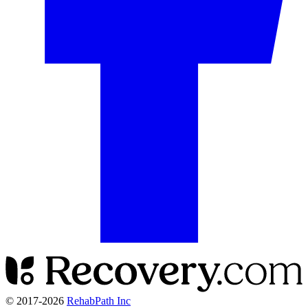
© 2017-
2026
RehabPath Inc