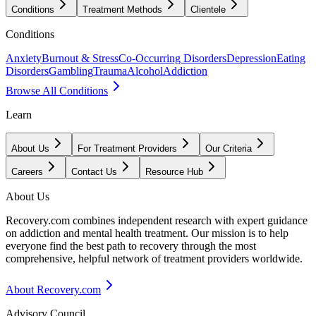
Conditions
Treatment Methods
Clientele
Conditions
Anxiety
Burnout & Stress
Co-Occurring Disorders
Depression
Eating
Disorders
Gambling
Trauma
Alcohol
Addiction
Browse All Conditions
Learn
About Us
For Treatment Providers
Our Criteria
Careers
Contact Us
Resource Hub
About Us
Recovery.com combines independent research with expert guidance
on addiction and mental health treatment. Our mission is to help
everyone find the best path to recovery through the most
comprehensive, helpful network of treatment providers worldwide.
About Recovery.com
Advisory Council