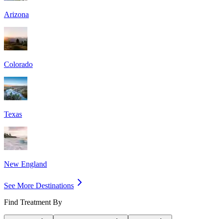
Arizona
Colorado
Texas
New England
See More Destinations
Find Treatment By