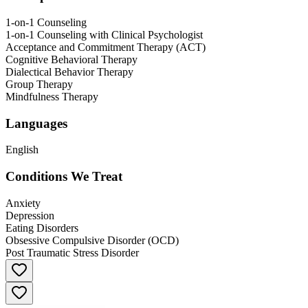
1-on-1 Counseling
1-on-1 Counseling with Clinical Psychologist
Acceptance and Commitment Therapy (ACT)
Cognitive Behavioral Therapy
Dialectical Behavior Therapy
Group Therapy
Mindfulness Therapy
Languages
English
Conditions We Treat
Anxiety
Depression
Eating Disorders
Obsessive Compulsive Disorder (OCD)
Post Traumatic Stress Disorder