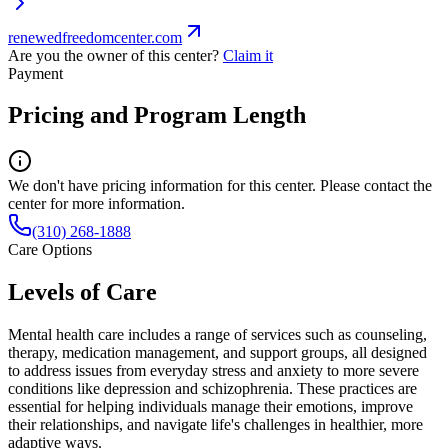
renewedfreedomcenter.com
Are you the owner of this center?
Claim it
Payment
Pricing and Program Length
We don't have pricing information for this center. Please contact the
center for more information.
(310) 268-1888
Care Options
Levels of Care
Mental health care includes a range of services such as counseling,
therapy, medication management, and support groups, all designed
to address issues from everyday stress and anxiety to more severe
conditions like depression and schizophrenia. These practices are
essential for helping individuals manage their emotions, improve
their relationships, and navigate life's challenges in healthier, more
adaptive ways.