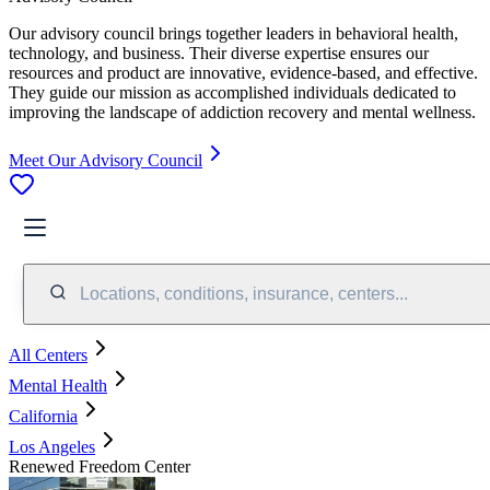
Our advisory council brings together leaders in behavioral health,
technology, and business. Their diverse expertise ensures our
resources and product are innovative, evidence-based, and effective.
They guide our mission as accomplished individuals dedicated to
improving the landscape of addiction recovery and mental wellness.
Meet Our Advisory Council
Locations, conditions, insurance, centers...
All Centers
Mental Health
California
Los Angeles
Renewed Freedom Center