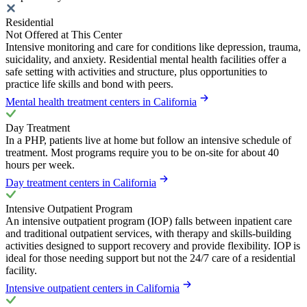
Residential
Not Offered at This Center
Intensive monitoring and care for conditions like depression, trauma,
suicidality, and anxiety. Residential mental health facilities offer a
safe setting with activities and structure, plus opportunities to
practice life skills and bond with peers.
Mental health treatment centers in California
Day Treatment
In a PHP, patients live at home but follow an intensive schedule of
treatment. Most programs require you to be on-site for about 40
hours per week.
Day treatment centers in California
Intensive Outpatient Program
An intensive outpatient program (IOP) falls between inpatient care
and traditional outpatient services, with therapy and skills-building
activities designed to support recovery and provide flexibility. IOP is
ideal for those needing support but not the 24/7 care of a residential
facility.
Intensive outpatient centers in California