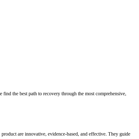
 find the best path to recovery through the most comprehensive,
d product are innovative, evidence-based, and effective. They guide