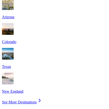
Arizona
Colorado
Texas
New England
See More Destinations