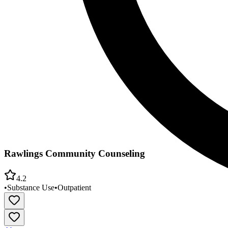
Rawlings Community Counseling
4.2
•
Substance Use
•
Outpatient