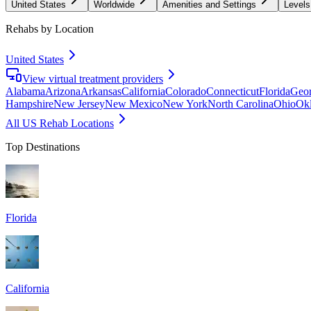
United States
Worldwide
Amenities and Settings
Levels
Rehabs by Location
United States
View virtual treatment providers
Alabama
Arizona
Arkansas
California
Colorado
Connecticut
Florida
Geor
Hampshire
New Jersey
New Mexico
New York
North Carolina
Ohio
Ok
All US Rehab Locations
Top Destinations
Florida
California