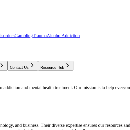
isorders
Gambling
Trauma
Alcohol
Addiction
Contact Us
Resource Hub
addiction and mental health treatment. Our mission is to help everyone
chnology, and business. Their diverse expertise ensures our resources an