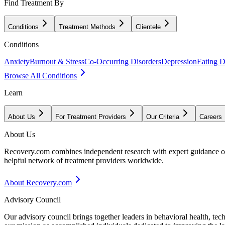
Find Treatment By
Conditions
Treatment Methods
Clientele
Conditions
Anxiety
Burnout & Stress
Co-Occurring Disorders
Depression
Eating D
Browse All Conditions
Learn
About Us
For Treatment Providers
Our Criteria
Careers
About Us
Recovery.com combines independent research with expert guidance on 
helpful network of treatment providers worldwide.
About Recovery.com
Advisory Council
Our advisory council brings together leaders in behavioral health, te