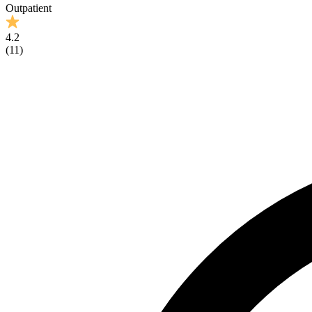
Outpatient
4.2
(
11
)