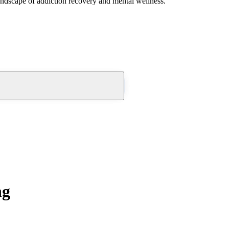
andscape of addiction recovery and mental wellness.
ng