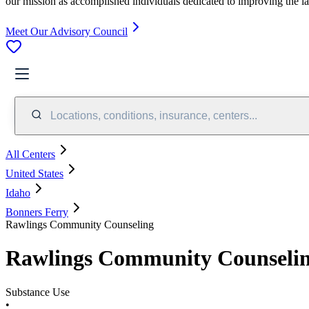
our mission as accomplished individuals dedicated to improving the l
Meet Our Advisory Council
Locations, conditions, insurance, centers...
All Centers
United States
Idaho
Bonners Ferry
Rawlings Community Counseling
Rawlings Community Counseli
Substance Use
•