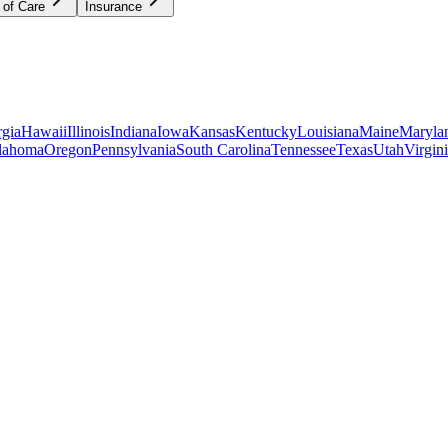
 of Care
Insurance
gia
Hawaii
Illinois
Indiana
Iowa
Kansas
Kentucky
Louisiana
Maine
Maryla
lahoma
Oregon
Pennsylvania
South Carolina
Tennessee
Texas
Utah
Virgin