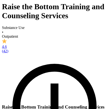
Raise the Bottom Training and
Counseling Services
Substance Use
•
Outpatient
4.6
(
42
)
Raise the Bottom Training and Counseling Services