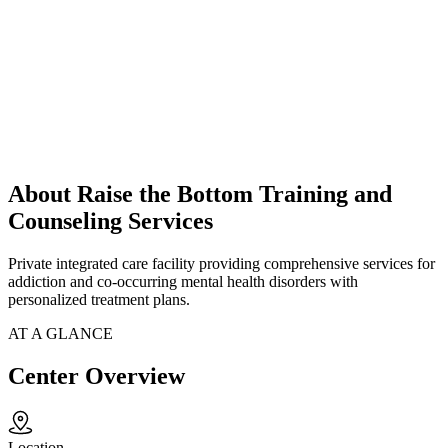
About Raise the Bottom Training and
Counseling Services
Private integrated care facility providing comprehensive services for
addiction and co-occurring mental health disorders with
personalized treatment plans.
AT A GLANCE
Center Overview
Location