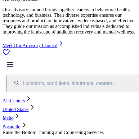
Our advisory council brings together leaders in behavioral health,
technology, and business. Their diverse expertise ensures our
resources and product are innovative, evidence-based, and effective.
They guide our mission as accomplished individuals dedicated to
improving the landscape of addiction recovery and mental wellness.
Meet Our Advisory Council
Locations, conditions, insurance, centers...
All Centers
United States
Idaho
Pocatello
Raise the Bottom Training and Counseling Services