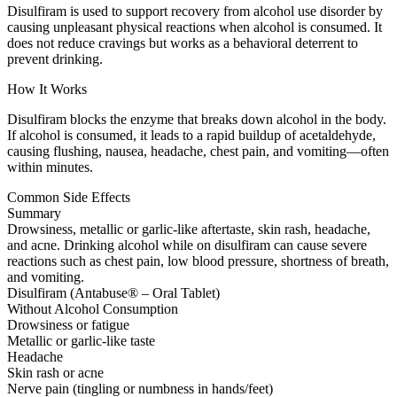
Disulfiram is used to support recovery from alcohol use disorder by
causing unpleasant physical reactions when alcohol is consumed. It
does not reduce cravings but works as a behavioral deterrent to
prevent drinking.
How It Works
Disulfiram blocks the enzyme that breaks down alcohol in the body.
If alcohol is consumed, it leads to a rapid buildup of acetaldehyde,
causing flushing, nausea, headache, chest pain, and vomiting—often
within minutes.
Common Side Effects
Summary
Drowsiness, metallic or garlic-like aftertaste, skin rash, headache,
and acne. Drinking alcohol while on disulfiram can cause severe
reactions such as chest pain, low blood pressure, shortness of breath,
and vomiting.
Disulfiram (Antabuse® – Oral Tablet)
Without Alcohol Consumption
Drowsiness or fatigue
Metallic or garlic-like taste
Headache
Skin rash or acne
Nerve pain (tingling or numbness in hands/feet)