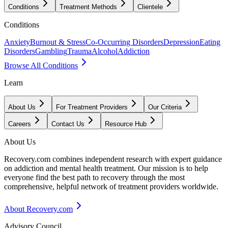
Conditions
Treatment Methods
Clientele
Conditions
Anxiety
Burnout & Stress
Co-Occurring Disorders
Depression
Eating
Disorders
Gambling
Trauma
Alcohol
Addiction
Browse All Conditions
Learn
About Us
For Treatment Providers
Our Criteria
Careers
Contact Us
Resource Hub
About Us
Recovery.com combines independent research with expert guidance
on addiction and mental health treatment. Our mission is to help
everyone find the best path to recovery through the most
comprehensive, helpful network of treatment providers worldwide.
About Recovery.com
Advisory Council