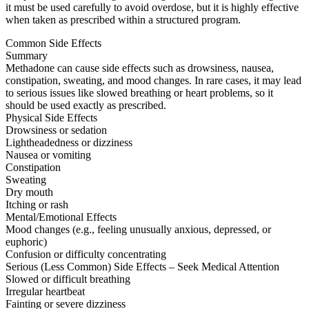
it must be used carefully to avoid overdose, but it is highly effective
when taken as prescribed within a structured program.
Common Side Effects
Summary
Methadone can cause side effects such as drowsiness, nausea,
constipation, sweating, and mood changes. In rare cases, it may lead
to serious issues like slowed breathing or heart problems, so it
should be used exactly as prescribed.
Physical Side Effects
Drowsiness or sedation
Lightheadedness or dizziness
Nausea or vomiting
Constipation
Sweating
Dry mouth
Itching or rash
Mental/Emotional Effects
Mood changes (e.g., feeling unusually anxious, depressed, or
euphoric)
Confusion or difficulty concentrating
Serious (Less Common) Side Effects – Seek Medical Attention
Slowed or difficult breathing
Irregular heartbeat
Fainting or severe dizziness