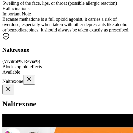
Swelling of the face, lips, or throat (possible allergic reaction)
Hallucinations
Important Note
Because methadone is a full opioid agonist, it carries a risk of
overdose, especially when taken with other depressants like alcohol
or benzodiazepines. It should always be taken exactly as prescribed.
Naltrexone
(
Vivitrol®, Revia®
)
Blocks opioid effects
Available
Naltrexone
Naltrexone