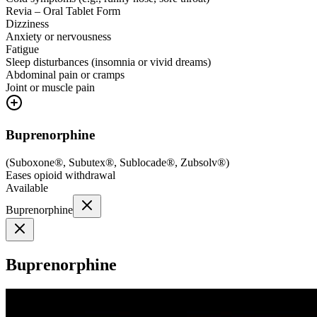
Revia – Oral Tablet Form
Dizziness
Anxiety or nervousness
Fatigue
Sleep disturbances (insomnia or vivid dreams)
Abdominal pain or cramps
Joint or muscle pain
Buprenorphine
(
Suboxone®, Subutex®, Sublocade®, Zubsolv®
)
Eases opioid withdrawal
Available
Buprenorphine
Buprenorphine