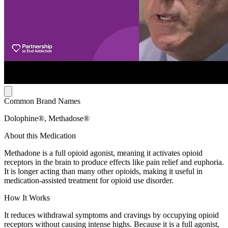
Common Brand Names
Dolophine®, Methadose®
About this Medication
Methadone is a full opioid agonist, meaning it activates opioid
receptors in the brain to produce effects like pain relief and euphoria.
It is longer acting than many other opioids, making it useful in
medication-assisted treatment for opioid use disorder.
How It Works
It reduces withdrawal symptoms and cravings by occupying opioid
receptors without causing intense highs. Because it is a full agonist,