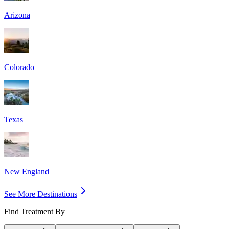
Arizona
Colorado
Texas
New England
See More Destinations
Find Treatment By