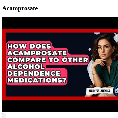
Acamprosate