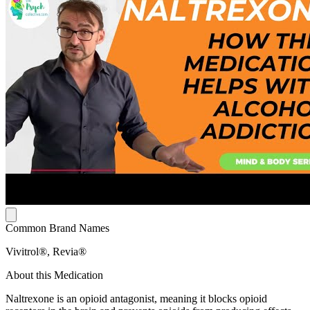
Common Brand Names
Vivitrol®, Revia®
About this Medication
Naltrexone is an opioid antagonist, meaning it blocks opioid