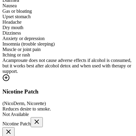
Diarrhea
Nausea
Gas or bloating
Upset stomach
Headache
Dry mouth
Dizziness
Anxiety or depression
Insomnia (trouble sleeping)
Muscle or joint pain
Itching or rash
Acamprosate does not cause adverse effects if alcohol is consumed,
but it works best after alcohol detox and when used with therapy or
support.
Nicotine Patch
(
NicoDerm, Nicorette
)
Reduces desire to smoke.
Not Available
Nicotine Patch