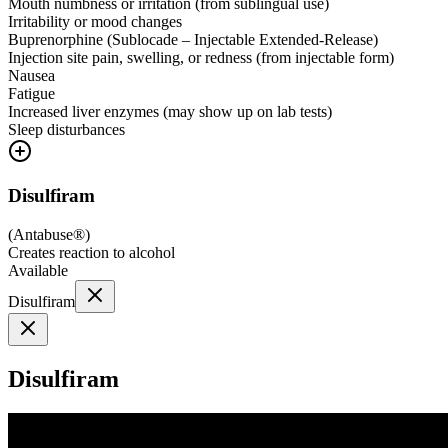
Mouth numbness or irritation (from sublingual use)
Irritability or mood changes
Buprenorphine (Sublocade – Injectable Extended-Release)
Injection site pain, swelling, or redness (from injectable form)
Nausea
Fatigue
Increased liver enzymes (may show up on lab tests)
Sleep disturbances
Disulfiram
(
Antabuse®
)
Creates reaction to alcohol
Available
Disulfiram
Disulfiram