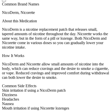
Common Brand Names
NicoDerm, Nicorette
About this Medication
NicoDerm is a nicotine replacement patch that releases small,
tapered amounts of nicotine throughout the day. Nicorette works the
same way, but in the form of a pill or lozenge. Both NicoDerm and
Nicorette come in various doses so you can gradually lower your
nicotine intake.
How It Works
NicoDerm and Nicorette allow small amounts of nicotine into the
body, which can reduce cravings and the desire to smoke a cigarette,
or vape. Reduced cravings and improved comfort during withdrawal
can both lower the desire to smoke.
Common Side Effects
Skin irritation if using a NicoDerm patch
Dizziness
Headaches
Nausea
Mouth irritation if using Nicorette lozenges