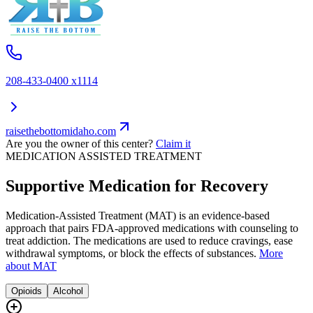
208-433-0400 x1114
raisethebottomidaho.com
Are you the owner of this center?
Claim it
MEDICATION ASSISTED TREATMENT
Supportive Medication for Recovery
Medication-Assisted Treatment (MAT) is an evidence-based
approach that pairs FDA-approved medications with counseling to
treat addiction. The medications are used to reduce cravings, ease
withdrawal symptoms, or block the effects of substances.
More
about MAT
Opioids
Alcohol