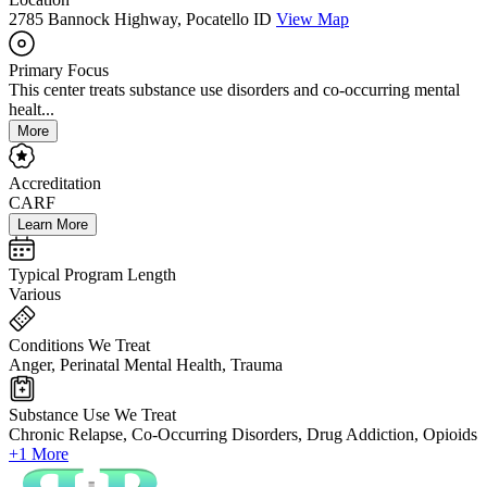
2785 Bannock Highway, Pocatello ID
View Map
Primary Focus
This center treats substance use disorders and co-occurring mental
healt...
More
Accreditation
CARF
Learn More
Typical Program Length
Various
Conditions We Treat
Anger, Perinatal Mental Health, Trauma
Substance Use We Treat
Chronic Relapse, Co-Occurring Disorders, Drug Addiction, Opioids
+1 More