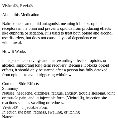
Vivitrol®, Revia®
About this Medication
Naltrexone is an opioid antagonist, meaning it blocks opioid
receptors in the brain and prevents opioids from producing effects
like euphoria or sedation. It is used to treat both opioid and alcohol
use disorders, but does not cause physical dependence or
withdrawal.
How It Works
It helps reduce cravings and the rewarding effects of opioids or
alcohol, supporting long-term recovery. Because it blocks opioid
effects, it should only be started after a person has fully detoxed
from opioids to avoid triggering withdrawal.
Common Side Effects
Summary
Nausea, headache, dizziness, fatigue, anxiety, trouble sleeping, joint
or muscle pain, and in injectable form (Vivitrol®), injection site
reactions such as swelling or redness.
Vivitrol® – Injectable Form
Injection site pain, redness, swelling, or itching
Nausea