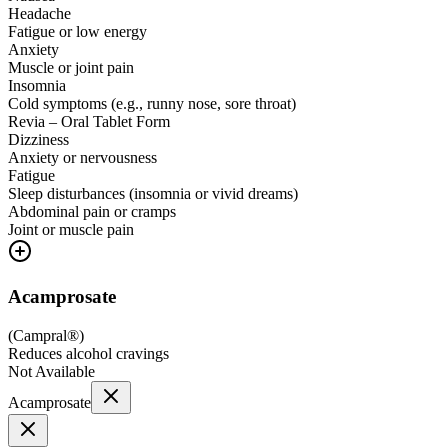
Headache
Fatigue or low energy
Anxiety
Muscle or joint pain
Insomnia
Cold symptoms (e.g., runny nose, sore throat)
Revia – Oral Tablet Form
Dizziness
Anxiety or nervousness
Fatigue
Sleep disturbances (insomnia or vivid dreams)
Abdominal pain or cramps
Joint or muscle pain
Acamprosate
(
Campral®
)
Reduces alcohol cravings
Not Available
Acamprosate