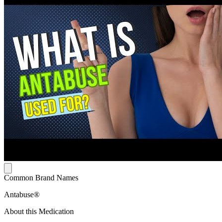
Common Brand Names
Antabuse®
About this Medication