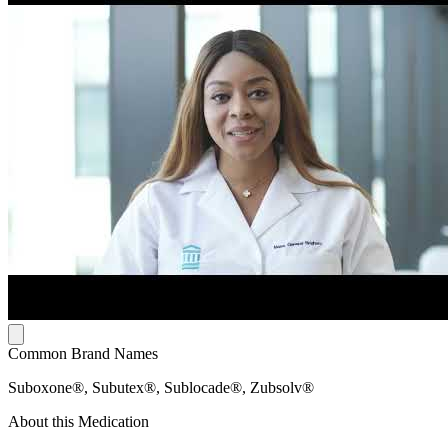
Common Brand Names
Suboxone®, Subutex®, Sublocade®, Zubsolv®
About this Medication