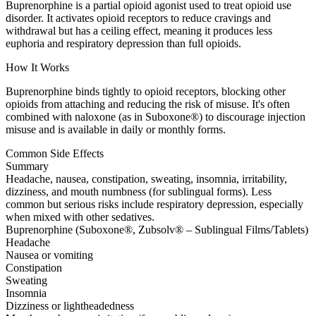
Buprenorphine is a partial opioid agonist used to treat opioid use
disorder. It activates opioid receptors to reduce cravings and
withdrawal but has a ceiling effect, meaning it produces less
euphoria and respiratory depression than full opioids.
How It Works
Buprenorphine binds tightly to opioid receptors, blocking other
opioids from attaching and reducing the risk of misuse. It's often
combined with naloxone (as in Suboxone®) to discourage injection
misuse and is available in daily or monthly forms.
Common Side Effects
Summary
Headache, nausea, constipation, sweating, insomnia, irritability,
dizziness, and mouth numbness (for sublingual forms). Less
common but serious risks include respiratory depression, especially
when mixed with other sedatives.
Buprenorphine (Suboxone®, Zubsolv® – Sublingual Films/Tablets)
Headache
Nausea or vomiting
Constipation
Sweating
Insomnia
Dizziness or lightheadedness