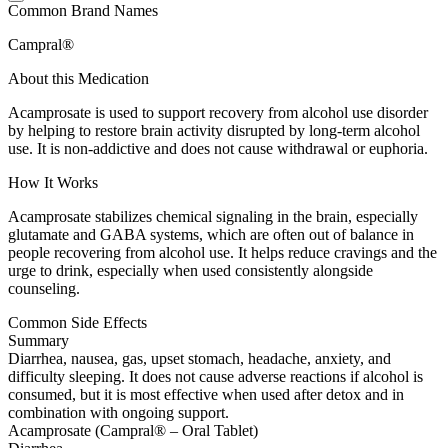
Common Brand Names
Campral®
About this Medication
Acamprosate is used to support recovery from alcohol use disorder
by helping to restore brain activity disrupted by long-term alcohol
use. It is non-addictive and does not cause withdrawal or euphoria.
How It Works
Acamprosate stabilizes chemical signaling in the brain, especially
glutamate and GABA systems, which are often out of balance in
people recovering from alcohol use. It helps reduce cravings and the
urge to drink, especially when used consistently alongside
counseling.
Common Side Effects
Summary
Diarrhea, nausea, gas, upset stomach, headache, anxiety, and
difficulty sleeping. It does not cause adverse reactions if alcohol is
consumed, but it is most effective when used after detox and in
combination with ongoing support.
Acamprosate (Campral® – Oral Tablet)