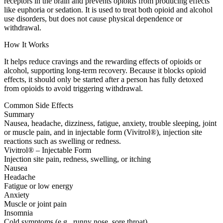
receptors in the brain and prevents opioids from producing effects
like euphoria or sedation. It is used to treat both opioid and alcohol
use disorders, but does not cause physical dependence or
withdrawal.
How It Works
It helps reduce cravings and the rewarding effects of opioids or
alcohol, supporting long-term recovery. Because it blocks opioid
effects, it should only be started after a person has fully detoxed
from opioids to avoid triggering withdrawal.
Common Side Effects
Summary
Nausea, headache, dizziness, fatigue, anxiety, trouble sleeping, joint
or muscle pain, and in injectable form (Vivitrol®), injection site
reactions such as swelling or redness.
Vivitrol® – Injectable Form
Injection site pain, redness, swelling, or itching
Nausea
Headache
Fatigue or low energy
Anxiety
Muscle or joint pain
Insomnia
Cold symptoms (e.g., runny nose, sore throat)