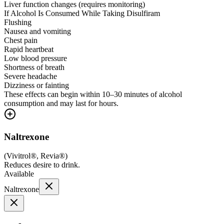
Liver function changes (requires monitoring)
If Alcohol Is Consumed While Taking Disulfiram
Flushing
Nausea and vomiting
Chest pain
Rapid heartbeat
Low blood pressure
Shortness of breath
Severe headache
Dizziness or fainting
These effects can begin within 10–30 minutes of alcohol
consumption and may last for hours.
Naltrexone
(
Vivitrol®, Revia®
)
Reduces desire to drink.
Available
Naltrexone