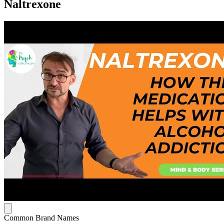
Naltrexone
Common Brand Names