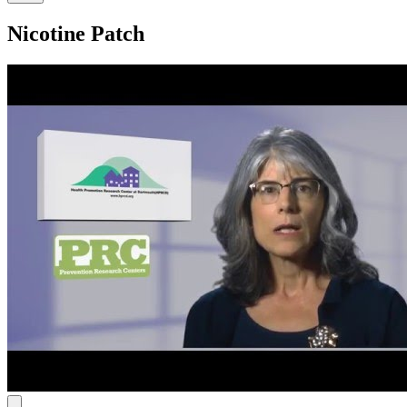
Nicotine Patch