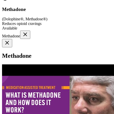
Methadone
(
Dolophine®, Methadose®
)
Reduces opioid cravings
Available
Methadone
Methadone