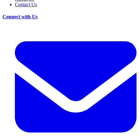
Contact Us
Connect with Us