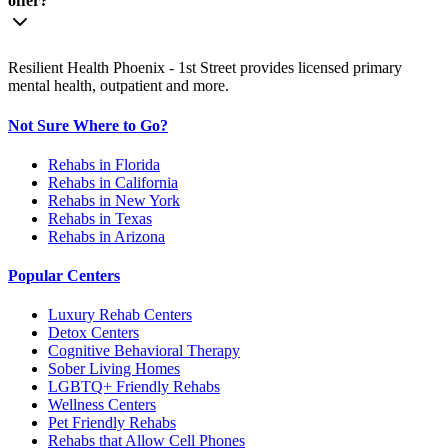
offer?
Resilient Health Phoenix - 1st Street provides licensed primary
mental health, outpatient and more.
Not Sure Where to Go?
Rehabs in Florida
Rehabs in California
Rehabs in New York
Rehabs in Texas
Rehabs in Arizona
Popular Centers
Luxury Rehab Centers
Detox Centers
Cognitive Behavioral Therapy
Sober Living Homes
LGBTQ+ Friendly Rehabs
Wellness Centers
Pet Friendly Rehabs
Rehabs that Allow Cell Phones