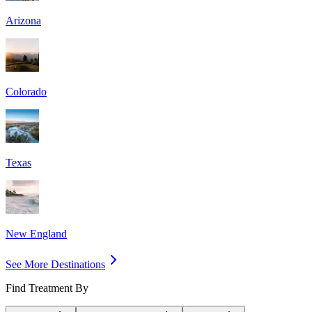
Arizona
Colorado
Texas
New England
See More Destinations
Find Treatment By