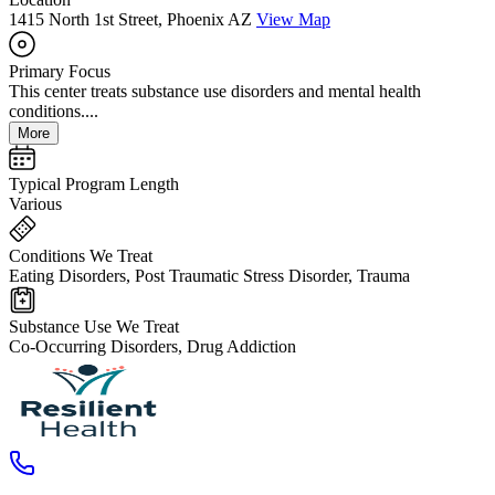
1415 North 1st Street, Phoenix AZ
View Map
Primary Focus
This center treats substance use disorders and mental health
conditions....
More
Typical Program Length
Various
Conditions We Treat
Eating Disorders, Post Traumatic Stress Disorder, Trauma
Substance Use We Treat
Co-Occurring Disorders, Drug Addiction