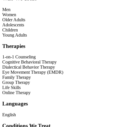
Men
Women
Older Adults
Adolescents
Children
Young Adults
Therapies
1-on-1 Counseling
Cognitive Behavioral Therapy
Dialectical Behavior Therapy
Eye Movement Therapy (EMDR)
Family Therapy
Group Therapy
Life Skills
Online Therapy
Languages
English
Conditions We Treat