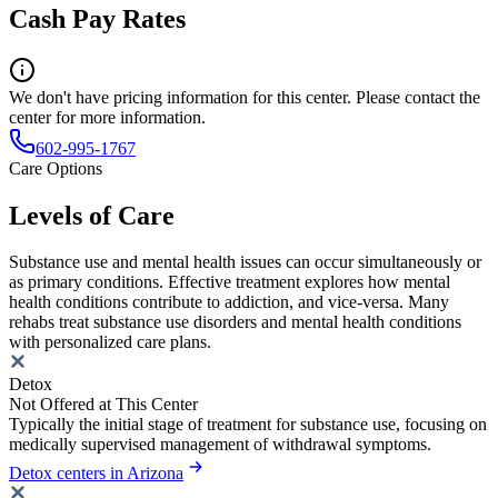
Cash Pay Rates
We don't have pricing information for this center. Please contact the
center for more information.
602-995-1767
Care Options
Levels of Care
Substance use and mental health issues can occur simultaneously or
as primary conditions. Effective treatment explores how mental
health conditions contribute to addiction, and vice-versa. Many
rehabs treat substance use disorders and mental health conditions
with personalized care plans.
Detox
Not Offered at This Center
Typically the initial stage of treatment for substance use, focusing on
medically supervised management of withdrawal symptoms.
Detox centers in Arizona