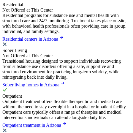
Residential
Not Offered at This Center
Residential programs for substance use and mental health with
structured care and 24/7 monitoring. Treatment takes place on-site,
with behavioral health professionals often providing care in group,
individual, and family settings.
Residential centers in Arizona
Sober Living
Not Offered at This Center
Transitional housing designed to support individuals recovering
from substance use disorders offering a safe, supportive and
structured environment for practicing long-term sobriety, while
reintegrating back into daily living.
Sober living homes in Arizona
Outpatient
Outpatient treatment offers flexible therapeutic and medical care
without the need to stay overnight in a hospital or inpatient facility.
Outpatient care typically offers a range of therapies and medical
interventions individuals can attend alongside daily life.
Outpatient treatment in Arizona