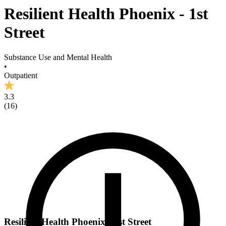
Resilient Health Phoenix - 1st
Street
Substance Use and Mental Health
•
Outpatient
3.3
(
16
)
Resilient Health Phoenix - 1st Street