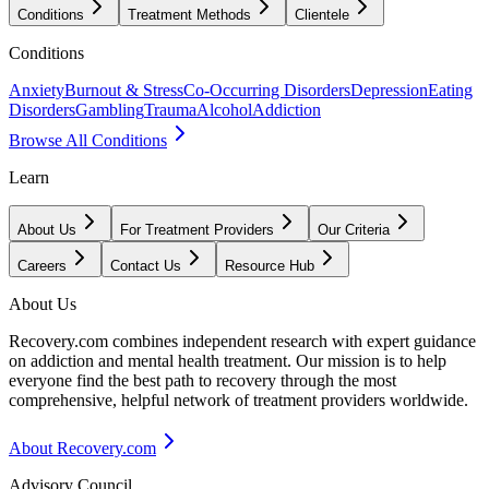
Conditions
Treatment Methods
Clientele
Conditions
Anxiety
Burnout & Stress
Co-Occurring Disorders
Depression
Eating
Disorders
Gambling
Trauma
Alcohol
Addiction
Browse All Conditions
Learn
About Us
For Treatment Providers
Our Criteria
Careers
Contact Us
Resource Hub
About Us
Recovery.com combines independent research with expert guidance
on addiction and mental health treatment. Our mission is to help
everyone find the best path to recovery through the most
comprehensive, helpful network of treatment providers worldwide.
About Recovery.com
Advisory Council