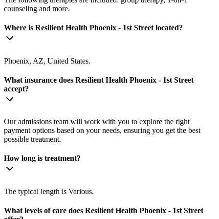
counseling and more.
Where is Resilient Health Phoenix - 1st Street located?
Phoenix, AZ, United States.
What insurance does Resilient Health Phoenix - 1st Street
accept?
Our admissions team will work with you to explore the right
payment options based on your needs, ensuring you get the best
possible treatment.
How long is treatment?
The typical length is Various.
What levels of care does Resilient Health Phoenix - 1st Street