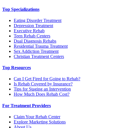
Top Specializations
Eating Disorder Treatment
Depression Treatment
Executive Rehab
Teen Rehab Centers
Dual Diagnosis Rehabs
Residential Trauma Treatment
Sex Addiction Treatment
Christian Treatment Centers
Top Resources
Can I Get Fired for Going to Rehab?
Is Rehab Covered by Insurance?
Tips for Staging an Intervention
How Much Does Rehab Cost?
For Treatment Providers
Claim Your Rehab Center
Explore Marketing Solutions
About Us