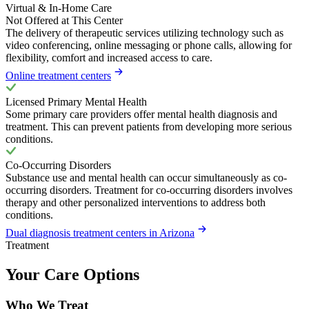
Virtual & In-Home Care
Not Offered at This Center
The delivery of therapeutic services utilizing technology such as
video conferencing, online messaging or phone calls, allowing for
flexibility, comfort and increased access to care.
Online treatment centers
Licensed Primary Mental Health
Some primary care providers offer mental health diagnosis and
treatment. This can prevent patients from developing more serious
conditions.
Co-Occurring Disorders
Substance use and mental health can occur simultaneously as co-
occurring disorders. Treatment for co-occurring disorders involves
therapy and other personalized interventions to address both
conditions.
Dual diagnosis treatment centers in Arizona
Treatment
Your Care Options
Who We Treat