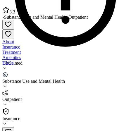
3.3
•
Substance Use and Mental Health
•
Outpatient
About
Insurance
Treatment
Amenities
FAQs
Unclaimed
Resilient Health Phoenix - 1st Street
Substance Use and Mental Health
3.3
(
16
)
Outpatient
•
Outpatient
Insurance
602-995-1767