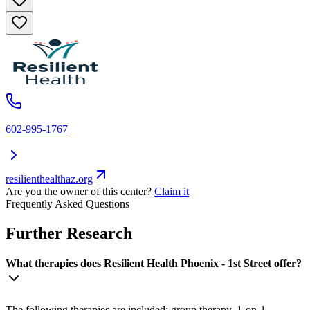
602-995-1767
resilienthealthaz.org
Are you the owner of this center?
Claim it
Frequently Asked Questions
Further Research
What therapies does Resilient Health Phoenix - 1st Street offer?
The following therapies are included: group therapy, 1-on-1