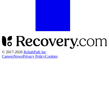
© 2017-
2026
RehabPath Inc
Careers
News
Privacy Policy
Cookies