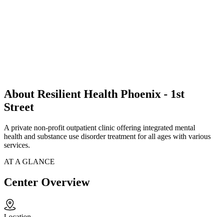
About Resilient Health Phoenix - 1st
Street
A private non-profit outpatient clinic offering integrated mental
health and substance use disorder treatment for all ages with various
services.
AT A GLANCE
Center Overview
Location