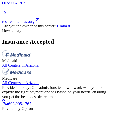
602-995-1767
resilienthealthaz.org
Are you the owner of this center?
Claim it
How to pay
Insurance Accepted
Medicaid
All Centers in
Arizona
Medicare
All Centers in
Arizona
Provider's Policy:
Our admissions team will work with you to
explore the right payment options based on your needs, ensuring
you get the best possible treatment.
602-995-1767
Private Pay Option