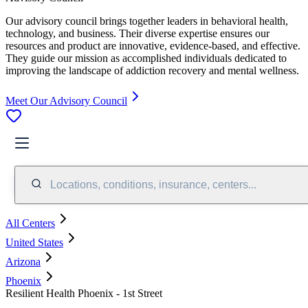
Our advisory council brings together leaders in behavioral health,
technology, and business. Their diverse expertise ensures our
resources and product are innovative, evidence-based, and effective.
They guide our mission as accomplished individuals dedicated to
improving the landscape of addiction recovery and mental wellness.
Meet Our Advisory Council
Locations, conditions, insurance, centers...
All Centers
United States
Arizona
Phoenix
Resilient Health Phoenix - 1st Street