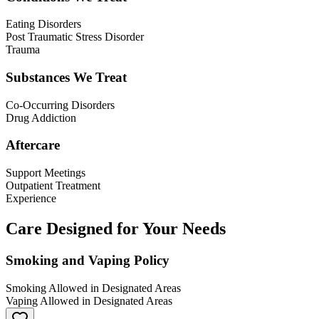
Eating Disorders
Post Traumatic Stress Disorder
Trauma
Substances We Treat
Co-Occurring Disorders
Drug Addiction
Aftercare
Support Meetings
Outpatient Treatment
Experience
Care Designed for Your Needs
Smoking and Vaping Policy
Smoking Allowed in Designated Areas
Vaping Allowed in Designated Areas