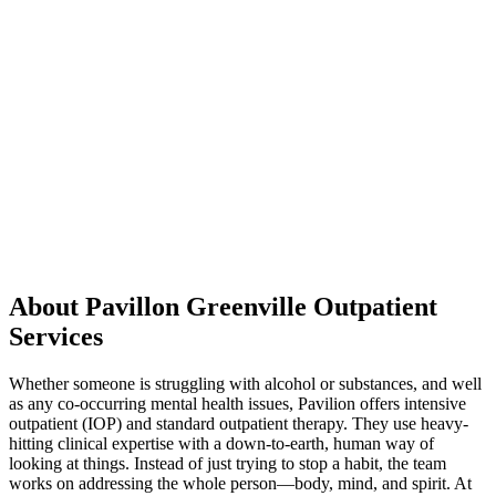
About Pavillon Greenville Outpatient
Services
Whether someone is struggling with alcohol or substances, and well
as any co-occurring mental health issues, Pavilion offers intensive
outpatient (IOP) and standard outpatient therapy. They use heavy-
hitting clinical expertise with a down-to-earth, human way of
looking at things. Instead of just trying to stop a habit, the team
works on addressing the whole person—body, mind, and spirit. At