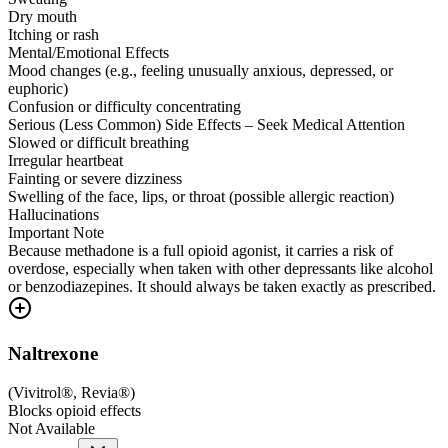
Dry mouth
Itching or rash
Mental/Emotional Effects
Mood changes (e.g., feeling unusually anxious, depressed, or
euphoric)
Confusion or difficulty concentrating
Serious (Less Common) Side Effects – Seek Medical Attention
Slowed or difficult breathing
Irregular heartbeat
Fainting or severe dizziness
Swelling of the face, lips, or throat (possible allergic reaction)
Hallucinations
Important Note
Because methadone is a full opioid agonist, it carries a risk of
overdose, especially when taken with other depressants like alcohol
or benzodiazepines. It should always be taken exactly as prescribed.
Naltrexone
(
Vivitrol®, Revia®
)
Blocks opioid effects
Not Available