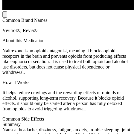
Common Brand Names
Vivitrol®, Revia®
About this Medication
Naltrexone is an opioid antagonist, meaning it blocks opioid
receptors in the brain and prevents opioids from producing effects
like euphoria or sedation. It is used to treat both opioid and alcohol
use disorders, but does not cause physical dependence or
withdrawal.
How It Works
It helps reduce cravings and the rewarding effects of opioids or
alcohol, supporting long-term recovery. Because it blocks opioid
effects, it should only be started after a person has fully detoxed
from opioids to avoid triggering withdrawal.
Common Side Effects
Summary
Nausea, headache, dizziness, fatigue, anxiety, trouble sleeping, joint