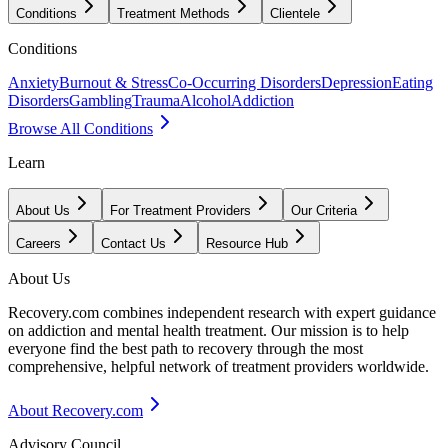
Conditions
Treatment Methods
Clientele
Conditions
Anxiety
Burnout & Stress
Co-Occurring Disorders
Depression
Eating
Disorders
Gambling
Trauma
Alcohol
Addiction
Browse All Conditions
Learn
About Us
For Treatment Providers
Our Criteria
Careers
Contact Us
Resource Hub
About Us
Recovery.com combines independent research with expert guidance
on addiction and mental health treatment. Our mission is to help
everyone find the best path to recovery through the most
comprehensive, helpful network of treatment providers worldwide.
About Recovery.com
Advisory Council