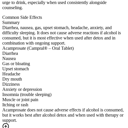
urge to drink, especially when used consistently alongside
counseling.
Common Side Effects
Summary
Diarrhea, nausea, gas, upset stomach, headache, anxiety, and
difficulty sleeping. It does not cause adverse reactions if alcohol is
consumed, but it is most effective when used after detox and in
combination with ongoing support.
Acamprosate (Campral® – Oral Tablet)
Diarrhea
Nausea
Gas or bloating
Upset stomach
Headache
Dry mouth
Dizziness
Anxiety or depression
Insomnia (trouble sleeping)
Muscle or joint pain
Itching or rash
Acamprosate does not cause adverse effects if alcohol is consumed,
but it works best after alcohol detox and when used with therapy or
support.