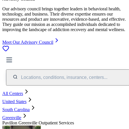
Our advisory council brings together leaders in behavioral health,
technology, and business. Their diverse expertise ensures our
resources and product are innovative, evidence-based, and effective.
They guide our mission as accomplished individuals dedicated to
improving the landscape of addiction recovery and mental wellness.
Meet Our Advisory Council
Locations, conditions, insurance, centers...
All Centers
United States
South Carolina
Greenville
Pavillon Greenville Outpatient Services