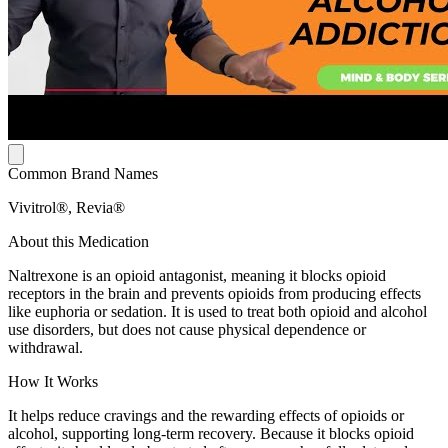
Common Brand Names
Vivitrol®, Revia®
About this Medication
Naltrexone is an opioid antagonist, meaning it blocks opioid
receptors in the brain and prevents opioids from producing effects
like euphoria or sedation. It is used to treat both opioid and alcohol
use disorders, but does not cause physical dependence or
withdrawal.
How It Works
It helps reduce cravings and the rewarding effects of opioids or
alcohol, supporting long-term recovery. Because it blocks opioid