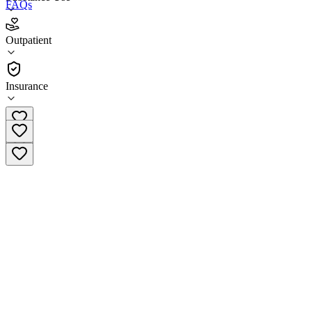
FAQs
Pavillon Greenville Outpatient Services
Outpatient
Outpatient
Insurance
(864) 241-6688