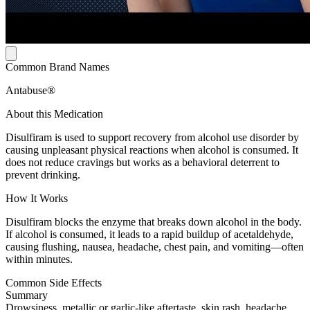
Common Brand Names
Antabuse®
About this Medication
Disulfiram is used to support recovery from alcohol use disorder by
causing unpleasant physical reactions when alcohol is consumed. It
does not reduce cravings but works as a behavioral deterrent to
prevent drinking.
How It Works
Disulfiram blocks the enzyme that breaks down alcohol in the body.
If alcohol is consumed, it leads to a rapid buildup of acetaldehyde,
causing flushing, nausea, headache, chest pain, and vomiting—often
within minutes.
Common Side Effects
Summary
Drowsiness, metallic or garlic-like aftertaste, skin rash, headache,