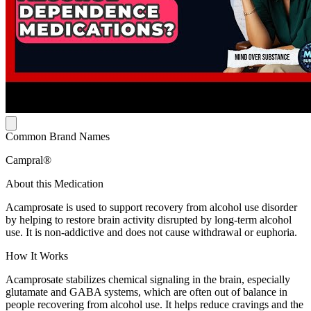
Common Brand Names
Campral®
About this Medication
Acamprosate is used to support recovery from alcohol use disorder
by helping to restore brain activity disrupted by long-term alcohol
use. It is non-addictive and does not cause withdrawal or euphoria.
How It Works
Acamprosate stabilizes chemical signaling in the brain, especially
glutamate and GABA systems, which are often out of balance in
people recovering from alcohol use. It helps reduce cravings and the