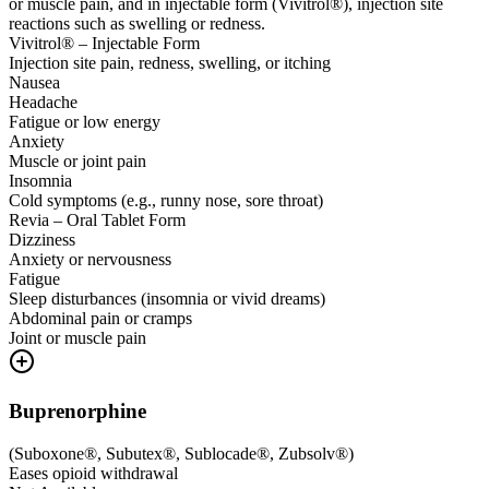
or muscle pain, and in injectable form (Vivitrol®), injection site
reactions such as swelling or redness.
Vivitrol® – Injectable Form
Injection site pain, redness, swelling, or itching
Nausea
Headache
Fatigue or low energy
Anxiety
Muscle or joint pain
Insomnia
Cold symptoms (e.g., runny nose, sore throat)
Revia – Oral Tablet Form
Dizziness
Anxiety or nervousness
Fatigue
Sleep disturbances (insomnia or vivid dreams)
Abdominal pain or cramps
Joint or muscle pain
Buprenorphine
(
Suboxone®, Subutex®, Sublocade®, Zubsolv®
)
Eases opioid withdrawal