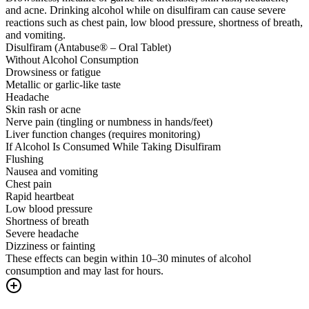
and acne. Drinking alcohol while on disulfiram can cause severe
reactions such as chest pain, low blood pressure, shortness of breath,
and vomiting.
Disulfiram (Antabuse® – Oral Tablet)
Without Alcohol Consumption
Drowsiness or fatigue
Metallic or garlic-like taste
Headache
Skin rash or acne
Nerve pain (tingling or numbness in hands/feet)
Liver function changes (requires monitoring)
If Alcohol Is Consumed While Taking Disulfiram
Flushing
Nausea and vomiting
Chest pain
Rapid heartbeat
Low blood pressure
Shortness of breath
Severe headache
Dizziness or fainting
These effects can begin within 10–30 minutes of alcohol
consumption and may last for hours.