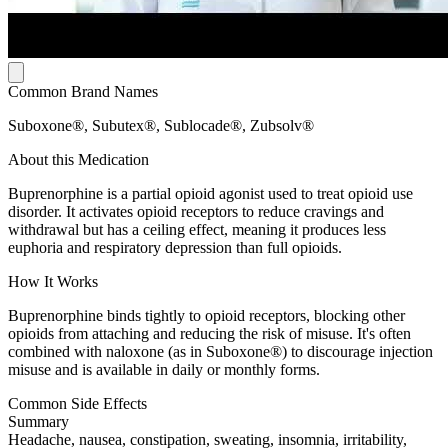
Common Brand Names
Suboxone®, Subutex®, Sublocade®, Zubsolv®
About this Medication
Buprenorphine is a partial opioid agonist used to treat opioid use
disorder. It activates opioid receptors to reduce cravings and
withdrawal but has a ceiling effect, meaning it produces less
euphoria and respiratory depression than full opioids.
How It Works
Buprenorphine binds tightly to opioid receptors, blocking other
opioids from attaching and reducing the risk of misuse. It's often
combined with naloxone (as in Suboxone®) to discourage injection
misuse and is available in daily or monthly forms.
Common Side Effects
Summary
Headache, nausea, constipation, sweating, insomnia, irritability,