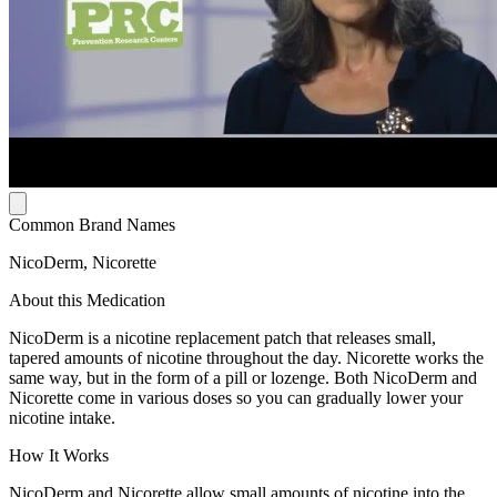
Common Brand Names
NicoDerm, Nicorette
About this Medication
NicoDerm is a nicotine replacement patch that releases small,
tapered amounts of nicotine throughout the day. Nicorette works the
same way, but in the form of a pill or lozenge. Both NicoDerm and
Nicorette come in various doses so you can gradually lower your
nicotine intake.
How It Works
NicoDerm and Nicorette allow small amounts of nicotine into the