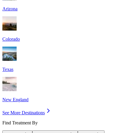
Arizona
Colorado
Texas
New England
See More Destinations
Find Treatment By