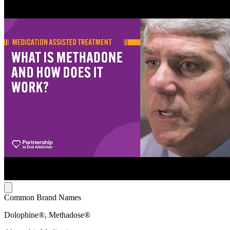
Common Brand Names
Dolophine®, Methadose®