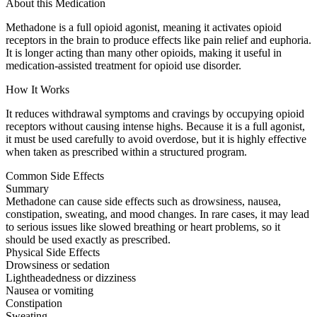
About this Medication
Methadone is a full opioid agonist, meaning it activates opioid
receptors in the brain to produce effects like pain relief and euphoria.
It is longer acting than many other opioids, making it useful in
medication-assisted treatment for opioid use disorder.
How It Works
It reduces withdrawal symptoms and cravings by occupying opioid
receptors without causing intense highs. Because it is a full agonist,
it must be used carefully to avoid overdose, but it is highly effective
when taken as prescribed within a structured program.
Common Side Effects
Summary
Methadone can cause side effects such as drowsiness, nausea,
constipation, sweating, and mood changes. In rare cases, it may lead
to serious issues like slowed breathing or heart problems, so it
should be used exactly as prescribed.
Physical Side Effects
Drowsiness or sedation
Lightheadedness or dizziness
Nausea or vomiting
Constipation
Sweating