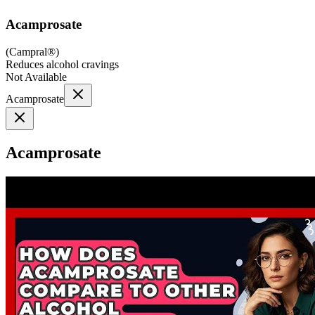
Acamprosate
(
Campral®
)
Reduces alcohol cravings
Not Available
Acamprosate
Acamprosate