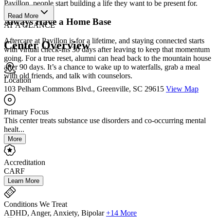
Pavillon, people start building a life they want to be present for.
Read More
Always Have a Home Base
AT A GLANCE
Aftercare at Pavillon is for a lifetime, and staying connected starts
Center Overview
with virtual check-ins 30 days after leaving to keep that momentum
going. For a true reset, alumni can head back to the mountain house
after 90 days. It’s a chance to wake up to waterfalls, grab a meal
with old friends, and talk with counselors.
Location
103 Pelham Commons Blvd., Greenville, SC 29615
View Map
Primary Focus
This center treats substance use disorders and co-occurring mental
healt...
More
Accreditation
CARF
Learn More
Conditions We Treat
ADHD, Anger, Anxiety, Bipolar
+14 More