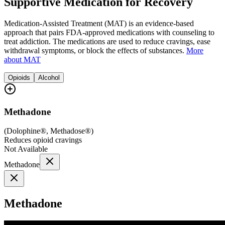
Supportive Medication for Recovery
Medication-Assisted Treatment (MAT) is an evidence-based
approach that pairs FDA-approved medications with counseling to
treat addiction. The medications are used to reduce cravings, ease
withdrawal symptoms, or block the effects of substances.
More
about MAT
Opioids
Alcohol
Methadone
(
Dolophine®, Methadose®
)
Reduces opioid cravings
Not Available
Methadone
Methadone