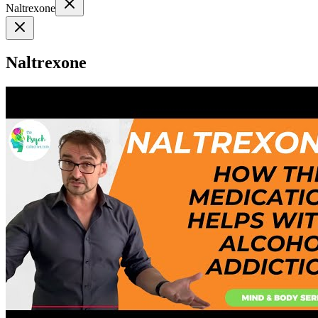
Naltrexone
Naltrexone