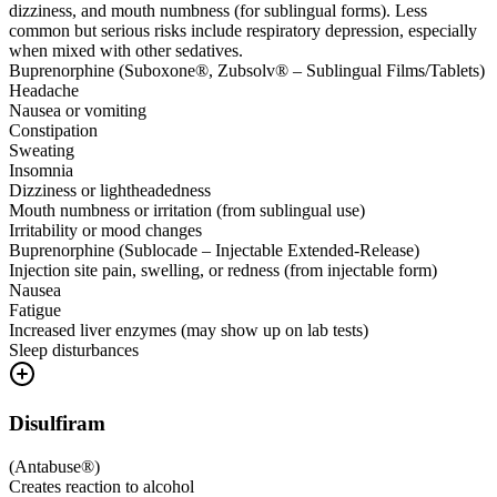
dizziness, and mouth numbness (for sublingual forms). Less
common but serious risks include respiratory depression, especially
when mixed with other sedatives.
Buprenorphine (Suboxone®, Zubsolv® – Sublingual Films/Tablets)
Headache
Nausea or vomiting
Constipation
Sweating
Insomnia
Dizziness or lightheadedness
Mouth numbness or irritation (from sublingual use)
Irritability or mood changes
Buprenorphine (Sublocade – Injectable Extended-Release)
Injection site pain, swelling, or redness (from injectable form)
Nausea
Fatigue
Increased liver enzymes (may show up on lab tests)
Sleep disturbances
Disulfiram
(
Antabuse®
)
Creates reaction to alcohol