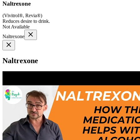
Naltrexone
(
Vivitrol®, Revia®
)
Reduces desire to drink.
Not Available
Naltrexone
Naltrexone