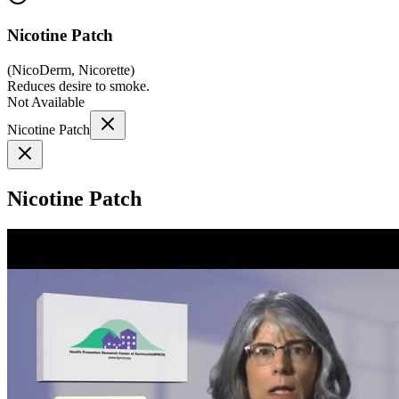
Nicotine Patch
(
NicoDerm, Nicorette
)
Reduces desire to smoke.
Not Available
Nicotine Patch
Nicotine Patch