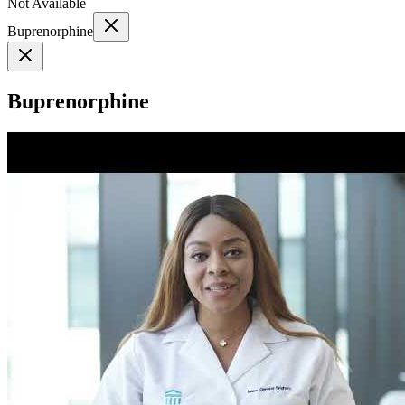
Not Available
Buprenorphine
Buprenorphine