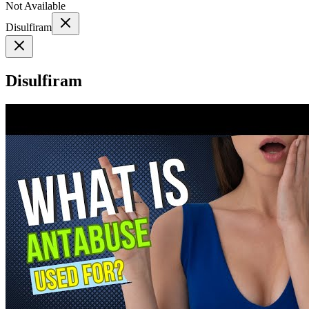
Not Available
Disulfiram
Disulfiram