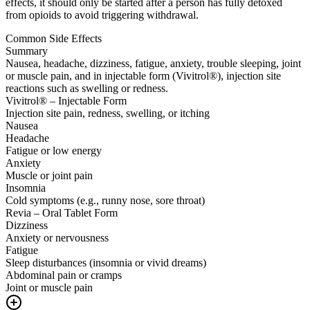
effects, it should only be started after a person has fully detoxed
from opioids to avoid triggering withdrawal.
Common Side Effects
Summary
Nausea, headache, dizziness, fatigue, anxiety, trouble sleeping, joint
or muscle pain, and in injectable form (Vivitrol®), injection site
reactions such as swelling or redness.
Vivitrol® – Injectable Form
Injection site pain, redness, swelling, or itching
Nausea
Headache
Fatigue or low energy
Anxiety
Muscle or joint pain
Insomnia
Cold symptoms (e.g., runny nose, sore throat)
Revia – Oral Tablet Form
Dizziness
Anxiety or nervousness
Fatigue
Sleep disturbances (insomnia or vivid dreams)
Abdominal pain or cramps
Joint or muscle pain