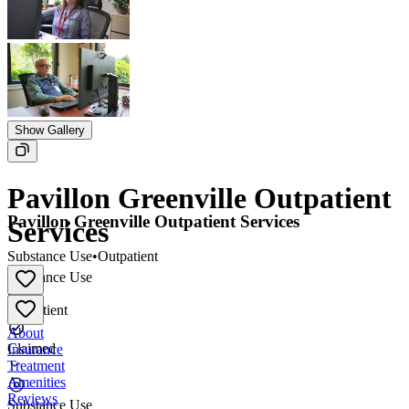
Show Gallery
Pavillon Greenville Outpatient
Pavillon Greenville Outpatient Services
Services
Substance Use
•
Outpatient
Substance Use
•
Outpatient
About
Claimed
Insurance
Treatment
Amenities
Reviews
Substance Use