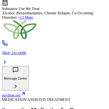
Substance Use We Treat
Alcohol, Benzodiazepines, Chronic Relapse, Co-Occurring
Disorders
+13 More
(864) 241-6688
Message Center
pavillon.org
MEDICATION ASSISTED TREATMENT