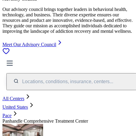
Our advisory council brings together leaders in behavioral health,
technology, and business. Their diverse expertise ensures our
resources and product are innovative, evidence-based, and effective.
They guide our mission as accomplished individuals dedicated to
improving the landscape of addiction recovery and mental wellness.
Meet Our Advisory Council
Locations, conditions, insurance, centers...
All Centers
United States
Pace
Panhandle Comprehensive Treatment Center