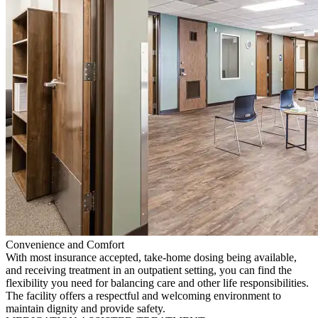
Convenience and Comfort
With most insurance accepted, take-home dosing being available,
and receiving treatment in an outpatient setting, you can find the
flexibility you need for balancing care and other life responsibilities.
The facility offers a respectful and welcoming environment to
maintain dignity and provide safety.