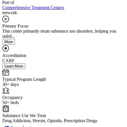
Part of
Comprehensive Treatment Centers
network
Primary Focus
This center primarily treats substance use disorders, helping you
stabil...
More
Accreditation
CARF
Learn More
Typical Program Length
30+ days
Occupancy
50+ beds
Substance Use We Treat
Drug Addiction, Heroin, Opioids, Prescription Drugs