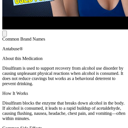
Common Brand Names
Antabuse®
About this Medication
Disulfiram is used to support recovery from alcohol use disorder by
causing unpleasant physical reactions when alcohol is consumed. It
does not reduce cravings but works as a behavioral deterrent to
prevent drinking.
How It Works
Disulfiram blocks the enzyme that breaks down alcohol in the body.
If alcohol is consumed, it leads to a rapid buildup of acetaldehyde,
causing flushing, nausea, headache, chest pain, and vomiting—often
within minutes.