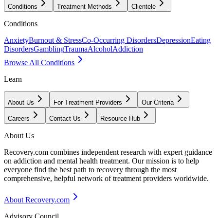
Conditions
Treatment Methods
Clientele
Conditions
Anxiety
Burnout & Stress
Co-Occurring Disorders
Depression
Eating
Disorders
Gambling
Trauma
Alcohol
Addiction
Browse All Conditions
Learn
About Us
For Treatment Providers
Our Criteria
Careers
Contact Us
Resource Hub
About Us
Recovery.com combines independent research with expert guidance
on addiction and mental health treatment. Our mission is to help
everyone find the best path to recovery through the most
comprehensive, helpful network of treatment providers worldwide.
About Recovery.com
Advisory Council