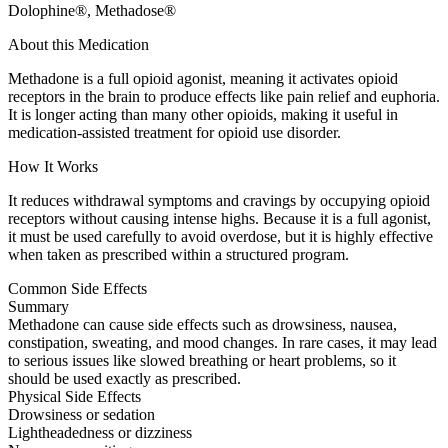
Dolophine®, Methadose®
About this Medication
Methadone is a full opioid agonist, meaning it activates opioid
receptors in the brain to produce effects like pain relief and euphoria.
It is longer acting than many other opioids, making it useful in
medication-assisted treatment for opioid use disorder.
How It Works
It reduces withdrawal symptoms and cravings by occupying opioid
receptors without causing intense highs. Because it is a full agonist,
it must be used carefully to avoid overdose, but it is highly effective
when taken as prescribed within a structured program.
Common Side Effects
Summary
Methadone can cause side effects such as drowsiness, nausea,
constipation, sweating, and mood changes. In rare cases, it may lead
to serious issues like slowed breathing or heart problems, so it
should be used exactly as prescribed.
Physical Side Effects
Drowsiness or sedation
Lightheadedness or dizziness