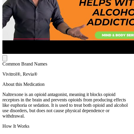
Common Brand Names
Vivitrol®, Revia®
About this Medication
Naltrexone is an opioid antagonist, meaning it blocks opioid
receptors in the brain and prevents opioids from producing effects
like euphoria or sedation. It is used to treat both opioid and alcohol
use disorders, but does not cause physical dependence or
withdrawal.
How It Works