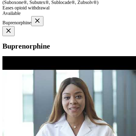
(
Suboxone®, Subutex®, Sublocade®, Zubsolv®
)
Eases opioid withdrawal
Available
Buprenorphine
Buprenorphine