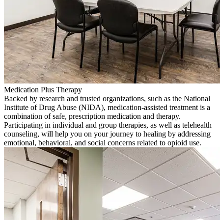
Medication Plus Therapy
Backed by research and trusted organizations, such as the National
Institute of Drug Abuse (NIDA), medication-assisted treatment is a
combination of safe, prescription medication and therapy.
Participating in individual and group therapies, as well as telehealth
counseling, will help you on your journey to healing by addressing
emotional, behavioral, and social concerns related to opioid use.