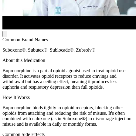
Common Brand Names
Suboxone®, Subutex®, Sublocade®, Zubsolv®
About this Medication
Buprenorphine is a partial opioid agonist used to treat opioid use
disorder. It activates opioid receptors to reduce cravings and
withdrawal but has a ceiling effect, meaning it produces less
euphoria and respiratory depression than full opioids.
How It Works
Buprenorphine binds tightly to opioid receptors, blocking other
opioids from attaching and reducing the risk of misuse. It's often
combined with naloxone (as in Suboxone®) to discourage injection
misuse and is available in daily or monthly forms.
Common Side Effects