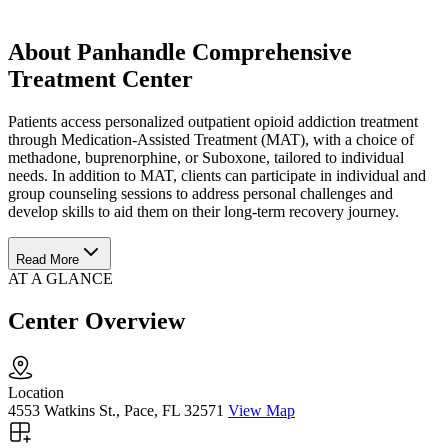
About Panhandle Comprehensive
Treatment Center
Patients access personalized outpatient opioid addiction treatment
through Medication-Assisted Treatment (MAT), with a choice of
methadone, buprenorphine, or Suboxone, tailored to individual
needs. In addition to MAT, clients can participate in individual and
group counseling sessions to address personal challenges and
develop skills to aid them on their long-term recovery journey.
Read More
AT A GLANCE
Center Overview
Location
4553 Watkins St., Pace, FL 32571
View Map