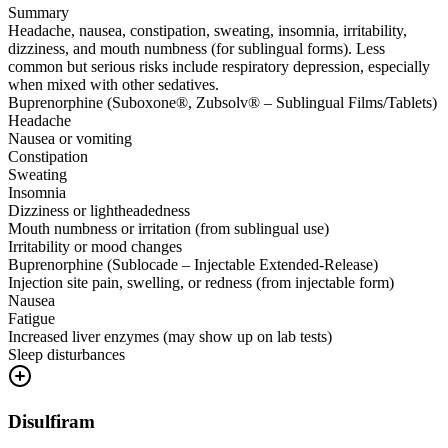
Summary
Headache, nausea, constipation, sweating, insomnia, irritability,
dizziness, and mouth numbness (for sublingual forms). Less
common but serious risks include respiratory depression, especially
when mixed with other sedatives.
Buprenorphine (Suboxone®, Zubsolv® – Sublingual Films/Tablets)
Headache
Nausea or vomiting
Constipation
Sweating
Insomnia
Dizziness or lightheadedness
Mouth numbness or irritation (from sublingual use)
Irritability or mood changes
Buprenorphine (Sublocade – Injectable Extended-Release)
Injection site pain, swelling, or redness (from injectable form)
Nausea
Fatigue
Increased liver enzymes (may show up on lab tests)
Sleep disturbances
Disulfiram