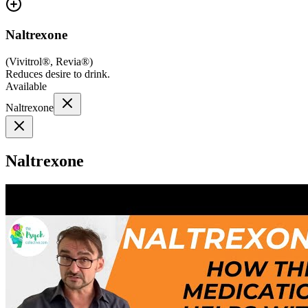
Naltrexone
(
Vivitrol®, Revia®
)
Reduces desire to drink.
Available
Naltrexone
Naltrexone