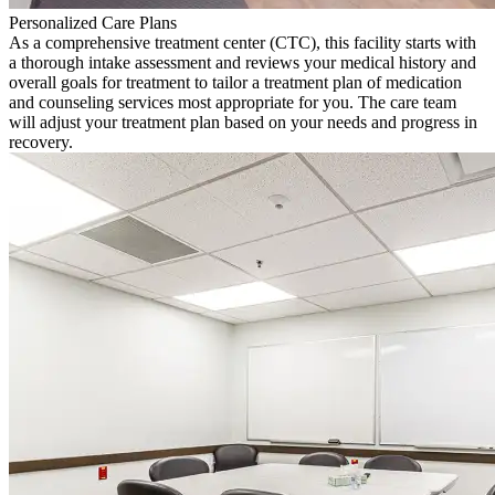
Personalized Care Plans
As a comprehensive treatment center (CTC), this facility starts with
a thorough intake assessment and reviews your medical history and
overall goals for treatment to tailor a treatment plan of medication
and counseling services most appropriate for you. The care team
will adjust your treatment plan based on your needs and progress in
recovery.