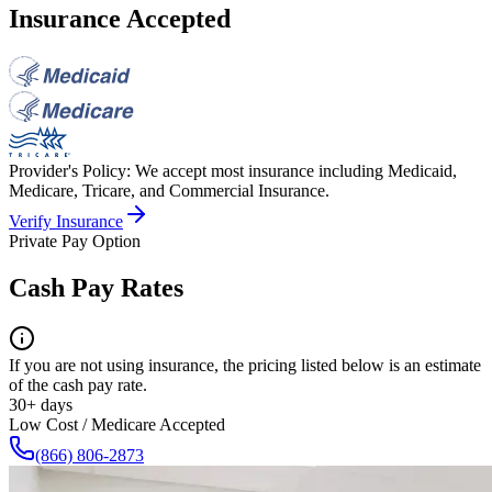
Insurance Accepted
Provider's Policy:
We accept most insurance including Medicaid,
Medicare, Tricare, and Commercial Insurance.
Verify Insurance
Private Pay Option
Cash Pay Rates
If you are not using insurance, the pricing listed below is an estimate
of the cash pay rate.
30+ days
Low Cost / Medicare Accepted
(866) 806-2873