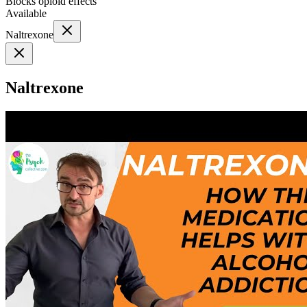
Blocks opioid effects
Available
Naltrexone
Naltrexone