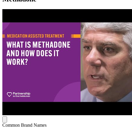
Common Brand Names