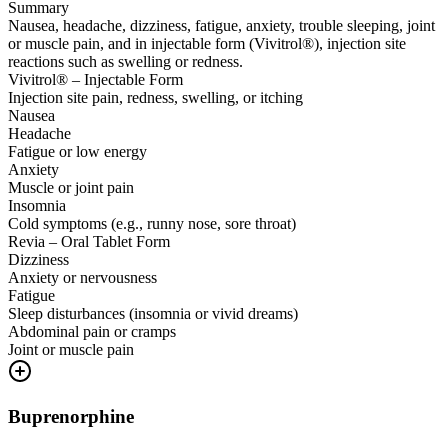
Summary
Nausea, headache, dizziness, fatigue, anxiety, trouble sleeping, joint
or muscle pain, and in injectable form (Vivitrol®), injection site
reactions such as swelling or redness.
Vivitrol® – Injectable Form
Injection site pain, redness, swelling, or itching
Nausea
Headache
Fatigue or low energy
Anxiety
Muscle or joint pain
Insomnia
Cold symptoms (e.g., runny nose, sore throat)
Revia – Oral Tablet Form
Dizziness
Anxiety or nervousness
Fatigue
Sleep disturbances (insomnia or vivid dreams)
Abdominal pain or cramps
Joint or muscle pain
Buprenorphine