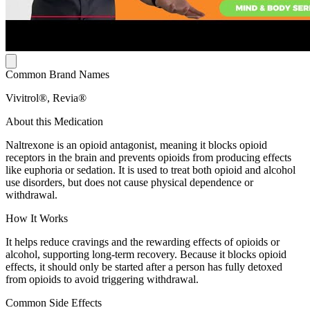
Common Brand Names
Vivitrol®, Revia®
About this Medication
Naltrexone is an opioid antagonist, meaning it blocks opioid
receptors in the brain and prevents opioids from producing effects
like euphoria or sedation. It is used to treat both opioid and alcohol
use disorders, but does not cause physical dependence or
withdrawal.
How It Works
It helps reduce cravings and the rewarding effects of opioids or
alcohol, supporting long-term recovery. Because it blocks opioid
effects, it should only be started after a person has fully detoxed
from opioids to avoid triggering withdrawal.
Common Side Effects