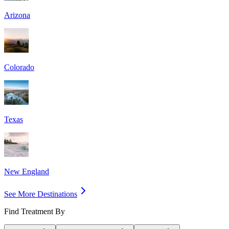
Arizona
Colorado
Texas
New England
See More Destinations
Find Treatment By