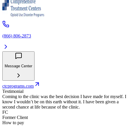
(866) 806-2873
Message Center
ctcprograms.com
Testimonial
Coming to the clinic was the best decision I have made for myself. I
know I wouldn’t be on this earth without it. I have been given a
second chance at life because of the clinic.
FC
Former Client
How to pay