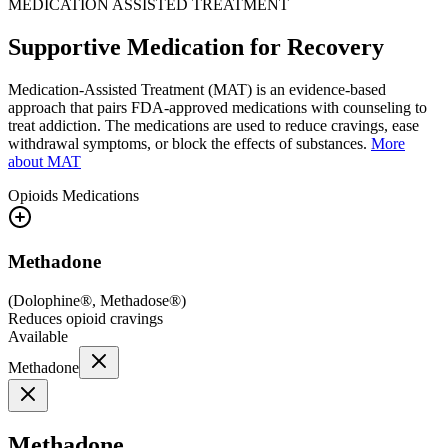
MEDICATION ASSISTED TREATMENT
Supportive Medication for Recovery
Medication-Assisted Treatment (MAT) is an evidence-based
approach that pairs FDA-approved medications with counseling to
treat addiction. The medications are used to reduce cravings, ease
withdrawal symptoms, or block the effects of substances.
More
about MAT
Opioids
Medications
Methadone
(
Dolophine®, Methadose®
)
Reduces opioid cravings
Available
Methadone
Methadone