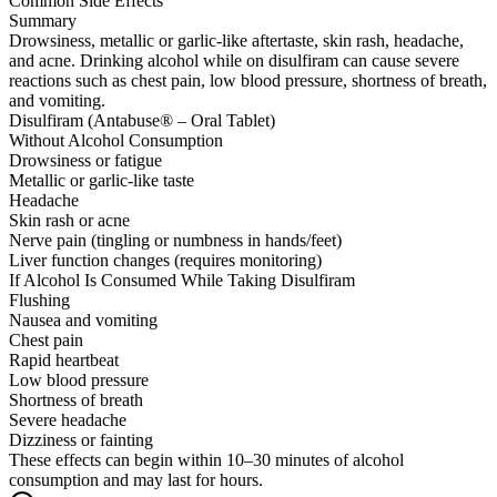
Common Side Effects
Summary
Drowsiness, metallic or garlic-like aftertaste, skin rash, headache,
and acne. Drinking alcohol while on disulfiram can cause severe
reactions such as chest pain, low blood pressure, shortness of breath,
and vomiting.
Disulfiram (Antabuse® – Oral Tablet)
Without Alcohol Consumption
Drowsiness or fatigue
Metallic or garlic-like taste
Headache
Skin rash or acne
Nerve pain (tingling or numbness in hands/feet)
Liver function changes (requires monitoring)
If Alcohol Is Consumed While Taking Disulfiram
Flushing
Nausea and vomiting
Chest pain
Rapid heartbeat
Low blood pressure
Shortness of breath
Severe headache
Dizziness or fainting
These effects can begin within 10–30 minutes of alcohol
consumption and may last for hours.