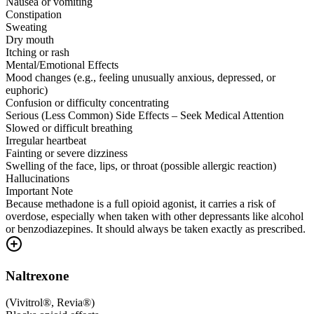
Nausea or vomiting
Constipation
Sweating
Dry mouth
Itching or rash
Mental/Emotional Effects
Mood changes (e.g., feeling unusually anxious, depressed, or
euphoric)
Confusion or difficulty concentrating
Serious (Less Common) Side Effects – Seek Medical Attention
Slowed or difficult breathing
Irregular heartbeat
Fainting or severe dizziness
Swelling of the face, lips, or throat (possible allergic reaction)
Hallucinations
Important Note
Because methadone is a full opioid agonist, it carries a risk of
overdose, especially when taken with other depressants like alcohol
or benzodiazepines. It should always be taken exactly as prescribed.
Naltrexone
(
Vivitrol®, Revia®
)