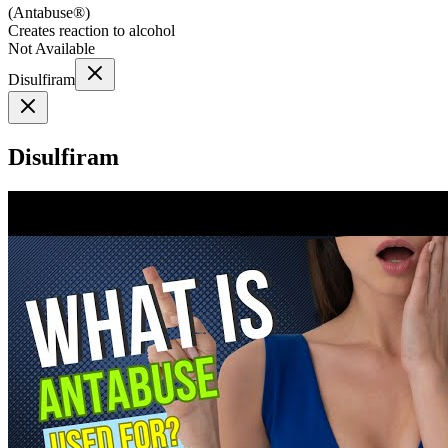
(
Antabuse®
)
Creates reaction to alcohol
Not Available
Disulfiram
Disulfiram