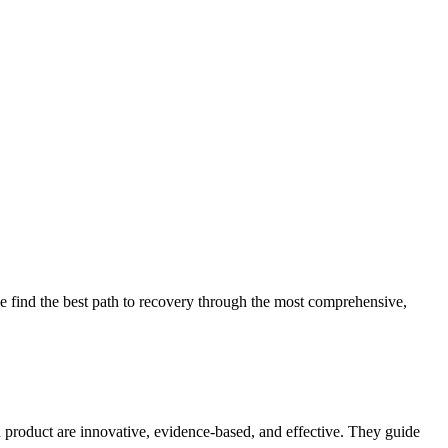
 find the best path to recovery through the most comprehensive,
d product are innovative, evidence-based, and effective. They guide