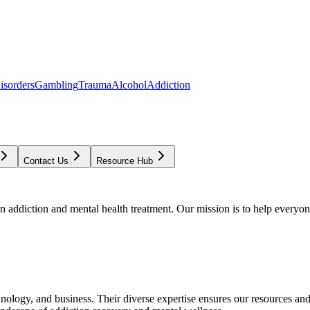
isorders
Gambling
Trauma
Alcohol
Addiction
Contact Us
Resource Hub
addiction and mental health treatment. Our mission is to help everyone
chnology, and business. Their diverse expertise ensures our resources an