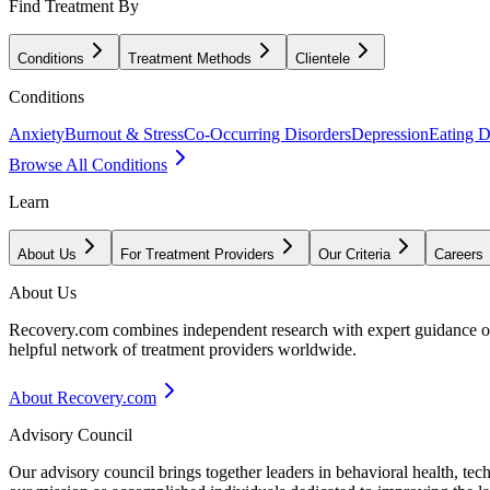
Find Treatment By
Conditions
Treatment Methods
Clientele
Conditions
Anxiety
Burnout & Stress
Co-Occurring Disorders
Depression
Eating D
Browse All Conditions
Learn
About Us
For Treatment Providers
Our Criteria
Careers
About Us
Recovery.com combines independent research with expert guidance on 
helpful network of treatment providers worldwide.
About Recovery.com
Advisory Council
Our advisory council brings together leaders in behavioral health, te