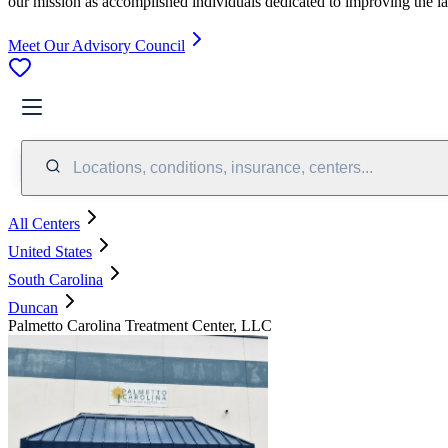
our mission as accomplished individuals dedicated to improving the l
Meet Our Advisory Council
Locations, conditions, insurance, centers...
All Centers
United States
South Carolina
Duncan
Palmetto Carolina Treatment Center, LLC