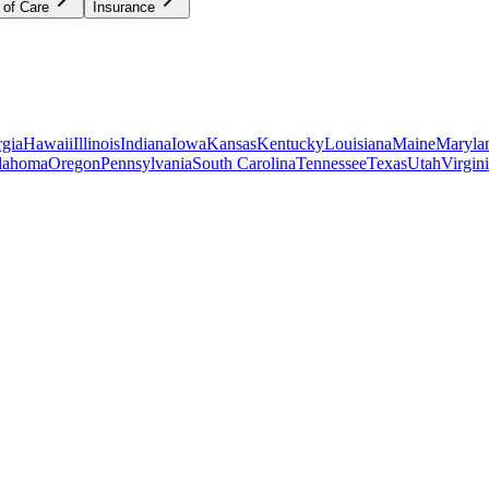
 of Care
Insurance
gia
Hawaii
Illinois
Indiana
Iowa
Kansas
Kentucky
Louisiana
Maine
Maryla
lahoma
Oregon
Pennsylvania
South Carolina
Tennessee
Texas
Utah
Virgin