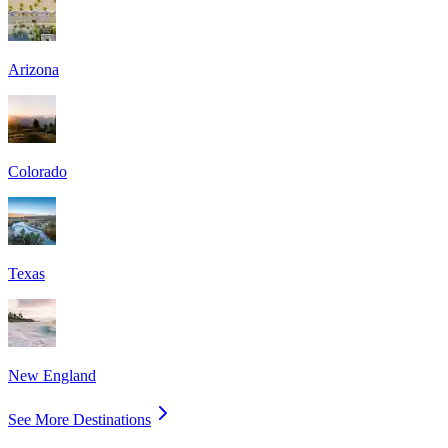
Arizona
Colorado
Texas
New England
See More Destinations