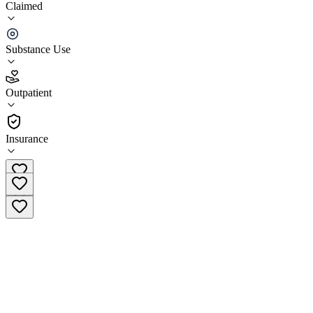
Claimed
Palmetto Carolina Treatment Center, LLC
Substance Use
3.7
(
45
)
•
Outpatient
Outpatient
(864) 433-8443
Insurance
Main