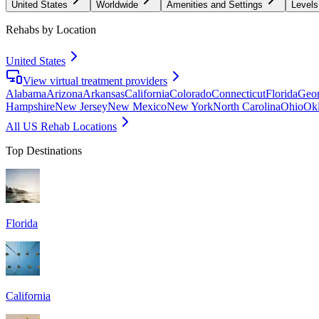
United States
Worldwide
Amenities and Settings
Levels
Rehabs by Location
United States
View virtual treatment providers
Alabama
Arizona
Arkansas
California
Colorado
Connecticut
Florida
Geor
Hampshire
New Jersey
New Mexico
New York
North Carolina
Ohio
Ok
All US Rehab Locations
Top Destinations
Florida
California