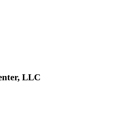
enter, LLC