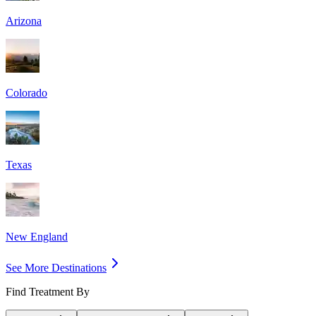
Arizona
Colorado
Texas
New England
See More Destinations
Find Treatment By