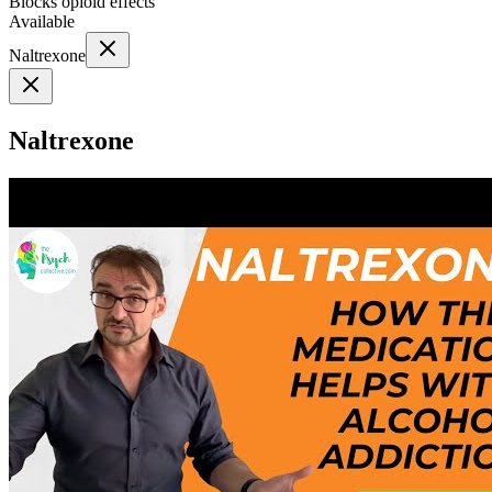
Blocks opioid effects
Available
Naltrexone
Naltrexone