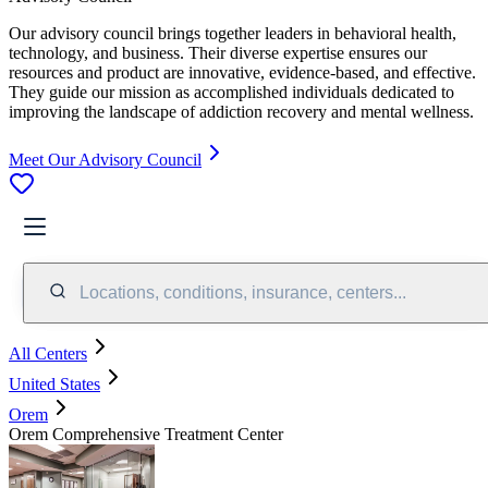
Our advisory council brings together leaders in behavioral health,
technology, and business. Their diverse expertise ensures our
resources and product are innovative, evidence-based, and effective.
They guide our mission as accomplished individuals dedicated to
improving the landscape of addiction recovery and mental wellness.
Meet Our Advisory Council
Locations, conditions, insurance, centers...
All Centers
United States
Orem
Orem Comprehensive Treatment Center