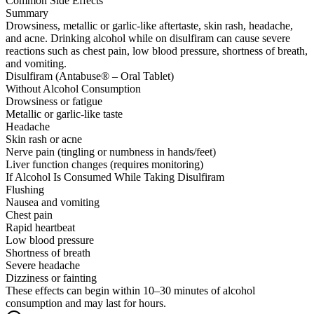
Common Side Effects
Summary
Drowsiness, metallic or garlic-like aftertaste, skin rash, headache,
and acne. Drinking alcohol while on disulfiram can cause severe
reactions such as chest pain, low blood pressure, shortness of breath,
and vomiting.
Disulfiram (Antabuse® – Oral Tablet)
Without Alcohol Consumption
Drowsiness or fatigue
Metallic or garlic-like taste
Headache
Skin rash or acne
Nerve pain (tingling or numbness in hands/feet)
Liver function changes (requires monitoring)
If Alcohol Is Consumed While Taking Disulfiram
Flushing
Nausea and vomiting
Chest pain
Rapid heartbeat
Low blood pressure
Shortness of breath
Severe headache
Dizziness or fainting
These effects can begin within 10–30 minutes of alcohol
consumption and may last for hours.