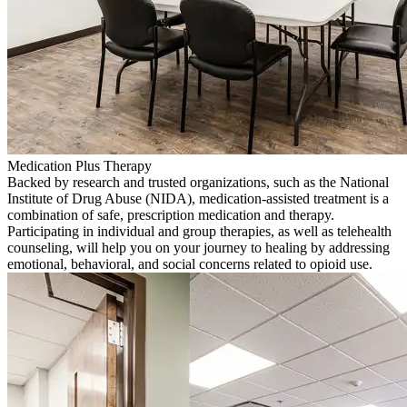
Medication Plus Therapy
Backed by research and trusted organizations, such as the National
Institute of Drug Abuse (NIDA), medication-assisted treatment is a
combination of safe, prescription medication and therapy.
Participating in individual and group therapies, as well as telehealth
counseling, will help you on your journey to healing by addressing
emotional, behavioral, and social concerns related to opioid use.