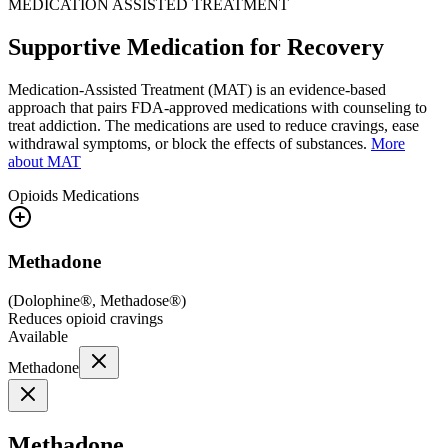
MEDICATION ASSISTED TREATMENT
Supportive Medication for Recovery
Medication-Assisted Treatment (MAT) is an evidence-based
approach that pairs FDA-approved medications with counseling to
treat addiction. The medications are used to reduce cravings, ease
withdrawal symptoms, or block the effects of substances.
More
about MAT
Opioids
Medications
Methadone
(
Dolophine®, Methadose®
)
Reduces opioid cravings
Available
Methadone
Methadone