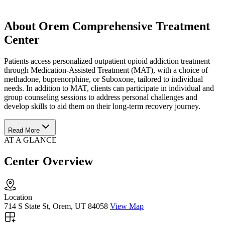
About Orem Comprehensive Treatment
Center
Patients access personalized outpatient opioid addiction treatment
through Medication-Assisted Treatment (MAT), with a choice of
methadone, buprenorphine, or Suboxone, tailored to individual
needs. In addition to MAT, clients can participate in individual and
group counseling sessions to address personal challenges and
develop skills to aid them on their long-term recovery journey.
Read More
AT A GLANCE
Center Overview
Location
714 S State St, Orem, UT 84058
View Map