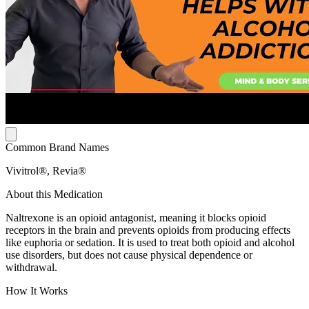
Common Brand Names
Vivitrol®, Revia®
About this Medication
Naltrexone is an opioid antagonist, meaning it blocks opioid
receptors in the brain and prevents opioids from producing effects
like euphoria or sedation. It is used to treat both opioid and alcohol
use disorders, but does not cause physical dependence or
withdrawal.
How It Works