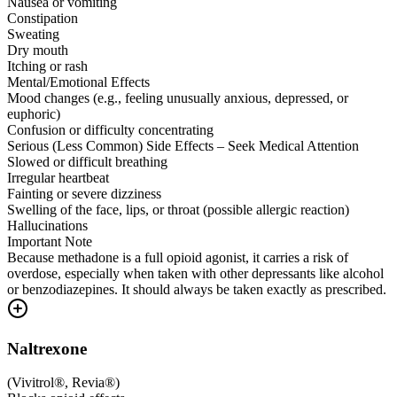
Nausea or vomiting
Constipation
Sweating
Dry mouth
Itching or rash
Mental/Emotional Effects
Mood changes (e.g., feeling unusually anxious, depressed, or
euphoric)
Confusion or difficulty concentrating
Serious (Less Common) Side Effects – Seek Medical Attention
Slowed or difficult breathing
Irregular heartbeat
Fainting or severe dizziness
Swelling of the face, lips, or throat (possible allergic reaction)
Hallucinations
Important Note
Because methadone is a full opioid agonist, it carries a risk of
overdose, especially when taken with other depressants like alcohol
or benzodiazepines. It should always be taken exactly as prescribed.
Naltrexone
(
Vivitrol®, Revia®
)