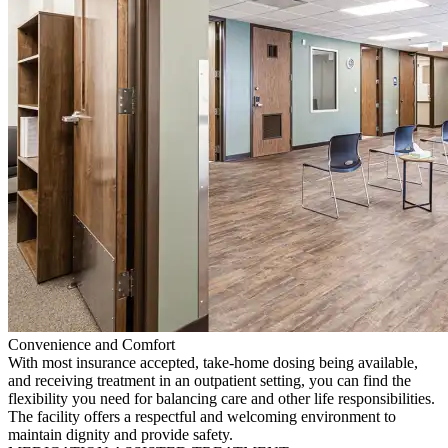
Convenience and Comfort
With most insurance accepted, take-home dosing being available,
and receiving treatment in an outpatient setting, you can find the
flexibility you need for balancing care and other life responsibilities.
The facility offers a respectful and welcoming environment to
maintain dignity and provide safety.