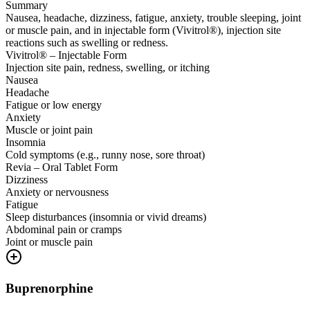
Summary
Nausea, headache, dizziness, fatigue, anxiety, trouble sleeping, joint
or muscle pain, and in injectable form (Vivitrol®), injection site
reactions such as swelling or redness.
Vivitrol® – Injectable Form
Injection site pain, redness, swelling, or itching
Nausea
Headache
Fatigue or low energy
Anxiety
Muscle or joint pain
Insomnia
Cold symptoms (e.g., runny nose, sore throat)
Revia – Oral Tablet Form
Dizziness
Anxiety or nervousness
Fatigue
Sleep disturbances (insomnia or vivid dreams)
Abdominal pain or cramps
Joint or muscle pain
Buprenorphine