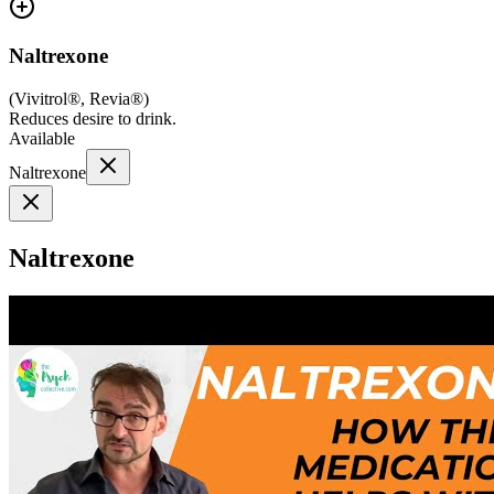
Naltrexone
(
Vivitrol®, Revia®
)
Reduces desire to drink.
Available
Naltrexone
Naltrexone