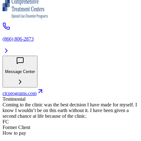
(866) 806-2873
Message Center
ctcprograms.com
Testimonial
Coming to the clinic was the best decision I have made for myself. I
know I wouldn’t be on this earth without it. I have been given a
second chance at life because of the clinic.
FC
Former Client
How to pay