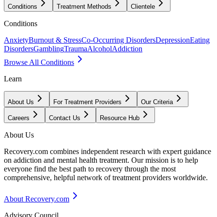
Conditions
Treatment Methods
Clientele
Conditions
Anxiety
Burnout & Stress
Co-Occurring Disorders
Depression
Eating
Disorders
Gambling
Trauma
Alcohol
Addiction
Browse All Conditions
Learn
About Us
For Treatment Providers
Our Criteria
Careers
Contact Us
Resource Hub
About Us
Recovery.com combines independent research with expert guidance
on addiction and mental health treatment. Our mission is to help
everyone find the best path to recovery through the most
comprehensive, helpful network of treatment providers worldwide.
About Recovery.com
Advisory Council