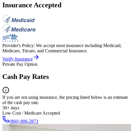
Insurance Accepted
Provider's Policy:
We accept most insurance including Medicaid,
Medicare, Tricare, and Commercial Insurance.
Verify Insurance
Private Pay Option
Cash Pay Rates
If you are not using insurance, the pricing listed below is an estimate
of the cash pay rate.
30+ days
Low Cost / Medicare Accepted
(866) 806-2873