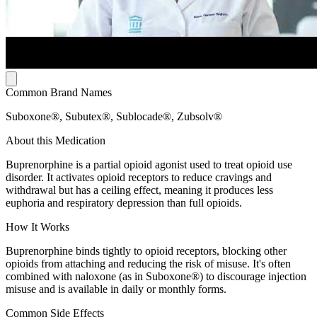
Common Brand Names
Suboxone®, Subutex®, Sublocade®, Zubsolv®
About this Medication
Buprenorphine is a partial opioid agonist used to treat opioid use
disorder. It activates opioid receptors to reduce cravings and
withdrawal but has a ceiling effect, meaning it produces less
euphoria and respiratory depression than full opioids.
How It Works
Buprenorphine binds tightly to opioid receptors, blocking other
opioids from attaching and reducing the risk of misuse. It's often
combined with naloxone (as in Suboxone®) to discourage injection
misuse and is available in daily or monthly forms.
Common Side Effects