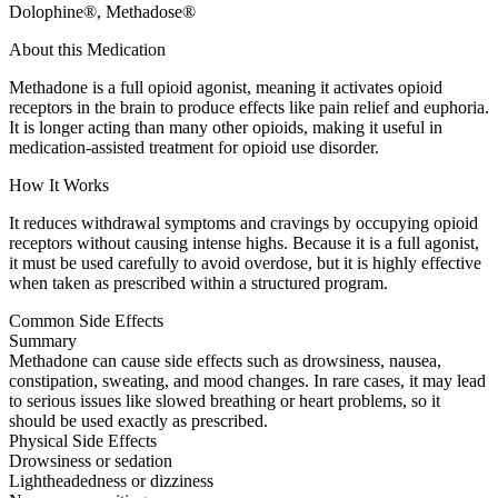
Dolophine®, Methadose®
About this Medication
Methadone is a full opioid agonist, meaning it activates opioid
receptors in the brain to produce effects like pain relief and euphoria.
It is longer acting than many other opioids, making it useful in
medication-assisted treatment for opioid use disorder.
How It Works
It reduces withdrawal symptoms and cravings by occupying opioid
receptors without causing intense highs. Because it is a full agonist,
it must be used carefully to avoid overdose, but it is highly effective
when taken as prescribed within a structured program.
Common Side Effects
Summary
Methadone can cause side effects such as drowsiness, nausea,
constipation, sweating, and mood changes. In rare cases, it may lead
to serious issues like slowed breathing or heart problems, so it
should be used exactly as prescribed.
Physical Side Effects
Drowsiness or sedation
Lightheadedness or dizziness