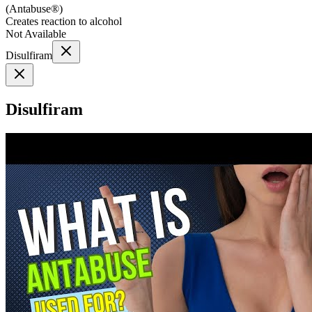
(
Antabuse®
)
Creates reaction to alcohol
Not Available
Disulfiram
Disulfiram