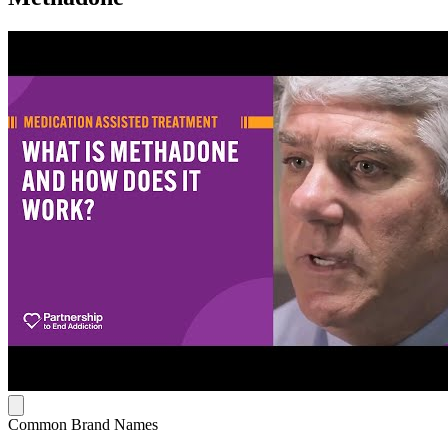
Common Brand Names