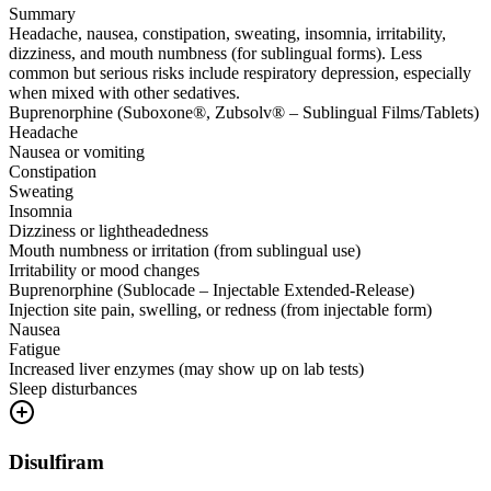
Summary
Headache, nausea, constipation, sweating, insomnia, irritability,
dizziness, and mouth numbness (for sublingual forms). Less
common but serious risks include respiratory depression, especially
when mixed with other sedatives.
Buprenorphine (Suboxone®, Zubsolv® – Sublingual Films/Tablets)
Headache
Nausea or vomiting
Constipation
Sweating
Insomnia
Dizziness or lightheadedness
Mouth numbness or irritation (from sublingual use)
Irritability or mood changes
Buprenorphine (Sublocade – Injectable Extended-Release)
Injection site pain, swelling, or redness (from injectable form)
Nausea
Fatigue
Increased liver enzymes (may show up on lab tests)
Sleep disturbances
Disulfiram