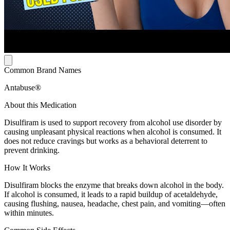
Common Brand Names
Antabuse®
About this Medication
Disulfiram is used to support recovery from alcohol use disorder by
causing unpleasant physical reactions when alcohol is consumed. It
does not reduce cravings but works as a behavioral deterrent to
prevent drinking.
How It Works
Disulfiram blocks the enzyme that breaks down alcohol in the body.
If alcohol is consumed, it leads to a rapid buildup of acetaldehyde,
causing flushing, nausea, headache, chest pain, and vomiting—often
within minutes.