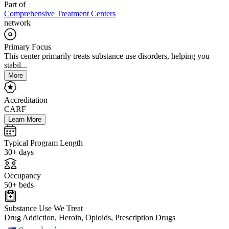
Part of
Comprehensive Treatment Centers
network
Primary Focus
This center primarily treats substance use disorders, helping you
stabil...
More
Accreditation
CARF
Learn More
Typical Program Length
30+ days
Occupancy
50+ beds
Substance Use We Treat
Drug Addiction, Heroin, Opioids, Prescription Drugs