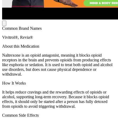
Common Brand Names
Vivitrol®, Revia®
About this Medication
Naltrexone is an opioid antagonist, meaning it blocks opioid
receptors in the brain and prevents opioids from producing effects
like euphoria or sedation. It is used to treat both opioid and alcohol
use disorders, but does not cause physical dependence or
withdrawal.
How It Works
It helps reduce cravings and the rewarding effects of opioids or
alcohol, supporting long-term recovery. Because it blocks opioid
effects, it should only be started after a person has fully detoxed
from opioids to avoid triggering withdrawal.
Common Side Effects