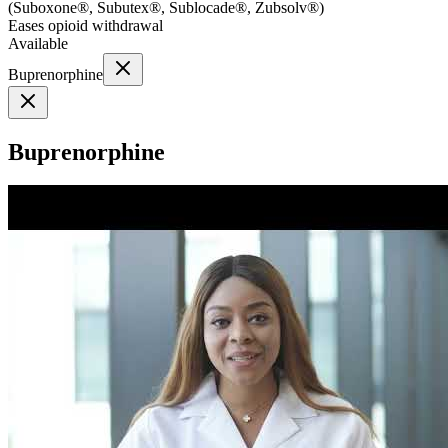
(
Suboxone®, Subutex®, Sublocade®, Zubsolv®
)
Eases opioid withdrawal
Available
Buprenorphine
Buprenorphine