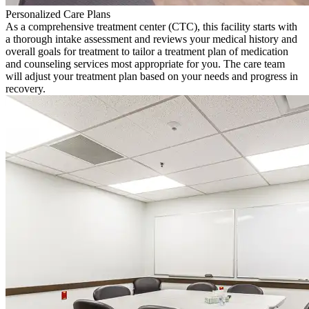
Personalized Care Plans
As a comprehensive treatment center (CTC), this facility starts with
a thorough intake assessment and reviews your medical history and
overall goals for treatment to tailor a treatment plan of medication
and counseling services most appropriate for you. The care team
will adjust your treatment plan based on your needs and progress in
recovery.