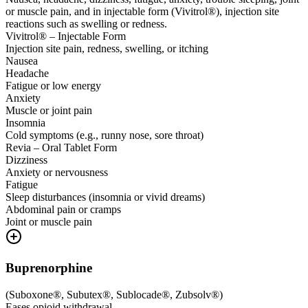
or muscle pain, and in injectable form (Vivitrol®), injection site
reactions such as swelling or redness.
Vivitrol® – Injectable Form
Injection site pain, redness, swelling, or itching
Nausea
Headache
Fatigue or low energy
Anxiety
Muscle or joint pain
Insomnia
Cold symptoms (e.g., runny nose, sore throat)
Revia – Oral Tablet Form
Dizziness
Anxiety or nervousness
Fatigue
Sleep disturbances (insomnia or vivid dreams)
Abdominal pain or cramps
Joint or muscle pain
Buprenorphine
(
Suboxone®, Subutex®, Sublocade®, Zubsolv®
)
Eases opioid withdrawal