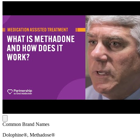
Common Brand Names
Dolophine®, Methadose®