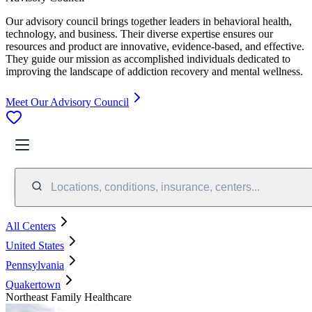
Our advisory council brings together leaders in behavioral health,
technology, and business. Their diverse expertise ensures our
resources and product are innovative, evidence-based, and effective.
They guide our mission as accomplished individuals dedicated to
improving the landscape of addiction recovery and mental wellness.
Meet Our Advisory Council
Locations, conditions, insurance, centers...
All Centers
United States
Pennsylvania
Quakertown
Northeast Family Healthcare