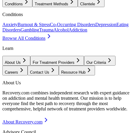
Conditions
Treatment Methods
Clientele
Conditions
Anxiety
Burnout & Stress
Co-Occurring Disorders
Depression
Eating
Disorders
Gambling
Trauma
Alcohol
Addiction
Browse All Conditions
Learn
About Us
For Treatment Providers
Our Criteria
Careers
Contact Us
Resource Hub
About Us
Recovery.com combines independent research with expert guidance
on addiction and mental health treatment. Our mission is to help
everyone find the best path to recovery through the most
comprehensive, helpful network of treatment providers worldwide.
About Recovery.com
Advisory Council