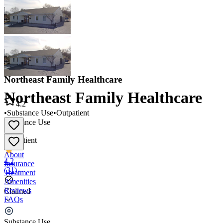
Northeast Family Healthcare
Northeast Family Healthcare
4.2
•
Substance Use
•
Outpatient
Substance Use
•
Outpatient
About
4.2
Insurance
(
31
)
Treatment
Amenities
Reviews
Claimed
FAQs
Northeast Family Healthcare
Substance Use