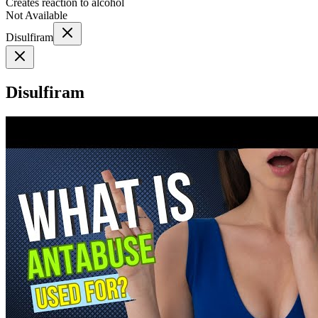
Creates reaction to alcohol
Not Available
Disulfiram
Disulfiram