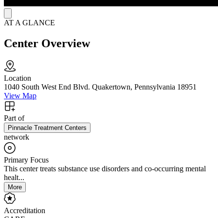
AT A GLANCE
Center Overview
Location
1040 South West End Blvd. Quakertown, Pennsylvania 18951
View Map
Part of
Pinnacle Treatment Centers
network
Primary Focus
This center treats substance use disorders and co-occurring mental
healt...
More
Accreditation