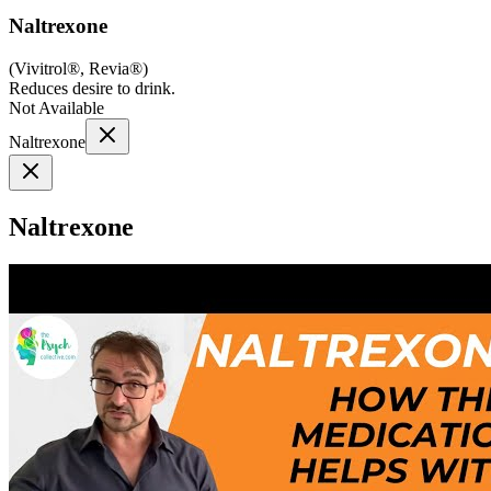
Naltrexone
(
Vivitrol®, Revia®
)
Reduces desire to drink.
Not Available
Naltrexone
Naltrexone