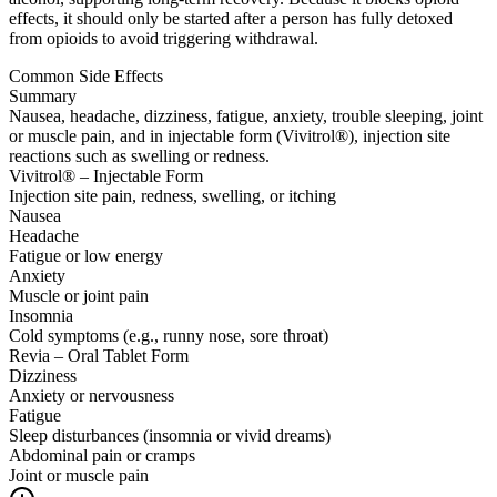
effects, it should only be started after a person has fully detoxed
from opioids to avoid triggering withdrawal.
Common Side Effects
Summary
Nausea, headache, dizziness, fatigue, anxiety, trouble sleeping, joint
or muscle pain, and in injectable form (Vivitrol®), injection site
reactions such as swelling or redness.
Vivitrol® – Injectable Form
Injection site pain, redness, swelling, or itching
Nausea
Headache
Fatigue or low energy
Anxiety
Muscle or joint pain
Insomnia
Cold symptoms (e.g., runny nose, sore throat)
Revia – Oral Tablet Form
Dizziness
Anxiety or nervousness
Fatigue
Sleep disturbances (insomnia or vivid dreams)
Abdominal pain or cramps
Joint or muscle pain