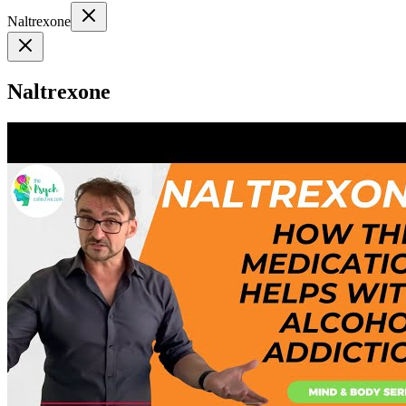
Naltrexone
Naltrexone