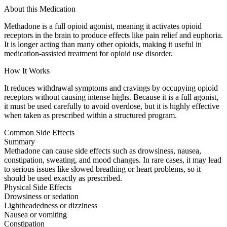
About this Medication
Methadone is a full opioid agonist, meaning it activates opioid
receptors in the brain to produce effects like pain relief and euphoria.
It is longer acting than many other opioids, making it useful in
medication-assisted treatment for opioid use disorder.
How It Works
It reduces withdrawal symptoms and cravings by occupying opioid
receptors without causing intense highs. Because it is a full agonist,
it must be used carefully to avoid overdose, but it is highly effective
when taken as prescribed within a structured program.
Common Side Effects
Summary
Methadone can cause side effects such as drowsiness, nausea,
constipation, sweating, and mood changes. In rare cases, it may lead
to serious issues like slowed breathing or heart problems, so it
should be used exactly as prescribed.
Physical Side Effects
Drowsiness or sedation
Lightheadedness or dizziness
Nausea or vomiting
Constipation