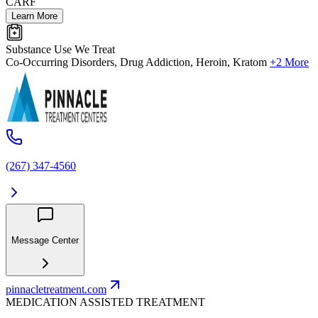
CARF
Learn More
Substance Use We Treat
Co-Occurring Disorders, Drug Addiction, Heroin, Kratom
+2 More
(267) 347-4560
Message Center
pinnacletreatment.com
MEDICATION ASSISTED TREATMENT