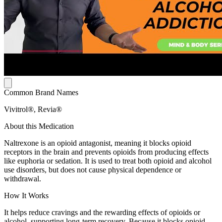
Common Brand Names
Vivitrol®, Revia®
About this Medication
Naltrexone is an opioid antagonist, meaning it blocks opioid
receptors in the brain and prevents opioids from producing effects
like euphoria or sedation. It is used to treat both opioid and alcohol
use disorders, but does not cause physical dependence or
withdrawal.
How It Works
It helps reduce cravings and the rewarding effects of opioids or
alcohol, supporting long-term recovery. Because it blocks opioid