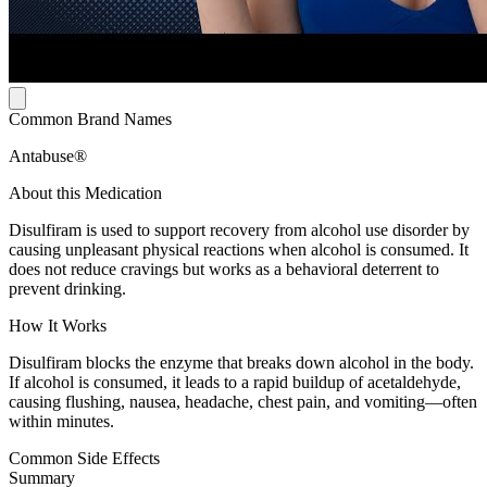
Common Brand Names
Antabuse®
About this Medication
Disulfiram is used to support recovery from alcohol use disorder by
causing unpleasant physical reactions when alcohol is consumed. It
does not reduce cravings but works as a behavioral deterrent to
prevent drinking.
How It Works
Disulfiram blocks the enzyme that breaks down alcohol in the body.
If alcohol is consumed, it leads to a rapid buildup of acetaldehyde,
causing flushing, nausea, headache, chest pain, and vomiting—often
within minutes.
Common Side Effects
Summary