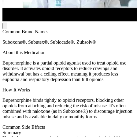
Common Brand Names
Suboxone®, Subutex®, Sublocade®, Zubsolv®
About this Medication
Buprenorphine is a partial opioid agonist used to treat opioid use
disorder. It activates opioid receptors to reduce cravings and
withdrawal but has a ceiling effect, meaning it produces less
euphoria and respiratory depression than full opioids.
How It Works
Buprenorphine binds tightly to opioid receptors, blocking other
opioids from attaching and reducing the risk of misuse. It's often
combined with naloxone (as in Suboxone®) to discourage injection
misuse and is available in daily or monthly forms.
Common Side Effects
Summary