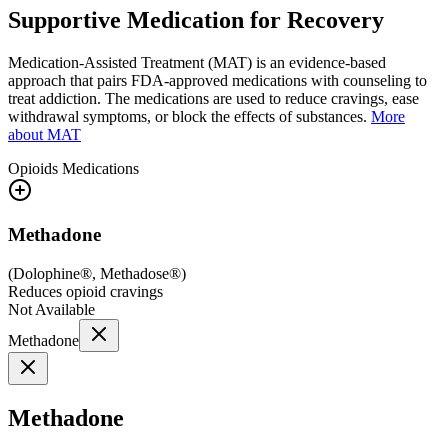
Supportive Medication for Recovery
Medication-Assisted Treatment (MAT) is an evidence-based
approach that pairs FDA-approved medications with counseling to
treat addiction. The medications are used to reduce cravings, ease
withdrawal symptoms, or block the effects of substances.
More
about MAT
Opioids
Medications
Methadone
(
Dolophine®, Methadose®
)
Reduces opioid cravings
Not Available
Methadone
Methadone