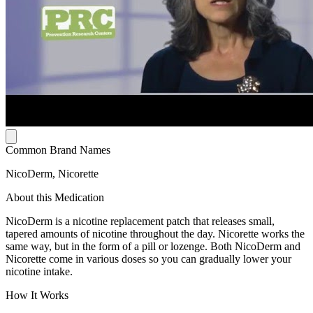
Common Brand Names
NicoDerm, Nicorette
About this Medication
NicoDerm is a nicotine replacement patch that releases small,
tapered amounts of nicotine throughout the day. Nicorette works the
same way, but in the form of a pill or lozenge. Both NicoDerm and
Nicorette come in various doses so you can gradually lower your
nicotine intake.
How It Works