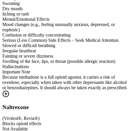
Sweating
Dry mouth
Itching or rash
Mental/Emotional Effects
Mood changes (e.g., feeling unusually anxious, depressed, or
euphoric)
Confusion or difficulty concentrating
Serious (Less Common) Side Effects – Seek Medical Attention
Slowed or difficult breathing
Irregular heartbeat
Fainting or severe dizziness
Swelling of the face, lips, or throat (possible allergic reaction)
Hallucinations
Important Note
Because methadone is a full opioid agonist, it carries a risk of
overdose, especially when taken with other depressants like alcohol
or benzodiazepines. It should always be taken exactly as prescribed.
Naltrexone
(
Vivitrol®, Revia®
)
Blocks opioid effects
Not Available