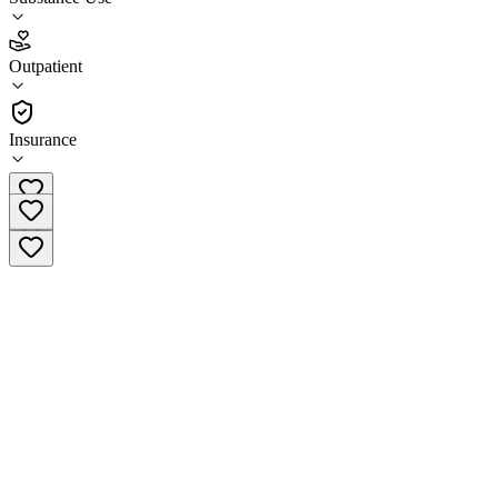
4.2
Outpatient
(
31
)
•
Outpatient
Insurance
(267) 347-4560