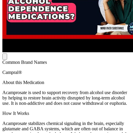
Common Brand Names
Campral®
About this Medication
Acamprosate is used to support recovery from alcohol use disorder
by helping to restore brain activity disrupted by long-term alcohol
use. It is non-addictive and does not cause withdrawal or euphoria.
How It Works
Acamprosate stabilizes chemical signaling in the brain, especially
glutamate and GABA systems, which are often out of balance in