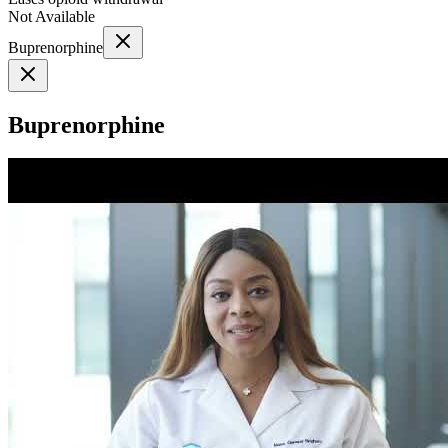
Not Available
Buprenorphine
Buprenorphine