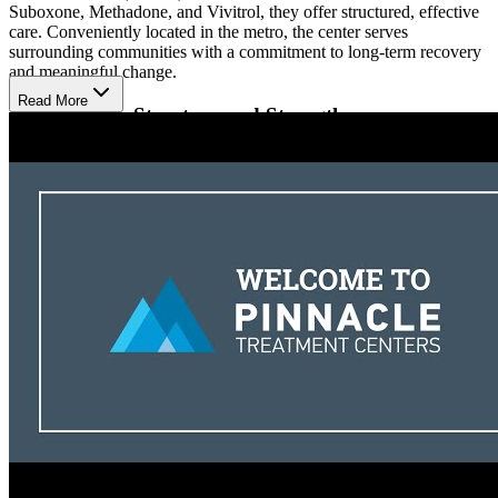
Suboxone, Methadone, and Vivitrol, they offer structured, effective
care. Conveniently located in the metro, the center serves
surrounding communities with a commitment to long-term recovery
and meaningful change.
Read More
Recover with Structure and Strength
Their treatment is built around each person’s needs, using proven
therapies that include individual, group, and family counseling.
Patients receive support through medication-assisted treatment and
regular therapy sessions to help them stay on track. Telehealth
services are also available, making it easier to get help from home
when needed.
Learn to Live Beyond Survival
Clients gain confidence and new life skills through classes that focus
on decision-making, self-control, and problem-solving. Family
counseling brings loved ones into the healing process, while
consistent check-ins help track progress and make adjustments to
treatment. With a strong team and a caring approach, recovery is
possible for everyone who walks through their doors.