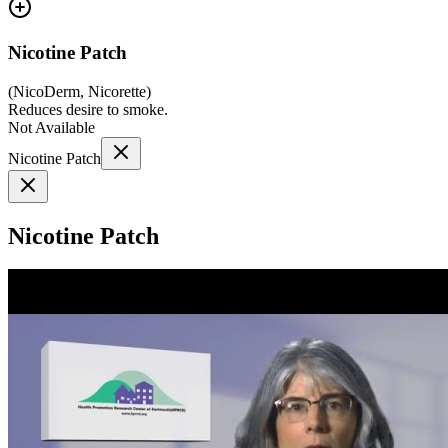
Nicotine Patch
(
NicoDerm, Nicorette
)
Reduces desire to smoke.
Not Available
Nicotine Patch
Nicotine Patch