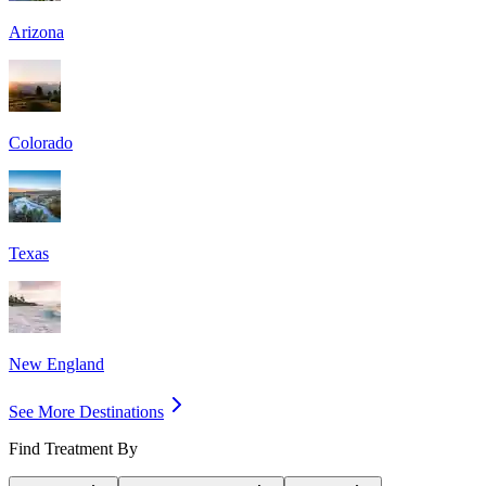
Arizona
Colorado
Texas
New England
See More Destinations
Find Treatment By