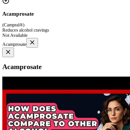
Acamprosate
(
Campral®
)
Reduces alcohol cravings
Not Available
Acamprosate
Acamprosate