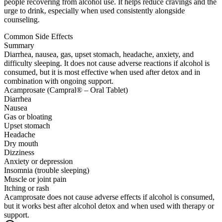
people recovering from alcohol use. It helps reduce cravings and the
urge to drink, especially when used consistently alongside
counseling.
Common Side Effects
Summary
Diarrhea, nausea, gas, upset stomach, headache, anxiety, and
difficulty sleeping. It does not cause adverse reactions if alcohol is
consumed, but it is most effective when used after detox and in
combination with ongoing support.
Acamprosate (Campral® – Oral Tablet)
Diarrhea
Nausea
Gas or bloating
Upset stomach
Headache
Dry mouth
Dizziness
Anxiety or depression
Insomnia (trouble sleeping)
Muscle or joint pain
Itching or rash
Acamprosate does not cause adverse effects if alcohol is consumed,
but it works best after alcohol detox and when used with therapy or
support.