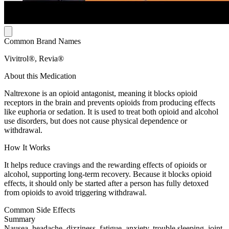
Common Brand Names
Vivitrol®, Revia®
About this Medication
Naltrexone is an opioid antagonist, meaning it blocks opioid
receptors in the brain and prevents opioids from producing effects
like euphoria or sedation. It is used to treat both opioid and alcohol
use disorders, but does not cause physical dependence or
withdrawal.
How It Works
It helps reduce cravings and the rewarding effects of opioids or
alcohol, supporting long-term recovery. Because it blocks opioid
effects, it should only be started after a person has fully detoxed
from opioids to avoid triggering withdrawal.
Common Side Effects
Summary
Nausea, headache, dizziness, fatigue, anxiety, trouble sleeping, joint