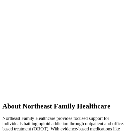
About Northeast Family Healthcare
Northeast Family Healthcare provides focused support for
individuals battling opioid addiction through outpatient and office-
based treatment (OBOT). With evidence-based medications like