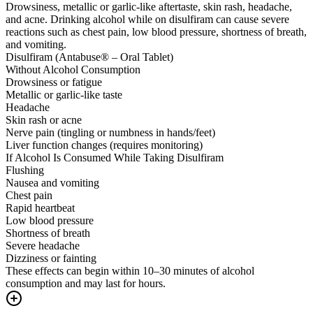
Drowsiness, metallic or garlic-like aftertaste, skin rash, headache,
and acne. Drinking alcohol while on disulfiram can cause severe
reactions such as chest pain, low blood pressure, shortness of breath,
and vomiting.
Disulfiram (Antabuse® – Oral Tablet)
Without Alcohol Consumption
Drowsiness or fatigue
Metallic or garlic-like taste
Headache
Skin rash or acne
Nerve pain (tingling or numbness in hands/feet)
Liver function changes (requires monitoring)
If Alcohol Is Consumed While Taking Disulfiram
Flushing
Nausea and vomiting
Chest pain
Rapid heartbeat
Low blood pressure
Shortness of breath
Severe headache
Dizziness or fainting
These effects can begin within 10–30 minutes of alcohol
consumption and may last for hours.