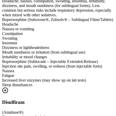
Headache, nausea, constipation, sweating, insomnia, irritability,
dizziness, and mouth numbness (for sublingual forms). Less
common but serious risks include respiratory depression, especially
when mixed with other sedatives.
Buprenorphine (Suboxone®, Zubsolv® – Sublingual Films/Tablets)
Headache
Nausea or vomiting
Constipation
Sweating
Insomnia
Dizziness or lightheadedness
Mouth numbness or irritation (from sublingual use)
Irritability or mood changes
Buprenorphine (Sublocade – Injectable Extended-Release)
Injection site pain, swelling, or redness (from injectable form)
Nausea
Fatigue
Increased liver enzymes (may show up on lab tests)
Sleep disturbances
Disulfiram
(
Antabuse®
)