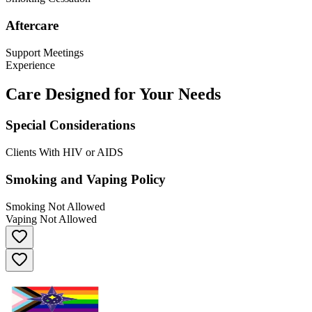
Aftercare
Support Meetings
Experience
Care Designed for Your Needs
Special Considerations
Clients With HIV or AIDS
Smoking and Vaping Policy
Smoking Not Allowed
Vaping Not Allowed