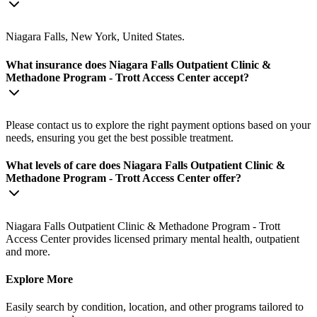
Niagara Falls, New York, United States.
What insurance does Niagara Falls Outpatient Clinic &
Methadone Program - Trott Access Center accept?
Please contact us to explore the right payment options based on your
needs, ensuring you get the best possible treatment.
What levels of care does Niagara Falls Outpatient Clinic &
Methadone Program - Trott Access Center offer?
Niagara Falls Outpatient Clinic & Methadone Program - Trott
Access Center provides licensed primary mental health, outpatient
and more.
Explore More
Easily search by condition, location, and other programs tailored to