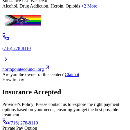
Substance Use We Treat
Alcohol, Drug Addiction, Heroin, Opioids
+2 More
(716) 278-8110
northpointecouncil.org
Are you the owner of this center?
Claim it
How to pay
Insurance Accepted
Provider's Policy:
Please contact us to explore the right payment
options based on your needs, ensuring you get the best possible
treatment.
(716) 278-8110
Private Pay Option