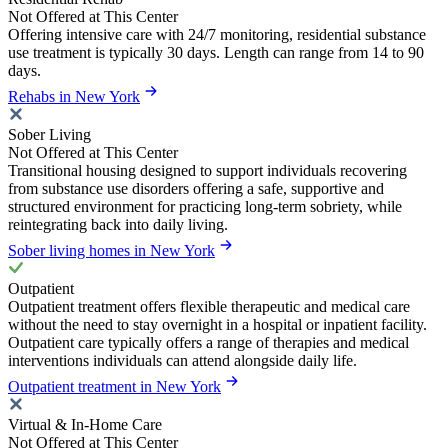
Not Offered at This Center
Offering intensive care with 24/7 monitoring, residential substance
use treatment is typically 30 days. Length can range from 14 to 90
days.
Rehabs in New York
Sober Living
Not Offered at This Center
Transitional housing designed to support individuals recovering
from substance use disorders offering a safe, supportive and
structured environment for practicing long-term sobriety, while
reintegrating back into daily living.
Sober living homes in New York
Outpatient
Outpatient treatment offers flexible therapeutic and medical care
without the need to stay overnight in a hospital or inpatient facility.
Outpatient care typically offers a range of therapies and medical
interventions individuals can attend alongside daily life.
Outpatient treatment in New York
Virtual & In-Home Care
Not Offered at This Center