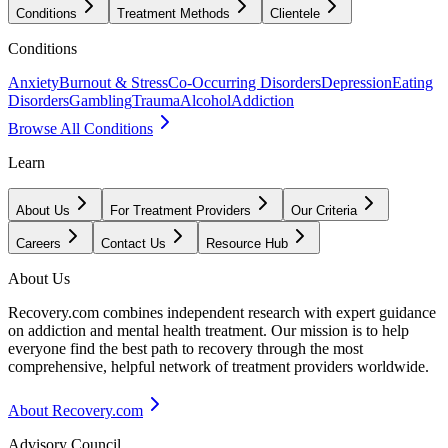
Conditions
Treatment Methods
Clientele
Conditions
Anxiety
Burnout & Stress
Co-Occurring Disorders
Depression
Eating
Disorders
Gambling
Trauma
Alcohol
Addiction
Browse All Conditions
Learn
About Us
For Treatment Providers
Our Criteria
Careers
Contact Us
Resource Hub
About Us
Recovery.com combines independent research with expert guidance
on addiction and mental health treatment. Our mission is to help
everyone find the best path to recovery through the most
comprehensive, helpful network of treatment providers worldwide.
About Recovery.com
Advisory Council