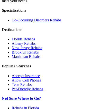
meet your needs.
Specializations
Co-Occurring Disorders
Rehabs
Destinations
Florida
Rehabs
Albany
Rehabs
New Jersey
Rehabs
Brooklyn
Rehabs
Manhattan
Rehabs
Popular Searches
Accepts Insurance
Allow Cell Phones
Teen Rehabs
Pet-Friendly Rehabs
Not Sure Where to Go?
Rehabs in Florida