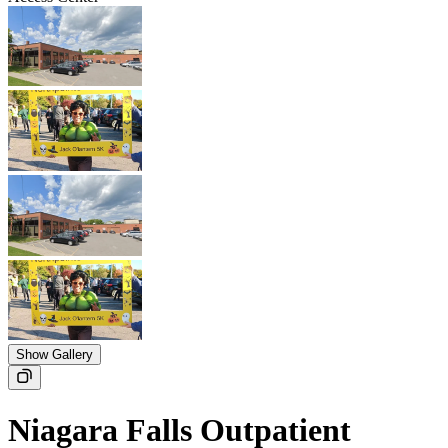
Show Gallery
Niagara Falls Outpatient