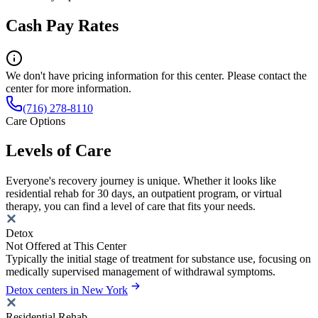
Cash Pay Rates
We don't have pricing information for this center. Please contact the
center for more information.
(716) 278-8110
Care Options
Levels of Care
Everyone's recovery journey is unique. Whether it looks like
residential rehab for 30 days, an outpatient program, or virtual
therapy, you can find a level of care that fits your needs.
Detox
Not Offered at This Center
Typically the initial stage of treatment for substance use, focusing on
medically supervised management of withdrawal symptoms.
Detox centers in New York
Residential Rehab