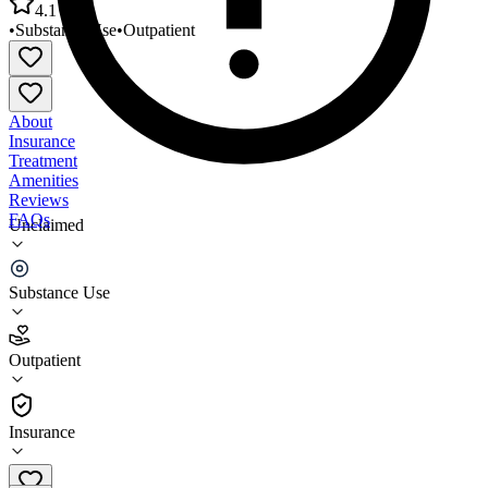
4.1
•
Substance Use
•
Outpatient
About
Insurance
Treatment
Amenities
Reviews
FAQs
Unclaimed
Niagara Falls Outpatient Clinic & Methadone
Program - Trott Access Center
Substance Use
4.1
Outpatient
(
89
)
•
Outpatient
Insurance
(716) 278-8110