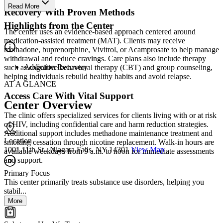
Read More
Recovery With Proven Methods
Highlights from the Center
The center uses an evidence-based approach centered around
medication-assisted treatment (MAT). Clients may receive
methadone, buprenorphine, Vivitrol, or Acamprosate to help manage
withdrawal and reduce cravings. Care plans also include therapy
Addiction Recovery
such as cognitive behavioral therapy (CBT) and group counseling,
helping individuals rebuild healthy habits and avoid relapse.
AT A GLANCE
Access Care With Vital Support
Center Overview
The clinic offers specialized services for clients living with or at risk
of HIV, including confidential care and harm reduction strategies.
Additional support includes methadone maintenance treatment and
Location
smoking cessation through nicotine replacement. Walk-in hours are
1001 11th St., Niagara Falls, NY 14301
View Map
available weekdays from 9 a.m. to noon for immediate assessments
and support.
Primary Focus
This center primarily treats substance use disorders, helping you
stabil...
More