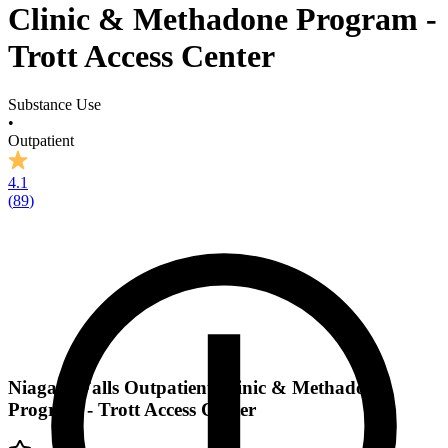
Clinic & Methadone Program -
Trott Access Center
Substance Use
•
Outpatient
4.1
(
89
)
Niagara Falls Outpatient Clinic & Methadone
Program - Trott Access Center