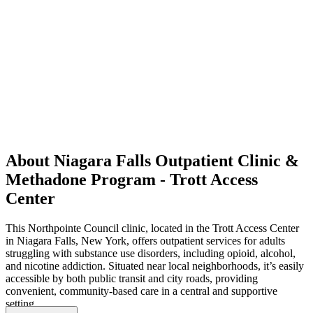
About Niagara Falls Outpatient Clinic &
Methadone Program - Trott Access
Center
This Northpointe Council clinic, located in the Trott Access Center
in Niagara Falls, New York, offers outpatient services for adults
struggling with substance use disorders, including opioid, alcohol,
and nicotine addiction. Situated near local neighborhoods, it’s easily
accessible by both public transit and city roads, providing
convenient, community-based care in a central and supportive
setting.