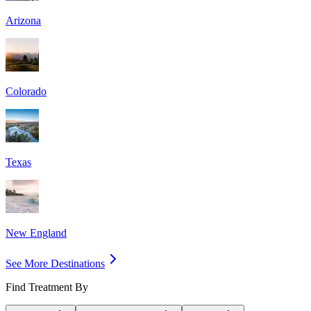
Arizona
Colorado
Texas
New England
See More Destinations
Find Treatment By