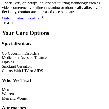
The delivery of therapeutic services utilizing technology such as
video conferencing, online messaging or phone calls, allowing for
flexibility, comfort and increased access to care.
Online treatment centers
Treatment
Your Care Options
Specializations
Co-Occurring Disorders
Medication-Assisted Treatment
Opioids
Smoking Cessation
Clients With HIV or AIDS
Who We Treat
Men
Women
Men and Women
Approaches