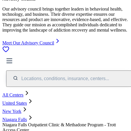
Our advisory council brings together leaders in behavioral health,
technology, and business. Their diverse expertise ensures our
resources and product are innovative, evidence-based, and effective.
They guide our mission as accomplished individuals dedicated to
improving the landscape of addiction recovery and mental wellness.
Meet Our Advisory Council
Locations, conditions, insurance, centers...
All Centers
United States
New York
Niagara Falls
Niagara Falls Outpatient Clinic & Methadone Program - Trott
Access Center