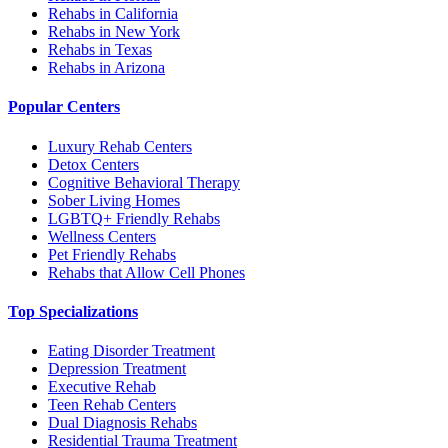
Rehabs in California
Rehabs in New York
Rehabs in Texas
Rehabs in Arizona
Popular Centers
Luxury Rehab Centers
Detox Centers
Cognitive Behavioral Therapy
Sober Living Homes
LGBTQ+ Friendly Rehabs
Wellness Centers
Pet Friendly Rehabs
Rehabs that Allow Cell Phones
Top Specializations
Eating Disorder Treatment
Depression Treatment
Executive Rehab
Teen Rehab Centers
Dual Diagnosis Rehabs
Residential Trauma Treatment