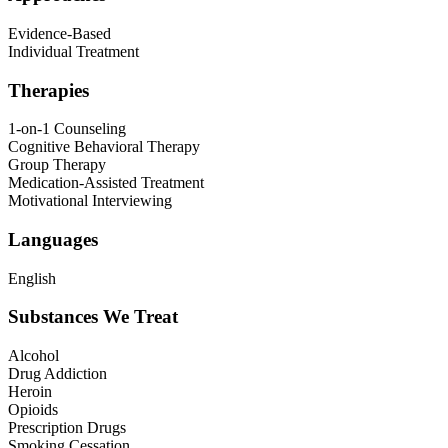
Evidence-Based
Individual Treatment
Therapies
1-on-1 Counseling
Cognitive Behavioral Therapy
Group Therapy
Medication-Assisted Treatment
Motivational Interviewing
Languages
English
Substances We Treat
Alcohol
Drug Addiction
Heroin
Opioids
Prescription Drugs
Smoking Cessation