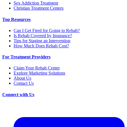
Sex Addiction Treatment
Christian Treatment Centers
Top Resources
Can I Get Fired for Going to Rehab?
Is Rehab Covered by Insurance?
Tips for Staging an Intervention
How Much Does Rehab Cost?
For Treatment Providers
Claim Your Rehab Center
Explore Marketing Solutions
About Us
Contact Us
Connect with Us