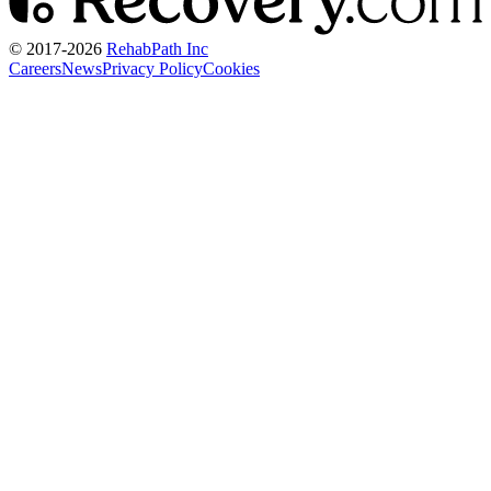
© 2017-
2026
RehabPath Inc
Careers
News
Privacy Policy
Cookies