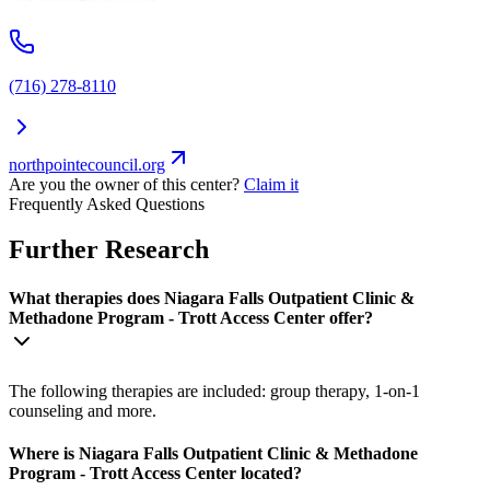
(716) 278-8110
northpointecouncil.org
Are you the owner of this center?
Claim it
Frequently Asked Questions
Further Research
What therapies does Niagara Falls Outpatient Clinic &
Methadone Program - Trott Access Center offer?
The following therapies are included: group therapy, 1-on-1
counseling and more.
Where is Niagara Falls Outpatient Clinic & Methadone
Program - Trott Access Center located?